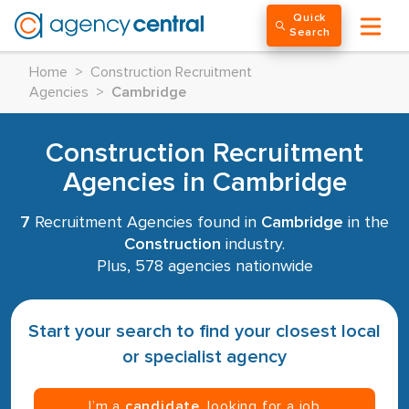
Quick
Search
Home
>
Construction Recruitment
Agencies
>
Cambridge
Construction Recruitment
Agencies in Cambridge
7
Recruitment Agencies found in
Cambridge
in the
Construction
industry.
Plus, 578 agencies nationwide
Start your search to find your closest local
or specialist agency
I’m a
candidate
, looking for a job