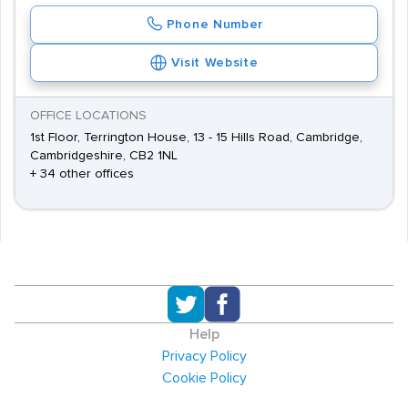
Phone Number
Visit Website
OFFICE LOCATIONS
1st Floor, Terrington House, 13 - 15 Hills Road, Cambridge,
Cambridgeshire, CB2 1NL
+ 34 other offices
Help
Privacy Policy
Cookie Policy