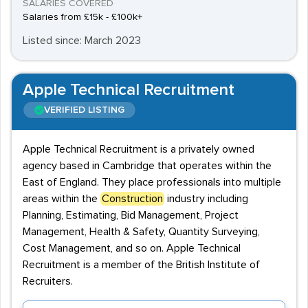
SALARIES COVERED
Salaries from £15k - £100k+
Listed since: March 2023
Apple Technical Recruitment
VERIFIED LISTING
Apple Technical Recruitment is a privately owned
agency based in Cambridge that operates within the
East of England. They place professionals into multiple
areas within the
Construction
industry including
Planning, Estimating, Bid Management, Project
Management, Health & Safety, Quantity Surveying,
Cost Management, and so on. Apple Technical
Recruitment is a member of the British Institute of
Recruiters.