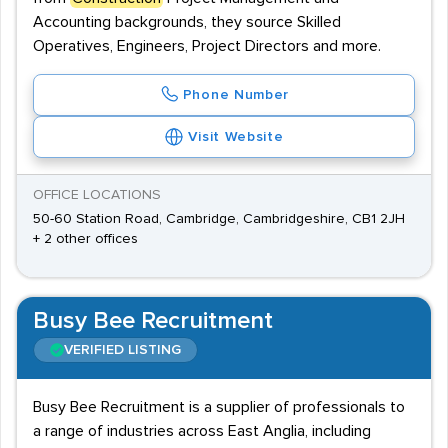
Accounting backgrounds, they source Skilled
Operatives, Engineers, Project Directors and more.
Phone Number
Visit Website
OFFICE LOCATIONS
50-60 Station Road, Cambridge, Cambridgeshire, CB1 2JH
+ 2 other offices
Busy Bee Recruitment
VERIFIED LISTING
Busy Bee Recruitment is a supplier of professionals to
a range of industries across East Anglia, including