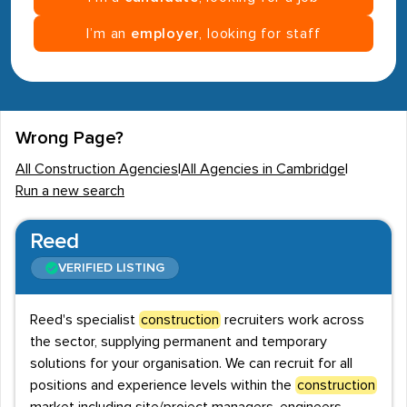
I’m an
employer
, looking for staff
Wrong Page?
All Construction Agencies
|
All Agencies in Cambridge
|
Run a new search
Reed
VERIFIED LISTING
Reed's specialist
construction
recruiters work across
the sector, supplying permanent and temporary
solutions for your organisation. We can recruit for all
positions and experience levels within the
construction