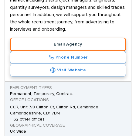
market including site/project managers, engineers,
quantity surveyors, design managers and skilled trades
personnel. In addition, we will support you throughout
the whole recruitment journey, from advertising to
interviews and onboarding.
Email Agency
Phone Number
Visit Website
EMPLOYMENT TYPES
Permanent, Temporary, Contract
OFFICE LOCATIONS
CC7, Unit 7/8 Clifton Ct, Clifton Rd, Cambridge,
Cambridgeshire, CB1 7BN
+ 62 other offices
GEOGRAPHICAL COVERAGE
UK Wide