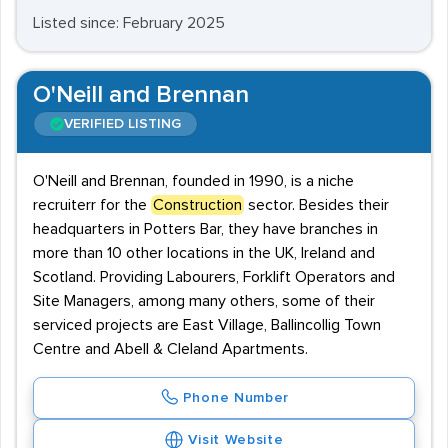
Listed since: February 2025
O'Neill and Brennan
VERIFIED LISTING
O'Neill and Brennan, founded in 1990, is a niche
recruiterr for the
Construction
sector. Besides their
headquarters in Potters Bar, they have branches in
more than 10 other locations in the UK, Ireland and
Scotland. Providing Labourers, Forklift Operators and
Site Managers, among many others, some of their
serviced projects are East Village, Ballincollig Town
Centre and Abell & Cleland Apartments.
Phone Number
Visit Website