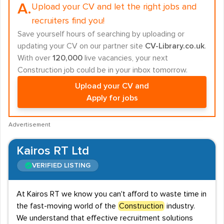
A.
Upload your CV and let the right jobs and
recruiters find you!
Save yourself hours of searching by uploading or
updating your CV on our partner site
CV-Library.co.uk
.
With over
120,000
live vacancies, your next
Construction job could be in your inbox tomorrow.
Upload your CV and
Apply for jobs
Advertisement
Kairos RT Ltd
VERIFIED LISTING
At Kairos RT we know you can't afford to waste time in
the fast-moving world of the
Construction
industry.
We understand that effective recruitment solutions