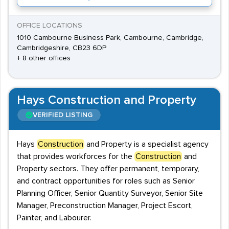
OFFICE LOCATIONS
1010 Cambourne Business Park, Cambourne, Cambridge,
Cambridgeshire, CB23 6DP
+ 8 other offices
Hays Construction and Property
VERIFIED LISTING
Hays
Construction
and Property is a specialist agency
that provides workforces for the
Construction
and
Property sectors. They offer permanent, temporary,
and contract opportunities for roles such as Senior
Planning Officer, Senior Quantity Surveyor, Senior Site
Manager, Preconstruction Manager, Project Escort,
Painter, and Labourer.