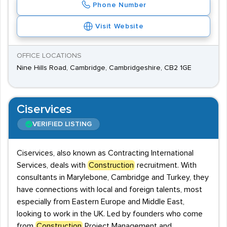
Phone Number
Visit Website
OFFICE LOCATIONS
Nine Hills Road, Cambridge, Cambridgeshire, CB2 1GE
Ciservices
VERIFIED LISTING
Ciservices, also known as Contracting International
Services, deals with
Construction
recruitment. With
consultants in Marylebone, Cambridge and Turkey, they
have connections with local and foreign talents, most
especially from Eastern Europe and Middle East,
looking to work in the UK. Led by founders who come
from
Construction
Project Management and