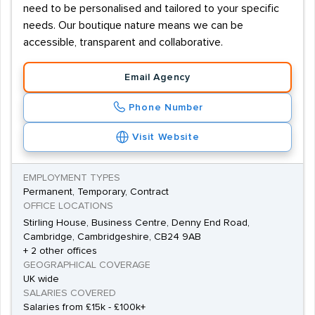
need to be personalised and tailored to your specific
needs. Our boutique nature means we can be
accessible, transparent and collaborative.
Email Agency
Phone Number
Visit Website
EMPLOYMENT TYPES
Permanent, Temporary, Contract
OFFICE LOCATIONS
Stirling House, Business Centre, Denny End Road,
Cambridge, Cambridgeshire, CB24 9AB
+ 2 other offices
GEOGRAPHICAL COVERAGE
UK wide
SALARIES COVERED
Salaries from £15k - £100k+