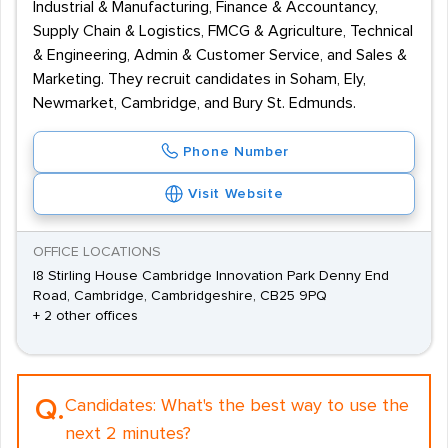
Industrial & Manufacturing, Finance & Accountancy,
Supply Chain & Logistics, FMCG & Agriculture, Technical
& Engineering, Admin & Customer Service, and Sales &
Marketing. They recruit candidates in Soham, Ely,
Newmarket, Cambridge, and Bury St. Edmunds.
Phone Number
Visit Website
OFFICE LOCATIONS
I8 Stirling House Cambridge Innovation Park Denny End
Road, Cambridge, Cambridgeshire, CB25 9PQ
+ 2 other offices
Q.
Candidates:
What's the best way to use the
next 2 minutes?