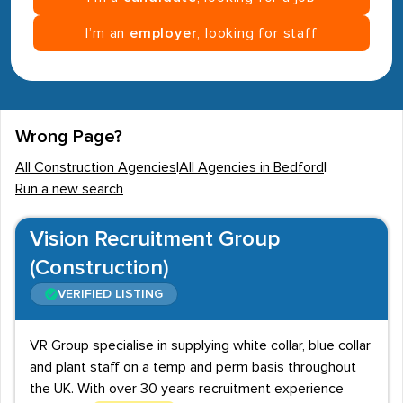
I’m an
employer
, looking for staff
Wrong Page?
All Construction Agencies
|
All Agencies in Bedford
|
Run a new search
Vision Recruitment Group
(Construction)
VERIFIED LISTING
VR Group specialise in supplying white collar, blue collar
and plant staff on a temp and perm basis throughout
the UK. With over 30 years recruitment experience