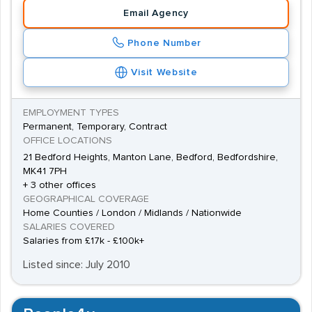
Email Agency
Phone Number
Visit Website
EMPLOYMENT TYPES
Permanent, Temporary, Contract
OFFICE LOCATIONS
21 Bedford Heights, Manton Lane, Bedford, Bedfordshire,
MK41 7PH
+ 3 other offices
GEOGRAPHICAL COVERAGE
Home Counties / London / Midlands / Nationwide
SALARIES COVERED
Salaries from £17k - £100k+
Listed since: July 2010