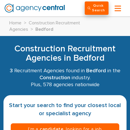
Quick
Search
Home
>
Construction Recruitment
Agencies
>
Bedford
Construction Recruitment
Agencies in Bedford
3
Recruitment Agencies found in
Bedford
in the
Construction
industry.
Plus, 578 agencies nationwide
Start your search to find your closest local
or specialist agency
I’m a
candidate
, looking for a job