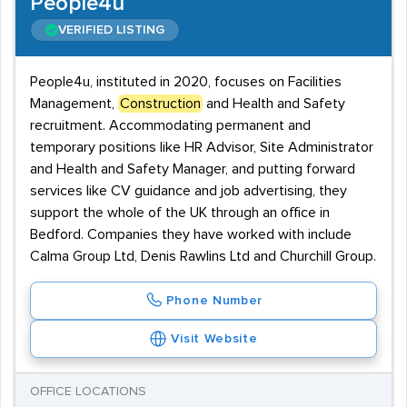
People4u
VERIFIED LISTING
People4u, instituted in 2020, focuses on Facilities
Management,
Construction
and Health and Safety
recruitment. Accommodating permanent and
temporary positions like HR Advisor, Site Administrator
and Health and Safety Manager, and putting forward
services like CV guidance and job advertising, they
support the whole of the UK through an office in
Bedford. Companies they have worked with include
Calma Group Ltd, Denis Rawlins Ltd and Churchill Group.
Phone Number
Visit Website
OFFICE LOCATIONS