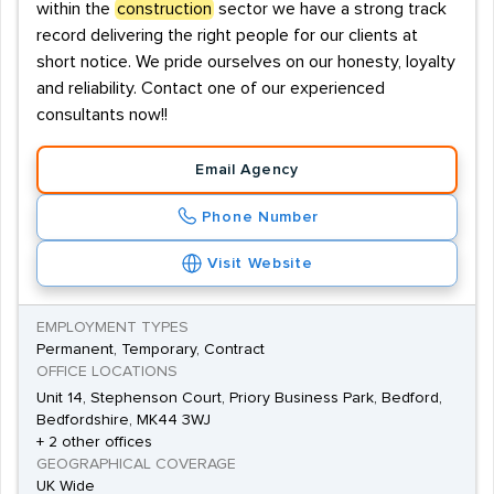
within the
construction
sector we have a strong track
record delivering the right people for our clients at
short notice. We pride ourselves on our honesty, loyalty
and reliability. Contact one of our experienced
consultants now!!
Email Agency
Phone Number
Visit Website
EMPLOYMENT TYPES
Permanent, Temporary, Contract
OFFICE LOCATIONS
Unit 14, Stephenson Court, Priory Business Park, Bedford,
Bedfordshire, MK44 3WJ
+ 2 other offices
GEOGRAPHICAL COVERAGE
UK Wide