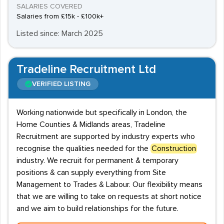
SALARIES COVERED
Salaries from £15k - £100k+
Listed since: March 2025
Tradeline Recruitment Ltd
VERIFIED LISTING
Working nationwide but specifically in London, the
Home Counties & Midlands areas, Tradeline
Recruitment are supported by industry experts who
recognise the qualities needed for the
Construction
industry. We recruit for permanent & temporary
positions & can supply everything from Site
Management to Trades & Labour. Our flexibility means
that we are willing to take on requests at short notice
and we aim to build relationships for the future.