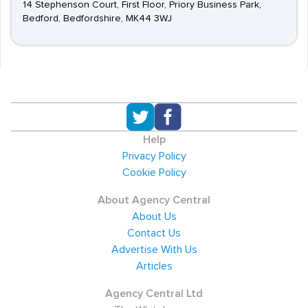
14 Stephenson Court, First Floor, Priory Business Park,
Bedford, Bedfordshire, MK44 3WJ
Help
Privacy Policy
Cookie Policy
About Agency Central
About Us
Contact Us
Advertise With Us
Articles
Agency Central Ltd