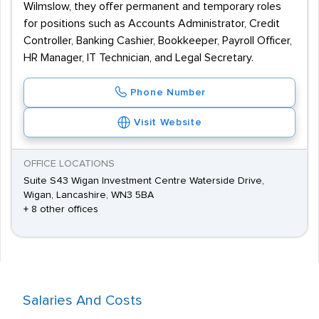
Wilmslow, they offer permanent and temporary roles
for positions such as Accounts Administrator, Credit
Controller, Banking Cashier, Bookkeeper, Payroll Officer,
HR Manager, IT Technician, and Legal Secretary.
Phone Number
Visit Website
OFFICE LOCATIONS
Suite S43 Wigan Investment Centre Waterside Drive,
Wigan, Lancashire, WN3 5BA
+ 8 other offices
Salaries And Costs