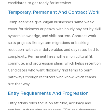
candidates to get ready for interview.
Temporary, Permanent And Contract Work
Temp agencies give Wigan businesses same week
cover for sickness or peaks, with hourly pay set by skill,
system knowledge, and shift pattern. Contract work
suits projects like system migrations or backlog
reduction, with clear deliverables and day rates tied to
complexity. Permanent hires will lean on cultural fit,
commute, and progression plans, which helps retention.
Candidates who want flexibility find temp to perm
pathways through recruiters who know which teams
hire that way.
Entry Requirements And Progression
Entry admin roles focus on attitude, accuracy and