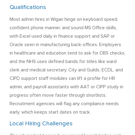
Qualifications
Most admin hires in Wigan hinge on keyboard speed,
confident phone manner, and sound MS Office skills,
with Excel used daily in finance support and SAP or
Oracle seen in manufacturing back-offices. Employers
in healthcare and education tend to ask for DBS checks,
and the NHS uses defined bands for titles like ward
clerk and medical secretary. City and Guilds, ECDL, and
CIPD support staff modules can lift a profile for HR
admin, and payroll assistants with AAT or CIPP study in
progress often move faster through shortlists.
Recruitment agencies will flag any compliance needs
early, which keeps start dates on track.
Local Hiring Challenges