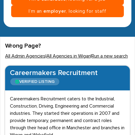
I’m an
employer
, looking for staff
Wrong Page?
All Admin Agencies
|
All Agencies in Wigan
|
Run a new search
Careermakers Recruitment
VERIFIED LISTING
Careermakers Recruitment caters to the Industrial,
Construction, Driving, Engineering and Commercial
industries. They started their operations in 2007 and
provide temporary, permanent and contract roles
through their head office in Manchester and branches in