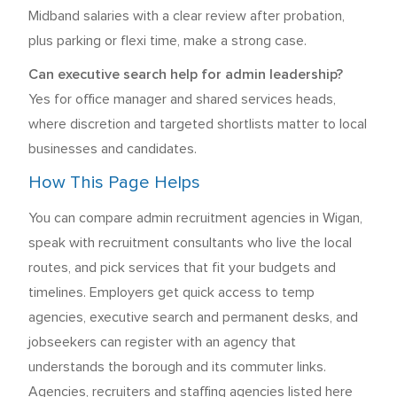
Midband salaries with a clear review after probation,
plus parking or flexi time, make a strong case.
Can executive search help for admin leadership?
Yes for office manager and shared services heads,
where discretion and targeted shortlists matter to local
businesses and candidates.
How This Page Helps
You can compare admin recruitment agencies in Wigan,
speak with recruitment consultants who live the local
routes, and pick services that fit your budgets and
timelines. Employers get quick access to temp
agencies, executive search and permanent desks, and
jobseekers can register with an agency that
understands the borough and its commuter links.
Agencies, recruiters and staffing agencies listed here