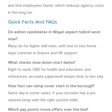
and find employees faster, which reduces agency costs
in the long run.
Quick Facts And FAQs
Do admin candidates in Wigan expect hybrid work
now?
Many do for higher skill roles, with one to two home
days common in finance and HR support.
What checks slow down start dates?
Right to work, DBS for health and education, and
references, accurate paperwork keeps time to hire tidy.
How fast can temp cover start in the borough?
Same day in some cases, if your recruiter has a pre
cleared temp with the right system skills.
Which pay points move offers over the line?