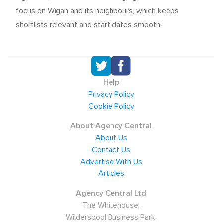
focus on Wigan and its neighbours, which keeps
shortlists relevant and start dates smooth.
Help
Privacy Policy
Cookie Policy
About Agency Central
About Us
Contact Us
Advertise With Us
Articles
Agency Central Ltd
The Whitehouse,
Wilderspool Business Park,