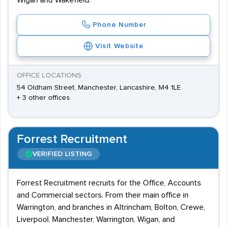
Wigan and Wakefield.
Phone Number
Visit Website
OFFICE LOCATIONS
54 Oldham Street, Manchester, Lancashire, M4 1LE
+ 3 other offices
Forrest Recruitment
VERIFIED LISTING
Forrest Recruitment recruits for the Office, Accounts
and Commercial sectors. From their main office in
Warrington, and branches in Altrincham, Bolton, Crewe,
Liverpool, Manchester, Warrington, Wigan, and