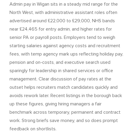
Admin pay in Wigan sits in a steady mid range for the
North West, with administrative assistant roles often
advertised around £22,000 to £29,000, NHS bands
near £24,465 for entry admin, and higher rates for
senior PA or payroll posts. Employers tend to weigh
starting salaries against agency costs and recruitment
fees, with temp agency mark ups reflecting holiday pay,
pension and on-costs, and executive search used
sparingly for leadership in shared services or office
management. Clear discussion of pay rates at the
outset helps recruiters match candidates quickly and
avoids rework later. Recent listings in the borough back
up these figures, giving hiring managers a fair
benchmark across temporary, permanent and contract
work. Strong briefs save money, and so does prompt
feedback on shortlists.