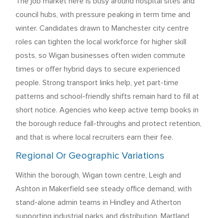
The job market here is busy around hospital sites and
council hubs, with pressure peaking in term time and
winter. Candidates drawn to Manchester city centre
roles can tighten the local workforce for higher skill
posts, so Wigan businesses often widen commute
times or offer hybrid days to secure experienced
people. Strong transport links help, yet part-time
patterns and school-friendly shifts remain hard to fill at
short notice. Agencies who keep active temp books in
the borough reduce fall-throughs and protect retention,
and that is where local recruiters earn their fee.
Regional Or Geographic Variations
Within the borough, Wigan town centre, Leigh and
Ashton in Makerfield see steady office demand, with
stand-alone admin teams in Hindley and Atherton
supporting industrial parks and distribution. Martland