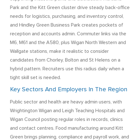
Park and the Kitt Green cluster drive steady back-office
needs for logistics, purchasing, and inventory control,
and Hindley Green Business Park creates pockets of
reception and accounts admin. Commuter links via the
M6, M61 and the A580, plus Wigan North Western and
Wallgate stations, make it realistic to consider
candidates from Chorley, Bolton and St Helens on a
hybrid pattern. Recruiters use this radius daily when a
tight skill set is needed.
Key Sectors And Employers In The Region
Public sector and health are heavy admin users, with
Wrightington Wigan and Leigh Teaching Hospitals and
Wigan Council posting regular roles in records, clinics
and contact centres. Food manufacturing around Kitt
Green brings planning, compliance and payroll work, and