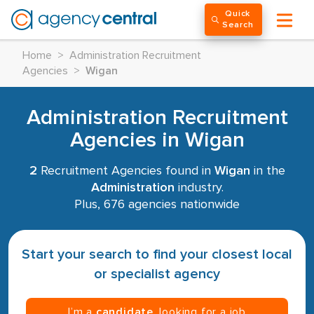
Quick
Search
Home
>
Administration Recruitment
Agencies
>
Wigan
Administration Recruitment
Agencies in Wigan
2
Recruitment Agencies found in
Wigan
in the
Administration
industry.
Plus, 676 agencies nationwide
Start your search to find your closest local
or specialist agency
I’m a
candidate
, looking for a job