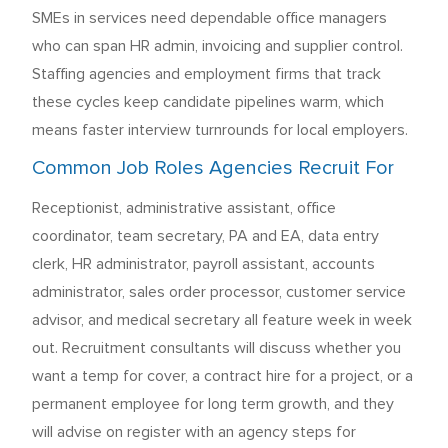
SMEs in services need dependable office managers
who can span HR admin, invoicing and supplier control.
Staffing agencies and employment firms that track
these cycles keep candidate pipelines warm, which
means faster interview turnrounds for local employers.
Common Job Roles Agencies Recruit For
Receptionist, administrative assistant, office
coordinator, team secretary, PA and EA, data entry
clerk, HR administrator, payroll assistant, accounts
administrator, sales order processor, customer service
advisor, and medical secretary all feature week in week
out. Recruitment consultants will discuss whether you
want a temp for cover, a contract hire for a project, or a
permanent employee for long term growth, and they
will advise on register with an agency steps for