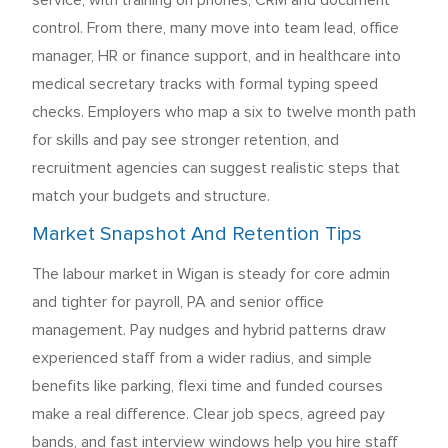
service, with training on phones, CRM and document
control. From there, many move into team lead, office
manager, HR or finance support, and in healthcare into
medical secretary tracks with formal typing speed
checks. Employers who map a six to twelve month path
for skills and pay see stronger retention, and
recruitment agencies can suggest realistic steps that
match your budgets and structure.
Market Snapshot And Retention Tips
The labour market in Wigan is steady for core admin
and tighter for payroll, PA and senior office
management. Pay nudges and hybrid patterns draw
experienced staff from a wider radius, and simple
benefits like parking, flexi time and funded courses
make a real difference. Clear job specs, agreed pay
bands, and fast interview windows help you hire staff