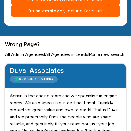
I’m an
employer
, looking for staff
Wrong Page?
All Admin Agencies
|
All Agencies in Leeds
|
Run a new search
Duval Associates
VERIFIED LISTING
Admin is the engine room and we specialise in engine
rooms! We also specialise in getting it right. Frienldy,
pro-active, great value and own to earth! That is Duval
and we proactively finds the people who are sharp,
reliable, and genuinely fit your team not just your job