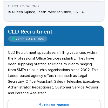
OFFICE LOCATIONS
15 Queen Square, Leeds, West Yorkshire, LS2 8AJ
CLD Recruitment
VERIFIED LISTING
CLD Recruitment specialises in filling vacancies within
the Professional Office Services industry. They have
been supplying staffing solutions to clients ranging
from SMEs to blue-chip organisations since 2002. This
Leeds-based agency offers roles such as Legal
Secretary, Office Assistant, Sales / Telesales Executive,
Administrator, Receptionist, Customer Service Advisor
and Personal Assistant.
Phone Number