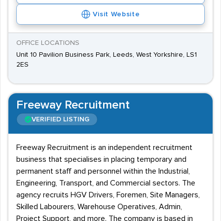
Visit Website
OFFICE LOCATIONS
Unit 10 Pavilion Business Park, Leeds, West Yorkshire, LS1
2ES
Freeway Recruitment
VERIFIED LISTING
Freeway Recruitment is an independent recruitment
business that specialises in placing temporary and
permanent staff and personnel within the Industrial,
Engineering, Transport, and Commercial sectors. The
agency recruits HGV Drivers, Foremen, Site Managers,
Skilled Labourers, Warehouse Operatives, Admin,
Project Support, and more. The company is based in