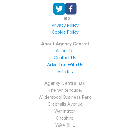
Help
Privacy Policy
Cookie Policy
About Agency Central
About Us
Contact Us
Advertise With Us
Articles
Agency Central Ltd
The Whitehouse,
Wilderspool Business Park,
Greenalls Avenue
Warrington
Cheshire,
WA4 6HL