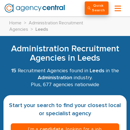
Quick
Search
Home
>
Administration Recruitment
Agencies
>
Leeds
Administration Recruitment
Agencies in Leeds
15
Recruitment Agencies found in
Leeds
in the
Administration
industry.
Plus, 677 agencies nationwide
Start your search to find your closest local
or specialist agency
I’m a
candidate
, looking for a job