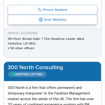
Phone Number
Visit Website
OFFICE LOCATIONS
5th Floor, Broad Gate, 1 The Headrow, Leeds, West
Yorkshire, LS1 8EQ
+ 58 other offices
300 North Consulting
VERIFIED LISTING
300 North is a firm that offers permanent and
temporary manpower to the Facilities Management
market across the whole of the UK. The firm has over
70 years of combined experience working with FM