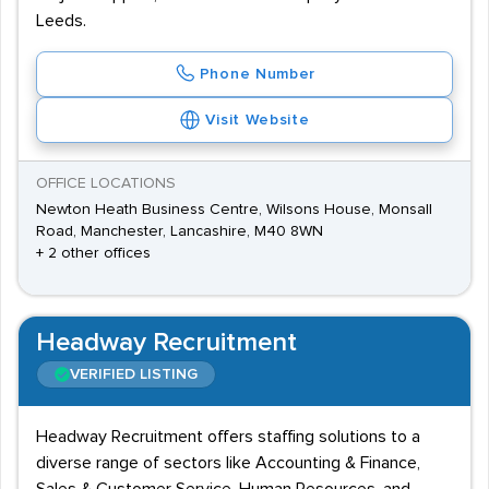
Leeds.
Phone Number
Visit Website
OFFICE LOCATIONS
Newton Heath Business Centre, Wilsons House, Monsall
Road, Manchester, Lancashire, M40 8WN
+ 2 other offices
Headway Recruitment
VERIFIED LISTING
Headway Recruitment offers staffing solutions to a
diverse range of sectors like Accounting & Finance,