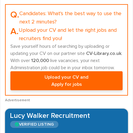
Q.
Candidates:
What's the best way to use the
next 2 minutes?
A.
Upload your CV and let the right jobs and
recruiters find you!
Save yourself hours of searching by uploading or
updating your CV on our partner site
CV-Library.co.uk
.
With over
120,000
live vacancies, your next
Administration job could be in your inbox tomorrow.
Upload your CV and
Apply for jobs
Advertisement
Lucy Walker Recruitment
VERIFIED LISTING