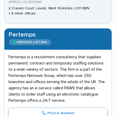
OFFICE LOCATIONS
2 Craven Court, Leeds, West Yorkshire, LS11 8BN
+ 8 other offices
Pertemps
VERIFIED LISTING
Pertemps is a recruitment consultancy that supplies
permanent, contract and temporary staffing solutions
to a wide variety of sectors. The firm is a part of the
Pertemps Network Group, which has over 250
branches and offices serving the whole of the UK. The
agency has an e-service called PAWS that allows
clients to order staff using an electronic catalogue.
Pertemps offers a 24/7 service.
Phone Number