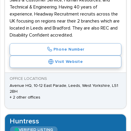
Sales & Customer Service, Human Resources, and
Technical & Engineering. Having 40 years of
experience, Headway Recruitment recruits across the
UK focusing on regions near their 2 branches which are
located in Leeds and Bradford. They are also REC and
Disability Confident accredited.
Phone Number
Visit Website
OFFICE LOCATIONS
Avenue HQ, 10-12 East Parade, Leeds, West Yorkshire, LS1
2BH
+ 2 other offices
Huntress
VERIFIED LISTING