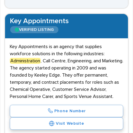
Key Appointments
VERIFIED LISTING
Key Appointments is an agency that supplies
workforce solutions in the following industries:
Administration
, Call Centre, Engineering, and Marketing.
The agency started operating in 2009 and was
founded by Keeley Edge. They offer permanent,
temporary, and contract placements for roles such as
Chemical Operative, Customer Service Advisor,
Personal Home Carer, and Sports Venue Assistant.
Phone Number
Visit Website