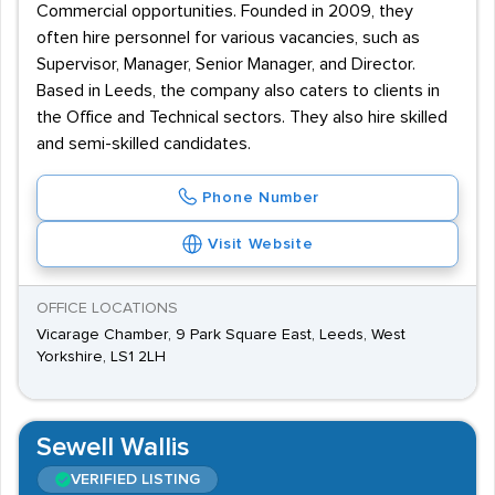
Commercial opportunities. Founded in 2009, they
often hire personnel for various vacancies, such as
Supervisor, Manager, Senior Manager, and Director.
Based in Leeds, the company also caters to clients in
the Office and Technical sectors. They also hire skilled
and semi-skilled candidates.
Phone Number
Visit Website
OFFICE LOCATIONS
Vicarage Chamber, 9 Park Square East, Leeds, West
Yorkshire, LS1 2LH
Sewell Wallis
VERIFIED LISTING