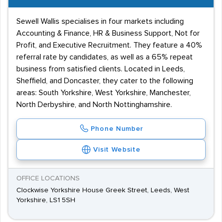
Sewell Wallis specialises in four markets including
Accounting & Finance, HR & Business Support, Not for
Profit, and Executive Recruitment. They feature a 40%
referral rate by candidates, as well as a 65% repeat
business from satisfied clients. Located in Leeds,
Sheffield, and Doncaster, they cater to the following
areas: South Yorkshire, West Yorkshire, Manchester,
North Derbyshire, and North Nottinghamshire.
Phone Number
Visit Website
OFFICE LOCATIONS
Clockwise Yorkshire House Greek Street, Leeds, West
Yorkshire, LS1 5SH