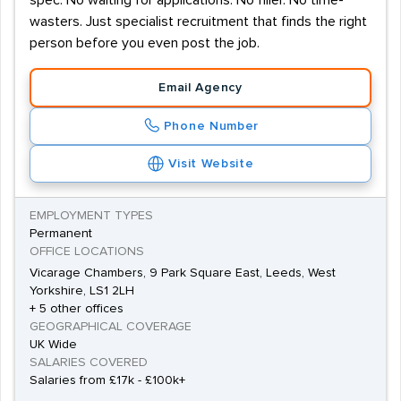
spec. No waiting for applications. No filler. No time-
wasters. Just specialist recruitment that finds the right
person before you even post the job.
Email Agency
Phone Number
Visit Website
EMPLOYMENT TYPES
Permanent
OFFICE LOCATIONS
Vicarage Chambers, 9 Park Square East, Leeds, West
Yorkshire, LS1 2LH
+ 5 other offices
GEOGRAPHICAL COVERAGE
UK Wide
SALARIES COVERED
Salaries from £17k - £100k+