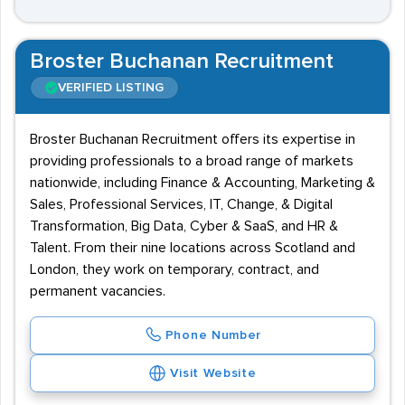
Broster Buchanan Recruitment
VERIFIED LISTING
Broster Buchanan Recruitment offers its expertise in
providing professionals to a broad range of markets
nationwide, including Finance & Accounting, Marketing &
Sales, Professional Services, IT, Change, & Digital
Transformation, Big Data, Cyber & SaaS, and HR &
Talent. From their nine locations across Scotland and
London, they work on temporary, contract, and
permanent vacancies.
Phone Number
Visit Website