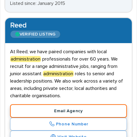
Listed since: January 2015
Reed
VERIFIED LISTING
At Reed, we have paired companies with local
administration
professionals for over 60 years. We
recruit for a range administrative jobs, ranging from
junior assistant
administration
roles to senior and
leadership positions. We also work across a variety of
areas, including private sector, local authorities and
charitable organisations.
Email Agency
Phone Number