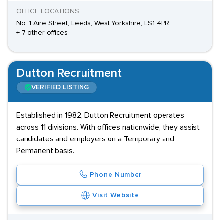
OFFICE LOCATIONS
No. 1 Aire Street, Leeds, West Yorkshire, LS1 4PR
+ 7 other offices
Dutton Recruitment
VERIFIED LISTING
Established in 1982, Dutton Recruitment operates
across 11 divisions. With offices nationwide, they assist
candidates and employers on a Temporary and
Permanent basis.
Phone Number
Visit Website