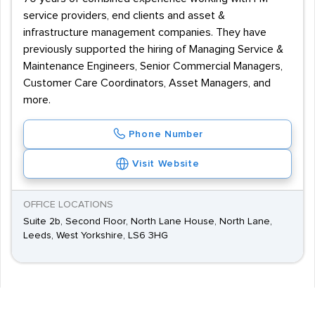
service providers, end clients and asset &
infrastructure management companies. They have
previously supported the hiring of Managing Service &
Maintenance Engineers, Senior Commercial Managers,
Customer Care Coordinators, Asset Managers, and
more.
Phone Number
Visit Website
OFFICE LOCATIONS
Suite 2b, Second Floor, North Lane House, North Lane,
Leeds, West Yorkshire, LS6 3HG