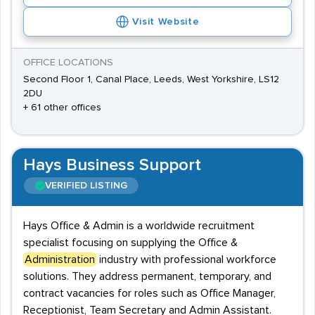
Visit Website
OFFICE LOCATIONS
Second Floor 1, Canal Place, Leeds, West Yorkshire, LS12
2DU
+ 61 other offices
Hays Business Support
VERIFIED LISTING
Hays Office & Admin is a worldwide recruitment
specialist focusing on supplying the Office &
Administration
industry with professional workforce
solutions. They address permanent, temporary, and
contract vacancies for roles such as Office Manager,
Receptionist, Team Secretary and Admin Assistant.