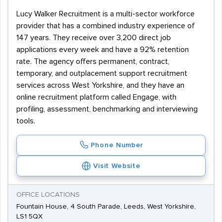
Lucy Walker Recruitment is a multi-sector workforce
provider that has a combined industry experience of
147 years. They receive over 3,200 direct job
applications every week and have a 92% retention
rate. The agency offers permanent, contract,
temporary, and outplacement support recruitment
services across West Yorkshire, and they have an
online recruitment platform called Engage, with
profiling, assessment, benchmarking and interviewing
tools.
Phone Number
Visit Website
OFFICE LOCATIONS
Fountain House, 4 South Parade, Leeds, West Yorkshire,
LS1 5QX