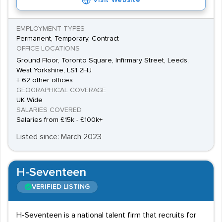
Visit Website
EMPLOYMENT TYPES
Permanent, Temporary, Contract
OFFICE LOCATIONS
Ground Floor, Toronto Square, Infirmary Street, Leeds,
West Yorkshire, LS1 2HJ
+ 62 other offices
GEOGRAPHICAL COVERAGE
UK Wide
SALARIES COVERED
Salaries from £15k - £100k+
Listed since: March 2023
H-Seventeen
VERIFIED LISTING
H-Seventeen is a national talent firm that recruits for