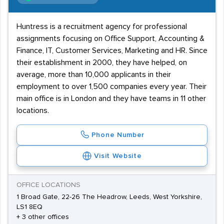
Huntress is a recruitment agency for professional
assignments focusing on Office Support, Accounting &
Finance, IT, Customer Services, Marketing and HR. Since
their establishment in 2000, they have helped, on
average, more than 10,000 applicants in their
employment to over 1,500 companies every year. Their
main office is in London and they have teams in 11 other
locations.
Phone Number
Visit Website
OFFICE LOCATIONS
1 Broad Gate, 22-26 The Headrow, Leeds, West Yorkshire,
LS1 8EQ
+ 3 other offices