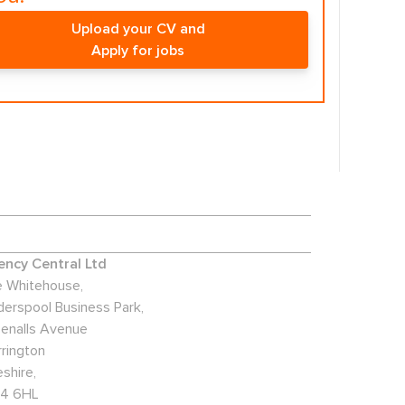
Upload your CV and
Apply for jobs
ncy Central Ltd
 Whitehouse,
derspool Business Park,
enalls Avenue
rington
shire,
4 6HL