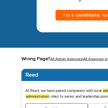
I’m a
candidate
, l
Wrong Page?
All Admin Agencies
|
All Agencies in
Reed
At Reed, we have paired companies with local
adm
administration
roles to senior and leadership posit