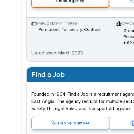
Email Agency
EMPLOYMENT TYPES
OFFIC
Permanent, Temporary, Contract
Groun
Princ
+ 62 
Listed since: March 2023
Find a Job
Founded in 1964, Find a Job is a recruitment agen
East Anglia. The agency recruits for multiple sec
Safety, IT, Legal, Sales, and Transport & Logistics
Phone Number