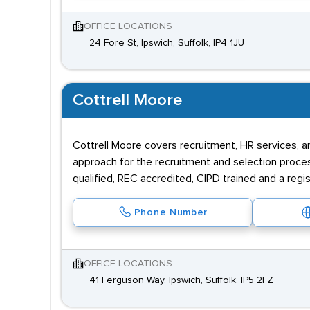
OFFICE LOCATIONS
24 Fore St, Ipswich, Suffolk, IP4 1JU
Cottrell Moore
Cottrell Moore covers recruitment, HR services, 
approach for the recruitment and selection proce
qualified, REC accredited, CIPD trained and a regi
Phone Number
OFFICE LOCATIONS
41 Ferguson Way, Ipswich, Suffolk, IP5 2FZ