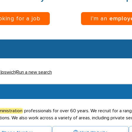
ooking for a job
I’m an
employ
 Ipswich
|
Run a new search
inistration
professionals for over 60 years. We recruit for a range
ions. We also work across a variety of areas, including private sect