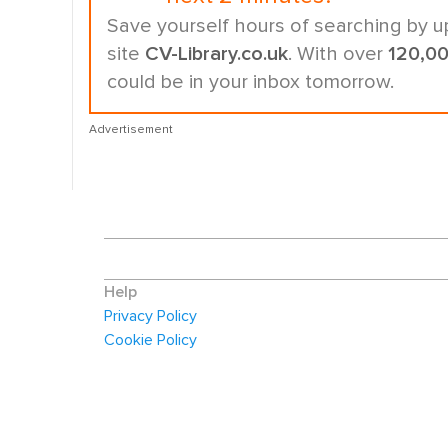
Save yourself hours of searching by u
site
CV-Library.co.uk
. With over
120,0
could be in your inbox tomorrow.
Advertisement
Help
Privacy Policy
Cookie Policy