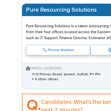
Pure Resourcing Solutions
Pure Resourcing Solutions is a talent outsourcing 
from their four offices located across the Easte
such as IT Support, Finance Director, Estimator, 
Phone Number
OFFICE LOCATIONS
11-13 Princes Street, Ipswich, Suffolk, IP1 1PH
+ 4 other offices
Q.
Candidates:
What's the be
next 2 minutes?