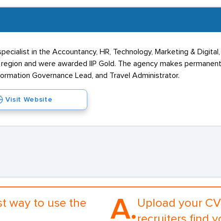
specialist in the Accountancy, HR, Technology, Marketing & Digita
rn region and were awarded IIP Gold. The agency makes permanent
Information Governance Lead, and Travel Administrator.
Visit Website
A.
st way to use the
Upload your CV 
recruiters find y