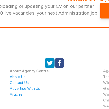
ploading or updating your CV on our partner
00
live vacancies, your next Administration job
About Agency Central
Age
About Us
The
Contact Us
Wil
Advertise With Us
Gre
Articles
War
Che
WA