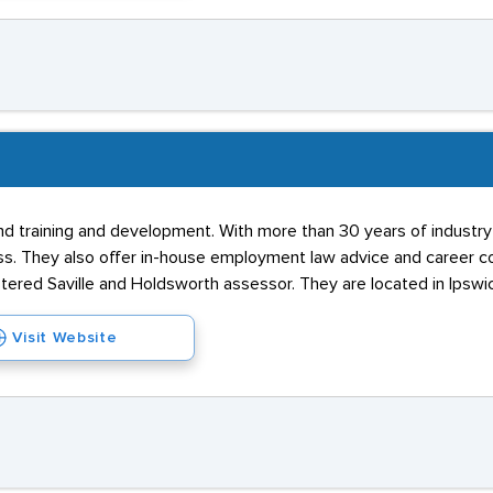
and training and development. With more than 30 years of industr
ss. They also offer in-house employment law advice and career c
stered Saville and Holdsworth assessor. They are located in Ipswic
Visit Website