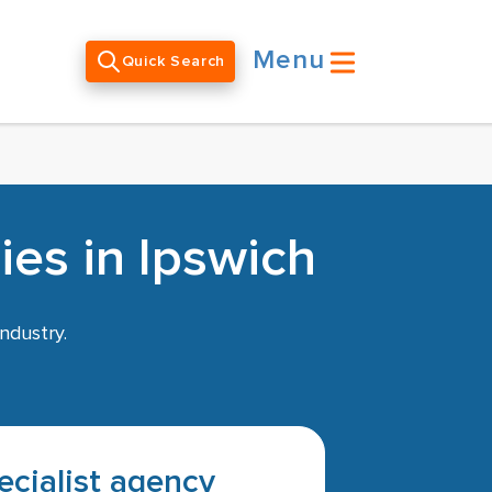
Menu
Quick Search
es in Ipswich
ndustry.
pecialist agency