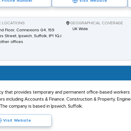
Phone Number
Visit Website
E LOCATIONS
GEOGRAPHICAL COVERAGE
UK Wide
d Floor, Connexions G4, 159
es Street, Ipswich, Suffolk, IP1 1QJ
other offices
cy that provides temporary and permanent office-based workers to
tors including Accounts & Finance, Construction & Property, Engine
. The company is based in Ipswich, Suffolk.
Visit Website