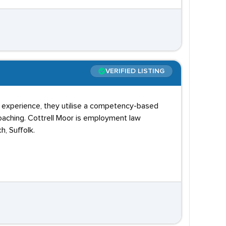
VERIFIED LISTING
y experience, they utilise a competency-based
oaching. Cottrell Moor is employment law
h, Suffolk.