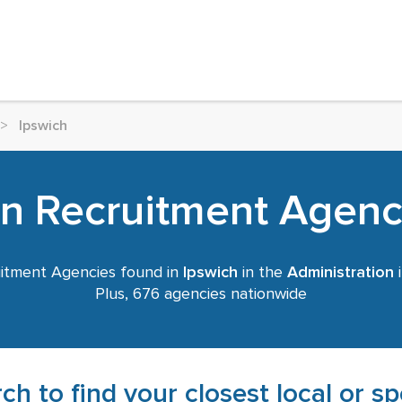
>
Ipswich
on Recruitment Agenci
itment Agencies found in
Ipswich
in the
Administration
i
Plus, 676 agencies nationwide
ch to find your closest local or s