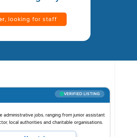
er
, looking for staff
VERIFIED LISTING
 administrative jobs, ranging from junior assistant
or, local authorities and charitable organisations.