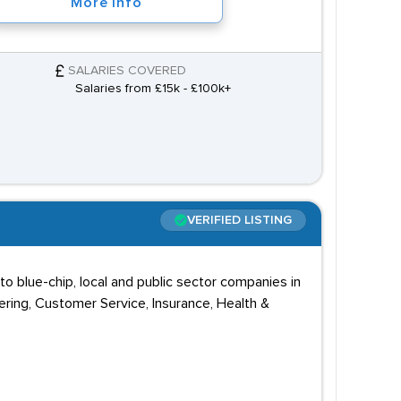
More Info
SALARIES COVERED
Salaries from £15k - £100k+
VERIFIED LISTING
 blue-chip, local and public sector companies in
ering, Customer Service, Insurance, Health &