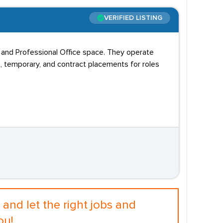
VERIFIED LISTING
l, and Professional Office space. They operate
, temporary, and contract placements for roles
and let the right jobs and
ou!