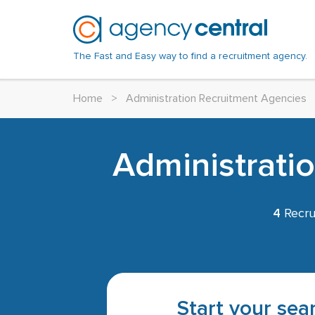
The Fast and Easy way to find a recruitment agency.
Home
>
Administration Recruitment Agencies
Administrati
4
Recru
Start your sear