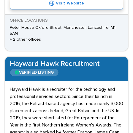
Visit Website
OFFICE LOCATIONS
Peter House Oxford Street, Manchester, Lancashire, M1
5AN
+ 2 other offices
Hayward Hawk Recruitment
VERIFIED LISTING
Hayward Hawk is a recruiter for the technology and
professional services sectors. Since their launch in
2016, the Belfast-based agency has made nearly 3,000
placements across Ireland, Great Britain and the US. In
2019, they were shortlisted for Entrepreneur of the
Year in the first Northern Ireland Women's Awards. The
agency is also backed by former Dragon, James Caan,