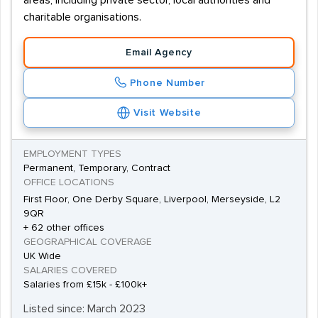
areas, including private sector, local authorities and
charitable organisations.
Email Agency
Phone Number
Visit Website
EMPLOYMENT TYPES
Permanent, Temporary, Contract
OFFICE LOCATIONS
First Floor, One Derby Square, Liverpool, Merseyside, L2
9QR
+ 62 other offices
GEOGRAPHICAL COVERAGE
UK Wide
SALARIES COVERED
Salaries from £15k - £100k+
Listed since: March 2023