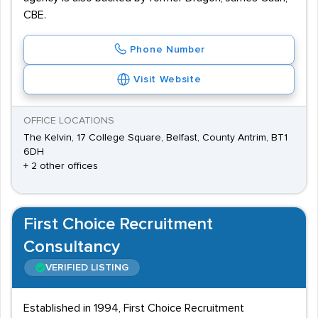
CBE.
Phone Number
Visit Website
OFFICE LOCATIONS
The Kelvin, 17 College Square, Belfast, County Antrim, BT1
6DH
+ 2 other offices
First Choice Recruitment
Consultancy
VERIFIED LISTING
Established in 1994, First Choice Recruitment