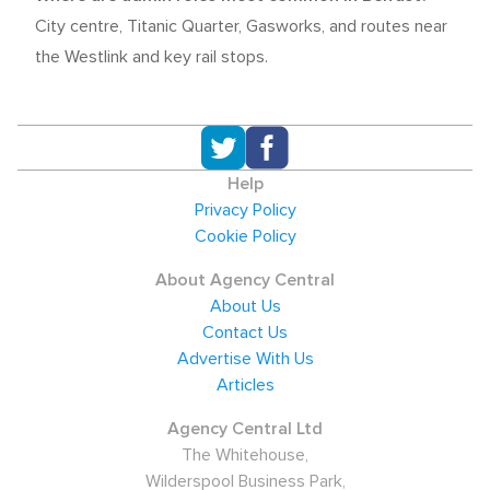
City centre, Titanic Quarter, Gasworks, and routes near
the Westlink and key rail stops.
Help
Privacy Policy
Cookie Policy
About Agency Central
About Us
Contact Us
Advertise With Us
Articles
Agency Central Ltd
The Whitehouse,
Wilderspool Business Park,