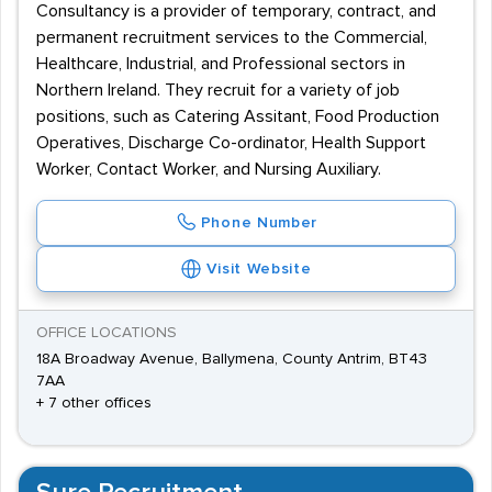
Consultancy is a provider of temporary, contract, and
permanent recruitment services to the Commercial,
Healthcare, Industrial, and Professional sectors in
Northern Ireland. They recruit for a variety of job
positions, such as Catering Assitant, Food Production
Operatives, Discharge Co-ordinator, Health Support
Worker, Contact Worker, and Nursing Auxiliary.
Phone Number
Visit Website
OFFICE LOCATIONS
18A Broadway Avenue, Ballymena, County Antrim, BT43
7AA
+ 7 other offices