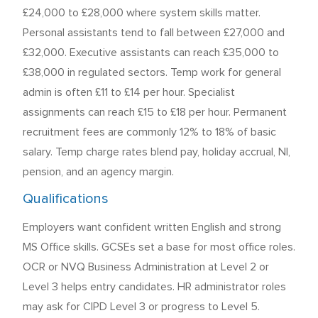
£24,000 to £28,000 where system skills matter.
Personal assistants tend to fall between £27,000 and
£32,000. Executive assistants can reach £35,000 to
£38,000 in regulated sectors. Temp work for general
admin is often £11 to £14 per hour. Specialist
assignments can reach £15 to £18 per hour. Permanent
recruitment fees are commonly 12% to 18% of basic
salary. Temp charge rates blend pay, holiday accrual, NI,
pension, and an agency margin.
Qualifications
Employers want confident written English and strong
MS Office skills. GCSEs set a base for most office roles.
OCR or NVQ Business Administration at Level 2 or
Level 3 helps entry candidates. HR administrator roles
may ask for CIPD Level 3 or progress to Level 5.