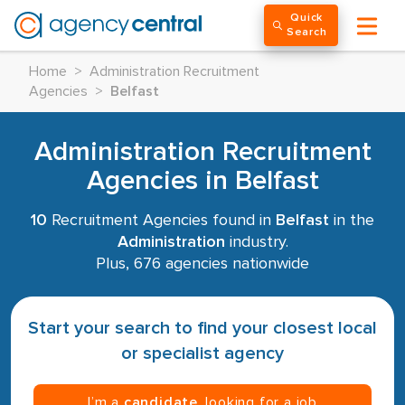
Quick
Search
Home
>
Administration Recruitment
Agencies
>
Belfast
Administration Recruitment
Agencies in Belfast
10
Recruitment Agencies found in
Belfast
in the
Administration
industry.
Plus, 676 agencies nationwide
Start your search to find your closest local
or specialist agency
I’m a
candidate
, looking for a job