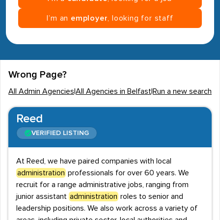
I’m an
employer
, looking for staff
Wrong Page?
All Admin Agencies
|
All Agencies in Belfast
|
Run a new search
Reed
VERIFIED LISTING
At Reed, we have paired companies with local
administration
professionals for over 60 years. We
recruit for a range administrative jobs, ranging from
junior assistant
administration
roles to senior and
leadership positions. We also work across a variety of