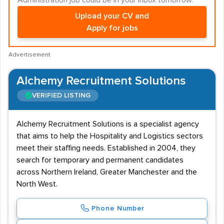
Administration job could be in your inbox tomorrow.
Upload your CV and
Apply for jobs
Advertisement
Alchemy Recruitment Solutions
VERIFIED LISTING
Alchemy Recruitment Solutions is a specialist agency
that aims to help the Hospitality and Logistics sectors
meet their staffing needs. Established in 2004, they
search for temporary and permanent candidates
across Northern Ireland, Greater Manchester and the
North West.
Phone Number