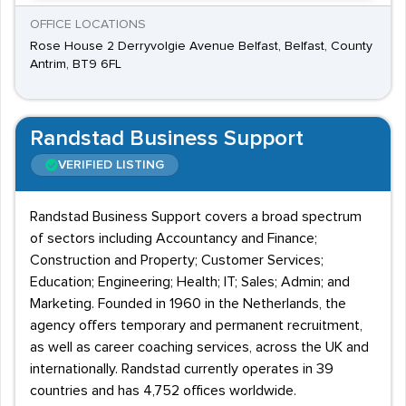
OFFICE LOCATIONS
Rose House 2 Derryvolgie Avenue Belfast, Belfast, County
Antrim, BT9 6FL
Randstad Business Support
VERIFIED LISTING
Randstad Business Support covers a broad spectrum
of sectors including Accountancy and Finance;
Construction and Property; Customer Services;
Education; Engineering; Health; IT; Sales; Admin; and
Marketing. Founded in 1960 in the Netherlands, the
agency offers temporary and permanent recruitment,
as well as career coaching services, across the UK and
internationally. Randstad currently operates in 39
countries and has 4,752 offices worldwide.