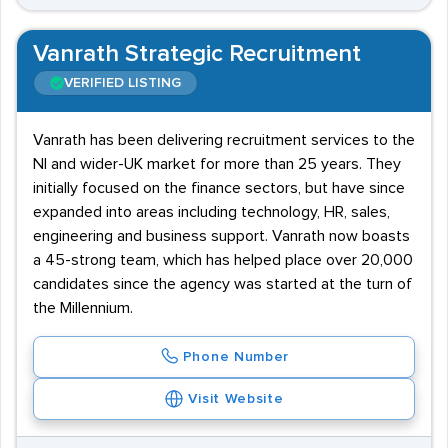
Vanrath Strategic Recruitment
VERIFIED LISTING
Vanrath has been delivering recruitment services to the
NI and wider-UK market for more than 25 years. They
initially focused on the finance sectors, but have since
expanded into areas including technology, HR, sales,
engineering and business support. Vanrath now boasts
a 45-strong team, which has helped place over 20,000
candidates since the agency was started at the turn of
the Millennium.
Phone Number
Visit Website