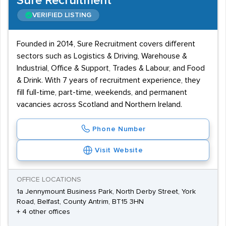
Sure Recruitment
VERIFIED LISTING
Founded in 2014, Sure Recruitment covers different
sectors such as Logistics & Driving, Warehouse &
Industrial, Office & Support, Trades & Labour, and Food
& Drink. With 7 years of recruitment experience, they
fill full-time, part-time, weekends, and permanent
vacancies across Scotland and Northern Ireland.
Phone Number
Visit Website
OFFICE LOCATIONS
1a Jennymount Business Park, North Derby Street, York
Road, Belfast, County Antrim, BT15 3HN
+ 4 other offices