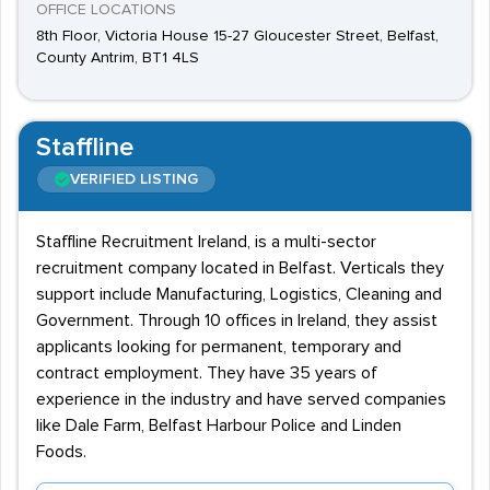
OFFICE LOCATIONS
8th Floor, Victoria House 15-27 Gloucester Street, Belfast,
County Antrim, BT1 4LS
Staffline
VERIFIED LISTING
Staffline Recruitment Ireland, is a multi-sector
recruitment company located in Belfast. Verticals they
support include Manufacturing, Logistics, Cleaning and
Government. Through 10 offices in Ireland, they assist
applicants looking for permanent, temporary and
contract employment. They have 35 years of
experience in the industry and have served companies
like Dale Farm, Belfast Harbour Police and Linden
Foods.