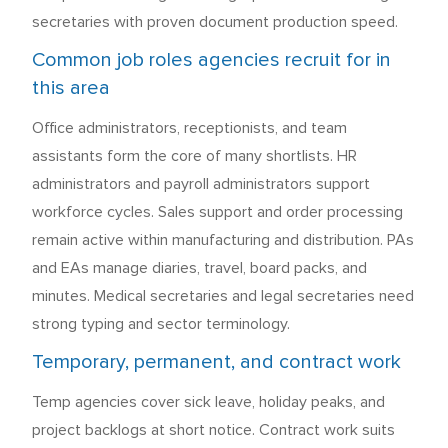
secretaries with proven document production speed.
Common job roles agencies recruit for in
this area
Office administrators, receptionists, and team
assistants form the core of many shortlists. HR
administrators and payroll administrators support
workforce cycles. Sales support and order processing
remain active within manufacturing and distribution. PAs
and EAs manage diaries, travel, board packs, and
minutes. Medical secretaries and legal secretaries need
strong typing and sector terminology.
Temporary, permanent, and contract work
Temp agencies cover sick leave, holiday peaks, and
project backlogs at short notice. Contract work suits