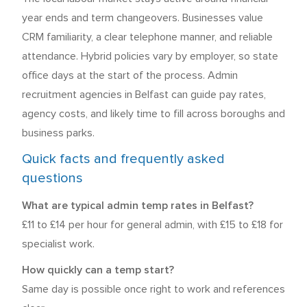
year ends and term changeovers. Businesses value
CRM familiarity, a clear telephone manner, and reliable
attendance. Hybrid policies vary by employer, so state
office days at the start of the process. Admin
recruitment agencies in Belfast can guide pay rates,
agency costs, and likely time to fill across boroughs and
business parks.
Quick facts and frequently asked
questions
What are typical admin temp rates in Belfast?
£11 to £14 per hour for general admin, with £15 to £18 for
specialist work.
How quickly can a temp start?
Same day is possible once right to work and references