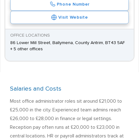
Phone Number
Visit Website
OFFICE LOCATIONS
86 Lower Mill Street, Ballymena, County Antrim, BT43 5AF
+ 5 other offices
Salaries and Costs
Most office administrator roles sit around £21,000 to
£25,000 in the city. Experienced team admins reach
£26,000 to £28,000 in finance or legal settings.
Reception pay often runs at £20,000 to £23,000 in
central locations. HR or payroll administrators track at