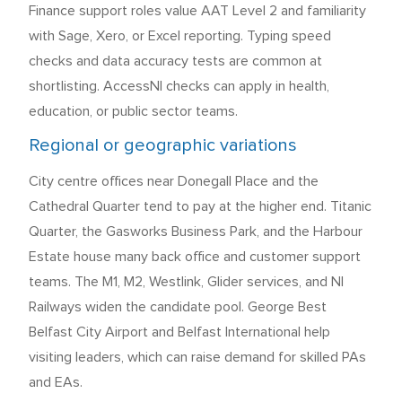
Finance support roles value AAT Level 2 and familiarity
with Sage, Xero, or Excel reporting. Typing speed
checks and data accuracy tests are common at
shortlisting. AccessNI checks can apply in health,
education, or public sector teams.
Regional or geographic variations
City centre offices near Donegall Place and the
Cathedral Quarter tend to pay at the higher end. Titanic
Quarter, the Gasworks Business Park, and the Harbour
Estate house many back office and customer support
teams. The M1, M2, Westlink, Glider services, and NI
Railways widen the candidate pool. George Best
Belfast City Airport and Belfast International help
visiting leaders, which can raise demand for skilled PAs
and EAs.