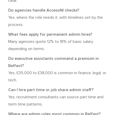
clear.
Do agencies handle AccessNI checks?
Yes, where the role needs it, with timelines set by the
process.
What fees apply for permanent admin hires?
Many agencies quote 12% to 18% of basic salary
depending on terms.
Do executive assistants command a premium in
Belfast?
Yes, £35,000 to £38,000 is common in finance, legal, or
tech.
Can I hire part time or job share admin staff?
Yes, recruitment consultants can source part time and
term time patterns.
Where are admin roles most common in Belfast?