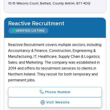
13-15 Wilsons Court, Belfast, County Antrim, BT1 4DQ
Reactive Recruitment
VERIFIED LISTING
Reactive Recruitment covers multiple sectors, including
Accountancy & Finance, Construction, Engineering &
Manufacturing, IT, Healthcare, Supply Chain & Logistics,
Sales, and Marketing. The company was established in
2014 and offers its recruitment services to clients in
Northern Ireland. They recruit for both temporary and
permanent jobs.
Phone Number
Visit Website