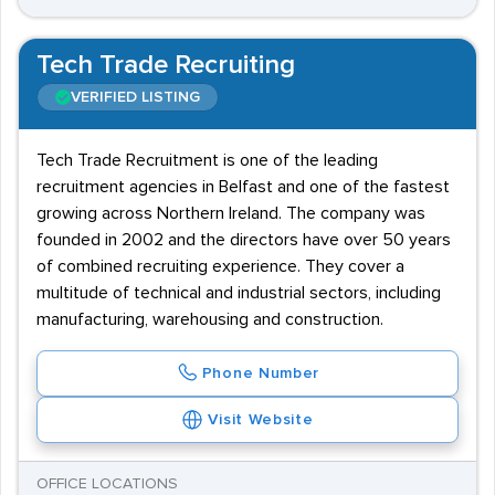
Tech Trade Recruiting
VERIFIED LISTING
Tech Trade Recruitment is one of the leading
recruitment agencies in Belfast and one of the fastest
growing across Northern Ireland. The company was
founded in 2002 and the directors have over 50 years
of combined recruiting experience. They cover a
multitude of technical and industrial sectors, including
manufacturing, warehousing and construction.
Phone Number
Visit Website
OFFICE LOCATIONS