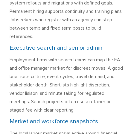
system rollouts and migrations with defined goals.
Permanent hiring supports continuity and training plans.
Jobseekers who register with an agency can step
between temp and fixed term posts to build
references.
Executive search and senior admin
Employment firms with search teams can map the EA
and office manager market for discreet moves. A good
brief sets culture, event cycles, travel demand, and
stakeholder depth. Shortlists highlight discretion,
vendor liaison, and minute taking for regulated
meetings. Search projects often use a retainer or
staged fee with clear reporting.
Market and workforce snapshots
The local labour market stays active around financial