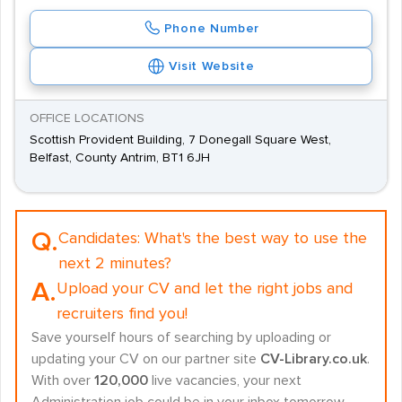
Phone Number
Visit Website
OFFICE LOCATIONS
Scottish Provident Building, 7 Donegall Square West,
Belfast, County Antrim, BT1 6JH
Q.
Candidates:
What's the best way to use the
next 2 minutes?
A.
Upload your CV and let the right jobs and
recruiters find you!
Save yourself hours of searching by uploading or
updating your CV on our partner site
CV-Library.co.uk
.
With over
120,000
live vacancies, your next