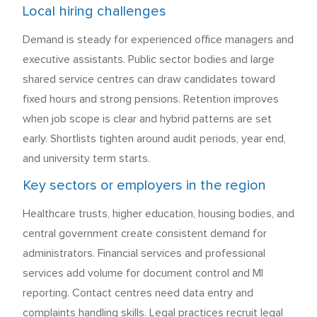
Local hiring challenges
Demand is steady for experienced office managers and
executive assistants. Public sector bodies and large
shared service centres can draw candidates toward
fixed hours and strong pensions. Retention improves
when job scope is clear and hybrid patterns are set
early. Shortlists tighten around audit periods, year end,
and university term starts.
Key sectors or employers in the region
Healthcare trusts, higher education, housing bodies, and
central government create consistent demand for
administrators. Financial services and professional
services add volume for document control and MI
reporting. Contact centres need data entry and
complaints handling skills. Legal practices recruit legal