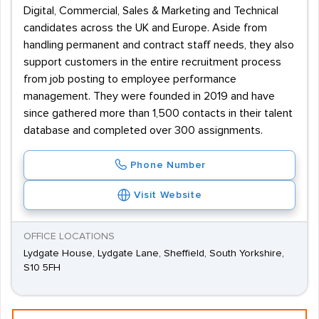
Digital, Commercial, Sales & Marketing and Technical
candidates across the UK and Europe. Aside from
handling permanent and contract staff needs, they also
support customers in the entire recruitment process
from job posting to employee performance
management. They were founded in 2019 and have
since gathered more than 1,500 contacts in their talent
database and completed over 300 assignments.
Phone Number
Visit Website
OFFICE LOCATIONS
Lydgate House, Lydgate Lane, Sheffield, South Yorkshire,
S10 5FH