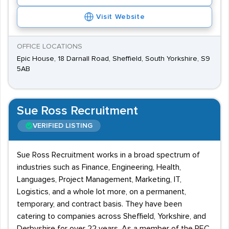
Visit Website
OFFICE LOCATIONS
Epic House, 18 Darnall Road, Sheffield, South Yorkshire, S9
5AB
Sue Ross Recruitment
VERIFIED LISTING
Sue Ross Recruitment works in a broad spectrum of
industries such as Finance, Engineering, Health,
Languages, Project Management, Marketing, IT,
Logistics, and a whole lot more, on a permanent,
temporary, and contract basis. They have been
catering to companies across Sheffield, Yorkshire, and
Derbyshire for over 22 years. As a member of the REC,