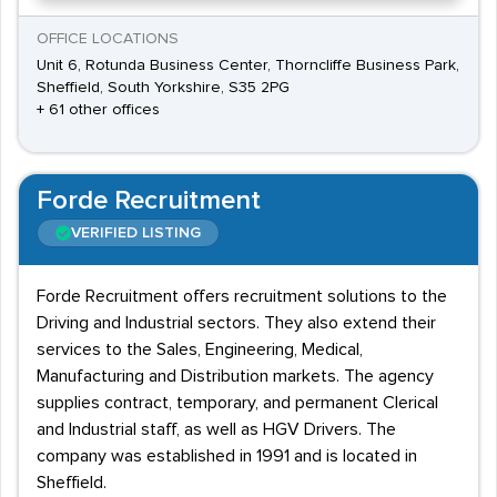
OFFICE LOCATIONS
Unit 6, Rotunda Business Center, Thorncliffe Business Park,
Sheffield, South Yorkshire, S35 2PG
+ 61 other offices
Forde Recruitment
VERIFIED LISTING
Forde Recruitment offers recruitment solutions to the
Driving and Industrial sectors. They also extend their
services to the Sales, Engineering, Medical,
Manufacturing and Distribution markets. The agency
supplies contract, temporary, and permanent Clerical
and Industrial staff, as well as HGV Drivers. The
company was established in 1991 and is located in
Sheffield.