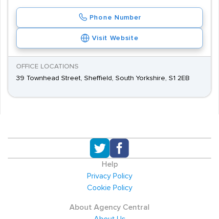
Phone Number
Visit Website
OFFICE LOCATIONS
39 Townhead Street, Sheffield, South Yorkshire, S1 2EB
Help
Privacy Policy
Cookie Policy
About Agency Central