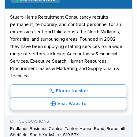
Stuart-Harris Recruitment Consultancy recruits
permanent, temporary, and contract personnel for an
extensive client portfolio across the North Midlands,
Yorkshire, and surrounding areas. Founded in 2002,
they have been supplying staffing services for a wide
range of sectors, including Accountancy & Financial
Services, Executive Search, Human Resources,
Procurement, Sales & Marketing, and Supply Chain &
Technical.
Phone Number
Visit Website
OFFICE LOCATIONS
Redlands Business Centre, Tapton House Road, Broomhill,
Sheffield, South Yorkshire, S10 5BY