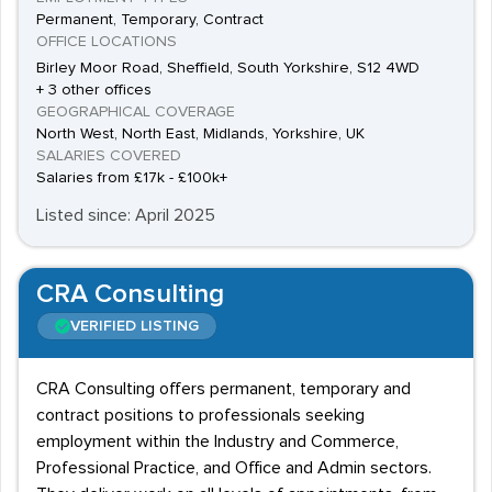
Permanent, Temporary, Contract
OFFICE LOCATIONS
Birley Moor Road, Sheffield, South Yorkshire, S12 4WD
+ 3 other offices
GEOGRAPHICAL COVERAGE
North West, North East, Midlands, Yorkshire, UK
SALARIES COVERED
Salaries from £17k - £100k+
Listed since: April 2025
CRA Consulting
VERIFIED LISTING
CRA Consulting offers permanent, temporary and
contract positions to professionals seeking
employment within the Industry and Commerce,
Professional Practice, and Office and Admin sectors.