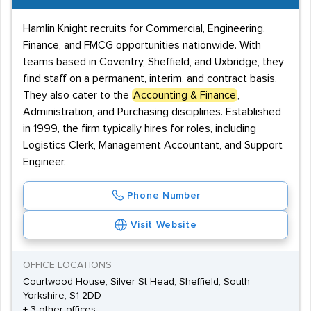
Hamlin Knight recruits for Commercial, Engineering,
Finance, and FMCG opportunities nationwide. With
teams based in Coventry, Sheffield, and Uxbridge, they
find staff on a permanent, interim, and contract basis.
They also cater to the
Accounting & Finance
,
Administration, and Purchasing disciplines. Established
in 1999, the firm typically hires for roles, including
Logistics Clerk, Management Accountant, and Support
Engineer.
Phone Number
Visit Website
OFFICE LOCATIONS
Courtwood House, Silver St Head, Sheffield, South
Yorkshire, S1 2DD
+ 3 other offices