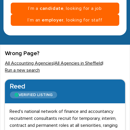
I’m a
candidate
, looking for a job
I’m an
employer
, looking for staff
Wrong Page?
All Accounting Agencies
|
All Agencies in Sheffield
|
Run a new search
Reed
VERIFIED LISTING
Reed's national network of finance and accountancy
recruitment consultants recruit for temporary, interim,
contract and permanent roles at all seniorities, ranging