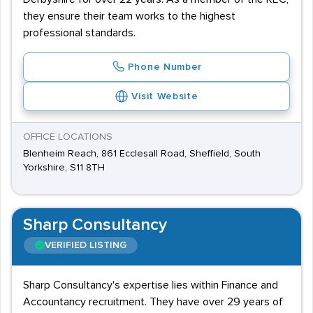
they ensure their team works to the highest
professional standards.
Phone Number
Visit Website
OFFICE LOCATIONS
Blenheim Reach, 861 Ecclesall Road, Sheffield, South
Yorkshire, S11 8TH
Sharp Consultancy
VERIFIED LISTING
Sharp Consultancy's expertise lies within Finance and
Accountancy recruitment. They have over 29 years of