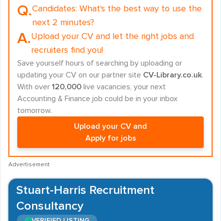
Q.
Candidates:
What's the best way to use the
next 2 minutes?
A.
Upload your CV and let the right jobs and
recruiters find you!
Save yourself hours of searching by uploading or
updating your CV on our partner site
CV-Library.co.uk
.
With over
120,000
live vacancies, your next
Accounting & Finance job could be in your inbox
tomorrow.
Upload your CV and
Apply for jobs
Advertisement
Stuart-Harris Recruitment
Consultancy
VERIFIED LISTING