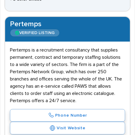
Pertemps
VERIFIED LISTING
Pertemps is a recruitment consultancy that supplies
permanent, contract and temporary staffing solutions
to a wide variety of sectors. The firm is a part of the
Pertemps Network Group, which has over 250
branches and offices serving the whole of the UK. The
agency has an e-service called PAWS that allows
clients to order staff using an electronic catalogue.
Pertemps offers a 24/7 service.
Phone Number
Visit Website