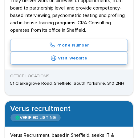
They deliver work on all levels of appointments, from
board to partnership level, and provide competency-
based interviewing, psychometric testing and profiling,
and in-house training programs. CRA Consulting
operates from its office in Sheffield.
Phone Number
Visit Website
OFFICE LOCATIONS
51 Clarkegrove Road, Sheffield, South Yorkshire, S10 2NH
Verus recruitment
VERIFIED LISTING
Verus Recruitment, based in Sheffield, seeks IT &