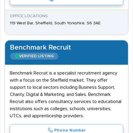
OFFICE LOCATIONS
119 West Bar, Sheffield, South Yorkshire, S6 3AE
Benchmark Recruit
VERIFIED LISTING
Benchmark Recruit is a specialist recruitment agency
with a focus on the Sheffield market. They offer
support to local sectors including Business Support,
Charity, Digital & Marketing, and Sales. Benchmark
Recruit also offers consultancy services to educational
institutions such as colleges, schools, universities,
UTCs, and apprenticeship providers.
Phone Number