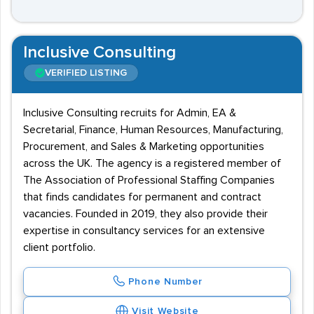
Inclusive Consulting
VERIFIED LISTING
Inclusive Consulting recruits for Admin, EA &
Secretarial, Finance, Human Resources, Manufacturing,
Procurement, and Sales & Marketing opportunities
across the UK. The agency is a registered member of
The Association of Professional Staffing Companies
that finds candidates for permanent and contract
vacancies. Founded in 2019, they also provide their
expertise in consultancy services for an extensive
client portfolio.
Phone Number
Visit Website