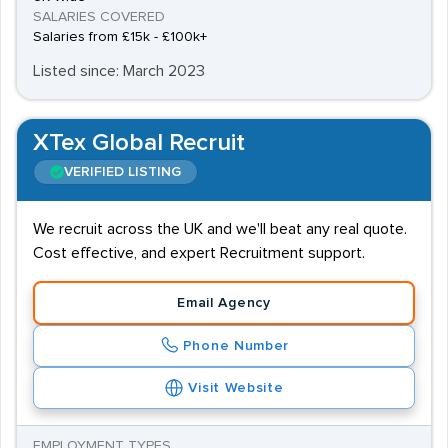
SALARIES COVERED
Salaries from £15k - £100k+
Listed since: March 2023
XTex Global Recruit
VERIFIED LISTING
We recruit across the UK and we'll beat any real quote.
Cost effective, and expert Recruitment support.
Email Agency
Phone Number
Visit Website
EMPLOYMENT TYPES