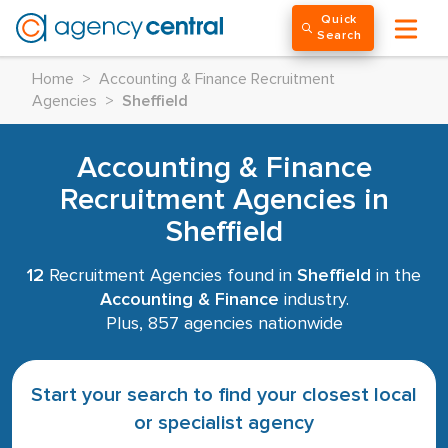
Quick
Search
Home
>
Accounting & Finance Recruitment
Agencies
>
Sheffield
Accounting & Finance
Recruitment Agencies in
Sheffield
12
Recruitment Agencies found in
Sheffield
in the
Accounting & Finance
industry.
Plus, 857 agencies nationwide
Start your search to find your closest local
or specialist agency