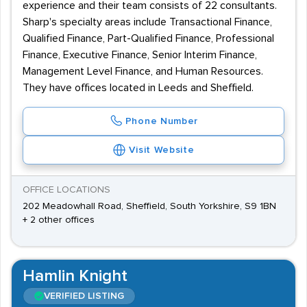
experience and their team consists of 22 consultants.
Sharp's specialty areas include Transactional Finance,
Qualified Finance, Part-Qualified Finance, Professional
Finance, Executive Finance, Senior Interim Finance,
Management Level Finance, and Human Resources.
They have offices located in Leeds and Sheffield.
Phone Number
Visit Website
OFFICE LOCATIONS
202 Meadowhall Road, Sheffield, South Yorkshire, S9 1BN
+ 2 other offices
Hamlin Knight
VERIFIED LISTING