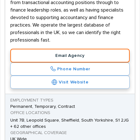
from transactional accounting positions through to
finance leadership roles, as well as having specialists
devoted to supporting accountancy and finance
practices. We operate the largest database of
professionals in the UK, so we can identify the right
professionals fast.
Email Agency
Phone Number
Visit Website
EMPLOYMENT TYPES
Permanent, Temporary, Contract
OFFICE LOCATIONS
Unit 7B, Leopold Square, Sheffield, South Yorkshire, S1 2JG
+ 62 other offices
GEOGRAPHICAL COVERAGE
UK Wide