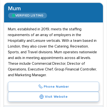
Mum
VERIFIED LISTING
Mum, established in 2019, meets the staffing
requirements of an array of employers in the
Hospitality and Leisure verticals. With a team based in
London, they also cover the Catering, Recreation,
Sports, and Travel divisions. Mum operates nationwide
and aids in meeting appointments across all levels.
These include Commercial Director, Director of
Operations, Executive Chef, Group Financial Controller,
and Marketing Manager.
Phone Number
Visit Website