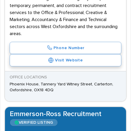
temporary, permanent, and contract recruitment
services to the Office & Professional, Creative &
Marketing, Accountancy & Finance and Technical
sectors across West Oxfordshire and the surrounding
areas.
Phone Number
Visit Website
OFFICE LOCATIONS
Phoenix House, Tannery Yard Witney Street, Carterton,
Oxfordshire, OX18 4DQ
Emmerson-Ross Recruitment
VERIFIED LISTING