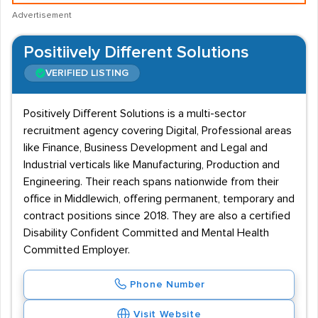
Advertisement
Positiively Different Solutions
VERIFIED LISTING
Positively Different Solutions is a multi-sector
recruitment agency covering Digital, Professional areas
like Finance, Business Development and Legal and
Industrial verticals like Manufacturing, Production and
Engineering. Their reach spans nationwide from their
office in Middlewich, offering permanent, temporary and
contract positions since 2018. They are also a certified
Disability Confident Committed and Mental Health
Committed Employer.
Phone Number
Visit Website