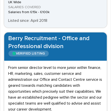
UK Wide
SALARIES COVERED
Salaries from £15k - £100k
Listed since: April 2018
Berry Recruitment - Office and
Professional division
VERIFIED LISTING
From senior director level to more junior within finance,
HR, marketing, sales, customer service and
administration our Office and Contact Centre service is
geared towards matching candidates with
opportunities which precisely suit their capabilities. We
have an established pedigree within the sector and our
specialist teams are well qualified to advise and assist
your career development.