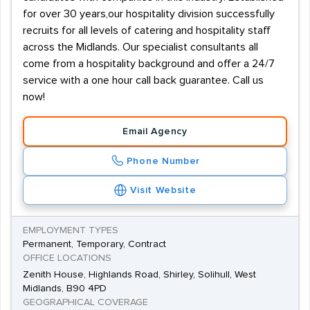
for over 30 years,our hospitality division successfully
recruits for all levels of catering and hospitality staff
across the Midlands. Our specialist consultants all
come from a hospitality background and offer a 24/7
service with a one hour call back guarantee. Call us
now!
Email Agency
Phone Number
Visit Website
EMPLOYMENT TYPES
Permanent, Temporary, Contract
OFFICE LOCATIONS
Zenith House, Highlands Road, Shirley, Solihull, West
Midlands, B90 4PD
GEOGRAPHICAL COVERAGE