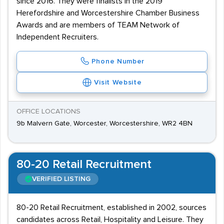
since 2016. They were finalists in the 2019
Herefordshire and Worcestershire Chamber Business
Awards and are members of TEAM Network of
Independent Recruiters.
Phone Number
Visit Website
OFFICE LOCATIONS
9b Malvern Gate, Worcester, Worcestershire, WR2 4BN
80-20 Retail Recruitment
VERIFIED LISTING
80-20 Retail Recruitment, established in 2002, sources
candidates across Retail, Hospitality and Leisure. They