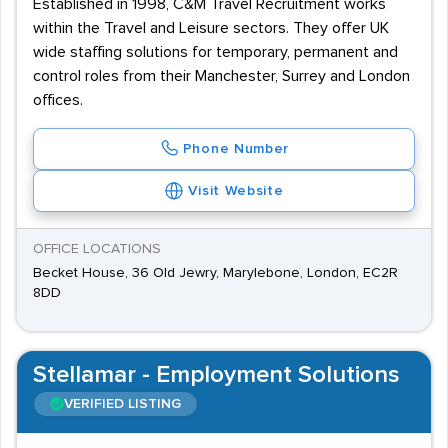
Established in 1998, C&M Travel Recruitment works
within the Travel and Leisure sectors. They offer UK
wide staffing solutions for temporary, permanent and
control roles from their Manchester, Surrey and London
offices.
Phone Number
Visit Website
OFFICE LOCATIONS
Becket House, 36 Old Jewry, Marylebone, London, EC2R
8DD
Stellamar - Employment Solutions
VERIFIED LISTING