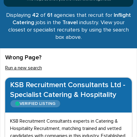
Displaying
42
of
61
agencies that recruit for
Inflight
Catering
jobs in the
Travel
industry. View your
closest or specialist recruiters by using the search
box above.
Wrong Page?
Run a new search
KSB Recruitment Consultants Ltd -
Specialist Catering & Hospitality
VERIFIED LISTING
KSB Recruitment Consultants experts in Catering &
Hospitality Recruitment, matching trained and vetted
candidates with companies in this industry. Established