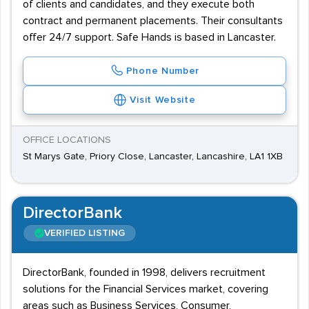
of clients and candidates, and they execute both
contract and permanent placements. Their consultants
offer 24/7 support. Safe Hands is based in Lancaster.
Phone Number
Visit Website
OFFICE LOCATIONS
St Marys Gate, Priory Close, Lancaster, Lancashire, LA1 1XB
DirectorBank
VERIFIED LISTING
DirectorBank, founded in 1998, delivers recruitment
solutions for the Financial Services market, covering
areas such as Business Services, Consumer,