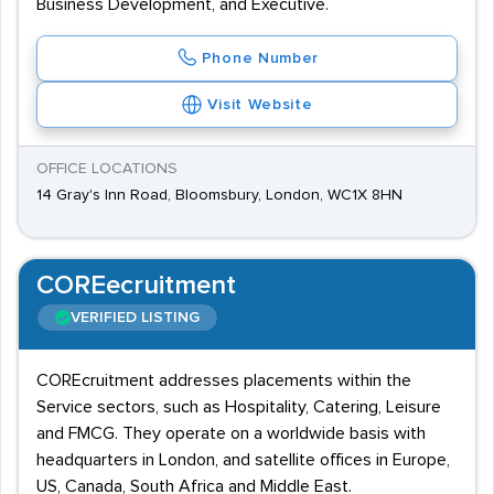
Business Development, and Executive.
Phone Number
Visit Website
OFFICE LOCATIONS
14 Gray's Inn Road, Bloomsbury, London, WC1X 8HN
COREecruitment
VERIFIED LISTING
COREcruitment addresses placements within the
Service sectors, such as Hospitality, Catering, Leisure
and FMCG. They operate on a worldwide basis with
headquarters in London, and satellite offices in Europe,
US, Canada, South Africa and Middle East.