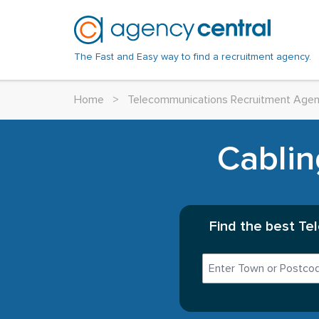
The Fast and Easy way to find a recruitment agency.
Home
>
Telecommunications Recruitment Agen
Cablin
Find the best Te