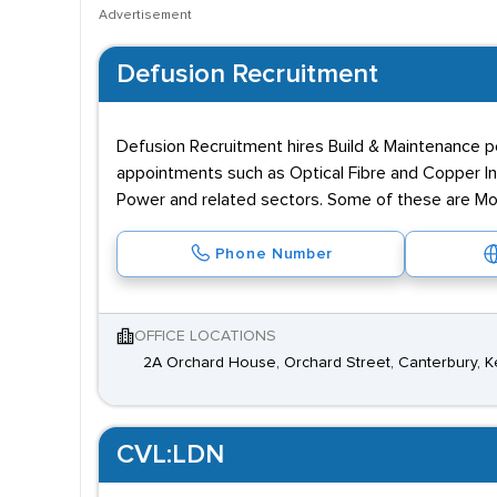
Advertisement
Defusion Recruitment
Defusion Recruitment hires Build & Maintenance pe
appointments such as Optical Fibre and Copper In
Power and related sectors. Some of these are Morri
Phone Number
OFFICE LOCATIONS
2A Orchard House, Orchard Street, Canterbury, 
CVL:LDN