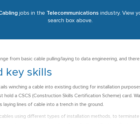
Cabling
jobs in the
Telecommunications
industry. View yo
search box above.
nge from basic cable pulling/laying to data engineering, and ther
 key skills
ails winching a cable into existing ducting for installation purpo
t hold a CSCS (Construction Skills Certification Scheme) card. Wag
s laying lines of cable into a trench in the ground.
cables using different types of installation methods, to terminate 
unications equipment, and perform fault rectification. Customer ser
s for this type of job are normally between £21,000 p.a. and £28,