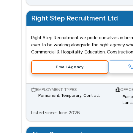
Right Step Recruitment Ltd
Right Step Recruitment we pride ourselves in bein
ever to be working alongside the right agency who 
Commercial & Hospitality, Education, Construction,
Email Agency
EMPLOYMENT TYPES
OFFIC
Permanent, Temporary, Contract
Pump 
Lanca
Listed since: June 2026