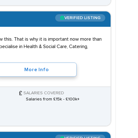
VERIFIED LISTING
 this. That is why it is important now more than
cialise in Health & Social Care, Catering,
More Info
SALARIES COVERED
Salaries from £15k - £100k+