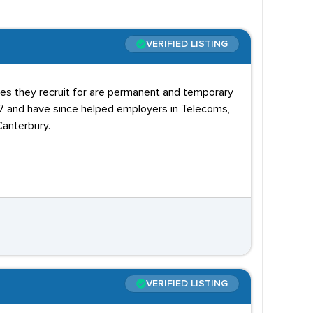
VERIFIED LISTING
oles they recruit for are permanent and temporary
07 and have since helped employers in Telecoms,
Canterbury.
VERIFIED LISTING