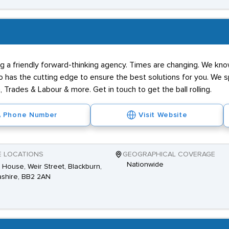
g a friendly forward-thinking agency. Times are changing. We know
has the cutting edge to ensure the best solutions for you. We spe
 Trades & Labour & more. Get in touch to get the ball rolling.
Phone Number
Visit Website
E LOCATIONS
GEOGRAPHICAL COVERAGE
Nationwide
House, Weir Street, Blackburn,
shire, BB2 2AN