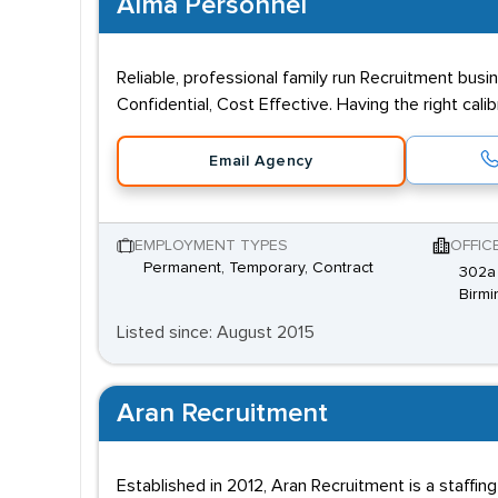
Alma Personnel
Reliable, professional family run Recruitment busi
Confidential, Cost Effective. Having the right cal
Email Agency
EMPLOYMENT TYPES
OFFIC
Permanent, Temporary, Contract
302a 
Birmi
Listed since: August 2015
Aran Recruitment
Established in 2012, Aran Recruitment is a staffing