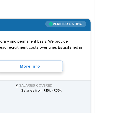
e at least a BTEC in
VERIFIED LISTING
n this in a positive light.
mporary and permanent basis. We provide
ad recruitment costs over time. Established in
More Info
SALARIES COVERED
Salaries from £15k - £35k