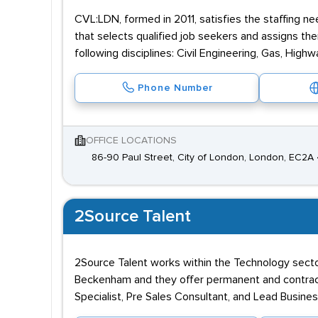
CVL:LDN, formed in 2011, satisfies the staffing 
that selects qualified job seekers and assigns them
following disciplines: Civil Engineering, Gas, High
Phone Number
OFFICE LOCATIONS
86-90 Paul Street, City of London, London, EC2A
2Source Talent
2Source Talent works within the Technology secto
Beckenham and they offer permanent and contract
Specialist, Pre Sales Consultant, and Lead Busine