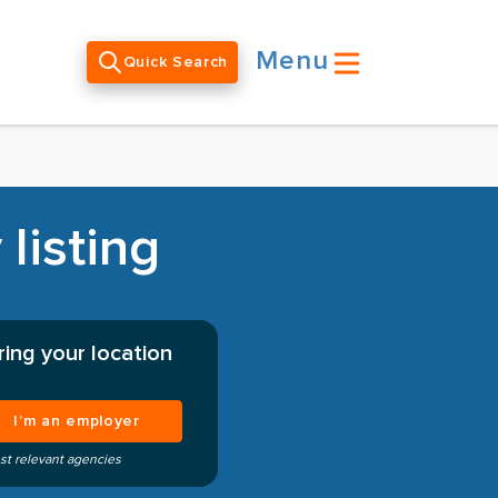
Menu
Quick Search
listing
ing your location
I’m an employer
st relevant agencies