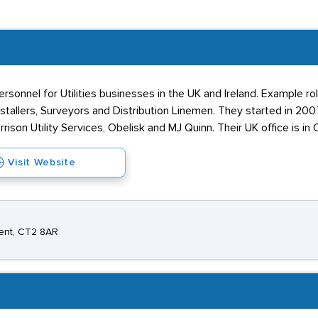
rsonnel for Utilities businesses in the UK and Ireland. Example r
stallers, Surveyors and Distribution Linemen. They started in 20
son Utility Services, Obelisk and MJ Quinn. Their UK office is in 
Visit Website
Kent, CT2 8AR