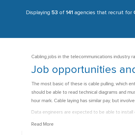
Displaying
53
of
141
agencies that recruit for
Cabling jobs in the telecommunications industry ra
Job opportunities and
The most basic of these is cable pulling, which ent
should be able to read technical diagrams and mus
hour mark. Cable laying has similar pay, but involve
Data engineers are expected to be able to install 
diagnose issues in conjunction with other telecomm
Read More
They should also usually hold a CSCS card. Salarie