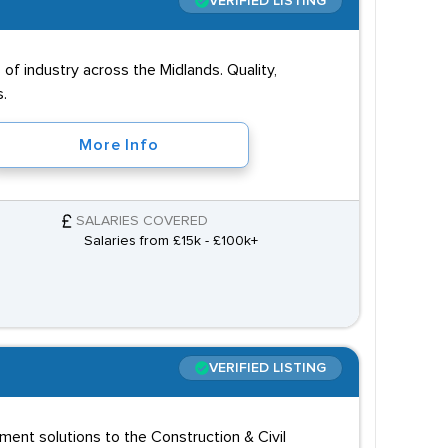
VERIFIED LISTING
of industry across the Midlands. Quality,
s.
More Info
SALARIES COVERED
Salaries from £15k - £100k+
VERIFIED LISTING
itment solutions to the Construction & Civil