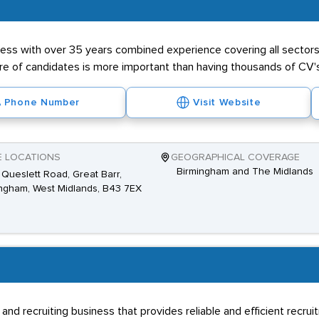
ness with over 35 years combined experience covering all sectors 
ibre of candidates is more important than having thousands of CV'
Phone Number
Visit Website
E LOCATIONS
GEOGRAPHICAL COVERAGE
Birmingham and The Midlands
Queslett Road, Great Barr,
ngham, West Midlands, B43 7EX
 and recruiting business that provides reliable and efficient recru