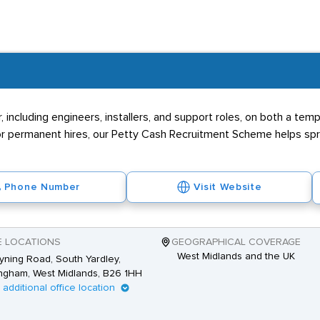
ntry requirements
al qualifications beyond the CSCS card, data engineers should hav
 any related jobs, recruitment agencies and employers would look o
 including engineers, installers, and support roles, on both a te
 permanent hires, our Petty Cash Recruitment Scheme helps spre
Phone Number
Visit Website
E LOCATIONS
GEOGRAPHICAL COVERAGE
West Midlands and the UK
yning Road, South Yardley,
ngham, West Midlands, B26 1HH
1 additional office location