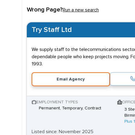
Qualifications and e
Wrong Page?
Run a new search
Although cable pulling and laying requires no form
Try Staff Ltd
Electronics/Telecommunications Engineering, and in
We supply staff to the telecommunications sector,
dependable people who keep projects moving. For
1993.
Email Agency
EMPLOYMENT TYPES
OFFIC
Permanent, Temporary, Contract
3 Ste
Birmi
Plus 
Listed since: November 2025