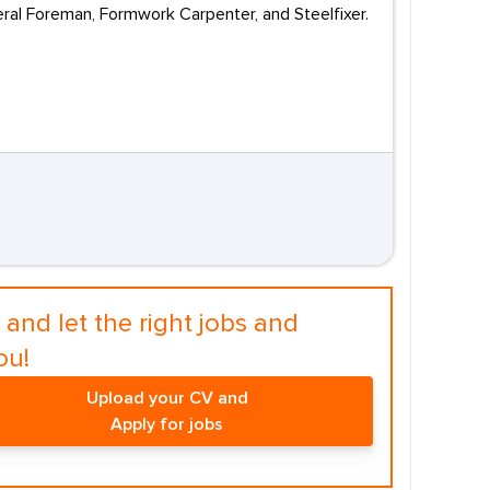
eneral Foreman, Formwork Carpenter, and Steelfixer.
and let the right jobs and
ou!
Upload your CV and
Apply for jobs