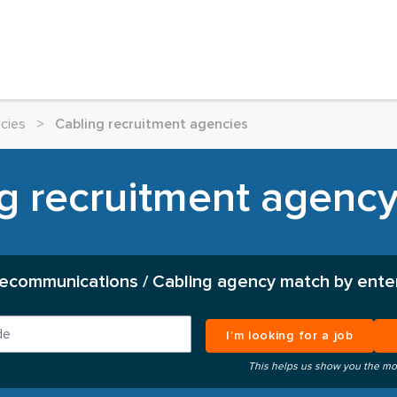
cies
>
Cabling recruitment agencies
g recruitment agency 
lecommunications / Cabling agency match by enter
I’m looking for a job
This helps us show you the mo