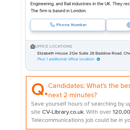
Engineering, and Rail industries in the UK. They re
The firm is based in London.
Phone Number
OFFICE LOCATIONS
Elizabeth House 212e Suite 28 Baddow Road, Ch
Plus 1 additional office location
Q.
Candidates:
What's the be
next 2 minutes?
Save yourself hours of searching by u
site
CV-Library.co.uk
. With over
120,0
Telecommunications job could be in y