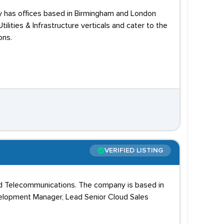
y has offices based in Birmingham and London
ilities & Infrastructure verticals and cater to the
ons.
VERIFIED LISTING
and Telecommunications. The company is based in
velopment Manager, Lead Senior Cloud Sales