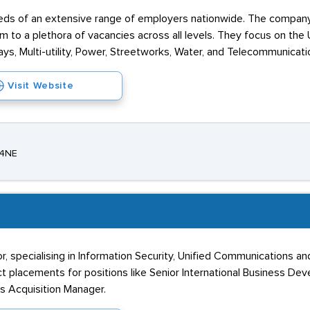
needs of an extensive range of employers nationwide. The compan
 to a plethora of vacancies across all levels. They focus on the Ut
ways, Multi-utility, Power, Streetworks, Water, and Telecommunicati
Visit Website
 4NE
r, specialising in Information Security, Unified Communications 
 placements for positions like Senior International Business De
ss Acquisition Manager.