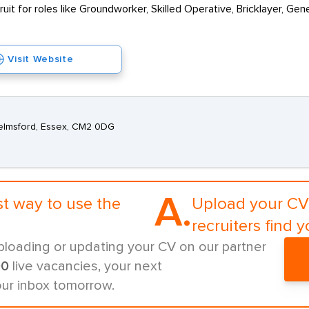
cruit for roles like Groundworker, Skilled Operative, Bricklayer, G
Visit Website
elmsford, Essex, CM2 0DG
A.
st way to use the
Upload your CV 
recruiters find y
ploading or updating your CV on our partner
00
live vacancies, your next
our inbox tomorrow.