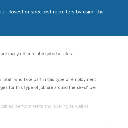
ur closest or specialist recruiters by using the
e are many other related jobs besides.
ses. Staff who take part in this type of employment
es for this type of job are around the £9-£11 per
cables, perform tests and labelling as well as
vice skills are also useful for this type of role.
000 p.a.