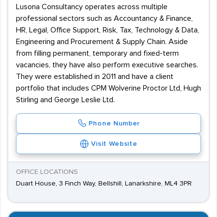
Lusona Consultancy operates across multiple
professional sectors such as Accountancy & Finance,
HR, Legal, Office Support, Risk, Tax, Technology & Data,
Engineering and Procurement & Supply Chain. Aside
from filling permanent, temporary and fixed-term
vacancies, they have also perform executive searches.
They were established in 2011 and have a client
portfolio that includes CPM Wolverine Proctor Ltd, Hugh
Stirling and George Leslie Ltd.
Phone Number
Visit Website
OFFICE LOCATIONS
Duart House, 3 Finch Way, Bellshill, Lanarkshire, ML4 3PR