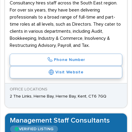
Consultancy hires staff across the South East region.
For over six years, they have been delivering
professionals to a broad range of full-time and part-
time roles at all levels, such as Directors. They cater to
clients in various departments, including Audit,
Bookkeeping, Industry & Commerce, Insolvency &
Restructuring Advisory, Payroll, and Tax.
Phone Number
Visit Website
OFFICE LOCATIONS
2 The Links, Herne Bay, Herne Bay, Kent, CT6 7GQ
Management Staff Consultants
VERIFIED LISTING