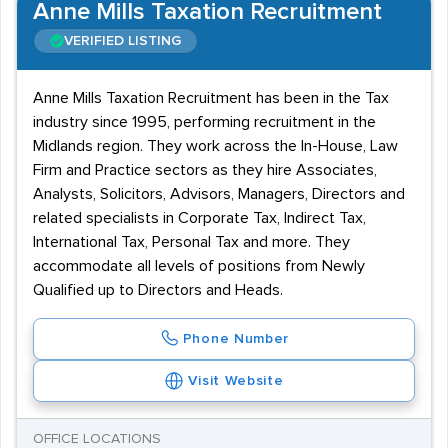
Anne Mills Taxation Recruitment
VERIFIED LISTING
Anne Mills Taxation Recruitment has been in the Tax
industry since 1995, performing recruitment in the
Midlands region. They work across the In-House, Law
Firm and Practice sectors as they hire Associates,
Analysts, Solicitors, Advisors, Managers, Directors and
related specialists in Corporate Tax, Indirect Tax,
International Tax, Personal Tax and more. They
accommodate all levels of positions from Newly
Qualified up to Directors and Heads.
Phone Number
Visit Website
OFFICE LOCATIONS