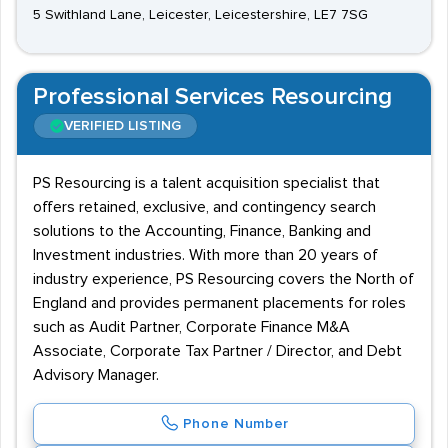
5 Swithland Lane, Leicester, Leicestershire, LE7 7SG
Professional Services Resourcing
VERIFIED LISTING
PS Resourcing is a talent acquisition specialist that
offers retained, exclusive, and contingency search
solutions to the Accounting, Finance, Banking and
Investment industries. With more than 20 years of
industry experience, PS Resourcing covers the North of
England and provides permanent placements for roles
such as Audit Partner, Corporate Finance M&A
Associate, Corporate Tax Partner / Director, and Debt
Advisory Manager.
Phone Number