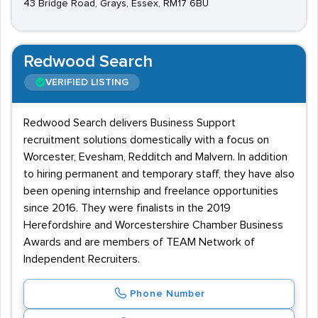
43 Bridge Road, Grays, Essex, RM17 6BU
Redwood Search
VERIFIED LISTING
Redwood Search delivers Business Support
recruitment solutions domestically with a focus on
Worcester, Evesham, Redditch and Malvern. In addition
to hiring permanent and temporary staff, they have also
been opening internship and freelance opportunities
since 2016. They were finalists in the 2019
Herefordshire and Worcestershire Chamber Business
Awards and are members of TEAM Network of
Independent Recruiters.
Phone Number