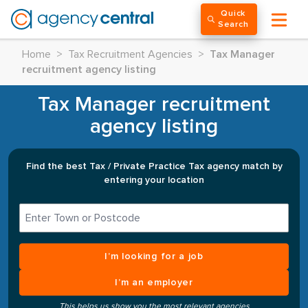
Quick
Search
Home
>
Tax Recruitment Agencies
>
Tax Manager
recruitment agency listing
Tax Manager recruitment
agency listing
Find the best Tax / Private Practice Tax agency match by
entering your location
I’m looking for a job
I’m an employer
This helps us show you the most relevant agencies