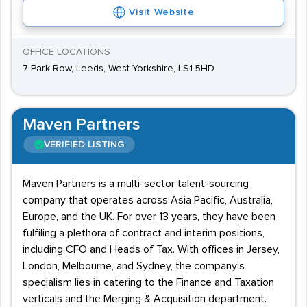
Visit Website
OFFICE LOCATIONS
7 Park Row, Leeds, West Yorkshire, LS1 5HD
Maven Partners
VERIFIED LISTING
Maven Partners is a multi-sector talent-sourcing
company that operates across Asia Pacific, Australia,
Europe, and the UK. For over 13 years, they have been
fulfiling a plethora of contract and interim positions,
including CFO and Heads of Tax. With offices in Jersey,
London, Melbourne, and Sydney, the company's
specialism lies in catering to the Finance and Taxation
verticals and the Merging & Acquisition department.