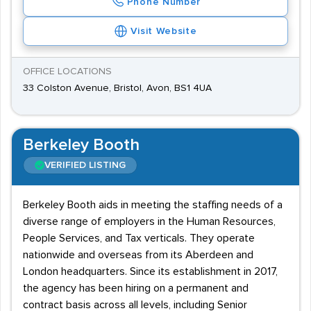
Phone Number
Visit Website
OFFICE LOCATIONS
33 Colston Avenue, Bristol, Avon, BS1 4UA
Berkeley Booth
VERIFIED LISTING
Berkeley Booth aids in meeting the staffing needs of a
diverse range of employers in the Human Resources,
People Services, and Tax verticals. They operate
nationwide and overseas from its Aberdeen and
London headquarters. Since its establishment in 2017,
the agency has been hiring on a permanent and
contract basis across all levels, including Senior