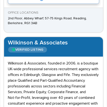
OFFICE LOCATIONS
2nd Floor, Abbey Wharf, 57-75 Kings Road, Reading,
Berkshire, RG1 3AB
Wilkinson & Associates
VERIFIED LISTING
Wilkinson & Associates, founded in 2006, is a boutique
UK-wide professional services recruitment agency with
offices in Edinburgh, Glasgow and Fife. They exclusively
place Qualified and Part‑Qualified Accountancy
professionals across sectors including Financial
Services, Private Equity, Corporate Finance, and
Not‑for‑Profit, leveraging over 40 years of combined
consultant experience and proactive engagement with