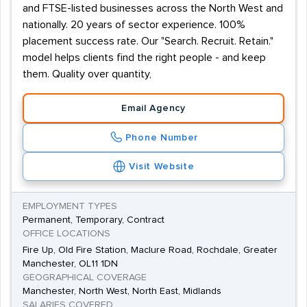
and FTSE-listed businesses across the North West and
nationally. 20 years of sector experience. 100%
placement success rate. Our "Search. Recruit. Retain."
model helps clients find the right people - and keep
them. Quality over quantity,
Email Agency
Phone Number
Visit Website
EMPLOYMENT TYPES
Permanent, Temporary, Contract
OFFICE LOCATIONS
Fire Up, Old Fire Station, Maclure Road, Rochdale, Greater
Manchester, OL11 1DN
GEOGRAPHICAL COVERAGE
Manchester, North West, North East, Midlands
SALARIES COVERED