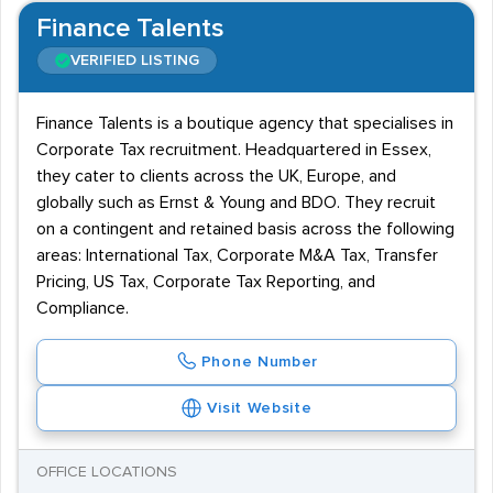
Finance Talents
VERIFIED LISTING
Finance Talents is a boutique agency that specialises in
Corporate Tax recruitment. Headquartered in Essex,
they cater to clients across the UK, Europe, and
globally such as Ernst & Young and BDO. They recruit
on a contingent and retained basis across the following
areas: International Tax, Corporate M&A Tax, Transfer
Pricing, US Tax, Corporate Tax Reporting, and
Compliance.
Phone Number
Visit Website
OFFICE LOCATIONS