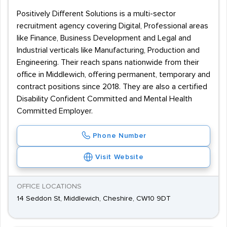
Positively Different Solutions is a multi-sector
recruitment agency covering Digital, Professional areas
like Finance, Business Development and Legal and
Industrial verticals like Manufacturing, Production and
Engineering. Their reach spans nationwide from their
office in Middlewich, offering permanent, temporary and
contract positions since 2018. They are also a certified
Disability Confident Committed and Mental Health
Committed Employer.
Phone Number
Visit Website
OFFICE LOCATIONS
14 Seddon St, Middlewich, Cheshire, CW10 9DT