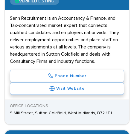
VERIFIED LISTING
Senn Recruitment is an Accountancy & Finance, and
Tax-concentrated market expert that connects
qualified candidates and employers nationwide. They
deliver employment opportunities and place staff on
various assignments at all levels. The company is
headquartered in Sutton Coldfield and deals with
Consultancy Firms and Industry functions.
Phone Number
Visit Website
OFFICE LOCATIONS
9 Mill Street, Sutton Coldfield, West Midlands, B72 1TJ