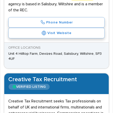
agency is based in Salisbury, Wiltshire and is a member
of the REC.
Phone Number
Visit Website
OFFICE LOCATIONS
Unit 4 Hilltop Farm, Devizes Road, Salisbury, Wiltshire, SP3
4UF
Creative Tax Recruitment
VERIFIED LISTING
Creative Tax Recruitment seeks Tax professionals on
behalf of UK and international firms, multinationals and