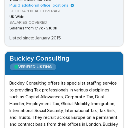
Plus 3 additional office locations
GEOGRAPHICAL COVERAGE
UK Wide
SALARIES COVERED
Salaries from £17k - £100k+
Listed since: January 2015
Buckley Consulting
VERIFIED LISTING
Buckley Consulting offers its specialist staffing service
to providing Tax professionals in various disciplines
such as Capital Allowances, Corporate Tax, Dual
Handler, Employment Tax, Global Mobility, Immigration,
International Social Security, International Tax, Tax Risk,
and Trusts. They recruit across Europe on a permanent
and contract basis from their offices in London. Buckley