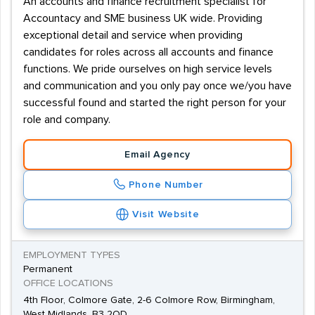
An accounts and finance recruitment specialist for
Accountacy and SME business UK wide. Providing
exceptional detail and service when providing
candidates for roles across all accounts and finance
functions. We pride ourselves on high service levels
and communication and you only pay once we/you have
successful found and started the right person for your
role and company.
Email Agency
Phone Number
Visit Website
EMPLOYMENT TYPES
Permanent
OFFICE LOCATIONS
4th Floor, Colmore Gate, 2-6 Colmore Row, Birmingham,
West Midlands, B3 2QD