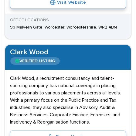
Visit Website
OFFICE LOCATIONS
9b Malvern Gate, Worcester, Worcestershire, WR2 4BN
Clark Wood
VERIFIED LISTING
Clark Wood, a recruitment consultancy and talent-
sourcing company, has national coverage in placing
professionals to various placements across all levels.
With a primary focus on the Public Practice and Tax
industries, they also specialise in Advisory, Audit &
Business Services, Corporate Finance, Forensics, and
Insolvency & Reorganisation functions.