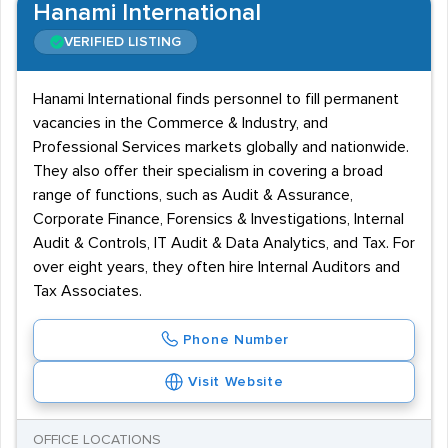
Hanami International
VERIFIED LISTING
Hanami International finds personnel to fill permanent
vacancies in the Commerce & Industry, and
Professional Services markets globally and nationwide.
They also offer their specialism in covering a broad
range of functions, such as Audit & Assurance,
Corporate Finance, Forensics & Investigations, Internal
Audit & Controls, IT Audit & Data Analytics, and Tax. For
over eight years, they often hire Internal Auditors and
Tax Associates.
Phone Number
Visit Website
OFFICE LOCATIONS