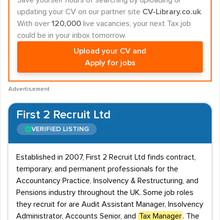
Save yourself hours of searching by uploading or
updating your CV on our partner site
CV-Library.co.uk
.
With over
120,000
live vacancies, your next Tax job
could be in your inbox tomorrow.
Upload your CV and
Apply for jobs
Advertisement
First 2 Recruit Ltd
VERIFIED LISTING
Established in 2007, First 2 Recruit Ltd finds contract,
temporary, and permanent professionals for the
Accountancy Practice, Insolvency & Restructuring, and
Pensions industry throughout the UK. Some job roles
they recruit for are Audit Assistant Manager, Insolvency
Administrator, Accounts Senior, and
Tax Manager
. The