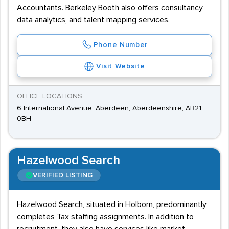
Accountants. Berkeley Booth also offers consultancy,
data analytics, and talent mapping services.
Phone Number
Visit Website
OFFICE LOCATIONS
6 International Avenue, Aberdeen, Aberdeenshire, AB21
0BH
Hazelwood Search
VERIFIED LISTING
Hazelwood Search, situated in Holborn, predominantly
completes Tax staffing assignments. In addition to