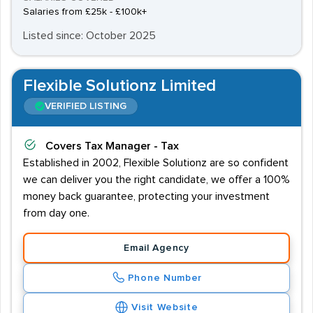
Salaries from £25k - £100k+
Listed since: October 2025
Flexible Solutionz Limited
VERIFIED LISTING
Covers
Tax Manager - Tax
Established in 2002, Flexible Solutionz are so confident
we can deliver you the right candidate, we offer a 100%
money back guarantee, protecting your investment
from day one.
Email Agency
Phone Number
Visit Website