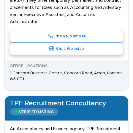
& RSA). They offer temporary, permanent and contract
placements for roles such as Accounting and Advisory
Senior, Executive Assistant, and Accounts
Administrator.
Phone Number
Visit Website
OFFICE LOCATIONS
1 Concord Business Centre, Concord Road, Acton, London,
W3 0TJ
TPF Recruitment Concultancy
VERIFIED LISTING
An Accountancy and Finance agency, TPF Recruitment