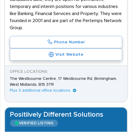
temporary and interim positions for various industries
like Banking, Financial Services and Property. They were
founded in 2001 and are part of the Pertemps Network
Group.
Phone Number
Visit Website
OFFICE LOCATIONS
The Westbourne Centre, 17 Westbourne Rd, Birmingham,
West Midlands, B15 3TR
Plus 3 additional office locations
Positiively Different Solutions
VERIFIED LISTING