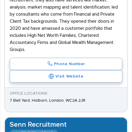
recruitment, they also have services like market
analysis, market mapping and talent identification, led
by consultants who come from Financial and Private
Client Tax backgrounds. They opened their doors in
2020 and have amassed a customer portfolio that
includes High Net Worth Families, Chartered
Accountancy Firms and Global Wealth Management
Groups.
Phone Number
Visit Website
OFFICE LOCATIONS
7 Bell Yard, Holborn, London, WC2A 2JR
Senn Recruitment