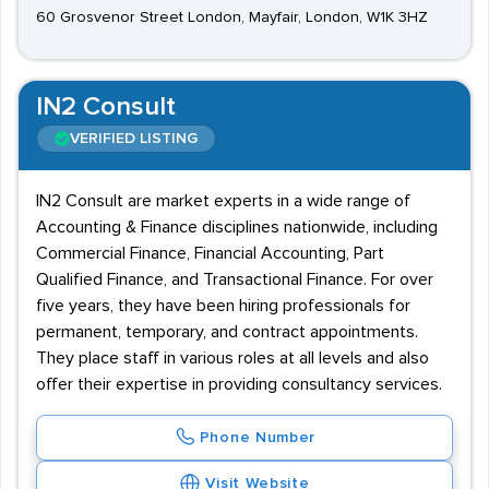
60 Grosvenor Street London, Mayfair, London, W1K 3HZ
IN2 Consult
VERIFIED LISTING
IN2 Consult are market experts in a wide range of
Accounting & Finance disciplines nationwide, including
Commercial Finance, Financial Accounting, Part
Qualified Finance, and Transactional Finance. For over
five years, they have been hiring professionals for
permanent, temporary, and contract appointments.
They place staff in various roles at all levels and also
offer their expertise in providing consultancy services.
Phone Number
Visit Website