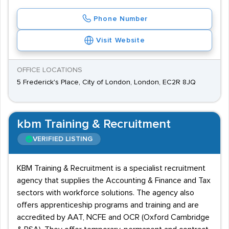
Phone Number
Visit Website
OFFICE LOCATIONS
5 Frederick's Place, City of London, London, EC2R 8JQ
kbm Training & Recruitment
VERIFIED LISTING
KBM Training & Recruitment is a specialist recruitment
agency that supplies the Accounting & Finance and Tax
sectors with workforce solutions. The agency also
offers apprenticeship programs and training and are
accredited by AAT, NCFE and OCR (Oxford Cambridge