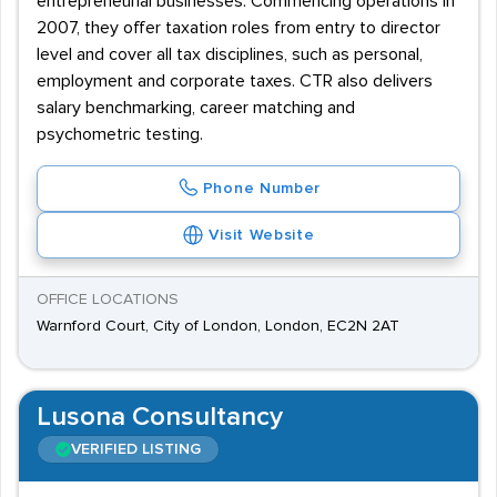
entrepreneurial businesses. Commencing operations in
2007, they offer taxation roles from entry to director
level and cover all tax disciplines, such as personal,
employment and corporate taxes. CTR also delivers
salary benchmarking, career matching and
psychometric testing.
Phone Number
Visit Website
OFFICE LOCATIONS
Warnford Court, City of London, London, EC2N 2AT
Lusona Consultancy
VERIFIED LISTING