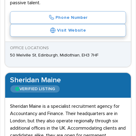
passive talent.
Phone Number
Visit Website
OFFICE LOCATIONS
50 Melville St, Edinburgh, Midlothian, EH3 7HF
Sheridan Maine
VERIFIED LISTING
Sheridan Maine is a specialist recruitment agency for
Accountancy and Finance. Their headquarters are in
London, but they also operate regionally through six
additional offices in the UK. Accommodating clients and
candidates alike, they are open for permanent,