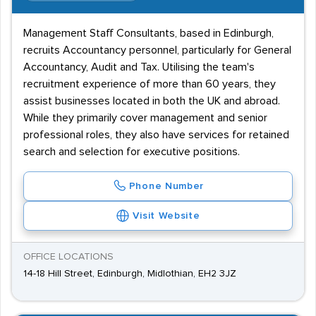
Management Staff Consultants, based in Edinburgh,
recruits Accountancy personnel, particularly for General
Accountancy, Audit and Tax. Utilising the team's
recruitment experience of more than 60 years, they
assist businesses located in both the UK and abroad.
While they primarily cover management and senior
professional roles, they also have services for retained
search and selection for executive positions.
Phone Number
Visit Website
OFFICE LOCATIONS
14-18 Hill Street, Edinburgh, Midlothian, EH2 3JZ