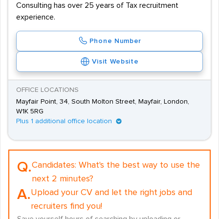
Consulting has over 25 years of Tax recruitment
experience.
Phone Number
Visit Website
OFFICE LOCATIONS
Mayfair Point, 34, South Molton Street, Mayfair, London,
W1K 5RG
Plus 1 additional office location
Q.
Candidates:
What's the best way to use the
next 2 minutes?
A.
Upload your CV and let the right jobs and
recruiters find you!