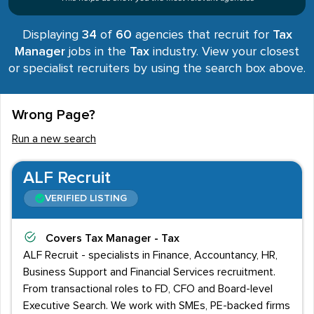
Displaying
34
of
60
agencies that recruit for
Tax
Manager
jobs in the
Tax
industry. View your closest
or specialist recruiters by using the search box above.
Wrong Page?
Run a new search
ALF Recruit
VERIFIED LISTING
Covers
Tax Manager - Tax
ALF Recruit - specialists in Finance, Accountancy, HR,
Business Support and Financial Services recruitment.
From transactional roles to FD, CFO and Board-level
Executive Search. We work with SMEs, PE-backed firms