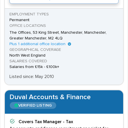
EMPLOYMENT TYPES
Permanent
OFFICE LOCATIONS
The Offices, 53 King Street, Manchester, Manchester,
Greater Manchester, M2 4LQ
Plus 1 additional office location
GEOGRAPHICAL COVERAGE
North West England
SALARIES COVERED
Salaries from £15k - £100k+
Listed since: May 2010
Duval Accounts & Finance
VERIFIED LISTING
Covers
Tax Manager - Tax