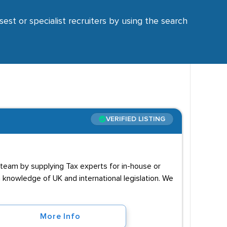
sest or specialist recruiters by using the search
VERIFIED LISTING
 team by supplying Tax experts for in-house or
h knowledge of UK and international legislation. We
More Info