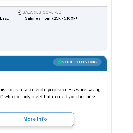
SALARIES COVERED
East,
Salaries from £25k - £100k+
VERIFIED LISTING
 mission is to accelerate your success while saving
taff who not only meet but exceed your business
More Info