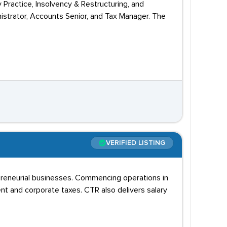
 Practice, Insolvency & Restructuring, and
nistrator, Accounts Senior, and Tax Manager. The
VERIFIED LISTING
epreneurial businesses. Commencing operations in
ent and corporate taxes. CTR also delivers salary