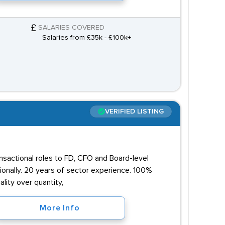
SALARIES COVERED
Salaries from £35k - £100k+
VERIFIED LISTING
ansactional roles to FD, CFO and Board-level
onally. 20 years of sector experience. 100%
lity over quantity,
More Info