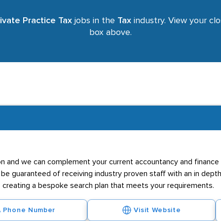
ivate Practice Tax
jobs in the
Tax
industry. View your clo
box above.
ation and we can complement your current accountancy and finance
n be guaranteed of receiving industry proven staff with an in dept
, creating a bespoke search plan that meets your requirements.
Phone Number
Visit Website