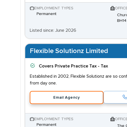
EMPLOYMENT TYPES
OFFIC
Permanent
Churc
BH14
Listed since: June 2026
Flexible Solutionz Limited
Covers
Private Practice Tax - Tax
Established in 2002, Flexible Solutionz are so co
from day one.
Email Agency
EMPLOYMENT TYPES
OFFIC
Permanent
The O