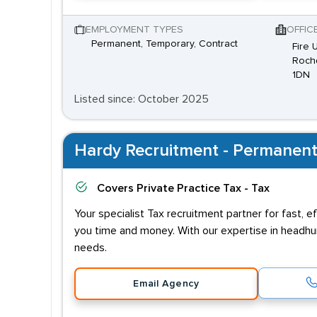
EMPLOYMENT TYPES
OFFIC
Permanent, Temporary, Contract
Fire 
Rochd
1DN
Listed since: October 2025
Hardy Recruitment - Permanent
Covers
Private Practice Tax - Tax
Your specialist Tax recruitment partner for fast, 
you time and money. With our expertise in headhu
needs.
Email Agency