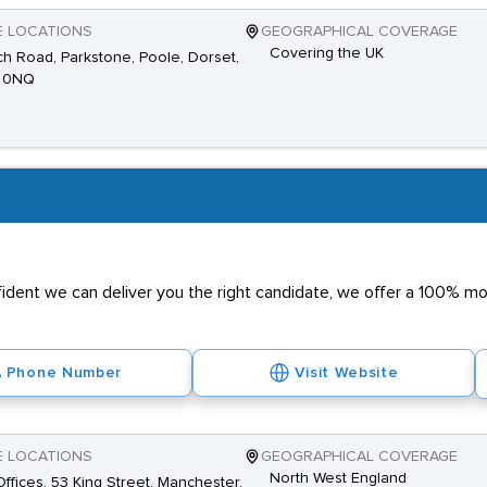
E LOCATIONS
GEOGRAPHICAL COVERAGE
Covering the UK
h Road, Parkstone, Poole, Dorset,
 0NQ
nfident we can deliver you the right candidate, we offer a 100% 
Phone Number
Visit Website
E LOCATIONS
GEOGRAPHICAL COVERAGE
North West England
ffices, 53 King Street, Manchester,