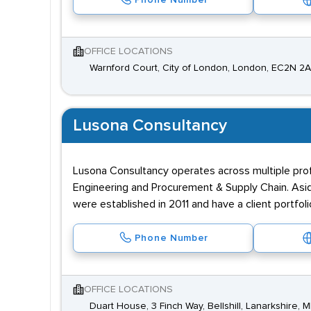
Phone Number
OFFICE LOCATIONS
Warnford Court, City of London, London, EC2N 2
Lusona Consultancy
Lusona Consultancy operates across multiple profe
Engineering and Procurement & Supply Chain. Asid
were established in 2011 and have a client portfol
Phone Number
OFFICE LOCATIONS
Duart House, 3 Finch Way, Bellshill, Lanarkshire, 