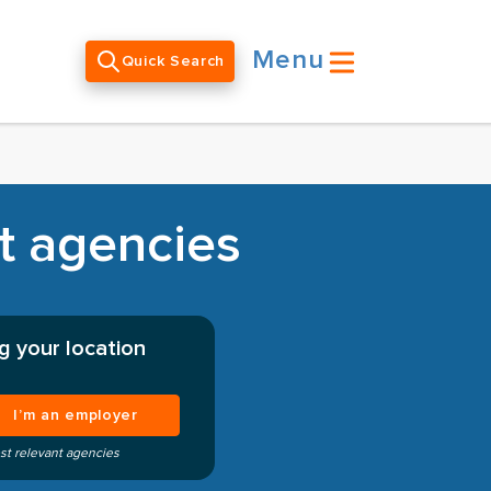
Menu
Quick Search
nt agencies
g your location
I’m an employer
st relevant agencies