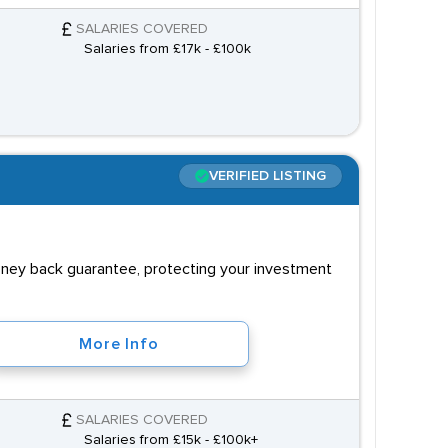
SALARIES COVERED
Salaries from £17k - £100k
VERIFIED LISTING
money back guarantee, protecting your investment
More Info
SALARIES COVERED
Salaries from £15k - £100k+