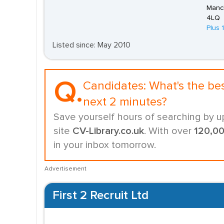
Manch
4LQ
Plus 
Listed since: May 2010
Q.
Candidates:
What's the be
next 2 minutes?
Save yourself hours of searching by u
site
CV-Library.co.uk
. With over
120,0
in your inbox tomorrow.
Advertisement
First 2 Recruit Ltd