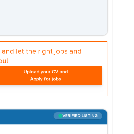
and let the right jobs and
ou!
Upload your CV and
Apply for jobs
VERIFIED LISTING