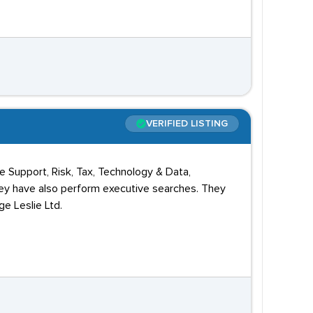
VERIFIED LISTING
 Support, Risk, Tax, Technology & Data,
hey have also perform executive searches. They
ge Leslie Ltd.