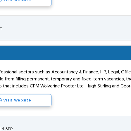
Visit Website
AT
ssional sectors such as Accountancy & Finance, HR, Legal, Office
e from filling permanent, temporary and fixed-term vacancies, t
io that includes CPM Wolverine Proctor Ltd, Hugh Stirling and Geor
Visit Website
ML4 3PR