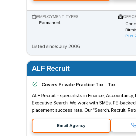
EMPLOYMENT TYPES
OFFIC
Permanent
Conco
Birmi
Plus 
Listed since: July 2006
ALF Recruit
Covers
Private Practice Tax - Tax
ALF Recruit - specialists in Finance, Accountancy,
Executive Search. We work with SMEs, PE-backed 
placement success rate. Our "Search. Recruit. Reta
Email Agency