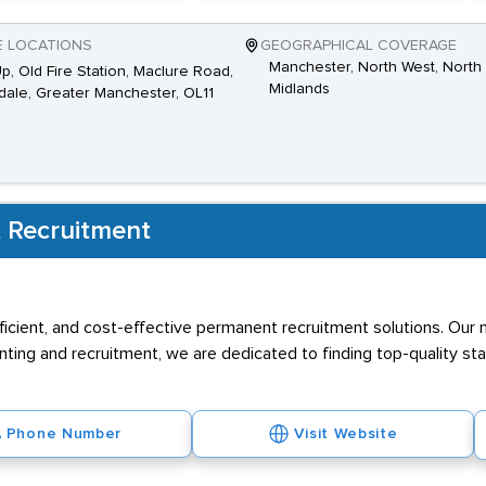
E LOCATIONS
GEOGRAPHICAL COVERAGE
Manchester, North West, North 
Up, Old Fire Station, Maclure Road,
Midlands
ale, Greater Manchester, OL11
 Recruitment
efficient, and cost-effective permanent recruitment solutions. Our
nting and recruitment, we are dedicated to finding top-quality s
Phone Number
Visit Website