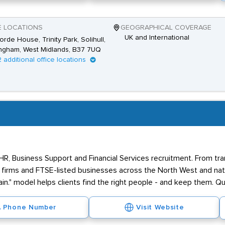
E LOCATIONS
GEOGRAPHICAL COVERAGE
UK and International
rde House, Trinity Park, Solihull,
ngham, West Midlands, B37 7UQ
2 additional office locations
 HR, Business Support and Financial Services recruitment. From tr
firms and FTSE-listed businesses across the North West and nati
in." model helps clients find the right people - and keep them. Qua
Phone Number
Visit Website