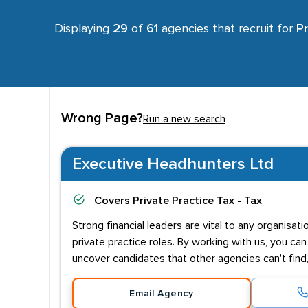
Displaying
29
of
61
agencies that recruit for
Pr
Wrong Page?
Run a new search
Executive Headhunters Ltd
Covers
Private Practice Tax - Tax
Strong financial leaders are vital to any organis
private practice roles. By working with us, you ca
uncover candidates that other agencies can't find
Email Agency