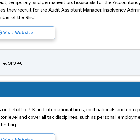
tract, temporary, and permanent professionals for the Accountancy
es they recruit for are Audit Assistant Manager, Insolvency Admi
ember of the REC.
Visit Website
hire, SP3 4UF
on behalf of UK and international firms, multinationals and entr
ctor level and cover all tax disciplines, such as personal, employm
testing.