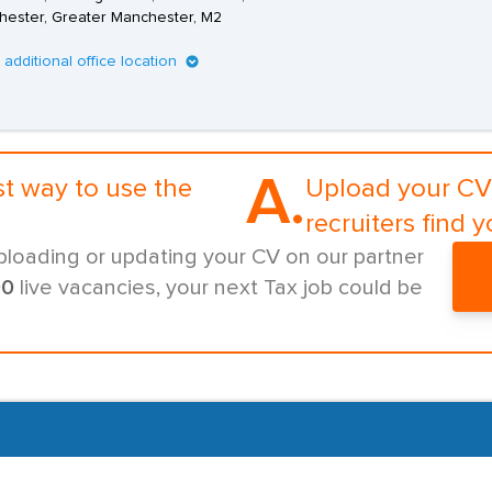
ester, Greater Manchester, M2
1 additional office location
A.
st way to use the
Upload your CV 
recruiters find y
ploading or updating your CV on our partner
00
live vacancies, your next Tax job could be