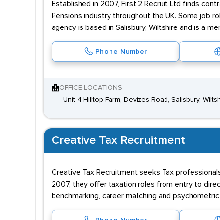
Established in 2007, First 2 Recruit Ltd finds con
Pensions industry throughout the UK. Some job rol
agency is based in Salisbury, Wiltshire and is a m
Phone Number
OFFICE LOCATIONS
Unit 4 Hilltop Farm, Devizes Road, Salisbury, Wilts
Creative Tax Recruitment
Creative Tax Recruitment seeks Tax professionals 
2007, they offer taxation roles from entry to dire
benchmarking, career matching and psychometric 