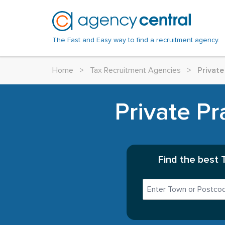
The Fast and Easy way to find a recruitment agency.
Home
>
Tax Recruitment Agencies
>
Private
Private Pr
Find the best 