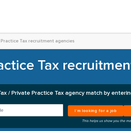
 Practice Tax recruitment agencies
actice Tax recruitme
Tax / Private Practice Tax agency match by enterin
I’m looking for a job
This helps us show you the mo