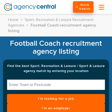
Quick
Search
Home
>
Sport, Recreation & Leisure Recruitment
Agencies
>
Football Coach recruitment agency
listing
Football Coach recruitment
agency listing
Find the best Sport, Recreation & Leisure / Sport & Leisure
agency match by entering your location
I’m looking for a job
I’m an employer