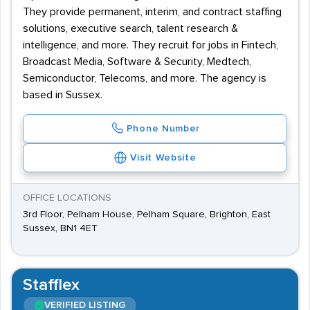
They provide permanent, interim, and contract staffing
solutions, executive search, talent research &
intelligence, and more. They recruit for jobs in Fintech,
Broadcast Media, Software & Security, Medtech,
Semiconductor, Telecoms, and more. The agency is
based in Sussex.
Phone Number
Visit Website
OFFICE LOCATIONS
3rd Floor, Pelham House, Pelham Square, Brighton, East
Sussex, BN1 4ET
Stafflex
VERIFIED LISTING