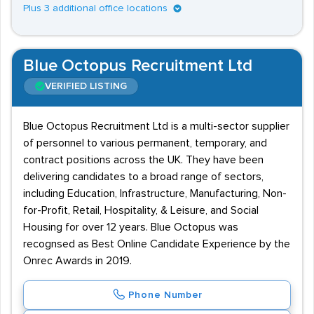
Plus 3 additional office locations
Blue Octopus Recruitment Ltd
VERIFIED LISTING
Blue Octopus Recruitment Ltd is a multi-sector supplier
of personnel to various permanent, temporary, and
contract positions across the UK. They have been
delivering candidates to a broad range of sectors,
including Education, Infrastructure, Manufacturing, Non-
for-Profit, Retail, Hospitality, & Leisure, and Social
Housing for over 12 years. Blue Octopus was
recognsed as Best Online Candidate Experience by the
Onrec Awards in 2019.
Phone Number