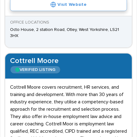
Visit Website
OFFICE LOCATIONS
Octo House, 2 station Road, Otley, West Yorkshire, LS21
3HX
Cottrell Moore
VERIFIED LISTING
Cottrell Moore covers recruitment, HR services, and
training and development. With more than 30 years of
industry experience, they utilise a competency-based
approach for the recruitment and selection process.
They also offer in-house employment law advice and
career coaching. Cottrell Moor is employment law
qualified, REC accredited, CIPD trained and a registered