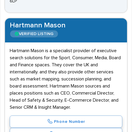
6LP
Hartmann Mason
VERIFIED LISTING
Hartmann Mason is a specialist provider of executive
search solutions for the Sport, Consumer, Media, Board
and Finance spaces. They cover the UK and
internationally. and they also provide other services
such as market mapping, succession planning, and
board assessment. Hartmann Mason sources and
places positions such as CEO, Commercial Director,
Head of Safety & Security, E-Commerce Director, and
Senior CRM & Insight Manager.
Phone Number