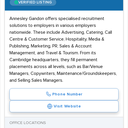
VERIFIED LISTING
Annesley Gandon offers specialised recruitment
solutions to employers in various employers
nationwide. These include Advertising, Catering, Call
Centre & Customer Service, Hospitality, Media &
Publishing, Marketing, PR, Sales & Account
Management, and Travel & Tourism. From its
Cambridge headquarters, they fill permanent
placements across all levels, such as Bar/Venue
Managers, Copywriters, Maintenance/Groundskeepers,
and Selling Sales Managers.
Phone Number
Visit Website
OFFICE LOCATIONS