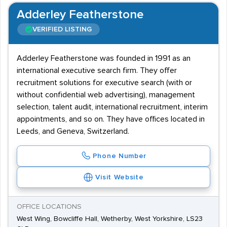
Adderley Featherstone
VERIFIED LISTING
Adderley Featherstone was founded in 1991 as an
international executive search firm. They offer
recruitment solutions for executive search (with or
without confidential web advertising), management
selection, talent audit, international recruitment, interim
appointments, and so on. They have offices located in
Leeds, and Geneva, Switzerland.
Phone Number
Visit Website
OFFICE LOCATIONS
West Wing, Bowcliffe Hall, Wetherby, West Yorkshire, LS23