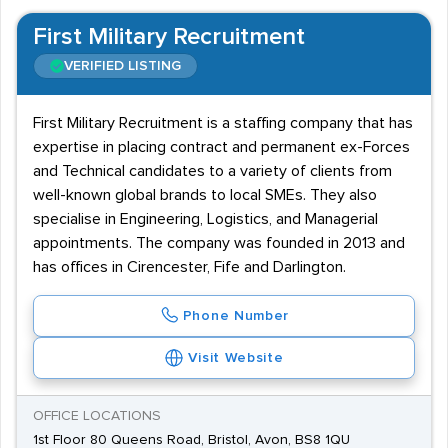
First Military Recruitment
VERIFIED LISTING
First Military Recruitment is a staffing company that has
expertise in placing contract and permanent ex-Forces
and Technical candidates to a variety of clients from
well-known global brands to local SMEs. They also
specialise in Engineering, Logistics, and Managerial
appointments. The company was founded in 2013 and
has offices in Cirencester, Fife and Darlington.
Phone Number
Visit Website
OFFICE LOCATIONS
1st Floor 80 Queens Road, Bristol, Avon, BS8 1QU