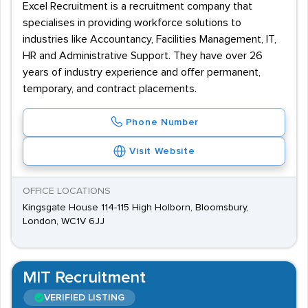
Excel Recruitment is a recruitment company that
specialises in providing workforce solutions to
industries like Accountancy, Facilities Management, IT,
HR and Administrative Support. They have over 26
years of industry experience and offer permanent,
temporary, and contract placements.
Phone Number
Visit Website
OFFICE LOCATIONS
Kingsgate House 114-115 High Holborn, Bloomsbury,
London, WC1V 6JJ
MIT Recruitment
VERIFIED LISTING