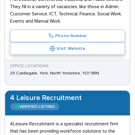
They fill in a variety of vacancies, like those in Admin,
Customer Service, ICT, Technical, Finance, Social Work,
Events and Manual Work.
Phone Number
Visit Website
OFFICE LOCATIONS
29 Castlegate, York, North Yorkshire, YO1 9RN
4 Leisure Recruitment
VERIFIED LISTING
4Leisure Recruitment is a specialist recruitment firm
that has been providing workforce solutions to the