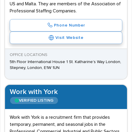
US and Malta. They are members of the Association of
Professional Staffing Companies.
Phone Number
Visit Website
OFFICE LOCATIONS
5th Floor International House 1 St. Katharine's Way London,
Stepney, London, E1W 1UN
Work with York
VERIFIED LISTING
Work with York is a recruitment firm that provides
temporary, permanent, and seasonal jobs in the
Professional, Commercial, Industrial and Public Sectors.