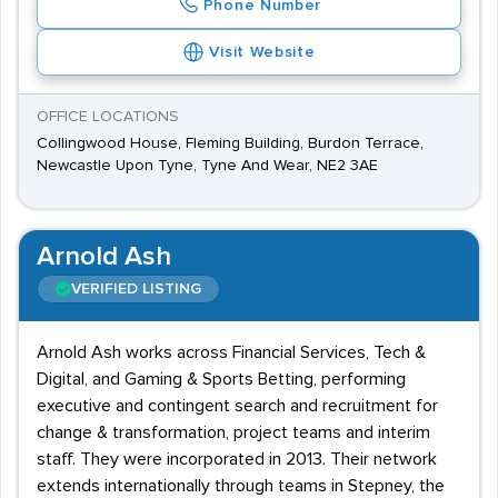
Phone Number
Visit Website
OFFICE LOCATIONS
Collingwood House, Fleming Building, Burdon Terrace,
Newcastle Upon Tyne, Tyne And Wear, NE2 3AE
Arnold Ash
VERIFIED LISTING
Arnold Ash works across Financial Services, Tech &
Digital, and Gaming & Sports Betting, performing
executive and contingent search and recruitment for
change & transformation, project teams and interim
staff. They were incorporated in 2013. Their network
extends internationally through teams in Stepney, the