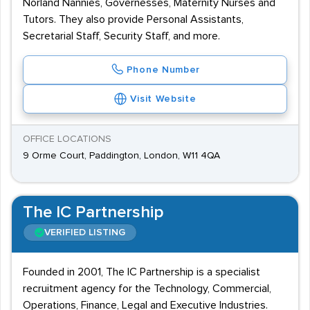
Norland Nannies, Governesses, Maternity Nurses and
Tutors. They also provide Personal Assistants,
Secretarial Staff, Security Staff, and more.
Phone Number
Visit Website
OFFICE LOCATIONS
9 Orme Court, Paddington, London, W11 4QA
The IC Partnership
VERIFIED LISTING
Founded in 2001, The IC Partnership is a specialist
recruitment agency for the Technology, Commercial,
Operations, Finance, Legal and Executive Industries.