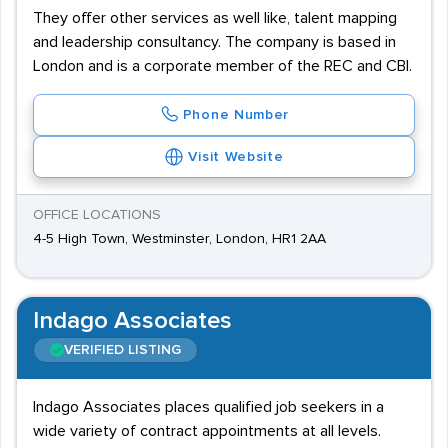
They offer other services as well like, talent mapping
and leadership consultancy. The company is based in
London and is a corporate member of the REC and CBI.
Phone Number
Visit Website
OFFICE LOCATIONS
4-5 High Town, Westminster, London, HR1 2AA
Indago Associates
VERIFIED LISTING
Indago Associates places qualified job seekers in a
wide variety of contract appointments at all levels.