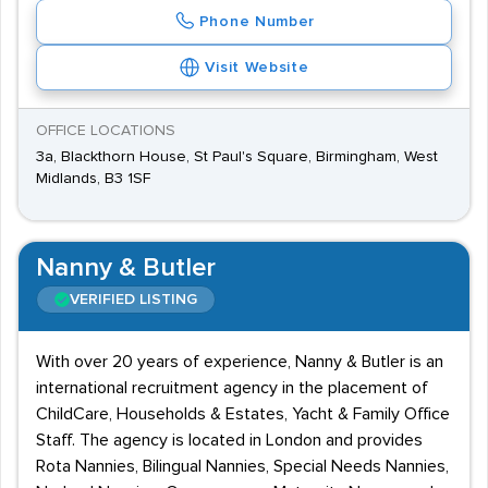
Phone Number
Visit Website
OFFICE LOCATIONS
3a, Blackthorn House, St Paul's Square, Birmingham, West
Midlands, B3 1SF
Nanny & Butler
VERIFIED LISTING
With over 20 years of experience, Nanny & Butler is an
international recruitment agency in the placement of
ChildCare, Households & Estates, Yacht & Family Office
Staff. The agency is located in London and provides
Rota Nannies, Bilingual Nannies, Special Needs Nannies,