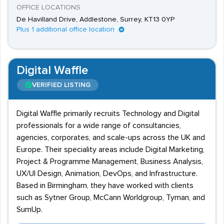
OFFICE LOCATIONS
De Havilland Drive, Addlestone, Surrey, KT13 0YP
Plus 1 additional office location
Digital Waffle
VERIFIED LISTING
Digital Waffle primarily recruits Technology and Digital
professionals for a wide range of consultancies,
agencies, corporates, and scale-ups across the UK and
Europe. Their speciality areas include Digital Marketing,
Project & Programme Management, Business Analysis,
UX/UI Design, Animation, DevOps, and Infrastructure.
Based in Birmingham, they have worked with clients
such as Sytner Group, McCann Worldgroup, Tyman, and
SumUp.