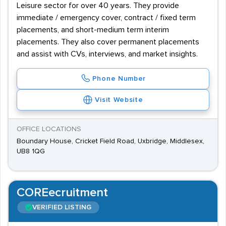
Leisure sector for over 40 years. They provide
immediate / emergency cover, contract / fixed term
placements, and short-medium term interim
placements. They also cover permanent placements
and assist with CVs, interviews, and market insights.
Phone Number
Visit Website
OFFICE LOCATIONS
Boundary House, Cricket Field Road, Uxbridge, Middlesex,
UB8 1QG
COREecruitment
VERIFIED LISTING