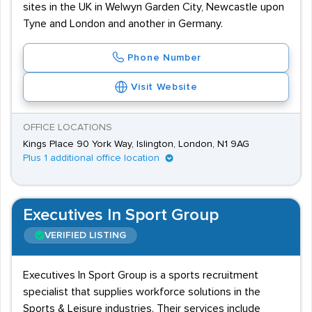
sites in the UK in Welwyn Garden City, Newcastle upon
Tyne and London and another in Germany.
Phone Number
Visit Website
OFFICE LOCATIONS
Kings Place 90 York Way, Islington, London, N1 9AG
Plus 1 additional office location
Executives In Sport Group
VERIFIED LISTING
Executives In Sport Group is a sports recruitment
specialist that supplies workforce solutions in the
Sports & Leisure industries. Their services include