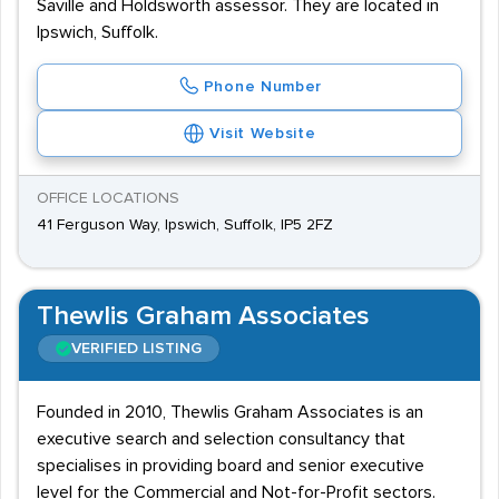
Saville and Holdsworth assessor. They are located in
Ipswich, Suffolk.
Phone Number
Visit Website
OFFICE LOCATIONS
41 Ferguson Way, Ipswich, Suffolk, IP5 2FZ
Thewlis Graham Associates
VERIFIED LISTING
Founded in 2010, Thewlis Graham Associates is an
executive search and selection consultancy that
specialises in providing board and senior executive
level for the Commercial and Not-for-Profit sectors.