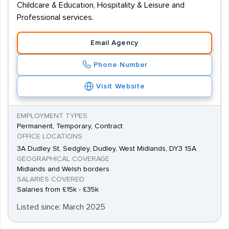
Childcare & Education, Hospitality & Leisure and
Professional services.
Email Agency
Phone Number
Visit Website
EMPLOYMENT TYPES
Permanent, Temporary, Contract
OFFICE LOCATIONS
3A Dudley St, Sedgley, Dudley, West Midlands, DY3 1SA
GEOGRAPHICAL COVERAGE
Midlands and Welsh borders
SALARIES COVERED
Salaries from £15k - £35k
Listed since: March 2025