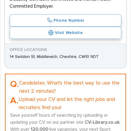
Committed Employer.
Phone Number
Visit Website
OFFICE LOCATIONS
14 Seddon St, Middlewich, Cheshire, CW10 9DT
Q.
Candidates:
What's the best way to use the
next 2 minutes?
A.
Upload your CV and let the right jobs and
recruiters find you!
Save yourself hours of searching by uploading or
updating your CV on our partner site
CV-Library.co.uk
.
With over
120,000
live vacancies, your next Sport,