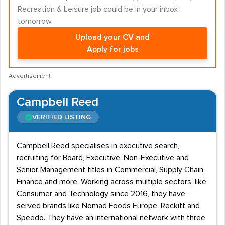
Recreation & Leisure job could be in your inbox
tomorrow.
Upload your CV and
Apply for jobs
Advertisement
Campbell Reed
VERIFIED LISTING
Campbell Reed specialises in executive search,
recruiting for Board, Executive, Non-Executive and
Senior Management titles in Commercial, Supply Chain,
Finance and more. Working across multiple sectors, like
Consumer and Technology since 2016, they have
served brands like Nomad Foods Europe, Reckitt and
Speedo. They have an international network with three