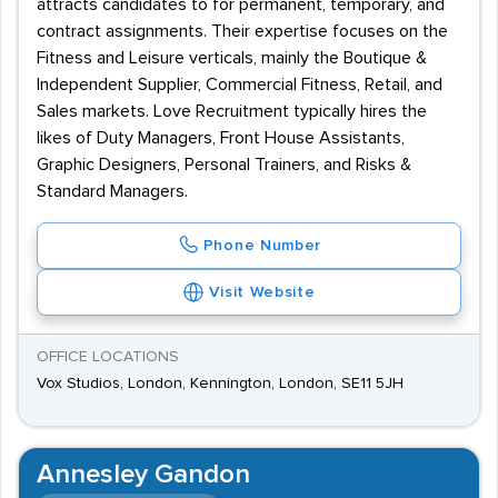
attracts candidates to for permanent, temporary, and
contract assignments. Their expertise focuses on the
Fitness and Leisure verticals, mainly the Boutique &
Independent Supplier, Commercial Fitness, Retail, and
Sales markets. Love Recruitment typically hires the
likes of Duty Managers, Front House Assistants,
Graphic Designers, Personal Trainers, and Risks &
Standard Managers.
Phone Number
Visit Website
OFFICE LOCATIONS
Vox Studios, London, Kennington, London, SE11 5JH
Annesley Gandon