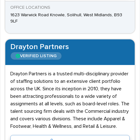
OFFICE LOCATIONS
1623 Warwick Road Knowle, Solihull, West Midlands, B93
9LF
Drayton Partners
VERIFIED LISTING
Drayton Partners is a trusted multi-disciplinary provider
of staffing solutions to an extensive client portfolio
across the UK. Since its inception in 2010, they have
been attracting professionals to a wide variety of
assignments at all levels, such as board-level roles. The
talent sourcing firm deals with the Commercial industry
and covers various divisions. These include Apparel &
Footwear, Health & Wellness, and Retail & Leisure.