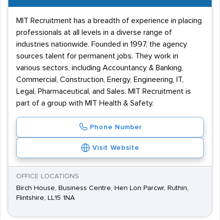
MIT Recruitment has a breadth of experience in placing
professionals at all levels in a diverse range of
industries nationwide. Founded in 1997, the agency
sources talent for permanent jobs. They work in
various sectors, including Accountancy & Banking,
Commercial, Construction, Energy, Engineering, IT,
Legal, Pharmaceutical, and Sales. MIT Recruitment is
part of a group with MIT Health & Safety.
Phone Number
Visit Website
OFFICE LOCATIONS
Birch House, Business Centre, Hen Lon Parcwr, Ruthin,
Flintshire, LL15 1NA