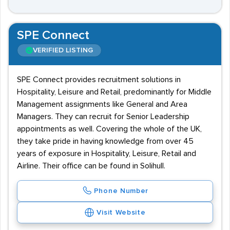
SPE Connect
VERIFIED LISTING
SPE Connect provides recruitment solutions in
Hospitality, Leisure and Retail, predominantly for Middle
Management assignments like General and Area
Managers. They can recruit for Senior Leadership
appointments as well. Covering the whole of the UK,
they take pride in having knowledge from over 45
years of exposure in Hospitality, Leisure, Retail and
Airline. Their office can be found in Solihull.
Phone Number
Visit Website