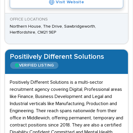
Visit Website
OFFICE LOCATIONS
Northern House, The Drive, Sawbridgeworth,
Hertfordshire, CM21 9EP
Positiively Different Solutions
VERIFIED LISTING
Positively Different Solutions is a multi-sector
recruitment agency covering Digital, Professional areas
like Finance, Business Development and Legal and
Industrial verticals like Manufacturing, Production and
Engineering. Their reach spans nationwide from their
office in Middlewich, offering permanent, temporary and
contract positions since 2018. They are also a certified
Disability Confident Committed and Mental Health