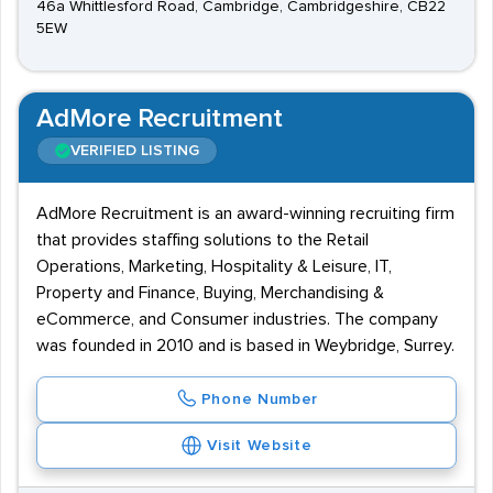
46a Whittlesford Road, Cambridge, Cambridgeshire, CB22
5EW
AdMore Recruitment
VERIFIED LISTING
AdMore Recruitment is an award-winning recruiting firm
that provides staffing solutions to the Retail
Operations, Marketing, Hospitality & Leisure, IT,
Property and Finance, Buying, Merchandising &
eCommerce, and Consumer industries. The company
was founded in 2010 and is based in Weybridge, Surrey.
Phone Number
Visit Website