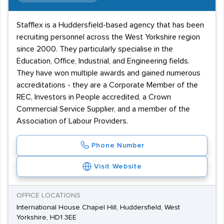
Stafflex is a Huddersfield-based agency that has been
recruiting personnel across the West Yorkshire region
since 2000. They particularly specialise in the
Education, Office, Industrial, and Engineering fields.
They have won multiple awards and gained numerous
accreditations - they are a Corporate Member of the
REC, Investors in People accredited, a Crown
Commercial Service Supplier, and a member of the
Association of Labour Providers.
Phone Number
Visit Website
OFFICE LOCATIONS
International House Chapel Hill, Huddersfield, West
Yorkshire, HD1 3EE