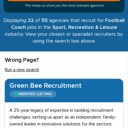
This helps us show you the most relevant agencies
Displaying
32
of
55
agencies that recruit for
Football
Coach
jobs in the
Sport, Recreation & Leisure
industry. View your closest or specialist recruiters by
using the search box above.
Wrong Page?
Run a new search
Green Bee Recruitment
VERIFIED LISTING
A 25-year legacy of expertise in tackling recruitment
challenges, setting us apart as an independent, family-
owned leader in innovative solutions for the sectors;