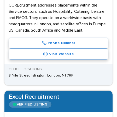
COREcruitment addresses placements within the
Service sectors, such as Hospitality, Catering, Leisure
and FMCG. They operate on a worldwide basis with
headquarters in London, and satellite offices in Europe,
US, Canada, South Africa and Middle East.
Phone Number
Visit Website
OFFICE LOCATIONS
8 Nile Street, Islington, London, N1 7RF
Excel Recruitment
VERIFIED LISTING