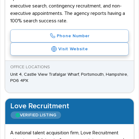
executive search, contingency recruitment, and non-
executive appointments. The agency reports having a
100% search success rate.
Phone Number
Visit Website
OFFICE LOCATIONS
Unit 4, Castle View Trafalgar Wharf, Portsmouth, Hampshire,
PO6 4PX
Love Recruitment
VERIFIED LISTING
A national talent acquisition firm, Love Recruitment