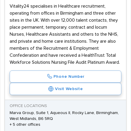
Vitality24 specialises in Healthcare recruitment,
operating from offices in Birmingham and three other
sites in the UK. With over 12,000 talent contacts, they
place permanent, temporary, contract and locum
Nurses, Healthcare Assistants and others to the NHS,
and private and home care institutions. They are also
members of the Recruitment & Employment
Confederation and have received a HealthTrust Total
Workforce Solutions Nursing File Audit Platinum Award.
Phone Number
Visit Website
OFFICE LOCATIONS
Marva Group, Suite 1, Aqueous II, Rocky Lane, Birmingham,
West Midlands, B6 5RQ
+ 5 other offices