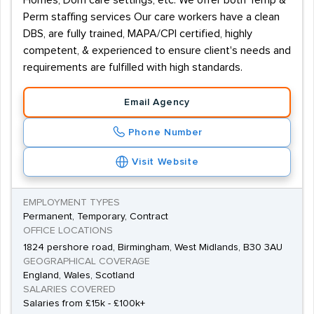
Homes, Dom care settings, etc. We offer both Temp &
Perm staffing services Our care workers have a clean
DBS, are fully trained, MAPA/CPI certified, highly
competent, & experienced to ensure client's needs and
requirements are fulfilled with high standards.
Email Agency
Phone Number
Visit Website
EMPLOYMENT TYPES
Permanent, Temporary, Contract
OFFICE LOCATIONS
1824 pershore road, Birmingham, West Midlands, B30 3AU
GEOGRAPHICAL COVERAGE
England, Wales, Scotland
SALARIES COVERED
Salaries from £15k - £100k+