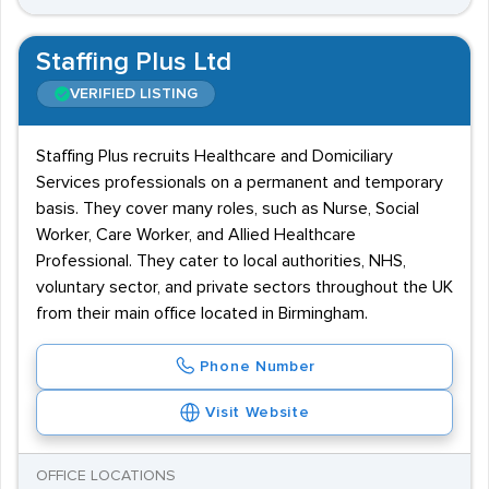
Staffing Plus Ltd
VERIFIED LISTING
Staffing Plus recruits Healthcare and Domiciliary
Services professionals on a permanent and temporary
basis. They cover many roles, such as Nurse, Social
Worker, Care Worker, and Allied Healthcare
Professional. They cater to local authorities, NHS,
voluntary sector, and private sectors throughout the UK
from their main office located in Birmingham.
Phone Number
Visit Website
OFFICE LOCATIONS