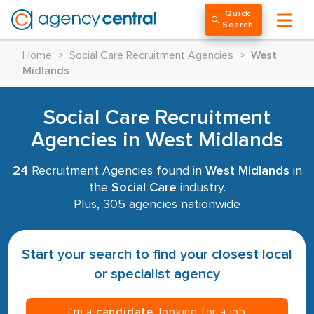
Quick
Search
Home
>
Social Care Recruitment Agencies
>
West
Midlands
Social Care Recruitment
Agencies in West Midlands
24
Recruitment Agencies found in
West Midlands
in
the
Social Care
industry.
Plus, 305 agencies nationwide
Start your search to find your closest local
or specialist agency
I’m a
candidate
, looking for a job