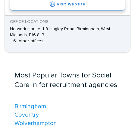
Visit Website
OFFICE LOCATIONS
Network House, 119 Hagley Road, Birmingham, West
Midlands, B16 8LB
+ 61 other offices
Most Popular Towns for Social
Care in for recruitment agencies
Birmingham
Coventry
Wolverhampton