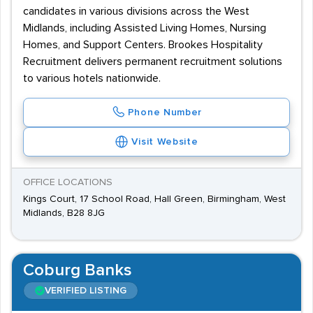
candidates in various divisions across the West
Midlands, including Assisted Living Homes, Nursing
Homes, and Support Centers. Brookes Hospitality
Recruitment delivers permanent recruitment solutions
to various hotels nationwide.
Phone Number
Visit Website
OFFICE LOCATIONS
Kings Court, 17 School Road, Hall Green, Birmingham, West
Midlands, B28 8JG
Coburg Banks
VERIFIED LISTING