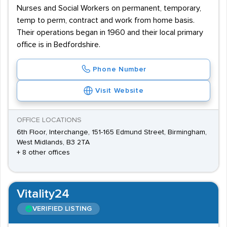
Nurses and Social Workers on permanent, temporary,
temp to perm, contract and work from home basis.
Their operations began in 1960 and their local primary
office is in Bedfordshire.
Phone Number
Visit Website
OFFICE LOCATIONS
6th Floor, Interchange, 151-165 Edmund Street, Birmingham,
West Midlands, B3 2TA
+ 8 other offices
Vitality24
VERIFIED LISTING