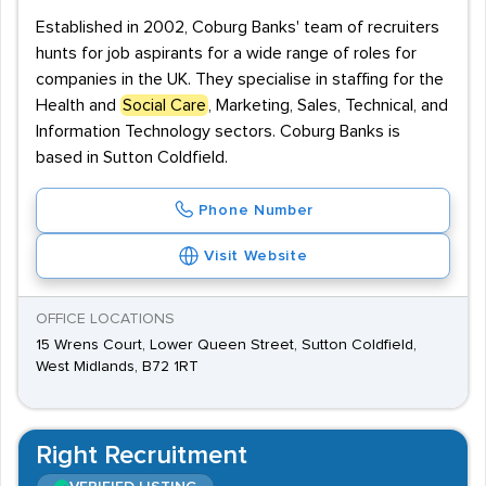
Established in 2002, Coburg Banks' team of recruiters
hunts for job aspirants for a wide range of roles for
companies in the UK. They specialise in staffing for the
Health and
Social Care
, Marketing, Sales, Technical, and
Information Technology sectors. Coburg Banks is
based in Sutton Coldfield.
Phone Number
Visit Website
OFFICE LOCATIONS
15 Wrens Court, Lower Queen Street, Sutton Coldfield,
West Midlands, B72 1RT
Right Recruitment