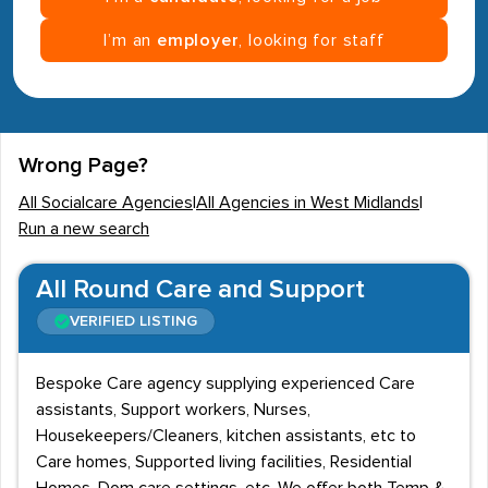
I’m an
employer
, looking for staff
Wrong Page?
All Socialcare Agencies
|
All Agencies in West Midlands
|
Run a new search
All Round Care and Support
VERIFIED LISTING
Bespoke Care agency supplying experienced Care
assistants, Support workers, Nurses,
Housekeepers/Cleaners, kitchen assistants, etc to
Care homes, Supported living facilities, Residential