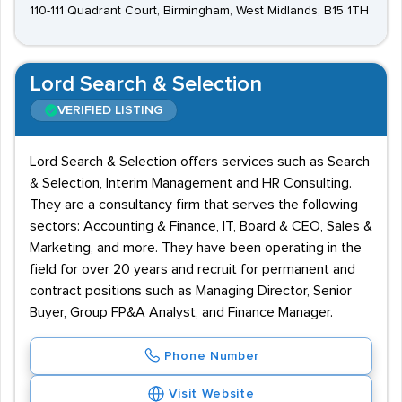
110-111 Quadrant Court, Birmingham, West Midlands, B15 1TH
Lord Search & Selection
VERIFIED LISTING
Lord Search & Selection offers services such as Search
& Selection, Interim Management and HR Consulting.
They are a consultancy firm that serves the following
sectors: Accounting & Finance, IT, Board & CEO, Sales &
Marketing, and more. They have been operating in the
field for over 20 years and recruit for permanent and
contract positions such as Managing Director, Senior
Buyer, Group FP&A Analyst, and Finance Manager.
Phone Number
Visit Website