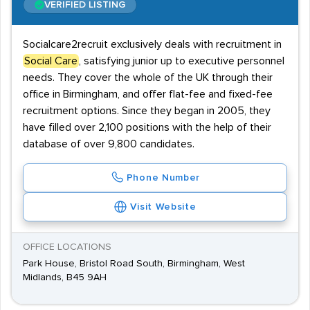
VERIFIED LISTING
Socialcare2recruit exclusively deals with recruitment in
Social Care
, satisfying junior up to executive personnel
needs. They cover the whole of the UK through their
office in Birmingham, and offer flat-fee and fixed-fee
recruitment options. Since they began in 2005, they
have filled over 2,100 positions with the help of their
database of over 9,800 candidates.
Phone Number
Visit Website
OFFICE LOCATIONS
Park House, Bristol Road South, Birmingham, West
Midlands, B45 9AH