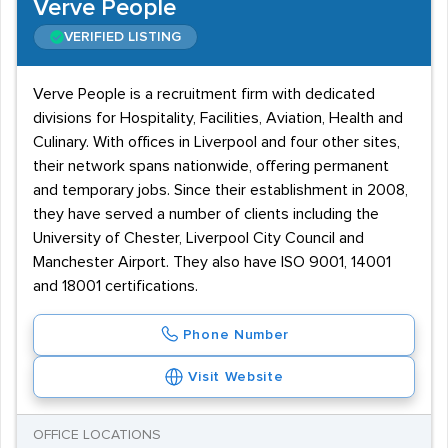
Verve People
VERIFIED LISTING
Verve People is a recruitment firm with dedicated
divisions for Hospitality, Facilities, Aviation, Health and
Culinary. With offices in Liverpool and four other sites,
their network spans nationwide, offering permanent
and temporary jobs. Since their establishment in 2008,
they have served a number of clients including the
University of Chester, Liverpool City Council and
Manchester Airport. They also have ISO 9001, 14001
and 18001 certifications.
Phone Number
Visit Website
OFFICE LOCATIONS