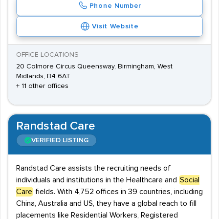
Phone Number
Visit Website
OFFICE LOCATIONS
20 Colmore Circus Queensway, Birmingham, West
Midlands, B4 6AT
+ 11 other offices
Randstad Care
VERIFIED LISTING
Randstad Care assists the recruiting needs of
individuals and institutions in the Healthcare and
Social
Care
fields. With 4,752 offices in 39 countries, including
China, Australia and US, they have a global reach to fill
placements like Residential Workers, Registered