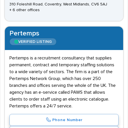
310 Foleshill Road, Coventry, West Midlands, CV6 5AJ
+ 6 other offices
Pertemps
VERIFIED LISTING
Pertemps is a recruitment consultancy that supplies
permanent, contract and temporary staffing solutions
to a wide variety of sectors. The firm is a part of the
Pertemps Network Group, which has over 250
branches and offices serving the whole of the UK. The
agency has an e-service called PAWS that allows
clients to order staff using an electronic catalogue.
Pertemps offers a 24/7 service.
Phone Number