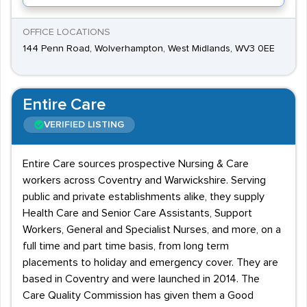
OFFICE LOCATIONS
144 Penn Road, Wolverhampton, West Midlands, WV3 0EE
Entire Care
VERIFIED LISTING
Entire Care sources prospective Nursing & Care
workers across Coventry and Warwickshire. Serving
public and private establishments alike, they supply
Health Care and Senior Care Assistants, Support
Workers, General and Specialist Nurses, and more, on a
full time and part time basis, from long term
placements to holiday and emergency cover. They are
based in Coventry and were launched in 2014. The
Care Quality Commission has given them a Good