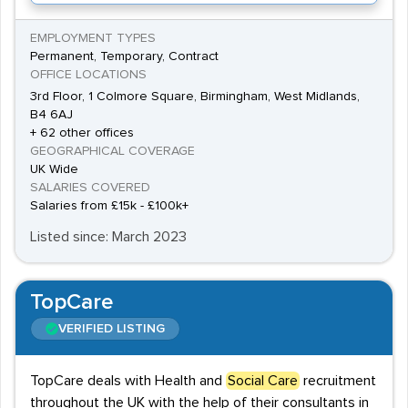
EMPLOYMENT TYPES
Permanent, Temporary, Contract
OFFICE LOCATIONS
3rd Floor, 1 Colmore Square, Birmingham, West Midlands,
B4 6AJ
+ 62 other offices
GEOGRAPHICAL COVERAGE
UK Wide
SALARIES COVERED
Salaries from £15k - £100k+
Listed since: March 2023
TopCare
VERIFIED LISTING
TopCare deals with Health and
Social Care
recruitment
throughout the UK with the help of their consultants in