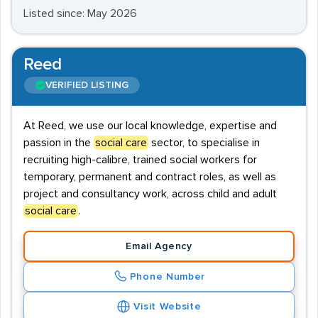
Listed since: May 2026
Reed
VERIFIED LISTING
At Reed, we use our local knowledge, expertise and
passion in the
social care
sector, to specialise in
recruiting high-calibre, trained social workers for
temporary, permanent and contract roles, as well as
project and consultancy work, across child and adult
social care
.
Email Agency
Phone Number
Visit Website