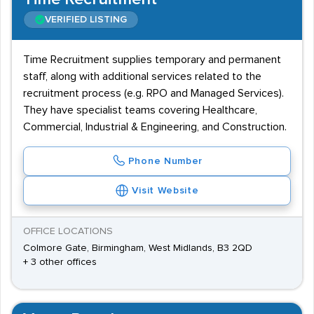
VERIFIED LISTING
Time Recruitment supplies temporary and permanent
staff, along with additional services related to the
recruitment process (e.g. RPO and Managed Services).
They have specialist teams covering Healthcare,
Commercial, Industrial & Engineering, and Construction.
Phone Number
Visit Website
OFFICE LOCATIONS
Colmore Gate, Birmingham, West Midlands, B3 2QD
+ 3 other offices