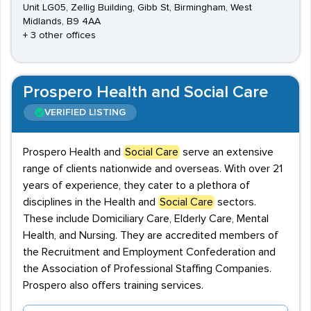
Unit LG05, Zellig Building, Gibb St, Birmingham, West
Midlands, B9 4AA
+ 3 other offices
Prospero Health and Social Care
VERIFIED LISTING
Prospero Health and
Social Care
serve an extensive
range of clients nationwide and overseas. With over 21
years of experience, they cater to a plethora of
disciplines in the Health and
Social Care
sectors.
These include Domiciliary Care, Elderly Care, Mental
Health, and Nursing. They are accredited members of
the Recruitment and Employment Confederation and
the Association of Professional Staffing Companies.
Prospero also offers training services.