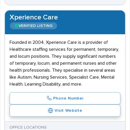
Xperience Care
VERIFIED LISTING
Founded in 2004, Xperience Care is a provider of
Healthcare staffing services for permanent, temporary,
and locum positions. They supply significant numbers
of temporary, locum, and permanent nurses and other
health professionals. They specialise in several areas
like Autism, Nursing Services, Specialist Care, Mental
Health, Learning Disability, and more.
Phone Number
Visit Website
OFFICE LOCATIONS