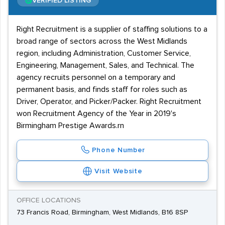
VERIFIED LISTING
Right Recruitment is a supplier of staffing solutions to a
broad range of sectors across the West Midlands
region, including Administration, Customer Service,
Engineering, Management, Sales, and Technical. The
agency recruits personnel on a temporary and
permanent basis, and finds staff for roles such as
Driver, Operator, and Picker/Packer. Right Recruitment
won Recruitment Agency of the Year in 2019's
Birmingham Prestige Awards.rn
Phone Number
Visit Website
OFFICE LOCATIONS
73 Francis Road, Birmingham, West Midlands, B16 8SP