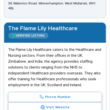
36 Waterloo Road, Wolverhampton, West Midlands, WV1
4BL
The Flame Lily Healthcare
VERIFIED LISTING
The Flame Lily Healthcare caters to the Healthcare and
Nursing sectors. From their offices in the UK,
Zimbabwe, and India, the agency provides staffing
solutions to clients ranging from the NHS to
independent Healthcare providers overseas. They also
offer training for Healthcare professionals who seek
employment in the UK, Scotland and Ireland.
Phone Number
Visit Website