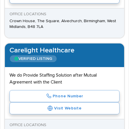
OFFICE LOCATIONS
Crown House, The Square, Alvechurch, Birmingham, West
Midlands, B48 7LA
Carelight Healthcare
VERIFIED LISTING
We do Provide Staffing Solution after Mutual
Agreement with the Client
Phone Number
Visit Website
OFFICE LOCATIONS