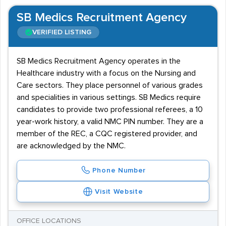
SB Medics Recruitment Agency
VERIFIED LISTING
SB Medics Recruitment Agency operates in the
Healthcare industry with a focus on the Nursing and
Care sectors. They place personnel of various grades
and specialities in various settings. SB Medics require
candidates to provide two professional referees, a 10
year-work history, a valid NMC PIN number. They are a
member of the REC, a CQC registered provider, and
are acknowledged by the NMC.
Phone Number
Visit Website
OFFICE LOCATIONS