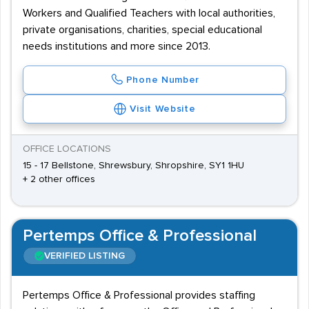
Workers and Qualified Teachers with local authorities,
private organisations, charities, special educational
needs institutions and more since 2013.
Phone Number
Visit Website
OFFICE LOCATIONS
15 - 17 Bellstone, Shrewsbury, Shropshire, SY1 1HU
+ 2 other offices
Pertemps Office & Professional
VERIFIED LISTING
Pertemps Office & Professional provides staffing