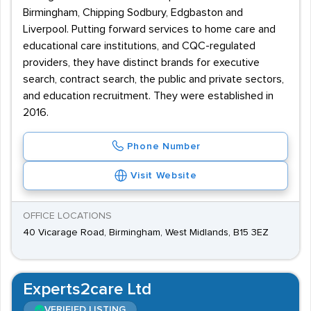
Birmingham, Chipping Sodbury, Edgbaston and
Liverpool. Putting forward services to home care and
educational care institutions, and CQC-regulated
providers, they have distinct brands for executive
search, contract search, the public and private sectors,
and education recruitment. They were established in
2016.
Phone Number
Visit Website
OFFICE LOCATIONS
40 Vicarage Road, Birmingham, West Midlands, B15 3EZ
Experts2care Ltd
VERIFIED LISTING