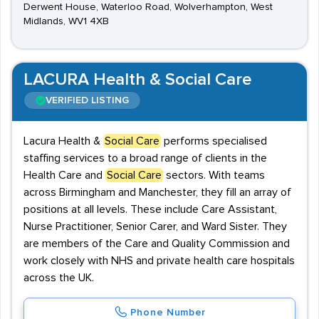
Derwent House, Waterloo Road, Wolverhampton, West
Midlands, WV1 4XB
LACURA Health & Social Care
VERIFIED LISTING
Lacura Health &
Social Care
performs specialised
staffing services to a broad range of clients in the
Health Care and
Social Care
sectors. With teams
across Birmingham and Manchester, they fill an array of
positions at all levels. These include Care Assistant,
Nurse Practitioner, Senior Carer, and Ward Sister. They
are members of the Care and Quality Commission and
work closely with NHS and private health care hospitals
across the UK.
Phone Number