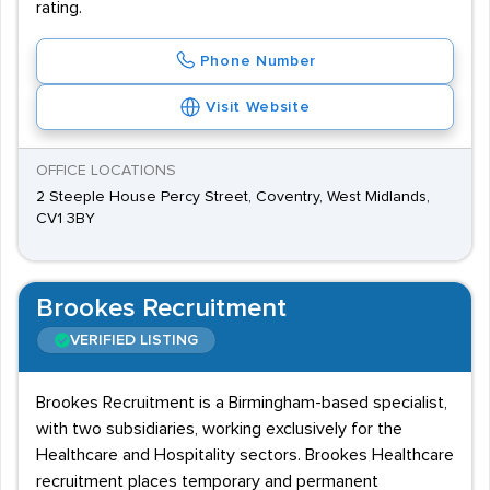
rating.
Phone Number
Visit Website
OFFICE LOCATIONS
2 Steeple House Percy Street, Coventry, West Midlands,
CV1 3BY
Brookes Recruitment
VERIFIED LISTING
Brookes Recruitment is a Birmingham-based specialist,
with two subsidiaries, working exclusively for the
Healthcare and Hospitality sectors. Brookes Healthcare
recruitment places temporary and permanent