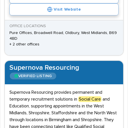
Visit Website
OFFICE LOCATIONS
Pure Offices, Broadwell Road, Oldbury, West Midlands, B69
4BD
+ 2 other offices
Supernova Resourcing
VERIFIED LISTING
Supernova Resourcing provides permanent and
temporary recruitment solutions in
Social Care
and
Education, supporting appointments in the West
Midlands, Shropshire, Staffordshire and the North West
through locations in Birmingham and Shropshire. They
have been connecting talent like Qualified Social