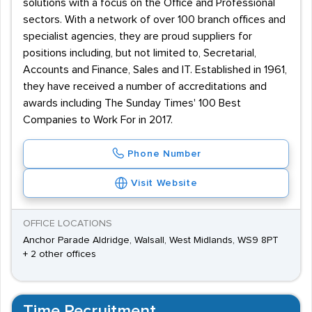
solutions with a focus on the Office and Professional
sectors. With a network of over 100 branch offices and
specialist agencies, they are proud suppliers for
positions including, but not limited to, Secretarial,
Accounts and Finance, Sales and IT. Established in 1961,
they have received a number of accreditations and
awards including The Sunday Times' 100 Best
Companies to Work For in 2017.
Phone Number
Visit Website
OFFICE LOCATIONS
Anchor Parade Aldridge, Walsall, West Midlands, WS9 8PT
+ 2 other offices
Time Recruitment