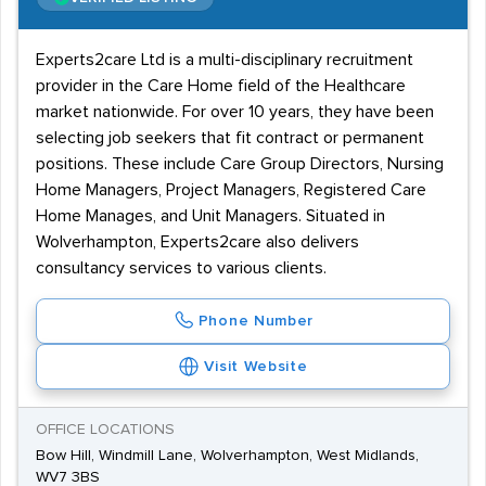
Experts2care Ltd is a multi-disciplinary recruitment
provider in the Care Home field of the Healthcare
market nationwide. For over 10 years, they have been
selecting job seekers that fit contract or permanent
positions. These include Care Group Directors, Nursing
Home Managers, Project Managers, Registered Care
Home Manages, and Unit Managers. Situated in
Wolverhampton, Experts2care also delivers
consultancy services to various clients.
Phone Number
Visit Website
OFFICE LOCATIONS
Bow Hill, Windmill Lane, Wolverhampton, West Midlands,
WV7 3BS