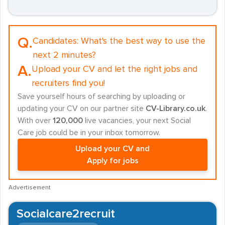
Q.
Candidates:
What's the best way to use the
next 2 minutes?
A.
Upload your CV and let the right jobs and
recruiters find you!
Save yourself hours of searching by uploading or
updating your CV on our partner site
CV-Library.co.uk
.
With over
120,000
live vacancies, your next Social
Care job could be in your inbox tomorrow.
Upload your CV and
Apply for jobs
Advertisement
Socialcare2recruit