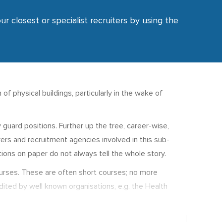
ur closest or specialist recruiters by using the
of physical buildings, particularly in the wake of
guard positions. Further up the tree, career-wise,
ers and recruitment agencies involved in this sub-
ions on paper do not always tell the whole story.
courses. These are often short courses; no more
dited by well known organisations, e.g. the Health
ers degrees in corporate security.
r, seniority and responsibility.