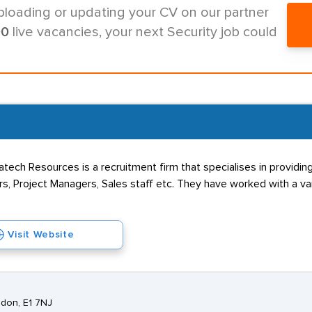
ploading or updating your CV on our partner
00
live vacancies, your next Security job could
ch Resources is a recruitment firm that specialises in providing 
s, Project Managers, Sales staff etc. They have worked with a va
Visit Website
ndon, E1 7NJ