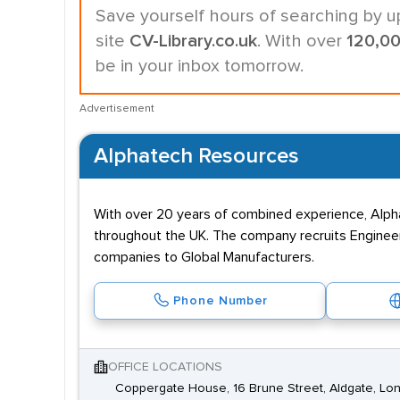
Save yourself hours of searching by u
site
CV-Library.co.uk
. With over
120,0
be in your inbox tomorrow.
Advertisement
Alphatech Resources
With over 20 years of combined experience, Alphate
throughout the UK. The company recruits Engineer
companies to Global Manufacturers.
Phone Number
OFFICE LOCATIONS
Coppergate House, 16 Brune Street, Aldgate, Lo