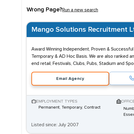
Wrong Page?
Run a new search
Mango Solutions Recruitment Ltd
Award Winning Independent, Proven & Successful
Temporary & AD Hoc Basis. We are also ranked and
end retail, Festivals, Clubs, Pubs, Stadium and S
Email Agency
EMPLOYMENT TYPES
OFFIC
Permanent, Temporary, Contract
Numbe
Essex
Listed since: July 2007