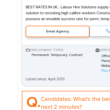
BEST RATES IN UK... Labour Hire Solutions supply 
solution to recruiting high-calibre workers Constr
possess an enviable success rate for perm, temp
Email Agency
EMPLOYMENT TYPES
OFFIC
Permanent, Temporary, Contract
Offic
Place
Midla
Plus 
Listed since: April 2013
Q.
Candidates:
What's the be
next 2 minutes?