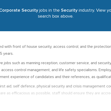
Corporate Security
jobs in the
Security
industry. View yo
search box above.
d with front of house security, access control, and the protection 
15 years.
e jobs such as manning reception, customer service, and security 
as access control management, and life safety specialisms. Employ
ment experience of candidates and their references, as qualificat
e first aid, self defence, physical security and crisis management 
are as efficacious as possible, staff should ensure they are accre
nd more managerial job roles, there are varying degrees and mast
e from around £18,500 to £60,000 p.a. depending on levels of dange