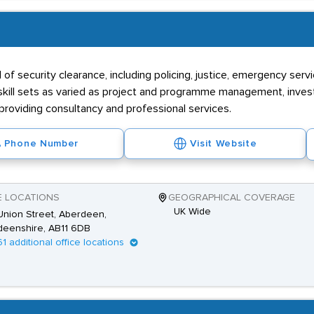
l of security clearance, including policing, justice, emergency ser
r skill sets as varied as project and programme management, invest
 providing consultancy and professional services.
Phone Number
Visit Website
E LOCATIONS
GEOGRAPHICAL COVERAGE
UK Wide
nion Street, Aberdeen,
deenshire, AB11 6DB
61 additional office locations