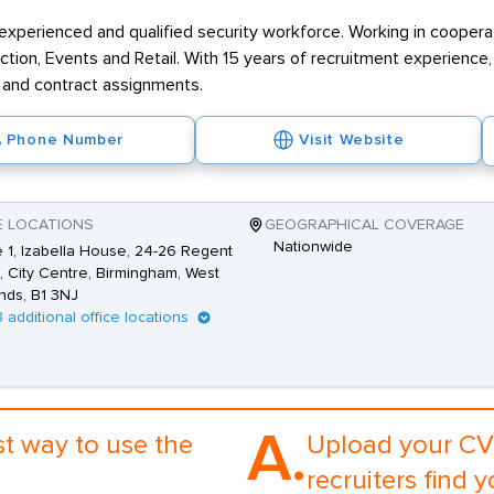
experienced and qualified security workforce. Working in cooperati
uction, Events and Retail. With 15 years of recruitment experienc
 and contract assignments.
Phone Number
Visit Website
E LOCATIONS
GEOGRAPHICAL COVERAGE
Nationwide
e 1, Izabella House, 24-26 Regent
, City Centre, Birmingham, West
nds, B1 3NJ
8 additional office locations
A.
st way to use the
Upload your CV 
recruiters find y