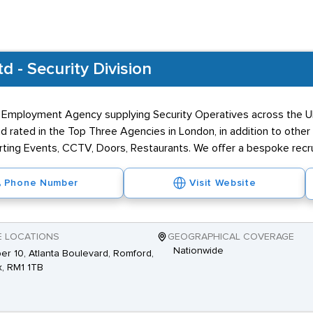
 - Security Division
 Employment Agency supplying Security Operatives across the UK
 rated in the Top Three Agencies in London, in addition to other
porting Events, CCTV, Doors, Restaurants. We offer a bespoke recr
Phone Number
Visit Website
E LOCATIONS
GEOGRAPHICAL COVERAGE
Nationwide
r 10, Atlanta Boulevard, Romford,
, RM1 1TB