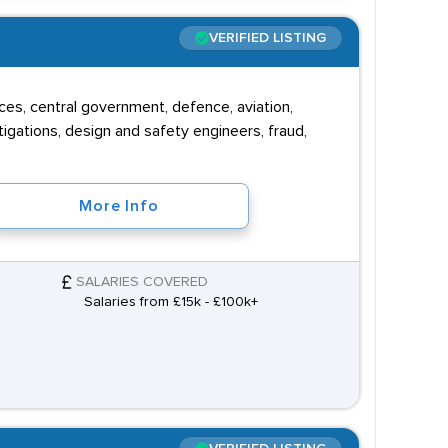
VERIFIED LISTING
vices, central government, defence, aviation,
igations, design and safety engineers, fraud,
More Info
SALARIES COVERED
Salaries from £15k - £100k+