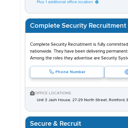
Plus 1 additional office location
Complete Security Recruitment
Complete Security Recruitment is fully committed
nationwide. They have been delivering permanent an
Among the roles they advertise are Security Syste
Phone Number
OFFICE LOCATIONS
Unit 3 Jash House, 27-29 North Street, Romford, 
Secure & Recruit