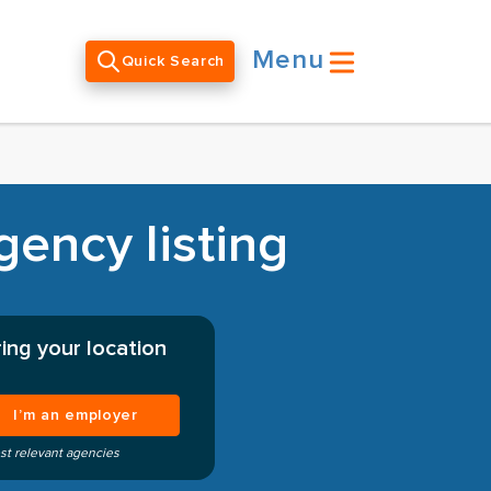
Menu
Quick Search
gency listing
ing your location
I’m an employer
st relevant agencies