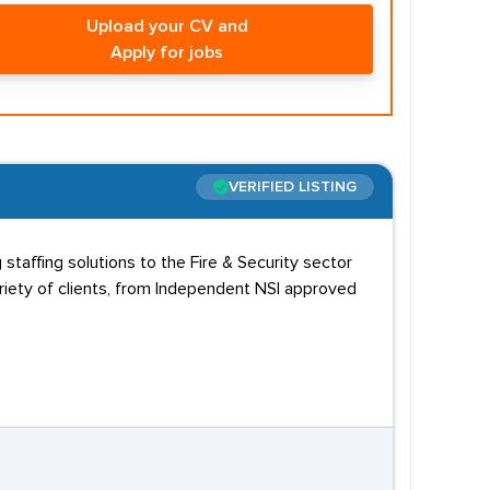
Upload your CV and
Apply for jobs
VERIFIED LISTING
staffing solutions to the Fire & Security sector
riety of clients, from Independent NSI approved