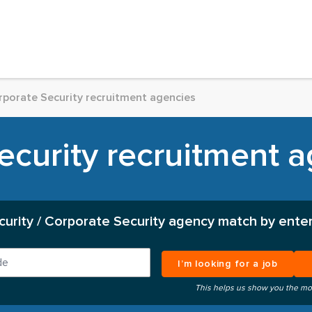
rporate Security recruitment agencies
curity recruitment a
curity / Corporate Security agency match by enter
I’m looking for a job
This helps us show you the mo