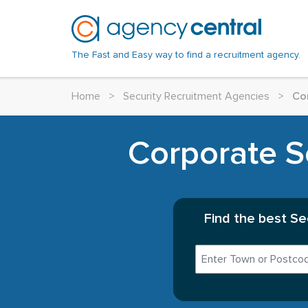
The Fast and Easy way to find a recruitment agency.
Home
>
Security Recruitment Agencies
>
Co
Corporate Se
Find the best Se