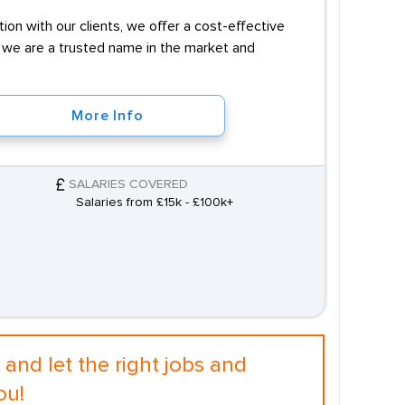
on with our clients, we offer a cost-effective
e, we are a trusted name in the market and
More Info
SALARIES COVERED
Salaries from £15k - £100k+
and let the right jobs and
ou!