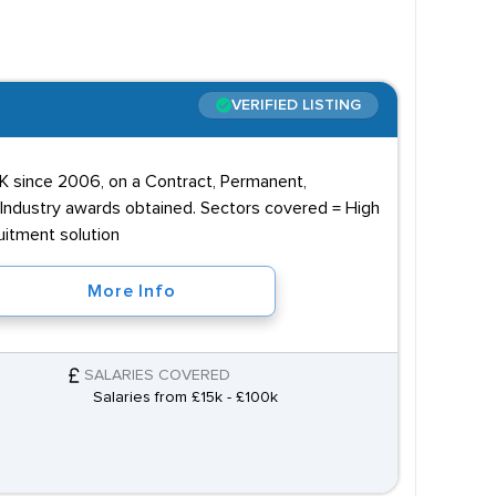
VERIFIED LISTING
 since 2006, on a Contract, Permanent,
 Industry awards obtained. Sectors covered = High
uitment solution
More Info
SALARIES COVERED
Salaries from £15k - £100k