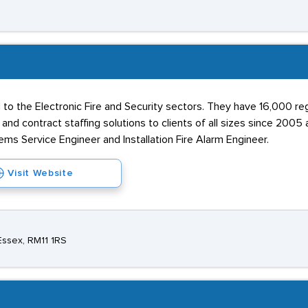
 to the Electronic Fire and Security sectors. They have 16,000 r
d contract staffing solutions to clients of all sizes since 2005 
ms Service Engineer and Installation Fire Alarm Engineer.
Visit Website
Essex, RM11 1RS