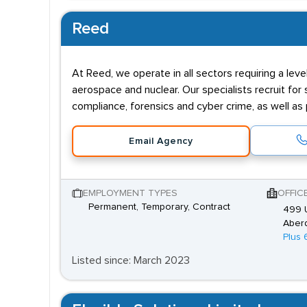
Reed
At Reed, we operate in all sectors requiring a leve
aerospace and nuclear. Our specialists recruit fo
compliance, forensics and cyber crime, as well as
Email Agency
EMPLOYMENT TYPES
OFFIC
Permanent, Temporary, Contract
499 U
Aber
Plus 
Listed since: March 2023