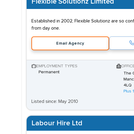
Flexible Solutionz Limited
Established in 2002, Flexible Solutionz are so co
from day one.
Email Agency
EMPLOYMENT TYPES
OFFIC
Permanent
The O
Manch
4LQ
Plus 
Listed since: May 2010
Labour Hire Ltd