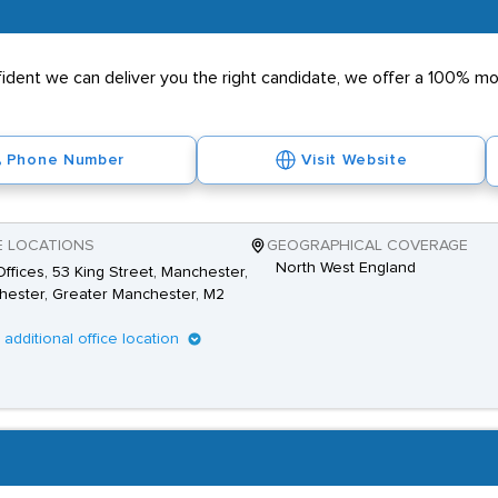
nfident we can deliver you the right candidate, we offer a 100% 
Phone Number
Visit Website
E LOCATIONS
GEOGRAPHICAL COVERAGE
North West England
ffices, 53 King Street, Manchester,
ester, Greater Manchester, M2
1 additional office location