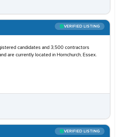
VERIFIED LISTING
egistered candidates and 3,500 contractors
and are currently located in Hornchurch, Essex.
VERIFIED LISTING