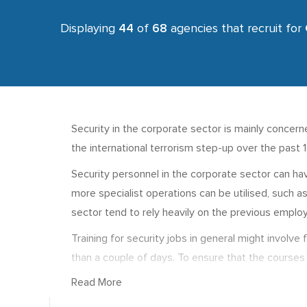
Displaying
44
of
68
agencies that recruit for
Security in the corporate sector is mainly concerne
the international terrorism step-up over the past 
Security personnel in the corporate sector can hav
more specialist operations can be utilised, such 
sector tend to rely heavily on the previous employ
Training for security jobs in general might involv
than a couple of days. To ensure that the courses 
and Safety Executive (HSE) or ARC. For planning a
Read More
Salaries in the corporate security sub sector rang