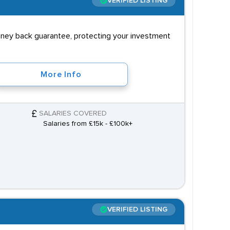
VERIFIED LISTING
money back guarantee, protecting your investment
More Info
SALARIES COVERED
Salaries from £15k - £100k+
VERIFIED LISTING