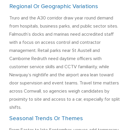
Regional Or Geographic Variations
Truro and the A30 corridor draw year round demand
from hospitals, business parks, and public sector sites.
Falmouth’s docks and marinas need accredited staff
with a focus on access control and contractor
management. Retail parks near St Austell and
Camborne Redruth need daytime officers with
customer service skills and CCTV familiarity, while
Newquay’s nightlife and the airport area lean toward
door supervision and event teams. Travel time matters
across Cornwall, so agencies weigh candidates by
proximity to site and access to a car, especially for split
shifts.
Seasonal Trends Or Themes