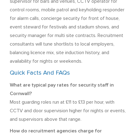
supervisor for bars and venues, CCTV operator for
control rooms, mobile patrol and keyholding responder
for alarm calls, concierge security for front of house,
event steward for festivals and stadium shows, and
security manager for multi site contracts. Recruitment
consultants will tune shortlists to local employers,
balancing licence mix, site induction history, and
availability for nights or weekends.
Quick Facts And FAQs
What are typical pay rates for security staff in
Cornwall?
Most guarding roles run at £11 to £13 per hour, with
CCTV and door supervision higher for nights or events,
and supervisors above that range.
How do recruitment agencies charge for