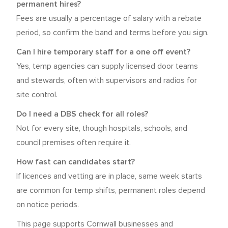
permanent hires?
Fees are usually a percentage of salary with a rebate
period, so confirm the band and terms before you sign.
Can I hire temporary staff for a one off event?
Yes, temp agencies can supply licensed door teams
and stewards, often with supervisors and radios for
site control.
Do I need a DBS check for all roles?
Not for every site, though hospitals, schools, and
council premises often require it.
How fast can candidates start?
If licences and vetting are in place, same week starts
are common for temp shifts, permanent roles depend
on notice periods.
This page supports Cornwall businesses and