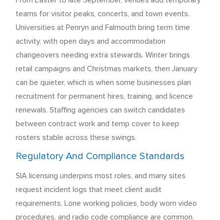
From Easter to late September, venues add temporary
teams for visitor peaks, concerts, and town events.
Universities at Penryn and Falmouth bring term time
activity, with open days and accommodation
changeovers needing extra stewards. Winter brings
retail campaigns and Christmas markets, then January
can be quieter, which is when some businesses plan
recruitment for permanent hires, training, and licence
renewals. Staffing agencies can switch candidates
between contract work and temp cover to keep
rosters stable across these swings.
Regulatory And Compliance Standards
SIA licensing underpins most roles, and many sites
request incident logs that meet client audit
requirements. Lone working policies, body worn video
procedures, and radio code compliance are common.