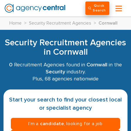
Quick
Search
Home
>
Security Recruitment Agencies
>
Cornwall
Security Recruitment Agencies
in Cornwall
0
Recruitment Agencies found in
Cornwall
in the
Security
industry.
Plus, 68 agencies nationwide
Start your search to find your closest local
or specialist agency
I’m a
candidate
, looking for a job