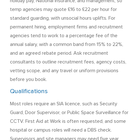
holiday pay, National Insurance, and management, so
temp agencies may quote £16 to £22 per hour for
standard guarding, with unsocial hours uplifts. For
permanent hiring, employment firms and recruitment
agencies tend to work to a percentage fee of the
annual salary, with a common band from 15% to 22%,
and an agreed rebate period. Ask recruitment
consultants to outline recruitment fees, agency costs,
vetting scope, and any travel or uniform provisions
before you book.
Qualifications
Most roles require an SIA licence, such as Security
Guard, Door Supervisor, or Public Space Surveillance for
CCTV. First Aid at Work is often requested, and some
hospital or campus roles will need a DBS check.
Supervisors and site managers may need five year