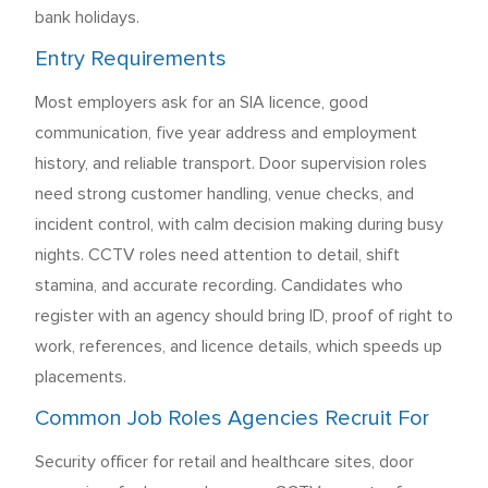
bank holidays.
Entry Requirements
Most employers ask for an SIA licence, good
communication, five year address and employment
history, and reliable transport. Door supervision roles
need strong customer handling, venue checks, and
incident control, with calm decision making during busy
nights. CCTV roles need attention to detail, shift
stamina, and accurate recording. Candidates who
register with an agency should bring ID, proof of right to
work, references, and licence details, which speeds up
placements.
Common Job Roles Agencies Recruit For
Security officer for retail and healthcare sites, door