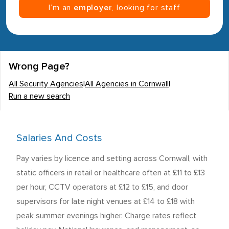
I’m an
employer
, looking for staff
Wrong Page?
All Security Agencies
|
All Agencies in Cornwall
|
Run a new search
Salaries And Costs
Pay varies by licence and setting across Cornwall, with
static officers in retail or healthcare often at £11 to £13
per hour, CCTV operators at £12 to £15, and door
supervisors for late night venues at £14 to £18 with
peak summer evenings higher. Charge rates reflect