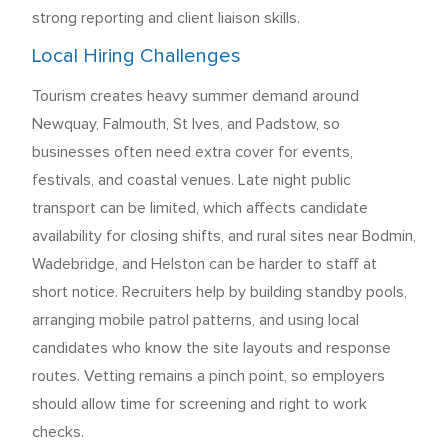
strong reporting and client liaison skills.
Local Hiring Challenges
Tourism creates heavy summer demand around
Newquay, Falmouth, St Ives, and Padstow, so
businesses often need extra cover for events,
festivals, and coastal venues. Late night public
transport can be limited, which affects candidate
availability for closing shifts, and rural sites near Bodmin,
Wadebridge, and Helston can be harder to staff at
short notice. Recruiters help by building standby pools,
arranging mobile patrol patterns, and using local
candidates who know the site layouts and response
routes. Vetting remains a pinch point, so employers
should allow time for screening and right to work
checks.