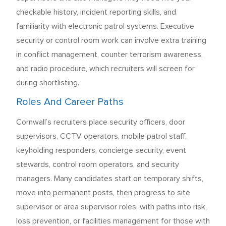
checkable history, incident reporting skills, and
familiarity with electronic patrol systems. Executive
security or control room work can involve extra training
in conflict management, counter terrorism awareness,
and radio procedure, which recruiters will screen for
during shortlisting.
Roles And Career Paths
Cornwall’s recruiters place security officers, door
supervisors, CCTV operators, mobile patrol staff,
keyholding responders, concierge security, event
stewards, control room operators, and security
managers. Many candidates start on temporary shifts,
move into permanent posts, then progress to site
supervisor or area supervisor roles, with paths into risk,
loss prevention, or facilities management for those with