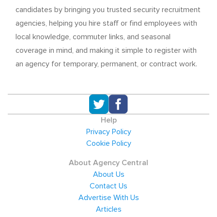
candidates by bringing you trusted security recruitment
agencies, helping you hire staff or find employees with
local knowledge, commuter links, and seasonal
coverage in mind, and making it simple to register with
an agency for temporary, permanent, or contract work.
Help
Privacy Policy
Cookie Policy
About Agency Central
About Us
Contact Us
Advertise With Us
Articles