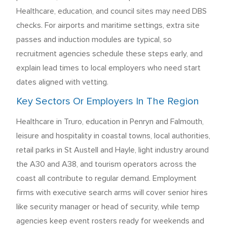
Healthcare, education, and council sites may need DBS
checks. For airports and maritime settings, extra site
passes and induction modules are typical, so
recruitment agencies schedule these steps early, and
explain lead times to local employers who need start
dates aligned with vetting.
Key Sectors Or Employers In The Region
Healthcare in Truro, education in Penryn and Falmouth,
leisure and hospitality in coastal towns, local authorities,
retail parks in St Austell and Hayle, light industry around
the A30 and A38, and tourism operators across the
coast all contribute to regular demand. Employment
firms with executive search arms will cover senior hires
like security manager or head of security, while temp
agencies keep event rosters ready for weekends and