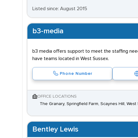
Listed since: August 2015
b3-media
b3 media offers support to meet the staffing need
have teams located in West Sussex.
Phone Number
OFFICE LOCATIONS
The Granary, Springfield Farm, Scaynes Hill, We
Bentley Lewis