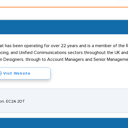
t has been operating for over 22 years and is a member of the RE
cing, and Unified Communications sectors throughout the UK and 
em Designers, through to Account Managers and Senior Managemen
Visit Website
ndon, EC2A 2DT