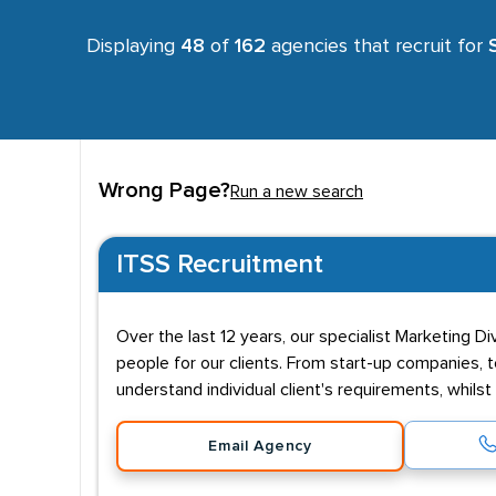
Displaying
48
of
162
agencies that recruit for
Wrong Page?
Run a new search
ITSS Recruitment
Over the last 12 years, our specialist Marketing D
people for our clients. From start-up companies, t
understand individual client's requirements, whils
Email Agency