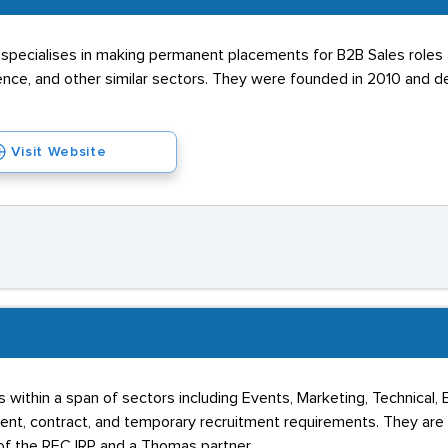
specialises in making permanent placements for B2B Sales roles a
ence, and other similar sectors. They were founded in 2010 and de
Visit Website
 within a span of sectors including Events, Marketing, Technical,
t, contract, and temporary recruitment requirements. They are
of the REC IRP and a Thomas partner.