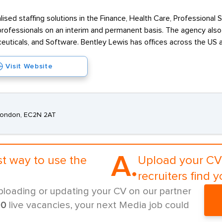
alised staffing solutions in the Finance, Health Care, Professional
rofessionals on an interim and permanent basis. The agency also o
ceuticals, and Software. Bentley Lewis has offices across the US 
Visit Website
 London, EC2N 2AT
A.
st way to use the
Upload your CV 
recruiters find y
ploading or updating your CV on our partner
00
live vacancies, your next Media job could