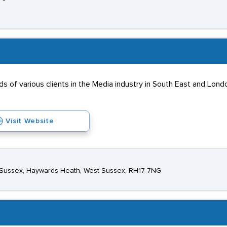
s of various clients in the Media industry in South East and Lon
Visit Website
st Sussex, Haywards Heath, West Sussex, RH17 7NG