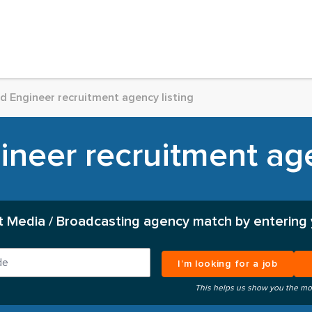
d Engineer recruitment agency listing
neer recruitment age
t Media / Broadcasting agency match by entering 
I’m looking for a job
This helps us show you the mo