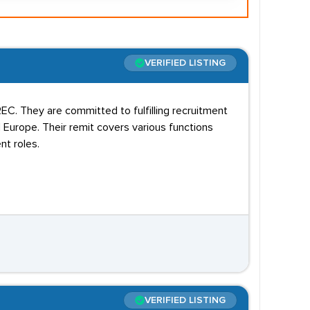
VERIFIED LISTING
C. They are committed to fulfilling recruitment
Europe. Their remit covers various functions
t roles.
VERIFIED LISTING