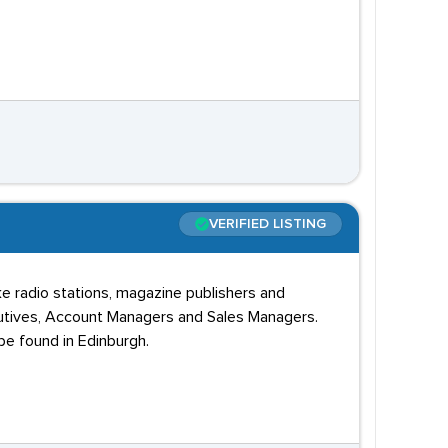
VERIFIED LISTING
ke radio stations, magazine publishers and
xecutives, Account Managers and Sales Managers.
be found in Edinburgh.