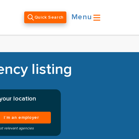
Menu
Quick Search
ncy listing
your location
I’m an employer
st relevant agencies