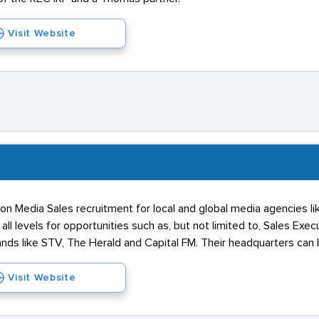
Visit Website
on Media Sales recruitment for local and global media agencies li
all levels for opportunities such as, but not limited to, Sales E
nds like STV, The Herald and Capital FM. Their headquarters can 
Visit Website