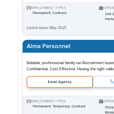
EMPLOYMENT TYPES
OFFIC
Permanent, Contract
Unit 
Hert
Listed since: May 2021
Alma Personnel
Reliable, professional family run Recruitment busi
Confidential, Cost Effective. Having the right cal
Email Agency
EMPLOYMENT TYPES
OFFIC
Permanent, Temporary, Contract
302a 
Birmi