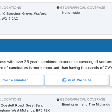
E LOCATIONS
GEOGRAPHICAL COVERAGE
Nationwide
2, 10 Beechen Grove, Watford,
s, WD17 2AD
ness with over 35 years combined experience covering all sectors 
ibre of candidates is more important than having thousands of CV'
Phone Number
Visit Website
E LOCATIONS
GEOGRAPHICAL COVERAGE
Birmingham and The Midlands
Queslett Road, Great Barr,
ngham, West Midlands, B43 7EX