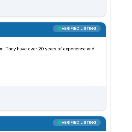
VERIFIED LISTING
don. They have over 20 years of experience and
VERIFIED LISTING