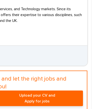
 Services, and Technology markets. Since its
ffers their expertise to various disciplines, such
and the UK.
and let the right jobs and
ou!
Upload your CV and
Apply for jobs