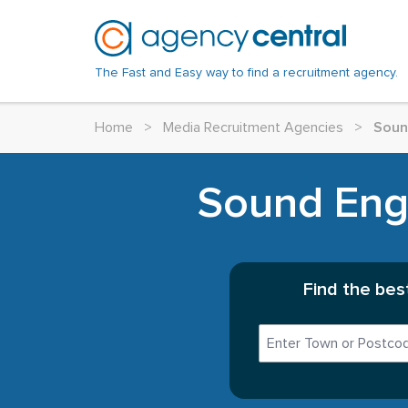
The Fast and Easy way to find a recruitment agency.
Home
>
Media Recruitment Agencies
>
Soun
Sound Engi
Find the bes