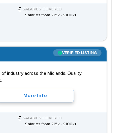
SALARIES COVERED
Salaries from £15k - £100k+
VERIFIED LISTING
of industry across the Midlands. Quality,
s.
More Info
SALARIES COVERED
Salaries from £15k - £100k+