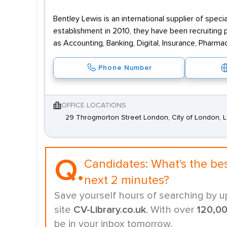
Bentley Lewis is an international supplier of speci
establishment in 2010, they have been recruiting p
as Accounting, Banking, Digital, Insurance, Pharma
Phone Number
OFFICE LOCATIONS
29 Throgmorton Street London, City of London,
Q.
Candidates:
What's the be
next 2 minutes?
Save yourself hours of searching by u
site
CV-Library.co.uk
. With over
120,0
be in your inbox tomorrow.