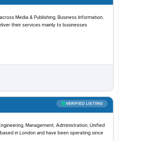
cross Media & Publishing, Business Information,
liver their services mainly to businesses
VERIFIED LISTING
 Engineering, Management, Administration, Unified
 based in London and have been operating since