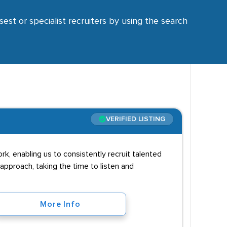
sest or specialist recruiters by using the search
VERIFIED LISTING
rk, enabling us to consistently recruit talented
approach, taking the time to listen and
More Info