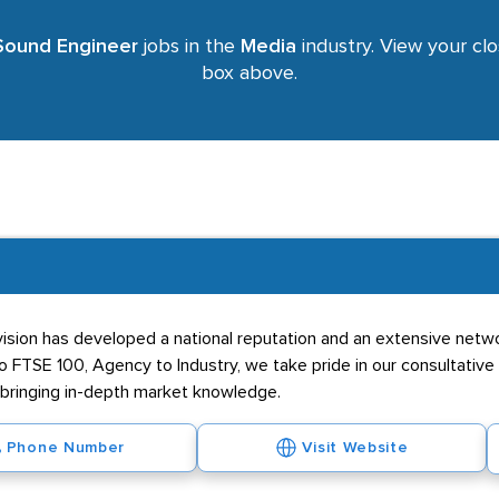
Sound Engineer
jobs in the
Media
industry. View your clo
box above.
ivision has developed a national reputation and an extensive netwo
o FTSE 100, Agency to Industry, we take pride in our consultative 
t bringing in-depth market knowledge.
Phone Number
Visit Website