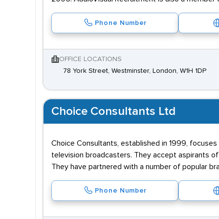
Phone Number
OFFICE LOCATIONS
78 York Street, Westminster, London, W1H 1DP
Choice Consultants Ltd
Choice Consultants, established in 1999, focuses 
television broadcasters. They accept aspirants of 
They have partnered with a number of popular bra
Phone Number