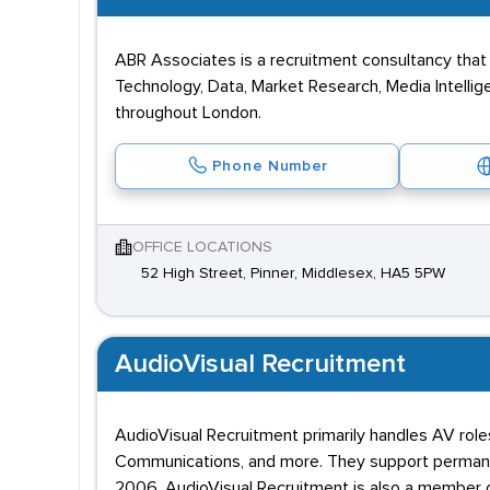
ABR Associates is a recruitment consultancy that 
Technology, Data, Market Research, Media Intellig
throughout London.
Phone Number
OFFICE LOCATIONS
52 High Street, Pinner, Middlesex, HA5 5PW
AudioVisual Recruitment
AudioVisual Recruitment primarily handles AV roles
Communications, and more. They support permanen
2006. AudioVisual Recruitment is also a member 