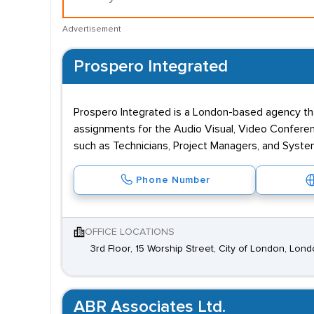
Advertisement
Prospero Integrated
Prospero Integrated is a London-based agency tha
assignments for the Audio Visual, Video Conferen
such as Technicians, Project Managers, and Syst
Phone Number
OFFICE LOCATIONS
3rd Floor, 15 Worship Street, City of London, Lo
ABR Associates Ltd.