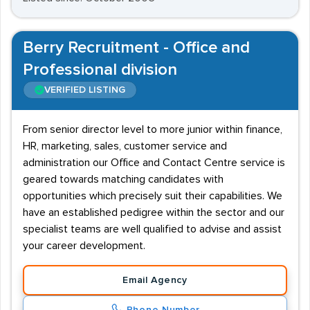
Berry Recruitment - Office and
Professional division
VERIFIED LISTING
From senior director level to more junior within finance,
HR, marketing, sales, customer service and
administration our Office and Contact Centre service is
geared towards matching candidates with
opportunities which precisely suit their capabilities. We
have an established pedigree within the sector and our
specialist teams are well qualified to advise and assist
your career development.
Email Agency