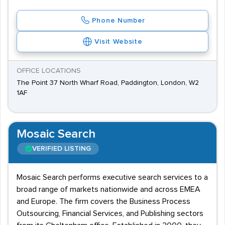
Phone Number
Visit Website
OFFICE LOCATIONS
The Point 37 North Wharf Road, Paddington, London, W2
1AF
Mosaic Search
VERIFIED LISTING
Mosaic Search performs executive search services to a
broad range of markets nationwide and across EMEA
and Europe. The firm covers the Business Process
Outsourcing, Financial Services, and Publishing sectors