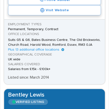
Phone Number
Visit Website
EMPLOYMENT TYPES
Permanent, Temporary, Contract
OFFICE LOCATIONS
Suits G5 & G6, Bates Business Centre, The Old Brickworks,
Church Road, Harold Wood, Romford, Essex, RM3 0JA
Plus 13 additional office locations
GEOGRAPHICAL COVERAGE
UK wide
SALARIES COVERED
Salaries from £15k - £100k+
Listed since: March 2014
Bentley Lewis
VERIFIED LISTING