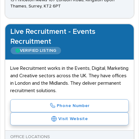
15 Princeton Mews 167 London Road, Kingston Upon
Thames, Surrey, KT2 6PT
Live Recruitment - Events
Recruitment
VERIFIED LISTING
Live Recruitment works in the Events, Digital, Marketing
and Creative sectors across the UK. They have offices
in London and the Midlands. They deliver permanent
recruitment solutions.
Phone Number
Visit Website
OFFICE LOCATIONS