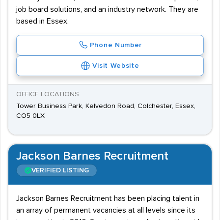
job board solutions, and an industry network. They are
based in Essex.
Phone Number
Visit Website
OFFICE LOCATIONS
Tower Business Park, Kelvedon Road, Colchester, Essex,
CO5 0LX
Jackson Barnes Recruitment
VERIFIED LISTING
Jackson Barnes Recruitment has been placing talent in
an array of permanent vacancies at all levels since its