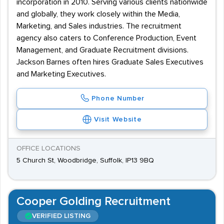
incorporation in 2010. Serving various clients nationwide
and globally, they work closely within the Media,
Marketing, and Sales industries. The recruitment
agency also caters to Conference Production, Event
Management, and Graduate Recruitment divisions.
Jackson Barnes often hires Graduate Sales Executives
and Marketing Executives.
Phone Number
Visit Website
OFFICE LOCATIONS
5 Church St, Woodbridge, Suffolk, IP13 9BQ
Cooper Golding Recruitment
VERIFIED LISTING