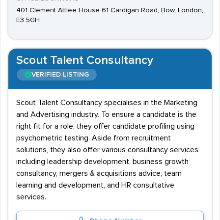
401 Clement Attlee House 61 Cardigan Road, Bow, London,
E3 5GH
Scout Talent Consultancy
VERIFIED LISTING
Scout Talent Consultancy specialises in the Marketing
and Advertising industry. To ensure a candidate is the
right fit for a role, they offer candidate profiling using
psychometric testing. Aside from recruitment
solutions, they also offer various consultancy services
including leadership development, business growth
consultancy, mergers & acquisitions advice, team
learning and development, and HR consultative
services.