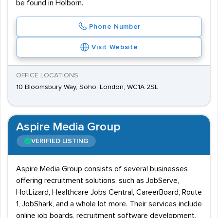
be found in Holborn.
Phone Number
Visit Website
OFFICE LOCATIONS
10 Bloomsbury Way, Soho, London, WC1A 2SL
Aspire Media Group
VERIFIED LISTING
Aspire Media Group consists of several businesses
offering recruitment solutions, such as JobServe,
HotLizard, Healthcare Jobs Central, CareerBoard, Route
1, JobShark, and a whole lot more. Their services include
online job boards, recruitment software development,