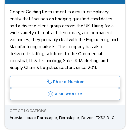
Cooper Golding Recruitment is a multi-disciplinary
entity that focuses on bridging qualified candidates
and a diverse client group across the UK. Hiring for a
wide variety of contract, temporary, and permanent
vacancies, they primarily deal with the Engineering and
Manufacturing markets. The company has also
delivered staffing solutions to the Commercial,
Industrial, IT & Technology, Sales & Marketing, and
Supply Chain & Logistics sectors since 2011.
Phone Number
Visit Website
OFFICE LOCATIONS
Artavia House Barnstaple, Barnstaple, Devon, EX32 8HG