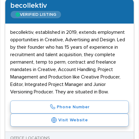
becollektiv
VERIFIED LISTING
becollektiv, established in 2019, extends employment
opportunities in Creative, Advertising and Design. Led
by their founder who has 15 years of experience in
recruitment and talent acquisition, they complete
permanent, temp to perm, contract and freelance
mandates in Creative, Account Handling, Project
Management and Production like Creative Producer,
Editor, Integrated Project Manager and Junior
Versioning Producer. They are situated in Bow.
Phone Number
Visit Website
OFFICE LOCATIONS