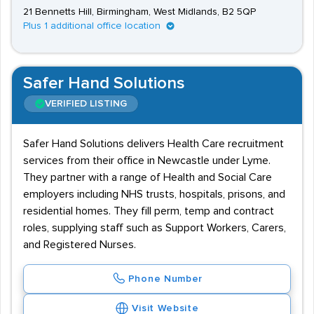
21 Bennetts Hill, Birmingham, West Midlands, B2 5QP
Plus 1 additional office location
Safer Hand Solutions
VERIFIED LISTING
Safer Hand Solutions delivers Health Care recruitment
services from their office in Newcastle under Lyme.
They partner with a range of Health and Social Care
employers including NHS trusts, hospitals, prisons, and
residential homes. They fill perm, temp and contract
roles, supplying staff such as Support Workers, Carers,
and Registered Nurses.
Phone Number
Visit Website