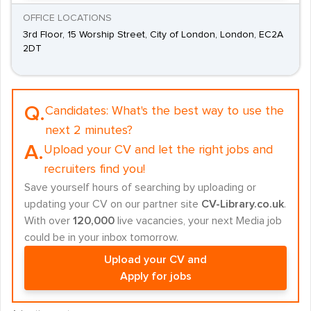
OFFICE LOCATIONS
3rd Floor, 15 Worship Street, City of London, London, EC2A
2DT
Q.
Candidates:
What's the best way to use the
next 2 minutes?
A.
Upload your CV and let the right jobs and
recruiters find you!
Save yourself hours of searching by uploading or
updating your CV on our partner site
CV-Library.co.uk
.
With over
120,000
live vacancies, your next Media job
could be in your inbox tomorrow.
Upload your CV and
Apply for jobs