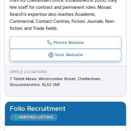
from its Cheltenham office. Established in 2000, they
hire staff for contract and permanent roles. Mosaic
Search's expertise also reaches Academic,
Commercial, Contact Centres, Fiction, Journals, Non-
fiction, and Trade fields.
Phone Number
Visit Website
OFFICE LOCATIONS
7 Tebbit Mews, Winchcombe Street, Cheltenham,
Gloucestershire, GL52 2NF
Folio Recruitment
VERIFIED LISTING