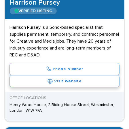
Harrison Pursey
VERIFIED LISTING
Harrison Pursey is a Soho-based specialist that
supplies permanent, temporary, and contract personnel
for Creative and Media jobs. They have 20 years of
industry experience and are long-term members of
REC and D&AD.
Phone Number
Visit Website
OFFICE LOCATIONS
Henry Wood House, 2 Riding House Street, Westminster,
London, W1W 7FA