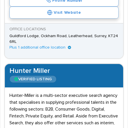
Phone Number
Visit Website
OFFICE LOCATIONS
Guildford Lodge, Ockham Road, Leatherhead, Surrey, KT24
6RL
Plus 1 additional office location
Hunter Miller
VERIFIED LISTING
Hunter-Miller is a multi-sector executive search agency
that specialises in supplying professional talents in the
following sectors: B2B, Consumer Goods, Digital,
Fintech, Private Equity, and Retail. Aside from Executive
Search, they also offer other services such as interim,