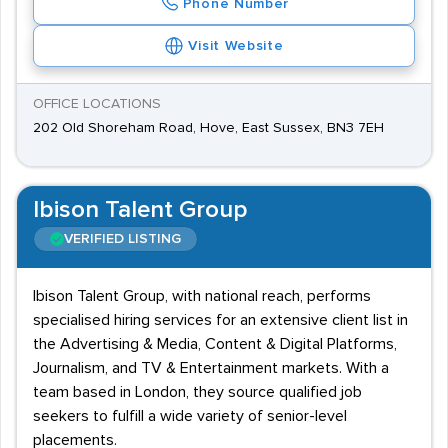
Phone Number
Visit Website
OFFICE LOCATIONS
202 Old Shoreham Road, Hove, East Sussex, BN3 7EH
Ibison Talent Group
VERIFIED LISTING
Ibison Talent Group, with national reach, performs
specialised hiring services for an extensive client list in
the Advertising & Media, Content & Digital Platforms,
Journalism, and TV & Entertainment markets. With a
team based in London, they source qualified job
seekers to fulfill a wide variety of senior-level
placements.