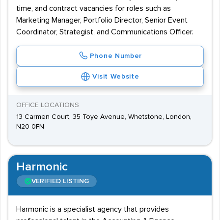
time, and contract vacancies for roles such as
Marketing Manager, Portfolio Director, Senior Event
Coordinator, Strategist, and Communications Officer.
Phone Number
Visit Website
OFFICE LOCATIONS
13 Carmen Court, 35 Toye Avenue, Whetstone, London,
N20 0FN
Harmonic
VERIFIED LISTING
Harmonic is a specialist agency that provides