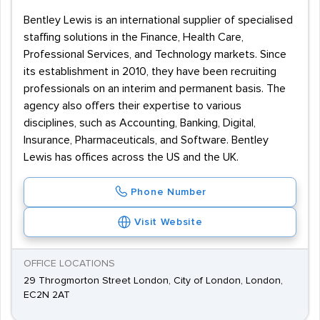
Bentley Lewis is an international supplier of specialised
staffing solutions in the Finance, Health Care,
Professional Services, and Technology markets. Since
its establishment in 2010, they have been recruiting
professionals on an interim and permanent basis. The
agency also offers their expertise to various
disciplines, such as Accounting, Banking, Digital,
Insurance, Pharmaceuticals, and Software. Bentley
Lewis has offices across the US and the UK.
Phone Number
Visit Website
OFFICE LOCATIONS
29 Throgmorton Street London, City of London, London,
EC2N 2AT