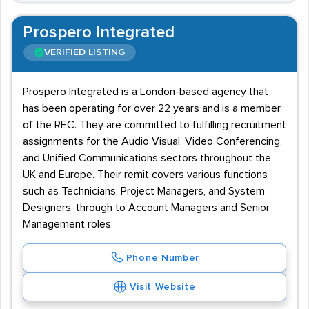
Prospero Integrated
VERIFIED LISTING
Prospero Integrated is a London-based agency that
has been operating for over 22 years and is a member
of the REC. They are committed to fulfilling recruitment
assignments for the Audio Visual, Video Conferencing,
and Unified Communications sectors throughout the
UK and Europe. Their remit covers various functions
such as Technicians, Project Managers, and System
Designers, through to Account Managers and Senior
Management roles.
Phone Number
Visit Website