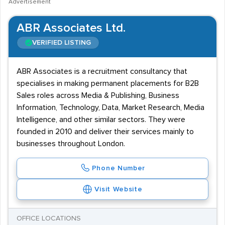
Advertisement
ABR Associates Ltd.
VERIFIED LISTING
ABR Associates is a recruitment consultancy that
specialises in making permanent placements for B2B
Sales roles across Media & Publishing, Business
Information, Technology, Data, Market Research, Media
Intelligence, and other similar sectors. They were
founded in 2010 and deliver their services mainly to
businesses throughout London.
Phone Number
Visit Website
OFFICE LOCATIONS