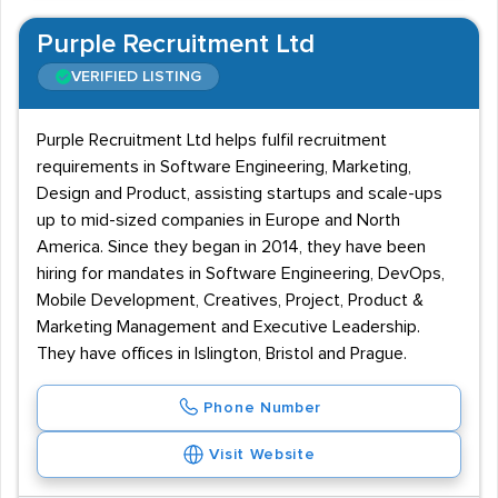
Purple Recruitment Ltd
VERIFIED LISTING
Purple Recruitment Ltd helps fulfil recruitment
requirements in Software Engineering, Marketing,
Design and Product, assisting startups and scale-ups
up to mid-sized companies in Europe and North
America. Since they began in 2014, they have been
hiring for mandates in Software Engineering, DevOps,
Mobile Development, Creatives, Project, Product &
Marketing Management and Executive Leadership.
They have offices in Islington, Bristol and Prague.
Phone Number
Visit Website