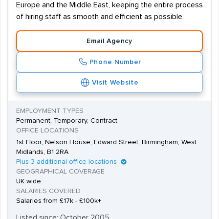
Europe and the Middle East, keeping the entire process
of hiring staff as smooth and efficient as possible.
Email Agency
Phone Number
Visit Website
EMPLOYMENT TYPES
Permanent, Temporary, Contract
OFFICE LOCATIONS
1st Floor, Nelson House, Edward Street, Birmingham, West
Midlands, B1 2RA
Plus 3 additional office locations
GEOGRAPHICAL COVERAGE
UK wide
SALARIES COVERED
Salaries from £17k - £100k+
Listed since: October 2005