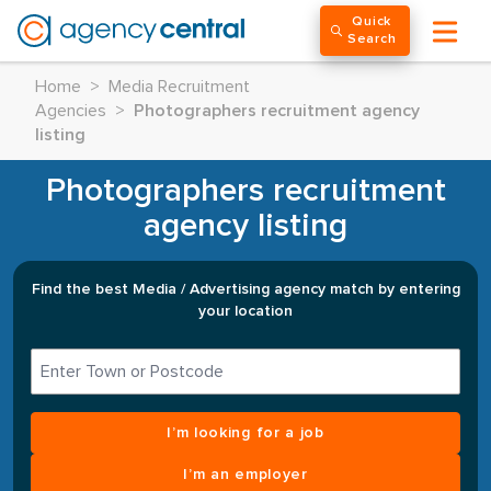
Quick
Search
Home
>
Media Recruitment
Agencies
>
Photographers recruitment agency
listing
Photographers recruitment
agency listing
Find the best Media / Advertising agency match by entering
your location
I’m looking for a job
I’m an employer