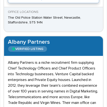
OFFICE LOCATIONS
The Old Police Station Water Street, Newcastle,
Staffordshire, ST5 1HN
Albany Partners
VERIFIED LISTING
Albany Partners is a niche recruitment firm supplying
Chief Technology Officers and Chief Product Officers
into Technology businesses, Venture Capital backed
enterprises and Private Equity houses. Launched in
2012, they leverage their team's combined experience
of over 100 years in serving names in Digital Marketing,
Telecommunications and more across Europe, like
Trade Republic and Virgin Wines. Their main office can