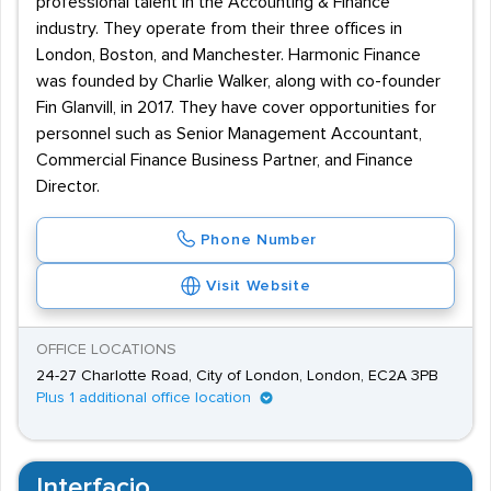
professional talent in the Accounting & Finance
industry. They operate from their three offices in
London, Boston, and Manchester. Harmonic Finance
was founded by Charlie Walker, along with co-founder
Fin Glanvill, in 2017. They have cover opportunities for
personnel such as Senior Management Accountant,
Commercial Finance Business Partner, and Finance
Director.
Phone Number
Visit Website
OFFICE LOCATIONS
24-27 Charlotte Road, City of London, London, EC2A 3PB
Plus 1 additional office location
Interfacio