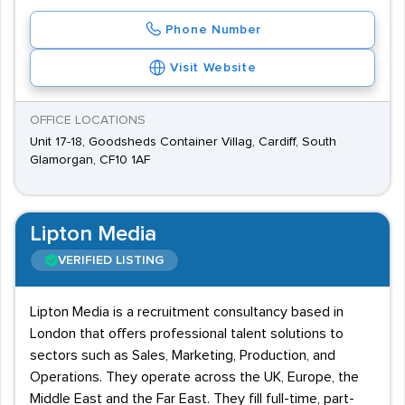
Phone Number
Visit Website
OFFICE LOCATIONS
Unit 17-18, Goodsheds Container Villag, Cardiff, South
Glamorgan, CF10 1AF
Lipton Media
VERIFIED LISTING
Lipton Media is a recruitment consultancy based in
London that offers professional talent solutions to
sectors such as Sales, Marketing, Production, and
Operations. They operate across the UK, Europe, the
Middle East and the Far East. They fill full-time, part-