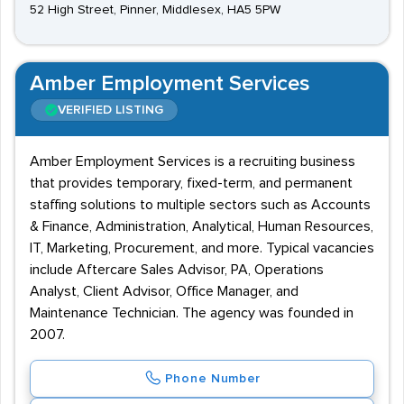
52 High Street, Pinner, Middlesex, HA5 5PW
Amber Employment Services
VERIFIED LISTING
Amber Employment Services is a recruiting business
that provides temporary, fixed-term, and permanent
staffing solutions to multiple sectors such as Accounts
& Finance, Administration, Analytical, Human Resources,
IT, Marketing, Procurement, and more. Typical vacancies
include Aftercare Sales Advisor, PA, Operations
Analyst, Client Advisor, Office Manager, and
Maintenance Technician. The agency was founded in
2007.
Phone Number