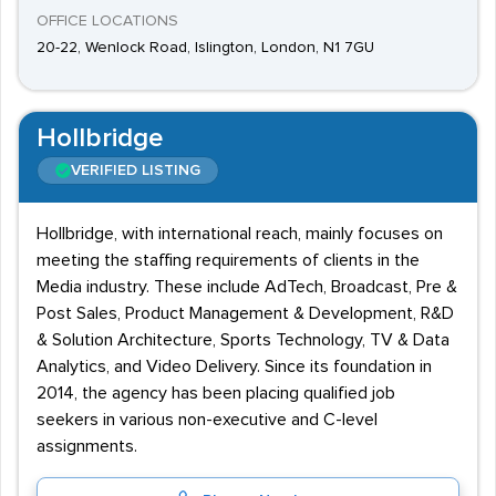
OFFICE LOCATIONS
20-22, Wenlock Road, Islington, London, N1 7GU
Hollbridge
VERIFIED LISTING
Hollbridge, with international reach, mainly focuses on
meeting the staffing requirements of clients in the
Media industry. These include AdTech, Broadcast, Pre &
Post Sales, Product Management & Development, R&D
& Solution Architecture, Sports Technology, TV & Data
Analytics, and Video Delivery. Since its foundation in
2014, the agency has been placing qualified job
seekers in various non-executive and C-level
assignments.