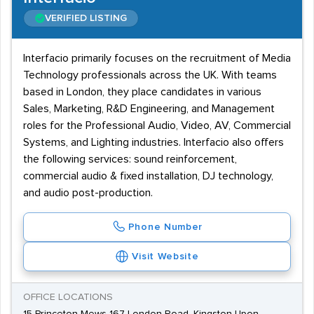
VERIFIED LISTING
Interfacio primarily focuses on the recruitment of Media
Technology professionals across the UK. With teams
based in London, they place candidates in various
Sales, Marketing, R&D Engineering, and Management
roles for the Professional Audio, Video, AV, Commercial
Systems, and Lighting industries. Interfacio also offers
the following services: sound reinforcement,
commercial audio & fixed installation, DJ technology,
and audio post-production.
Phone Number
Visit Website
OFFICE LOCATIONS