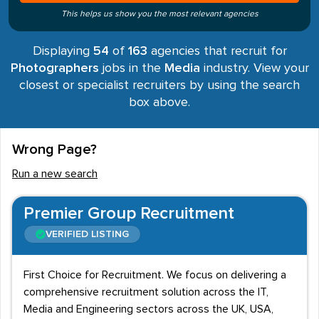
This helps us show you the most relevant agencies
Displaying
54
of
163
agencies that recruit for
Photographers
jobs in the
Media
industry. View your
closest or specialist recruiters by using the search
box above.
Wrong Page?
Run a new search
Premier Group Recruitment
VERIFIED LISTING
First Choice for Recruitment. We focus on delivering a
comprehensive recruitment solution across the IT,
Media and Engineering sectors across the UK, USA,