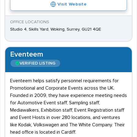
Visit Website
OFFICE LOCATIONS
Studio 4, Skills Yard, Woking, Surrey, GU21 4QE
Eventeem
VERIFIED LISTING
Eventeem helps satisfy personnel requirements for
Promotional and Corporate Events across the UK.
Founded in 2009, they have experience meeting needs
for Automotive Event staff, Sampling staff,
Mediawalkers, Exhibition staff, Event Registration staff
and Event Hosts in over 280 locations, and ventures
like Kodak, Volkswagen and The White Company. Their
head office is located in Cardiff.