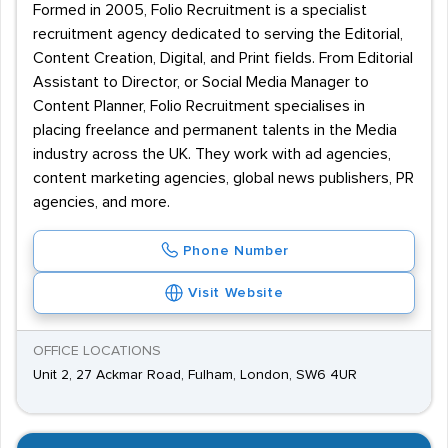
Formed in 2005, Folio Recruitment is a specialist
recruitment agency dedicated to serving the Editorial,
Content Creation, Digital, and Print fields. From Editorial
Assistant to Director, or Social Media Manager to
Content Planner, Folio Recruitment specialises in
placing freelance and permanent talents in the Media
industry across the UK. They work with ad agencies,
content marketing agencies, global news publishers, PR
agencies, and more.
Phone Number
Visit Website
OFFICE LOCATIONS
Unit 2, 27 Ackmar Road, Fulham, London, SW6 4UR