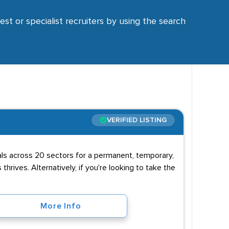
est or specialist recruiters by using the search
VERIFIED LISTING
uals across 20 sectors for a permanent, temporary,
 thrives. Alternatively, if you're looking to take the
More Info