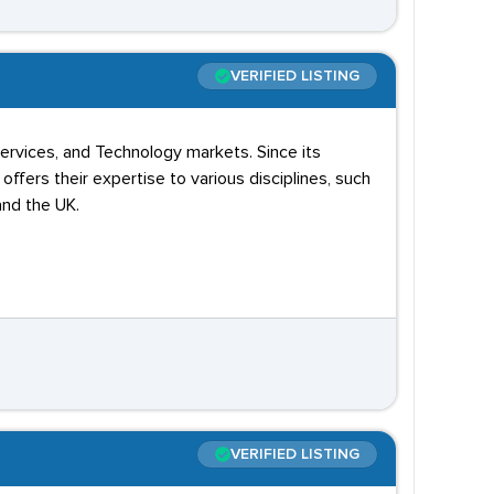
VERIFIED LISTING
 Services, and Technology markets. Since its
ffers their expertise to various disciplines, such
and the UK.
VERIFIED LISTING