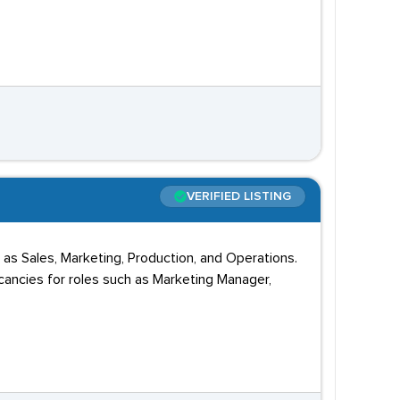
VERIFIED LISTING
 as Sales, Marketing, Production, and Operations.
acancies for roles such as Marketing Manager,