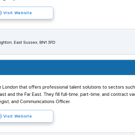
Visit Website
ghton, East Sussex, BN1 3FD
 London that offers professional talent solutions to sectors such
t and the Far East. They fill full-time, part-time, and contract v
tegist, and Communications Officer.
Visit Website