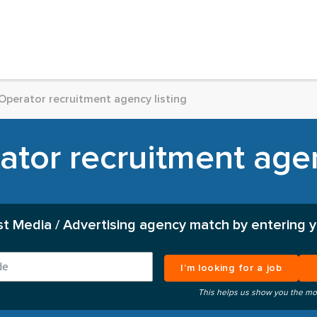
Operator recruitment agency listing
tor recruitment agen
st Media / Advertising agency match by entering y
I’m looking for a job
This helps us show you the mo