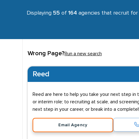
Displaying
55
of
164
agencies that recruit fo
Wrong Page?
Run a new search
Reed
Reed are here to help you take your next step in t
or interim role; to recruiting at scale, and screenin
next step in your career, or break into a complete
Email Agency