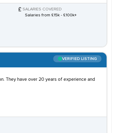
SALARIES COVERED
Salaries from £15k - £100k+
VERIFIED LISTING
don. They have over 20 years of experience and