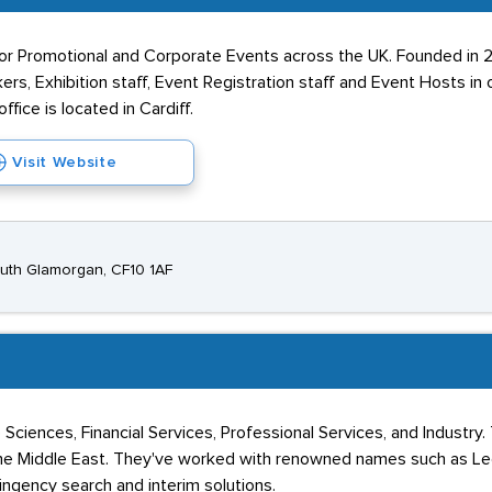
or Promotional and Corporate Events across the UK. Founded in 
rs, Exhibition staff, Event Registration staff and Event Hosts in 
ice is located in Cardiff.
Visit Website
South Glamorgan, CF10 1AF
Sciences, Financial Services, Professional Services, and Industry. 
nd the Middle East. They've worked with renowned names such as L
ngency search and interim solutions.