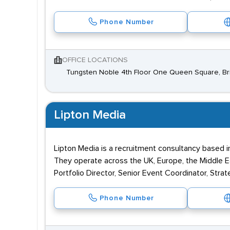
Phone Number
OFFICE LOCATIONS
Tungsten Noble 4th Floor One Queen Square, Bri
Lipton Media
Lipton Media is a recruitment consultancy based in
They operate across the UK, Europe, the Middle Eas
Portfolio Director, Senior Event Coordinator, Stra
Phone Number