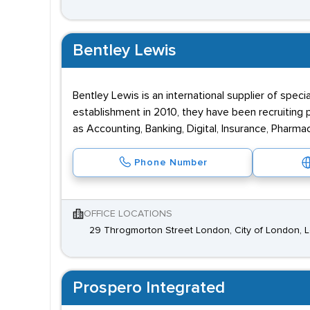
Bentley Lewis
Bentley Lewis is an international supplier of speci
establishment in 2010, they have been recruiting p
as Accounting, Banking, Digital, Insurance, Pharma
Phone Number
OFFICE LOCATIONS
29 Throgmorton Street London, City of London,
Prospero Integrated