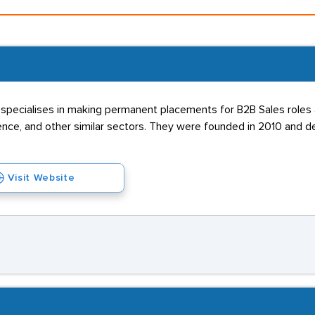
specialises in making permanent placements for B2B Sales roles a
ence, and other similar sectors. They were founded in 2010 and de
Visit Website