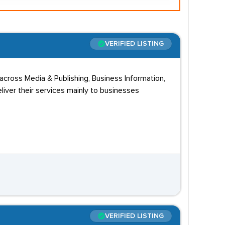
VERIFIED LISTING
cross Media & Publishing, Business Information,
liver their services mainly to businesses
VERIFIED LISTING