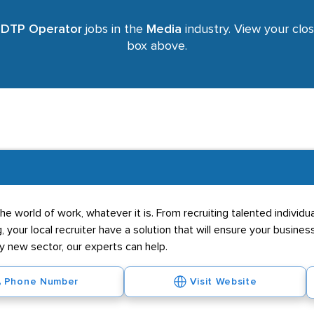
r
DTP Operator
jobs in the
Media
industry. View your clos
box above.
he world of work, whatever it is. From recruiting talented individ
g, your local recruiter have a solution that will ensure your business
ly new sector, our experts can help.
Phone Number
Visit Website