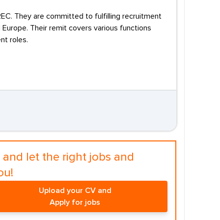
C. They are committed to fulfilling recruitment
Europe. Their remit covers various functions
t roles.
and let the right jobs and
ou!
Upload your CV and
Apply for jobs