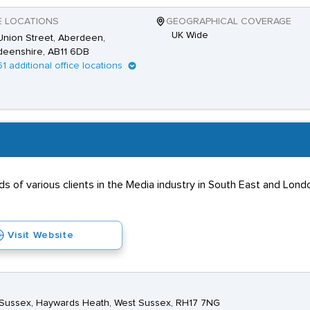
E LOCATIONS
GEOGRAPHICAL COVERAGE
UK Wide
nion Street, Aberdeen,
deenshire, AB11 6DB
61 additional office locations
s of various clients in the Media industry in South East and Lon
Visit Website
st Sussex, Haywards Heath, West Sussex, RH17 7NG