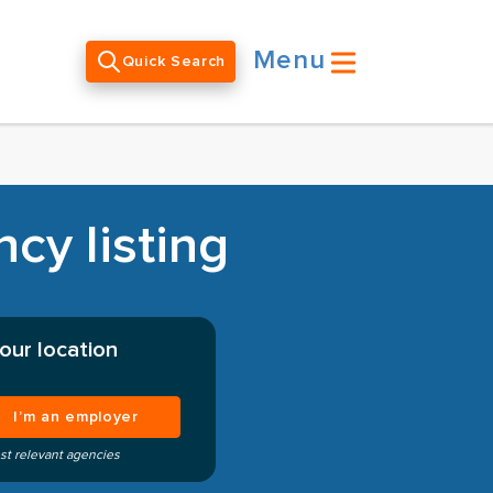
Menu
Quick Search
cy listing
our location
I’m an employer
st relevant agencies