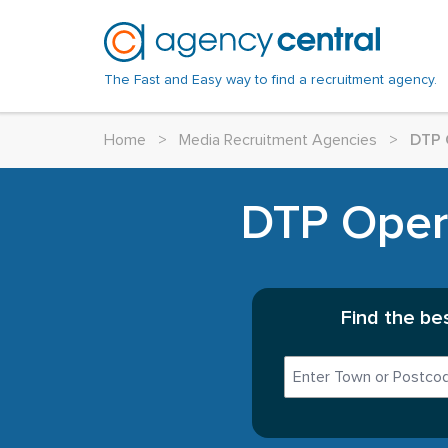
The Fast and Easy way to find a recruitment agency.
Home
>
Media Recruitment Agencies
>
DTP 
DTP Opera
Find the be