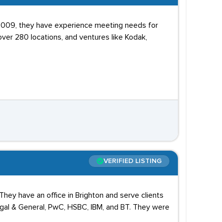
2009, they have experience meeting needs for
over 280 locations, and ventures like Kodak,
VERIFIED LISTING
They have an office in Brighton and serve clients
egal & General, PwC, HSBC, IBM, and BT. They were