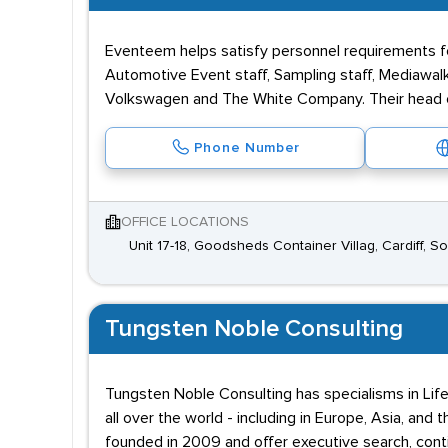
Eventeem helps satisfy personnel requirements f
Automotive Event staff, Sampling staff, Mediawalke
Volkswagen and The White Company. Their head off
Phone Number
OFFICE LOCATIONS
Unit 17-18, Goodsheds Container Villag, Cardiff, 
Tungsten Noble Consulting
Tungsten Noble Consulting has specialisms in Life 
all over the world - including in Europe, Asia, a
founded in 2009 and offer executive search, conti