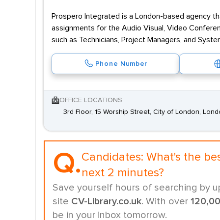
Prospero Integrated is a London-based agency tha
assignments for the Audio Visual, Video Conferen
such as Technicians, Project Managers, and Syst
Phone Number
OFFICE LOCATIONS
3rd Floor, 15 Worship Street, City of London, Lo
Q.
Candidates:
What's the be
next 2 minutes?
Save yourself hours of searching by u
site
CV-Library.co.uk
. With over
120,0
be in your inbox tomorrow.