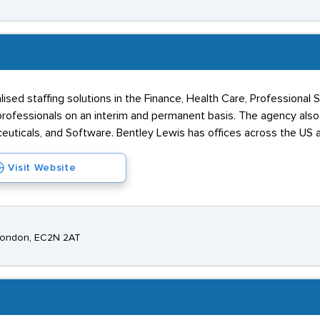
alised staffing solutions in the Finance, Health Care, Professional
rofessionals on an interim and permanent basis. The agency also o
ceuticals, and Software. Bentley Lewis has offices across the US 
Visit Website
 London, EC2N 2AT