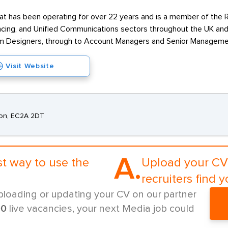
t has been operating for over 22 years and is a member of the RE
cing, and Unified Communications sectors throughout the UK and 
em Designers, through to Account Managers and Senior Managemen
Visit Website
ndon, EC2A 2DT
A.
st way to use the
Upload your CV 
recruiters find y
ploading or updating your CV on our partner
00
live vacancies, your next Media job could