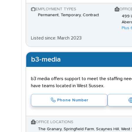
EMPLOYMENT TYPES
OFFIC
Permanent, Temporary, Contract
499 U
Aber
Plus 
Listed since: March 2023
b3-media
b3 media offers support to meet the staffing need
have teams located in West Sussex.
Phone Number
OFFICE LOCATIONS
The Granary, Springfield Farm, Scaynes Hill, We