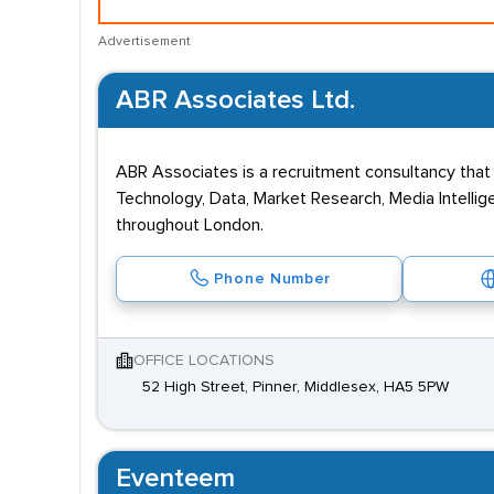
Advertisement
ABR Associates Ltd.
ABR Associates is a recruitment consultancy that 
Technology, Data, Market Research, Media Intellig
throughout London.
Phone Number
OFFICE LOCATIONS
52 High Street, Pinner, Middlesex, HA5 5PW
Eventeem