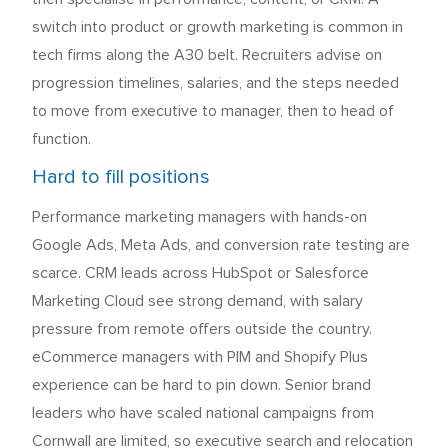
switch into product or growth marketing is common in
tech firms along the A30 belt. Recruiters advise on
progression timelines, salaries, and the steps needed
to move from executive to manager, then to head of
function.
Hard to fill positions
Performance marketing managers with hands-on
Google Ads, Meta Ads, and conversion rate testing are
scarce. CRM leads across HubSpot or Salesforce
Marketing Cloud see strong demand, with salary
pressure from remote offers outside the country.
eCommerce managers with PIM and Shopify Plus
experience can be hard to pin down. Senior brand
leaders who have scaled national campaigns from
Cornwall are limited, so executive search and relocation