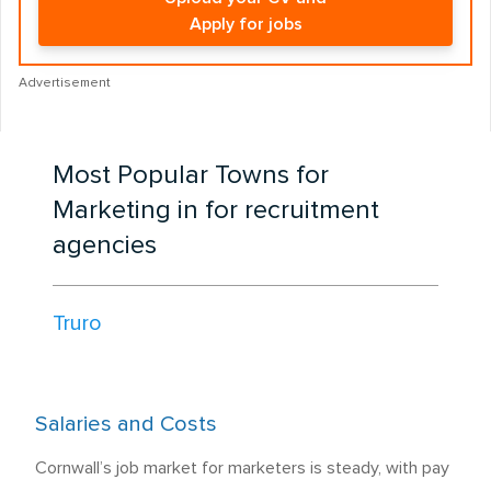
Apply for jobs
Advertisement
Most Popular Towns for
Marketing in for recruitment
agencies
Truro
Salaries and Costs
Cornwall’s job market for marketers is steady, with pay