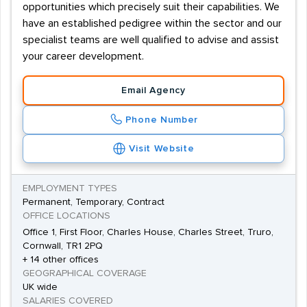
opportunities which precisely suit their capabilities. We
have an established pedigree within the sector and our
specialist teams are well qualified to advise and assist
your career development.
Email Agency
Phone Number
Visit Website
EMPLOYMENT TYPES
Permanent, Temporary, Contract
OFFICE LOCATIONS
Office 1, First Floor, Charles House, Charles Street, Truro,
Cornwall, TR1 2PQ
+ 14 other offices
GEOGRAPHICAL COVERAGE
UK wide
SALARIES COVERED