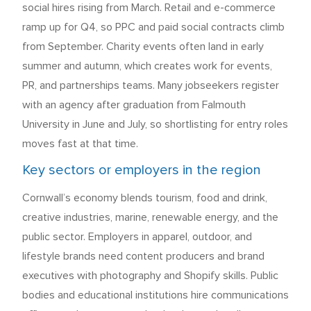
social hires rising from March. Retail and e-commerce
ramp up for Q4, so PPC and paid social contracts climb
from September. Charity events often land in early
summer and autumn, which creates work for events,
PR, and partnerships teams. Many jobseekers register
with an agency after graduation from Falmouth
University in June and July, so shortlisting for entry roles
moves fast at that time.
Key sectors or employers in the region
Cornwall’s economy blends tourism, food and drink,
creative industries, marine, renewable energy, and the
public sector. Employers in apparel, outdoor, and
lifestyle brands need content producers and brand
executives with photography and Shopify skills. Public
bodies and educational institutions hire communications