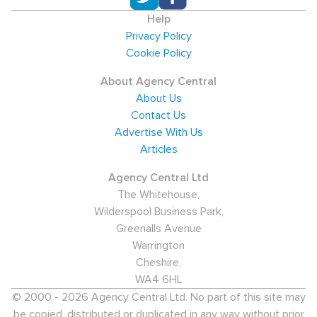
Help
Privacy Policy
Cookie Policy
About Agency Central
About Us
Contact Us
Advertise With Us
Articles
Agency Central Ltd
The Whitehouse,
Wilderspool Business Park,
Greenalls Avenue
Warrington
Cheshire,
WA4 6HL
© 2000 - 2026 Agency Central Ltd. No part of this site may
be copied, distributed or duplicated in any way without prior