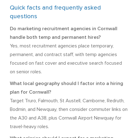
Quick facts and frequently asked
questions
Do marketing recruitment agencies in Cornwall
handle both temp and permanent hires?
Yes, most recruitment agencies place temporary,
permanent, and contract staff, with temp agencies
focused on fast cover and executive search focused
on senior roles.
What local geography should I factor into a hiring
plan for Cornwall?
Target Truro, Falmouth, St Austell, Camborne, Redruth,
Bodmin, and Newquay, then consider commuter links on
the A30 and A38, plus Cornwall Airport Newquay for
travel-heavy roles.