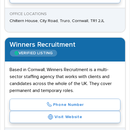
OFFICE LOCATIONS
Chiltern House, City Road, Truro, Cornwall, TR1 2JL
Winners Recruitment
VERIFIED LISTING
Based in Cornwall, Winners Recruitment is a multi-
sector staffing agency that works with clients and
candidates across the whole of the UK. They cover
permanent and temporary roles.
Phone Number
Visit Website