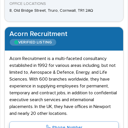
OFFICE LOCATIONS
8, Old Bridge Street, Truro, Cornwall, TR1 2AQ
Acorn Recruitment
VERIFIED LISTING
Acorn Recruitment is a multi-faceted consultancy
established in 1992 for various areas including, but not
limited to, Aerospace & Defence, Energy, and Life
Sciences. With 600 branches worldwide, they have
experience in supplying employees for permanent,
temporary and contract jobs, in addition to confidential
executive search services and international
placements. In the UK, they have offices in Newport
and nearly 20 other locations.
Phone Number