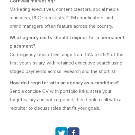
Cornwall marketing?
Marketing executives, content creators, social media
managers, PPC specialists, CRM coordinators, and
brand managers often feature across the country.
What agency costs should I expect for a permanent
placement?
Contingency fees often range from 15% to 25% of the
first year’s salary, with retained executive search using
staged payments across research and the shortlist.
How do I register with an agency as a candidate?
Send a concise CV with portfolio links, state your
target salary and notice period, then book a call with a
recruiter to discuss roles that fit your goals.