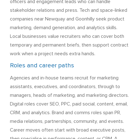
officers and engagement leads who can handle
stakeholder relations and press. Tech and space-linked
companies near Newquay and Goonhilly seek product
marketing, demand generation, and analytics skills.
Local businesses value recruiters who can cover both
temporary and permanent briefs, then support contract
work when a project needs extra hands.
Roles and career paths
Agencies and in-house teams recruit for marketing
assistants, executives, and coordinators, through to
managers, heads of marketing, and marketing directors.
Digital roles cover SEO, PPC, paid social, content, email,
CRM, and analytics. Brand and comms roles span PR,
media relations, partnerships, community, and events.
Career moves often start with broad executive posts,
then specialise in performance, content, or CRM. A