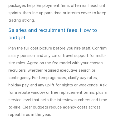
packages help. Employment firms often run headhunt
sprints, then line up part-time or interim cover to keep
trading strong.
Salaries and recruitment fees: How to
budget
Plan the full cost picture before you hire staff. Confirm
salary, pension, and any car or travel support for multi-
site roles. Agree on the fee model with your chosen
recruiters, whether retained executive search or
contingency. For temp agencies, clarify pay rates,
holiday pay, and any uplift for nights or weekends. Ask
for a rebate window or free replacement terms, plus a
service level that sets the interview numbers and time-
to-hire. Clear budgets reduce agency costs across
repeat hires in the year.