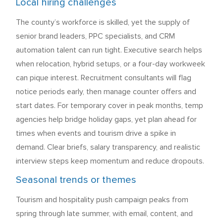
Local hiring challenges
The county’s workforce is skilled, yet the supply of
senior brand leaders, PPC specialists, and CRM
automation talent can run tight. Executive search helps
when relocation, hybrid setups, or a four-day workweek
can pique interest. Recruitment consultants will flag
notice periods early, then manage counter offers and
start dates. For temporary cover in peak months, temp
agencies help bridge holiday gaps, yet plan ahead for
times when events and tourism drive a spike in
demand. Clear briefs, salary transparency, and realistic
interview steps keep momentum and reduce dropouts.
Seasonal trends or themes
Tourism and hospitality push campaign peaks from
spring through late summer, with email, content, and