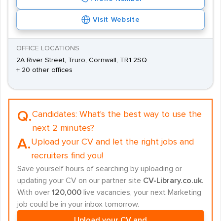
Visit Website
OFFICE LOCATIONS
2A River Street, Truro, Cornwall, TR1 2SQ
+ 20 other offices
Q.
Candidates:
What's the best way to use the
next 2 minutes?
A.
Upload your CV and let the right jobs and
recruiters find you!
Save yourself hours of searching by uploading or
updating your CV on our partner site
CV-Library.co.uk
.
With over
120,000
live vacancies, your next Marketing
job could be in your inbox tomorrow.
Upload your CV and