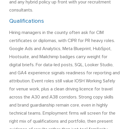
and any hybrid policy up front with your recruitment
consultants.
Qualifications
Hiring managers in the county often ask for CIM
certificates or diplomas, with CIPR for PR heavy roles.
Google Ads and Analytics, Meta Blueprint, HubSpot,
Hootsuite, and Mailchimp badges carry weight for
digital briefs. For data-led posts, SQL, Looker Studio,
and GA4 experience signals readiness for reporting and
attribution. Event roles still value IOSH Working Safely
for venue work, plus a clean driving licence for travel
across the A30 and A38 corridors. Strong copy skills
and brand guardianship remain core, even in highly
technical teams. Employment firms will screen for the
right mix of qualifications and portfolio, then present