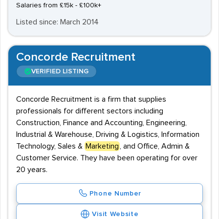
Salaries from £15k - £100k+
Listed since: March 2014
Concorde Recruitment
VERIFIED LISTING
Concorde Recruitment is a firm that supplies
professionals for different sectors including
Construction, Finance and Accounting, Engineering,
Industrial & Warehouse, Driving & Logistics, Information
Technology, Sales &
Marketing
, and Office, Admin &
Customer Service. They have been operating for over
20 years.
Phone Number
Visit Website