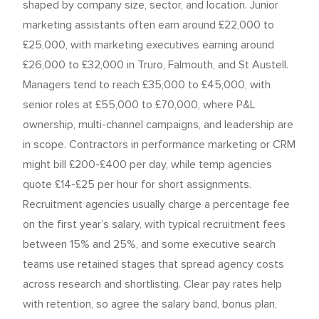
shaped by company size, sector, and location. Junior
marketing assistants often earn around £22,000 to
£25,000, with marketing executives earning around
£26,000 to £32,000 in Truro, Falmouth, and St Austell.
Managers tend to reach £35,000 to £45,000, with
senior roles at £55,000 to £70,000, where P&L
ownership, multi-channel campaigns, and leadership are
in scope. Contractors in performance marketing or CRM
might bill £200-£400 per day, while temp agencies
quote £14-£25 per hour for short assignments.
Recruitment agencies usually charge a percentage fee
on the first year’s salary, with typical recruitment fees
between 15% and 25%, and some executive search
teams use retained stages that spread agency costs
across research and shortlisting. Clear pay rates help
with retention, so agree the salary band, bonus plan,