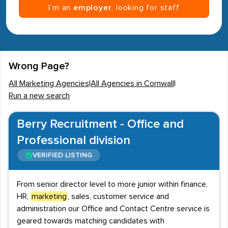
I’m an
employer
, looking for staff
Wrong Page?
All Marketing Agencies
|
All Agencies in Cornwall
|
Run a new search
Berry Recruitment - Office and
Professional division
VERIFIED LISTING
From senior director level to more junior within finance,
HR,
marketing
, sales, customer service and
administration our Office and Contact Centre service is
geared towards matching candidates with