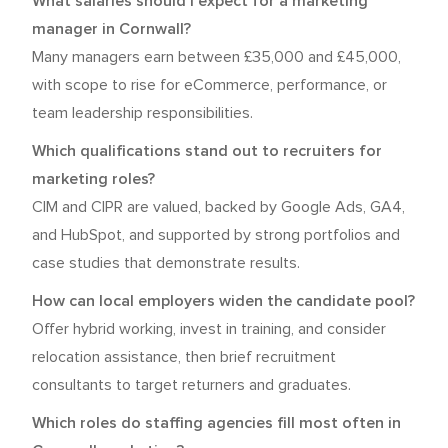
What salaries should I expect for a marketing
manager in Cornwall?
Many managers earn between £35,000 and £45,000,
with scope to rise for eCommerce, performance, or
team leadership responsibilities.
Which qualifications stand out to recruiters for
marketing roles?
CIM and CIPR are valued, backed by Google Ads, GA4,
and HubSpot, and supported by strong portfolios and
case studies that demonstrate results.
How can local employers widen the candidate pool?
Offer hybrid working, invest in training, and consider
relocation assistance, then brief recruitment
consultants to target returners and graduates.
Which roles do staffing agencies fill most often in