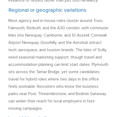
evidence of results rather than just tool familiarity.
Regional or geographic variations
Most agency and in-house roles cluster around Truro,
Falmouth, Redruth, and the A30 corridor, with commuter
links into Newquay, Camborne, and St Austell. Cornwall
Airport Newquay, Goonhilly, and the Aerohub attract
tech, aerospace, and tourism brands. The Isles of Scilly
need seasonal marketing support, though travel and
accommodation planning can limit start dates. Plymouth
sits across the Tamar Bridge, yet some candidates
travel for hybrid roles where two days in the office
feels workable. Recruiters who know the business
parks near Pool, Threemilestone, and Bodmin Gateway
can widen their reach for local employers in fast-
moving campaigns.