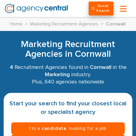
Quick
Search
Home
>
Marketing Recruitment Agencies
>
Cornwall
Marketing Recruitment
Agencies in Cornwall
4
Recruitment Agencies found in
Cornwall
in the
Marketing
industry.
Plus, 640 agencies nationwide
Start your search to find your closest local
or specialist agency
I’m a
candidate
, looking for a job