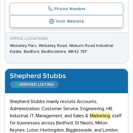
Phone Number
Visit Website
OFFICE LOCATIONS
Wolseley Parc, Wolseley Road, Woburn Road Industrial
Estate, Bedford, Bedfordshire, MK42 7EF
Shepherd Stubbs
VERIFIED LISTING
Shepherd Stubbs mainly recruits Accounts,
Administration, Customer Service, Engineering, HR,
Industrial, IT, Management, and Sales &
Marketing
staff
for businesses across Bedford, St Neots, Milton
Keynes, Luton, Huntingdon, Biggleswade, and London.