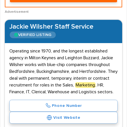
Advertisement
Jackie Wilsher Staff Service
VERIFIED LISTING
Operating since 1970, and the longest established
agency in Milton Keynes and Leighton Buzzard, Jackie
Wilsher works with blue-chip companies throughout
Bedfordshire, Buckinghamshire, and Hertfordshire. They
deal with permanent, temporary, interim or contract
recruitment for roles in the Sales,
Marketing
, HR,
Finance, IT, Clerical, Warehouse and Logistics sectors.
Phone Number
Visit Website