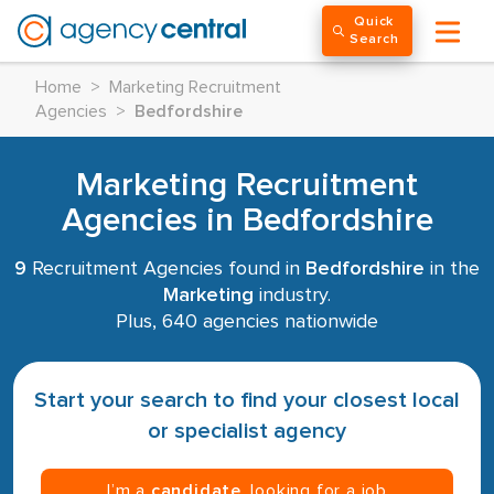
Quick
Search
Home
>
Marketing Recruitment
Agencies
>
Bedfordshire
Marketing Recruitment
Agencies in Bedfordshire
9
Recruitment Agencies found in
Bedfordshire
in the
Marketing
industry.
Plus, 640 agencies nationwide
Start your search to find your closest local
or specialist agency
I’m a
candidate
, looking for a job