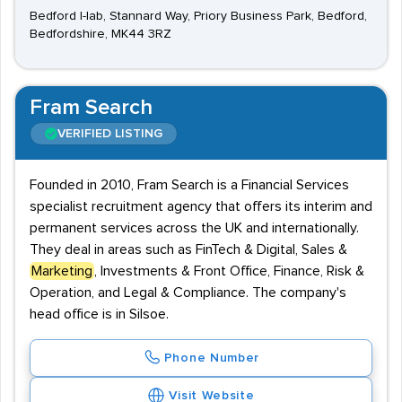
Bedford I-lab, Stannard Way, Priory Business Park, Bedford,
Bedfordshire, MK44 3RZ
Fram Search
VERIFIED LISTING
Founded in 2010, Fram Search is a Financial Services
specialist recruitment agency that offers its interim and
permanent services across the UK and internationally.
They deal in areas such as FinTech & Digital, Sales &
Marketing
, Investments & Front Office, Finance, Risk &
Operation, and Legal & Compliance. The company's
head office is in Silsoe.
Phone Number
Visit Website