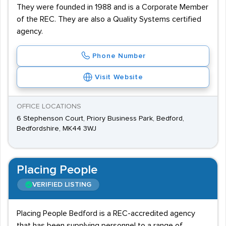
They were founded in 1988 and is a Corporate Member
of the REC. They are also a Quality Systems certified
agency.
Phone Number
Visit Website
OFFICE LOCATIONS
6 Stephenson Court, Priory Business Park, Bedford,
Bedfordshire, MK44 3WJ
Placing People
VERIFIED LISTING
Placing People Bedford is a REC-accredited agency
that has been supplying personnel to a range of