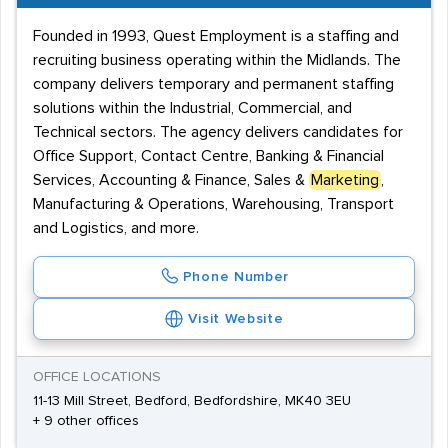
Founded in 1993, Quest Employment is a staffing and
recruiting business operating within the Midlands. The
company delivers temporary and permanent staffing
solutions within the Industrial, Commercial, and
Technical sectors. The agency delivers candidates for
Office Support, Contact Centre, Banking & Financial
Services, Accounting & Finance, Sales &
Marketing
,
Manufacturing & Operations, Warehousing, Transport
and Logistics, and more.
Phone Number
Visit Website
OFFICE LOCATIONS
11-13 Mill Street, Bedford, Bedfordshire, MK40 3EU
+ 9 other offices