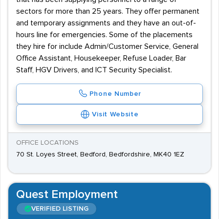
sectors for more than 25 years. They offer permanent
and temporary assignments and they have an out-of-
hours line for emergencies. Some of the placements
they hire for include Admin/Customer Service, General
Office Assistant, Housekeeper, Refuse Loader, Bar
Staff, HGV Drivers, and ICT Security Specialist.
Phone Number
Visit Website
OFFICE LOCATIONS
70 St. Loyes Street, Bedford, Bedfordshire, MK40 1EZ
Quest Employment
VERIFIED LISTING