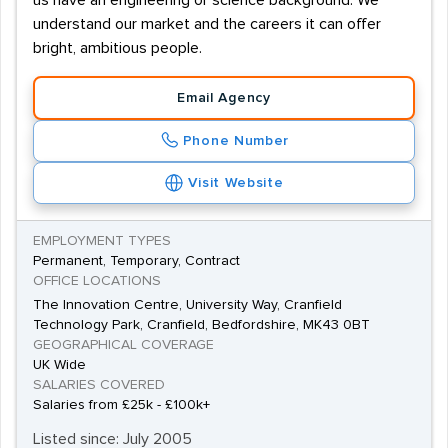
us have an engineering or science background. We
understand our market and the careers it can offer
bright, ambitious people.
Email Agency
Phone Number
Visit Website
EMPLOYMENT TYPES
Permanent, Temporary, Contract
OFFICE LOCATIONS
The Innovation Centre, University Way, Cranfield
Technology Park, Cranfield, Bedfordshire, MK43 0BT
GEOGRAPHICAL COVERAGE
UK Wide
SALARIES COVERED
Salaries from £25k - £100k+
Listed since: July 2005