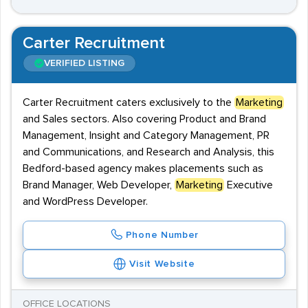
Carter Recruitment
VERIFIED LISTING
Carter Recruitment caters exclusively to the
Marketing
and Sales sectors. Also covering Product and Brand
Management, Insight and Category Management, PR
and Communications, and Research and Analysis, this
Bedford-based agency makes placements such as
Brand Manager, Web Developer,
Marketing
Executive
and WordPress Developer.
Phone Number
Visit Website
OFFICE LOCATIONS