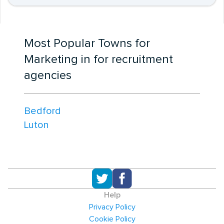
Most Popular Towns for
Marketing in for recruitment
agencies
Bedford
Luton
Help
Privacy Policy
Cookie Policy