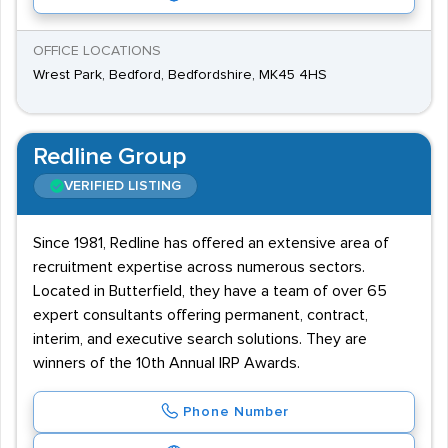
OFFICE LOCATIONS
Wrest Park, Bedford, Bedfordshire, MK45 4HS
Redline Group
VERIFIED LISTING
Since 1981, Redline has offered an extensive area of
recruitment expertise across numerous sectors.
Located in Butterfield, they have a team of over 65
expert consultants offering permanent, contract,
interim, and executive search solutions. They are
winners of the 10th Annual IRP Awards.
Phone Number