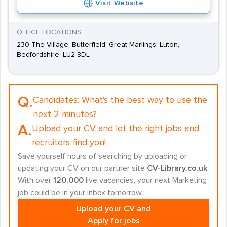
Visit Website
OFFICE LOCATIONS
230 The Village, Butterfield, Great Marlings, Luton,
Bedfordshire, LU2 8DL
Q.
Candidates:
What's the best way to use the
next 2 minutes?
A.
Upload your CV and let the right jobs and
recruiters find you!
Save yourself hours of searching by uploading or
updating your CV on our partner site
CV-Library.co.uk
.
With over
120,000
live vacancies, your next Marketing
job could be in your inbox tomorrow.
Upload your CV and
Apply for jobs