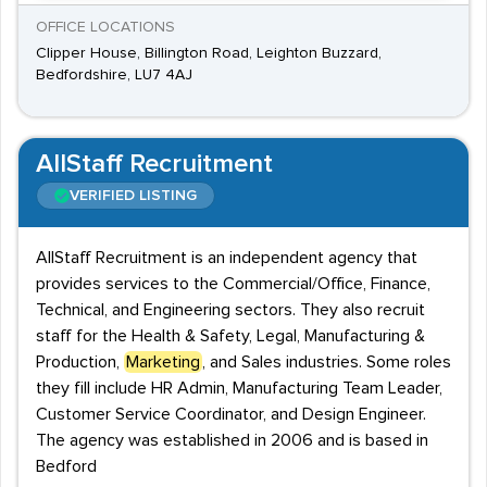
OFFICE LOCATIONS
Clipper House, Billington Road, Leighton Buzzard,
Bedfordshire, LU7 4AJ
AllStaff Recruitment
VERIFIED LISTING
AllStaff Recruitment is an independent agency that
provides services to the Commercial/Office, Finance,
Technical, and Engineering sectors. They also recruit
staff for the Health & Safety, Legal, Manufacturing &
Production,
Marketing
, and Sales industries. Some roles
they fill include HR Admin, Manufacturing Team Leader,
Customer Service Coordinator, and Design Engineer.
The agency was established in 2006 and is based in
Bedford