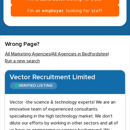
I’m an
employer
, looking for staff
Wrong Page?
All Marketing Agencies
|
All Agencies in Bedfordshire
|
Run a new search
Vector Recruitment Limited
VERIFIED LISTING
Vector -the science & technology experts! We are an
innovative team of experienced consultants,
specialising in the high technology market. We don't
dilute our efforts by working in other sectors and all of