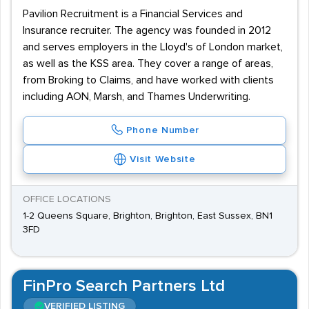
Pavilion Recruitment is a Financial Services and
Insurance recruiter. The agency was founded in 2012
and serves employers in the Lloyd's of London market,
as well as the KSS area. They cover a range of areas,
from Broking to Claims, and have worked with clients
including AON, Marsh, and Thames Underwriting.
Phone Number
Visit Website
OFFICE LOCATIONS
1-2 Queens Square, Brighton, Brighton, East Sussex, BN1
3FD
FinPro Search Partners Ltd
VERIFIED LISTING