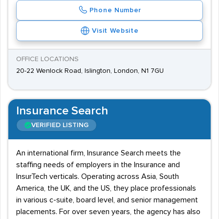
Phone Number
Visit Website
OFFICE LOCATIONS
20-22 Wenlock Road, Islington, London, N1 7GU
Insurance Search
VERIFIED LISTING
An international firm, Insurance Search meets the
staffing needs of employers in the Insurance and
InsurTech verticals. Operating across Asia, South
America, the UK, and the US, they place professionals
in various c-suite, board level, and senior management
placements. For over seven years, the agency has also