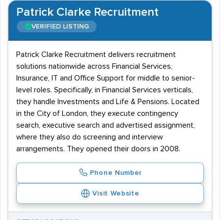
Patrick Clarke Recruitment
VERIFIED LISTING
Patrick Clarke Recruitment delivers recruitment
solutions nationwide across Financial Services,
Insurance, IT and Office Support for middle to senior-
level roles. Specifically, in Financial Services verticals,
they handle Investments and Life & Pensions. Located
in the City of London, they execute contingency
search, executive search and advertised assignment,
where they also do screening and interview
arrangements. They opened their doors in 2008.
Phone Number
Visit Website