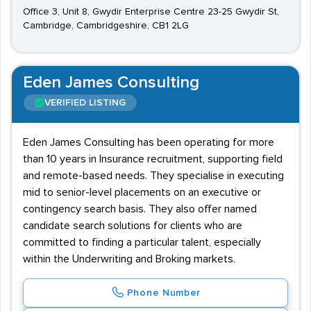
Office 3, Unit 8, Gwydir Enterprise Centre 23-25 Gwydir St,
Cambridge, Cambridgeshire, CB1 2LG
Eden James Consulting
VERIFIED LISTING
Eden James Consulting has been operating for more
than 10 years in Insurance recruitment, supporting field
and remote-based needs. They specialise in executing
mid to senior-level placements on an executive or
contingency search basis. They also offer named
candidate search solutions for clients who are
committed to finding a particular talent, especially
within the Underwriting and Broking markets.
Phone Number