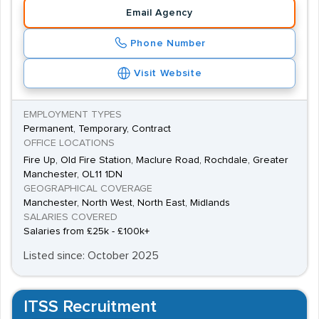
liability and major risk underwriters, mortgage, motor, PI,
Email Agency
property, regional, and senior underwriters, as well as
Phone Number
underwriting managers.
Visit Website
EMPLOYMENT TYPES
Permanent, Temporary, Contract
OFFICE LOCATIONS
Fire Up, Old Fire Station, Maclure Road, Rochdale, Greater
Manchester, OL11 1DN
GEOGRAPHICAL COVERAGE
Manchester, North West, North East, Midlands
SALARIES COVERED
Salaries from £25k - £100k+
Listed since: October 2025
ITSS Recruitment