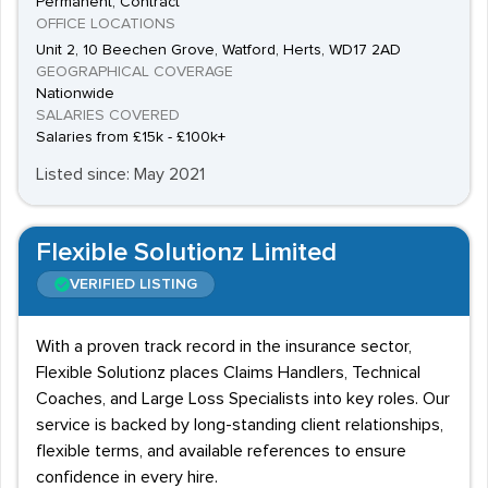
Permanent, Contract
OFFICE LOCATIONS
Unit 2, 10 Beechen Grove, Watford, Herts, WD17 2AD
GEOGRAPHICAL COVERAGE
Nationwide
SALARIES COVERED
Salaries from £15k - £100k+
Listed since: May 2021
Flexible Solutionz Limited
VERIFIED LISTING
With a proven track record in the insurance sector,
Flexible Solutionz places Claims Handlers, Technical
Coaches, and Large Loss Specialists into key roles. Our
service is backed by long-standing client relationships,
flexible terms, and available references to ensure
confidence in every hire.