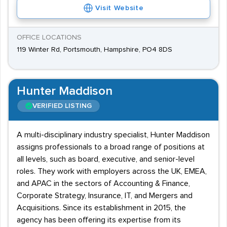
Visit Website
OFFICE LOCATIONS
119 Winter Rd, Portsmouth, Hampshire, PO4 8DS
Hunter Maddison
VERIFIED LISTING
A multi-disciplinary industry specialist, Hunter Maddison
assigns professionals to a broad range of positions at
all levels, such as board, executive, and senior-level
roles. They work with employers across the UK, EMEA,
and APAC in the sectors of Accounting & Finance,
Corporate Strategy, Insurance, IT, and Mergers and
Acquisitions. Since its establishment in 2015, the
agency has been offering its expertise from its