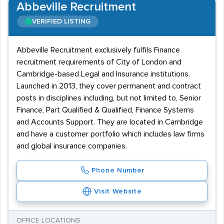
Abbeville Recruitment
VERIFIED LISTING
Abbeville Recruitment exclusively fulfils Finance
recruitment requirements of City of London and
Cambridge-based Legal and Insurance institutions.
Launched in 2013, they cover permanent and contract
posts in disciplines including, but not limited to, Senior
Finance, Part Qualified & Qualified, Finance Systems
and Accounts Support. They are located in Cambridge
and have a customer portfolio which includes law firms
and global insurance companies.
Phone Number
Visit Website
OFFICE LOCATIONS