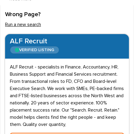
be highly trained, educated and experienced specialist
employees, who have the potential to help lift a
Wrong Page?
business' performance. Employing the services of a
Run a new search
recruitment agency that specialises in the provision of
underwriting staff for the insurance industry can often
ALF Recruit
be extremely beneficial to insurance industry
VERIFIED LISTING
employers. This is because a specialist recruitment
agency in this field will have a portfolio of many years'
ALF Recruit - specialists in Finance, Accountancy, HR,
evidence of their success in providing underwriters.
Business Support and Financial Services recruitment.
Not only will such agencies be able to provide excellent
From transactional roles to FD, CFO and Board-level
underwriters, they will also be able to assess which
Executive Search. We work with SMEs, PE-backed firms
and FTSE-listed businesses across the North West and
staff will best match specific departments/teams in a
nationally. 20 years of sector experience. 100%
company. Specialist recruitment agencies will be able to
placement success rate. Our "Search. Recruit. Retain."
provide professional underwriting employees such as
model helps clients find the right people - and keep
assistant, bonus and casualty underwriters, commercial,
them. Quality over quantity,
development, and group risk underwriters, household,