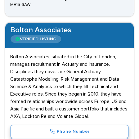
ME15 6AW
Bolton Associates
VERIFIED LISTING
Bolton Associates, situated in the City of London,
manages recruitment in Actuary and Insurance.
Disciplines they cover are General Actuary,
Catastrophe Modelling, Risk Management and Data
Science & Analytics to which they fill Technical and
Executive roles. Since they began in 2010, they have
formed relationships worldwide across Europe, US and
Asia Pacific and built a customer portfolio that includes
AXA, Lockton Re and Volante Global.
Phone Number