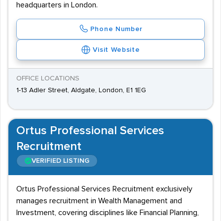
headquarters in London.
Phone Number
Visit Website
OFFICE LOCATIONS
1-13 Adler Street, Aldgate, London, E1 1EG
Ortus Professional Services
Recruitment
VERIFIED LISTING
Ortus Professional Services Recruitment exclusively
manages recruitment in Wealth Management and
Investment, covering disciplines like Financial Planning,