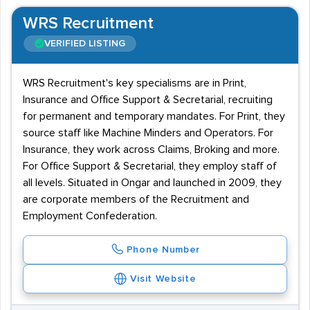
WRS Recruitment
VERIFIED LISTING
WRS Recruitment's key specialisms are in Print,
Insurance and Office Support & Secretarial, recruiting
for permanent and temporary mandates. For Print, they
source staff like Machine Minders and Operators. For
Insurance, they work across Claims, Broking and more.
For Office Support & Secretarial, they employ staff of
all levels. Situated in Ongar and launched in 2009, they
are corporate members of the Recruitment and
Employment Confederation.
Phone Number
Visit Website