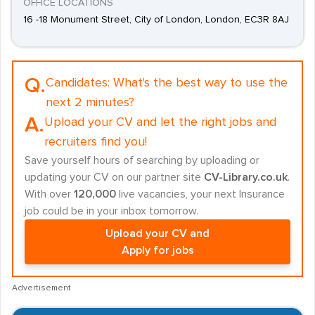
OFFICE LOCATIONS
16 -18 Monument Street, City of London, London, EC3R 8AJ
Q.
Candidates:
What's the best way to use the
next 2 minutes?
A.
Upload your CV and let the right jobs and
recruiters find you!
Save yourself hours of searching by uploading or
updating your CV on our partner site
CV-Library.co.uk
.
With over
120,000
live vacancies, your next Insurance
job could be in your inbox tomorrow.
Upload your CV and
Apply for jobs
Advertisement