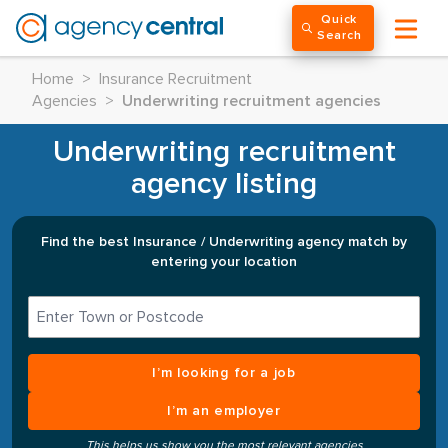
Quick
Search
Home
>
Insurance Recruitment
Agencies
>
Underwriting recruitment agencies
Underwriting recruitment
agency listing
Find the best Insurance / Underwriting agency match by
entering your location
I’m looking for a job
I’m an employer
This helps us show you the most relevant agencies