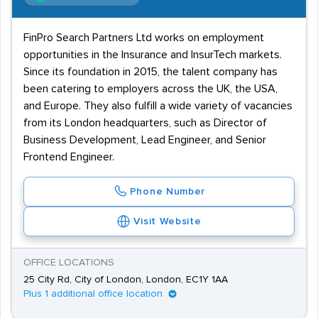
FinPro Search Partners Ltd works on employment
opportunities in the Insurance and InsurTech markets.
Since its foundation in 2015, the talent company has
been catering to employers across the UK, the USA,
and Europe. They also fulfill a wide variety of vacancies
from its London headquarters, such as Director of
Business Development, Lead Engineer, and Senior
Frontend Engineer.
Phone Number
Visit Website
OFFICE LOCATIONS
25 City Rd, City of London, London, EC1Y 1AA
Plus 1 additional office location