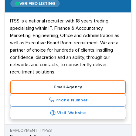
VERIFIED LISTING
ITSS is a national recruiter, with 18 years trading,
specialising within IT, Finance & Accountancy,
Marketing, Engineeriing, Office and Administration as
well as Executive Board Room recruitment. We are a
partner of choice for hundreds of clients, instilling
confidence, discretion and an ability, through our
networks and contacts, to consistently deliver
recruitment solutions.
Email Agency
Phone Number
Visit Website
EMPLOYMENT TYPES