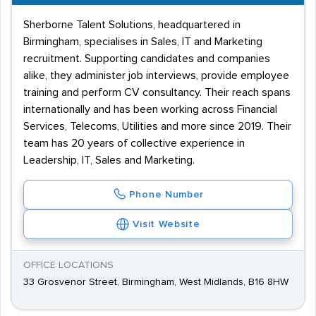
Sherborne Talent Solutions, headquartered in
Birmingham, specialises in Sales, IT and Marketing
recruitment. Supporting candidates and companies
alike, they administer job interviews, provide employee
training and perform CV consultancy. Their reach spans
internationally and has been working across Financial
Services, Telecoms, Utilities and more since 2019. Their
team has 20 years of collective experience in
Leadership, IT, Sales and Marketing.
Phone Number
Visit Website
OFFICE LOCATIONS
33 Grosvenor Street, Birmingham, West Midlands, B16 8HW