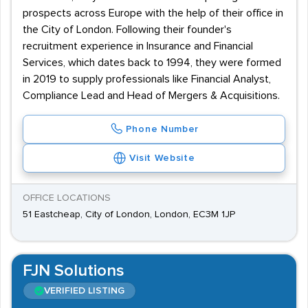
prospects across Europe with the help of their office in
the City of London. Following their founder's
recruitment experience in Insurance and Financial
Services, which dates back to 1994, they were formed
in 2019 to supply professionals like Financial Analyst,
Compliance Lead and Head of Mergers & Acquisitions.
Phone Number
Visit Website
OFFICE LOCATIONS
51 Eastcheap, City of London, London, EC3M 1JP
FJN Solutions
VERIFIED LISTING