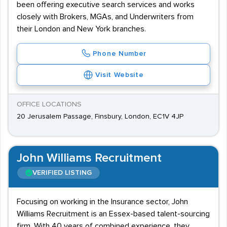
been offering executive search services and works
closely with Brokers, MGAs, and Underwriters from
their London and New York branches.
Phone Number
Visit Website
OFFICE LOCATIONS
20 Jerusalem Passage, Finsbury, London, EC1V 4JP
John Williams Recruitment
VERIFIED LISTING
Focusing on working in the Insurance sector, John
Williams Recruitment is an Essex-based talent-sourcing
firm. With 40 years of combined experience, they