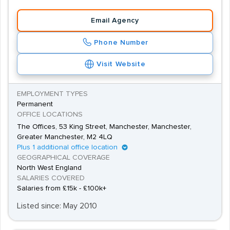
Email Agency
Phone Number
Visit Website
EMPLOYMENT TYPES
Permanent
OFFICE LOCATIONS
The Offices, 53 King Street, Manchester, Manchester,
Greater Manchester, M2 4LQ
Plus 1 additional office location
GEOGRAPHICAL COVERAGE
North West England
SALARIES COVERED
Salaries from £15k - £100k+
Listed since: May 2010