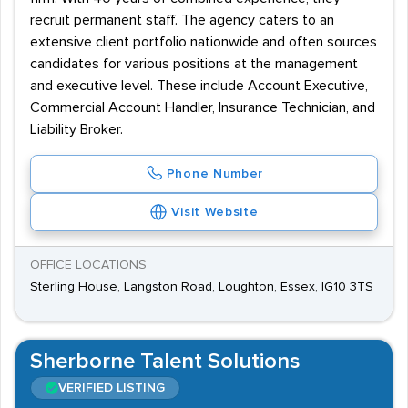
recruit permanent staff. The agency caters to an
extensive client portfolio nationwide and often sources
candidates for various positions at the management
and executive level. These include Account Executive,
Commercial Account Handler, Insurance Technician, and
Liability Broker.
Phone Number
Visit Website
OFFICE LOCATIONS
Sterling House, Langston Road, Loughton, Essex, IG10 3TS
Sherborne Talent Solutions
VERIFIED LISTING