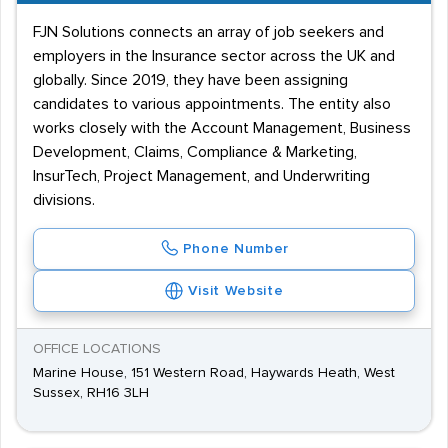
FJN Solutions connects an array of job seekers and
employers in the Insurance sector across the UK and
globally. Since 2019, they have been assigning
candidates to various appointments. The entity also
works closely with the Account Management, Business
Development, Claims, Compliance & Marketing,
InsurTech, Project Management, and Underwriting
divisions.
Phone Number
Visit Website
OFFICE LOCATIONS
Marine House, 151 Western Road, Haywards Heath, West
Sussex, RH16 3LH