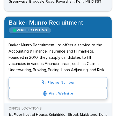
Greenways, Brogdale Road, Faversham, Kent, ME13 8ST
Barker Munro Recruitment
VERIFIED LISTING
Barker Munro Recruitment Ltd offers a service to the
Accounting & Finance, Insurance and IT markets.
Founded in 2010, they supply candidates to fill
vacancies in various Financial areas, such as Claims,
Underwriting, Broking, Pricing, Loss Adjusting, and Risk.
Phone Number
Visit Website
OFFICE LOCATIONS
1st Floor Kestrel House, Knightrider Street, Maidstone, Kent,