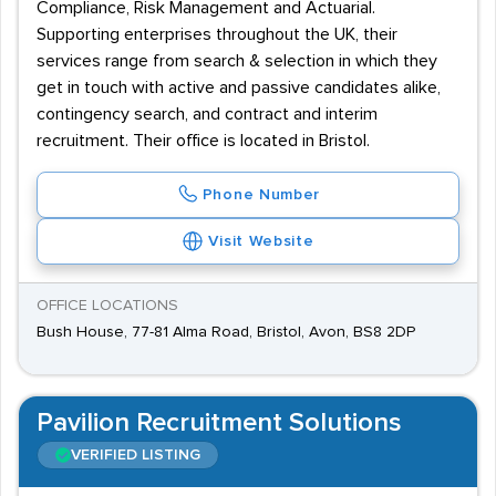
Compliance, Risk Management and Actuarial.
Supporting enterprises throughout the UK, their
services range from search & selection in which they
get in touch with active and passive candidates alike,
contingency search, and contract and interim
recruitment. Their office is located in Bristol.
Phone Number
Visit Website
OFFICE LOCATIONS
Bush House, 77-81 Alma Road, Bristol, Avon, BS8 2DP
Pavilion Recruitment Solutions
VERIFIED LISTING