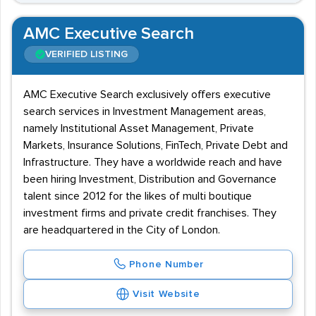
AMC Executive Search
VERIFIED LISTING
AMC Executive Search exclusively offers executive
search services in Investment Management areas,
namely Institutional Asset Management, Private
Markets, Insurance Solutions, FinTech, Private Debt and
Infrastructure. They have a worldwide reach and have
been hiring Investment, Distribution and Governance
talent since 2012 for the likes of multi boutique
investment firms and private credit franchises. They
are headquartered in the City of London.
Phone Number
Visit Website