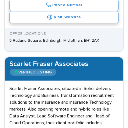
Phone Number
Visit Website
OFFICE LOCATIONS
5 Rutland Square, Edinburgh, Midlothian, EH1 2AX
Scarlet Fraser Associates
VERIFIED LISTING
Scarlet Fraser Associates, situated in Soho, delivers
Technology and Business Transformation recruitment
solutions to the Insurance and Insurance Technology
markets. Also opening remote and hybrid roles like
Data Analyst, Lead Software Engineer and Head of
Cloud Operations, their client portfolio includes