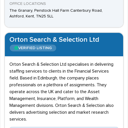
OFFICE LOCATIONS
The Granary, Penstock Hall Farm Canterbury Road,
Ashford, Kent, TN25 5LL
Orton Search & Selection Ltd
VERIFIED LISTING
Orton Search & Selection Ltd specialises in delivering
staffing services to clients in the Financial Services
field. Based in Edinburgh, the company places
professionals on a plethora of assignments. They
operate across the UK and cater to the Asset
Management, Insurance, Platform, and Wealth
Management divisions. Orton Search & Selection also
delivers advertising selection and market research
services.