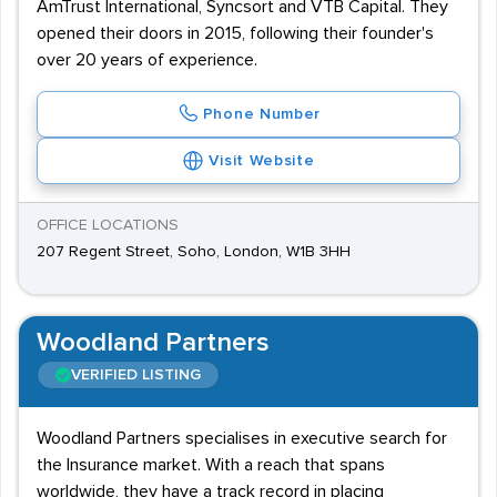
AmTrust International, Syncsort and VTB Capital. They
opened their doors in 2015, following their founder's
over 20 years of experience.
Phone Number
Visit Website
OFFICE LOCATIONS
207 Regent Street, Soho, London, W1B 3HH
Woodland Partners
VERIFIED LISTING
Woodland Partners specialises in executive search for
the Insurance market. With a reach that spans
worldwide, they have a track record in placing