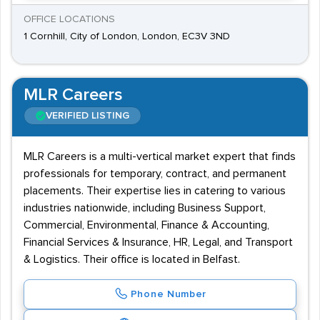
OFFICE LOCATIONS
1 Cornhill, City of London, London, EC3V 3ND
MLR Careers
VERIFIED LISTING
MLR Careers is a multi-vertical market expert that finds
professionals for temporary, contract, and permanent
placements. Their expertise lies in catering to various
industries nationwide, including Business Support,
Commercial, Environmental, Finance & Accounting,
Financial Services & Insurance, HR, Legal, and Transport
& Logistics. Their office is located in Belfast.
Phone Number