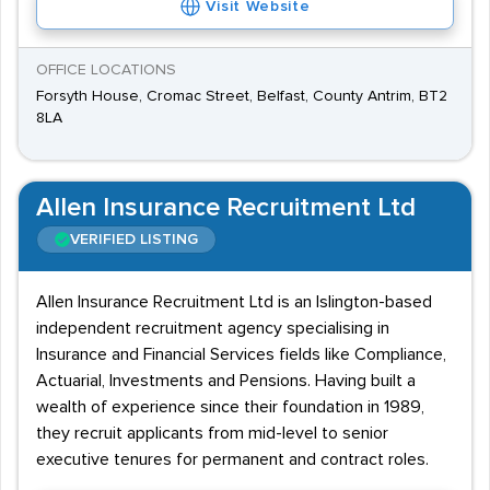
Visit Website
OFFICE LOCATIONS
Forsyth House, Cromac Street, Belfast, County Antrim, BT2
8LA
Allen Insurance Recruitment Ltd
VERIFIED LISTING
Allen Insurance Recruitment Ltd is an Islington-based
independent recruitment agency specialising in
Insurance and Financial Services fields like Compliance,
Actuarial, Investments and Pensions. Having built a
wealth of experience since their foundation in 1989,
they recruit applicants from mid-level to senior
executive tenures for permanent and contract roles.