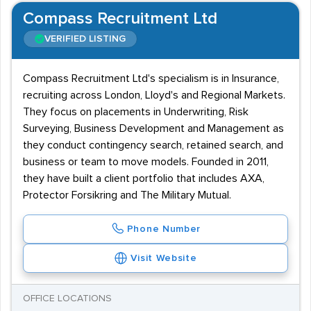
Compass Recruitment Ltd
VERIFIED LISTING
Compass Recruitment Ltd's specialism is in Insurance,
recruiting across London, Lloyd's and Regional Markets.
They focus on placements in Underwriting, Risk
Surveying, Business Development and Management as
they conduct contingency search, retained search, and
business or team to move models. Founded in 2011,
they have built a client portfolio that includes AXA,
Protector Forsikring and The Military Mutual.
Phone Number
Visit Website
OFFICE LOCATIONS