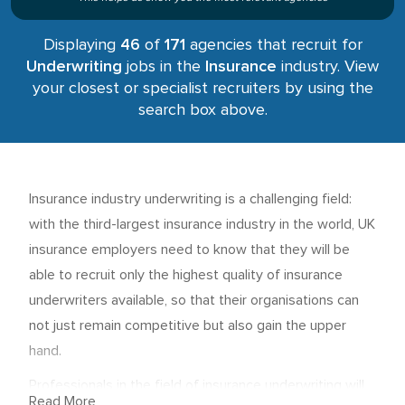
Displaying
46
of
171
agencies that recruit for
Underwriting
jobs in the
Insurance
industry. View
your closest or specialist recruiters by using the
search box above.
Insurance industry underwriting is a challenging field:
with the third-largest insurance industry in the world, UK
insurance employers need to know that they will be
able to recruit only the highest quality of insurance
underwriters available, so that their organisations can
not just remain competitive but also gain the upper
hand.
Professionals in the field of insurance underwriting will
Read More