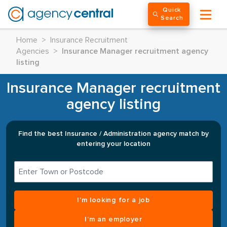
Quick
Search
Home
>
Insurance Recruitment
Agencies
>
Insurance Manager recruitment agency
listing
Insurance Manager recruitment
agency listing
Find the best Insurance / Administration agency match by
entering your location
I’m looking for a job
I’m an employer