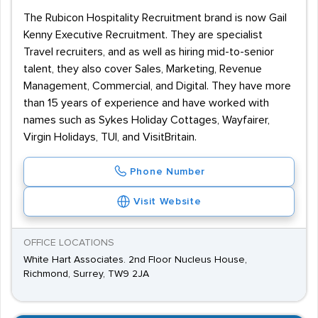
The Rubicon Hospitality Recruitment brand is now Gail
Kenny Executive Recruitment. They are specialist
Travel recruiters, and as well as hiring mid-to-senior
talent, they also cover Sales, Marketing, Revenue
Management, Commercial, and Digital. They have more
than 15 years of experience and have worked with
names such as Sykes Holiday Cottages, Wayfairer,
Virgin Holidays, TUI, and VisitBritain.
Phone Number
Visit Website
OFFICE LOCATIONS
White Hart Associates. 2nd Floor Nucleus House,
Richmond, Surrey, TW9 2JA