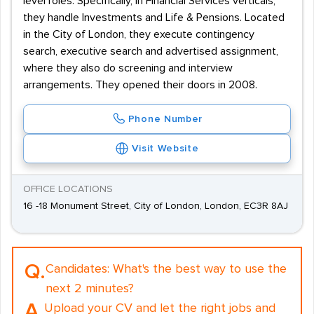
level roles. Specifically, in Financial Services verticals,
they handle Investments and Life & Pensions. Located
in the City of London, they execute contingency
search, executive search and advertised assignment,
where they also do screening and interview
arrangements. They opened their doors in 2008.
Phone Number
Visit Website
OFFICE LOCATIONS
16 -18 Monument Street, City of London, London, EC3R 8AJ
Q.
Candidates:
What's the best way to use the
next 2 minutes?
A.
Upload your CV and let the right jobs and