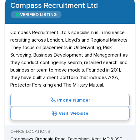
Compass Recruitment Ltd
VERIFIED LISTING
Compass Recruitment Ltd's specialism is in Insurance,
recruiting across London, Lloyd's and Regional Markets.
They focus on placements in Underwriting, Risk
Surveying, Business Development and Management as
they conduct contingency search, retained search, and
business or team to move models. Founded in 2011,
they have built a client portfolio that includes AXA,
Protector Forsikring and The Military Mutual.
Phone Number
Visit Website
OFFICE LOCATIONS
Greenways, Brogdale Road, Faversham, Kent, ME13 8ST