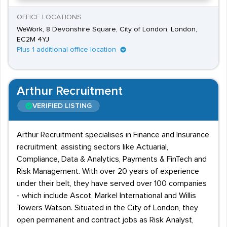
OFFICE LOCATIONS
WeWork, 8 Devonshire Square, City of London, London,
EC2M 4YJ
Plus 1 additional office location
Arthur Recruitment
VERIFIED LISTING
Arthur Recruitment specialises in Finance and Insurance
recruitment, assisting sectors like Actuarial,
Compliance, Data & Analytics, Payments & FinTech and
Risk Management. With over 20 years of experience
under their belt, they have served over 100 companies
- which include Ascot, Markel International and Willis
Towers Watson. Situated in the City of London, they
open permanent and contract jobs as Risk Analyst,