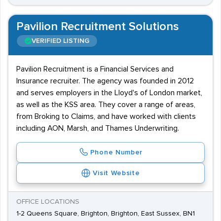
Pavilion Recruitment Solutions
VERIFIED LISTING
Pavilion Recruitment is a Financial Services and
Insurance recruiter. The agency was founded in 2012
and serves employers in the Lloyd's of London market,
as well as the KSS area. They cover a range of areas,
from Broking to Claims, and have worked with clients
including AON, Marsh, and Thames Underwriting.
Phone Number
Visit Website
OFFICE LOCATIONS
1-2 Queens Square, Brighton, Brighton, East Sussex, BN1