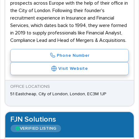
prospects across Europe with the help of their office in
the City of London. Following their founder's
recruitment experience in Insurance and Financial
Services, which dates back to 1994, they were formed
in 2019 to supply professionals like Financial Analyst,
Compliance Lead and Head of Mergers & Acquisitions.
Phone Number
Visit Website
OFFICE LOCATIONS
51 Eastcheap, City of London, London, EC3M 1JP
FJN Solutions
VERIFIED LISTING