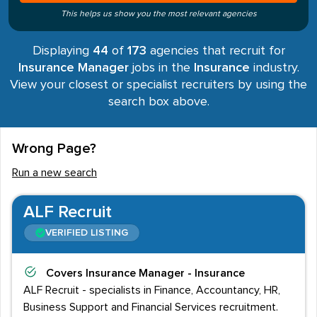
This helps us show you the most relevant agencies
Displaying
44
of
173
agencies that recruit for
Insurance Manager
jobs in the
Insurance
industry.
View your closest or specialist recruiters by using the
search box above.
Wrong Page?
Run a new search
ALF Recruit
VERIFIED LISTING
Covers
Insurance Manager - Insurance
ALF Recruit - specialists in Finance, Accountancy, HR,
Business Support and Financial Services recruitment.