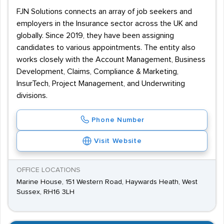
FJN Solutions connects an array of job seekers and
employers in the Insurance sector across the UK and
globally. Since 2019, they have been assigning
candidates to various appointments. The entity also
works closely with the Account Management, Business
Development, Claims, Compliance & Marketing,
InsurTech, Project Management, and Underwriting
divisions.
Phone Number
Visit Website
OFFICE LOCATIONS
Marine House, 151 Western Road, Haywards Heath, West
Sussex, RH16 3LH