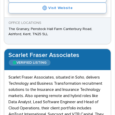
Visit Website
OFFICE LOCATIONS
The Granary, Penstock Hall Farm Canterbury Road,
Ashford, Kent, TN25 5LL
Scarlet Fraser Associates
VERIFIED LISTING
Scarlet Fraser Associates, situated in Soho, delivers
Technology and Business Transformation recruitment
solutions to the Insurance and Insurance Technology
markets. Also opening remote and hybrid roles like
Data Analyst, Lead Software Engineer and Head of
Cloud Operations, their client portfolio includes
AmTrust International, Syncsort and VTB Capital. They