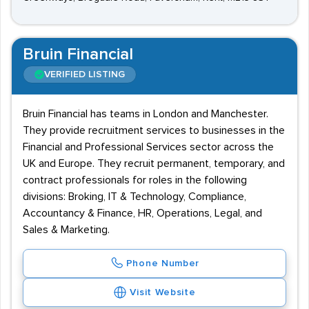
Bruin Financial
VERIFIED LISTING
Bruin Financial has teams in London and Manchester.
They provide recruitment services to businesses in the
Financial and Professional Services sector across the
UK and Europe. They recruit permanent, temporary, and
contract professionals for roles in the following
divisions: Broking, IT & Technology, Compliance,
Accountancy & Finance, HR, Operations, Legal, and
Sales & Marketing.
Phone Number
Visit Website