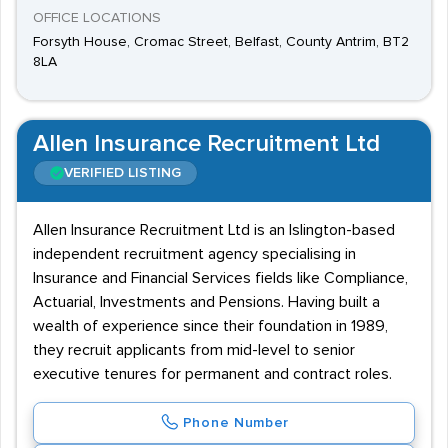
OFFICE LOCATIONS
Forsyth House, Cromac Street, Belfast, County Antrim, BT2
8LA
Allen Insurance Recruitment Ltd
VERIFIED LISTING
Allen Insurance Recruitment Ltd is an Islington-based
independent recruitment agency specialising in
Insurance and Financial Services fields like Compliance,
Actuarial, Investments and Pensions. Having built a
wealth of experience since their foundation in 1989,
they recruit applicants from mid-level to senior
executive tenures for permanent and contract roles.
Phone Number