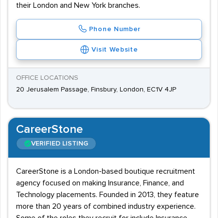
their London and New York branches.
Phone Number
Visit Website
OFFICE LOCATIONS
20 Jerusalem Passage, Finsbury, London, EC1V 4JP
CareerStone
VERIFIED LISTING
CareerStone is a London-based boutique recruitment
agency focused on making Insurance, Finance, and
Technology placements. Founded in 2013, they feature
more than 20 years of combined industry experience.