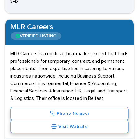
3FD
MLR Careers
VERIFIED LISTING
MLR Careers is a multi-vertical market expert that finds
professionals for temporary, contract, and permanent
placements. Their expertise lies in catering to various
industries nationwide, including Business Support,
Commercial, Environmental, Finance & Accounting,
Financial Services & Insurance, HR, Legal, and Transport
& Logistics. Their office is located in Belfast.
Phone Number
Visit Website