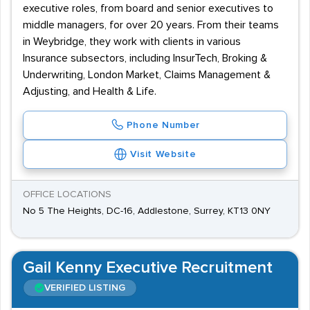
executive roles, from board and senior executives to
middle managers, for over 20 years. From their teams
in Weybridge, they work with clients in various
Insurance subsectors, including InsurTech, Broking &
Underwriting, London Market, Claims Management &
Adjusting, and Health & Life.
Phone Number
Visit Website
OFFICE LOCATIONS
No 5 The Heights, DC-16, Addlestone, Surrey, KT13 0NY
Gail Kenny Executive Recruitment
VERIFIED LISTING