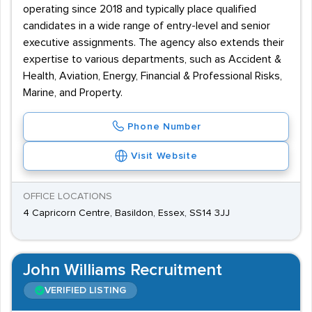
operating since 2018 and typically place qualified
candidates in a wide range of entry-level and senior
executive assignments. The agency also extends their
expertise to various departments, such as Accident &
Health, Aviation, Energy, Financial & Professional Risks,
Marine, and Property.
Phone Number
Visit Website
OFFICE LOCATIONS
4 Capricorn Centre, Basildon, Essex, SS14 3JJ
John Williams Recruitment
VERIFIED LISTING