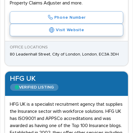
Property Claims Adjuster and more.
Phone Number
Visit Website
OFFICE LOCATIONS
80 Leadenhall Street, City of London, London, EC3A 3DH
HFG UK
VERIFIED LISTING
HFG UK is a specialist recruitment agency that supplies
the Insurance sector with workforce solutions. HFG UK
has ISO9001 and APPSCo accreditations and was
awarded as having one of the Top 100 Insurance blogs.
Established in 2002, they offer other services including