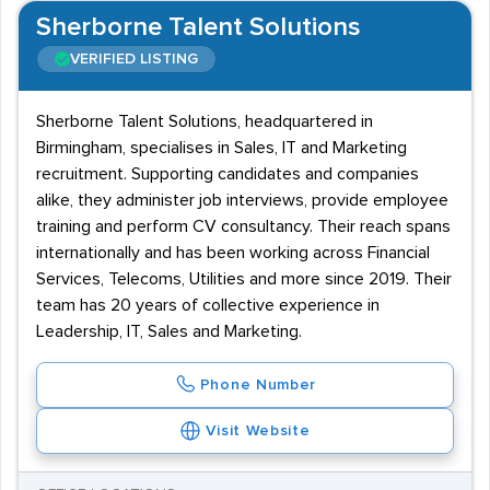
Sherborne Talent Solutions
VERIFIED LISTING
Sherborne Talent Solutions, headquartered in
Birmingham, specialises in Sales, IT and Marketing
recruitment. Supporting candidates and companies
alike, they administer job interviews, provide employee
training and perform CV consultancy. Their reach spans
internationally and has been working across Financial
Services, Telecoms, Utilities and more since 2019. Their
team has 20 years of collective experience in
Leadership, IT, Sales and Marketing.
Phone Number
Visit Website