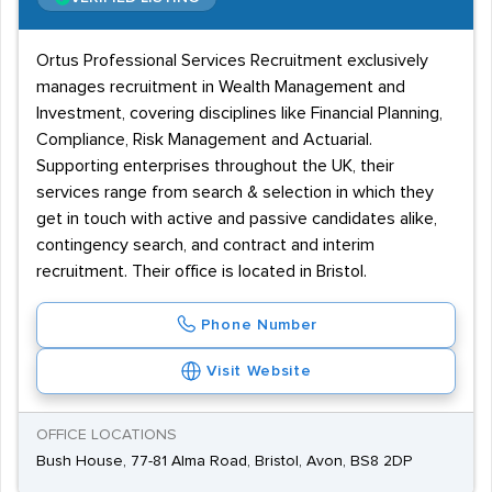
Ortus Professional Services Recruitment exclusively
manages recruitment in Wealth Management and
Investment, covering disciplines like Financial Planning,
Compliance, Risk Management and Actuarial.
Supporting enterprises throughout the UK, their
services range from search & selection in which they
get in touch with active and passive candidates alike,
contingency search, and contract and interim
recruitment. Their office is located in Bristol.
Phone Number
Visit Website
OFFICE LOCATIONS
Bush House, 77-81 Alma Road, Bristol, Avon, BS8 2DP