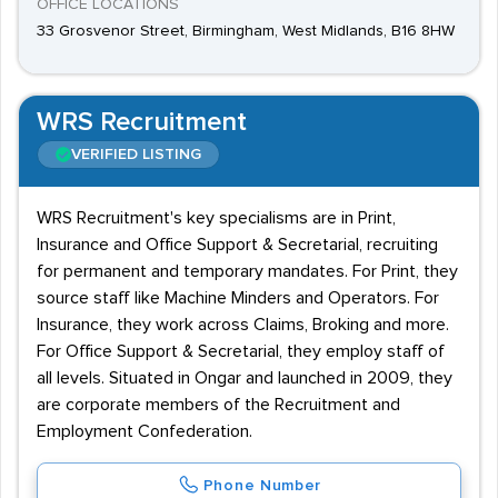
OFFICE LOCATIONS
33 Grosvenor Street, Birmingham, West Midlands, B16 8HW
WRS Recruitment
VERIFIED LISTING
WRS Recruitment's key specialisms are in Print,
Insurance and Office Support & Secretarial, recruiting
for permanent and temporary mandates. For Print, they
source staff like Machine Minders and Operators. For
Insurance, they work across Claims, Broking and more.
For Office Support & Secretarial, they employ staff of
all levels. Situated in Ongar and launched in 2009, they
are corporate members of the Recruitment and
Employment Confederation.
Phone Number