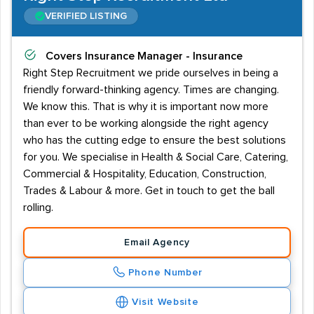
VERIFIED LISTING
Covers
Insurance Manager - Insurance
Right Step Recruitment we pride ourselves in being a
friendly forward-thinking agency. Times are changing.
We know this. That is why it is important now more
than ever to be working alongside the right agency
who has the cutting edge to ensure the best solutions
for you. We specialise in Health & Social Care, Catering,
Commercial & Hospitality, Education, Construction,
Trades & Labour & more. Get in touch to get the ball
rolling.
Email Agency
Phone Number
Visit Website