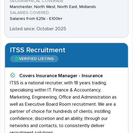
GEOGRAPHICAL COVERAGE
Manchester, North West, North East, Midlands
SALARIES COVERED
Salaries from £25k - £100k+
Listed since: October 2025
ITSS Recruitment
VERIFIED LISTING
Covers
Insurance Manager - Insurance
ITSS is a national recruiter, with 18 years trading,
specialising within IT, Finance & Accountancy,
Marketing, Engineeriing, Office and Administration as
well as Executive Board Room recruitment. We are a
partner of choice for hundreds of clients, instilling
confidence, discretion and an ability, through our
networks and contacts, to consistently deliver
recruitment solutions.