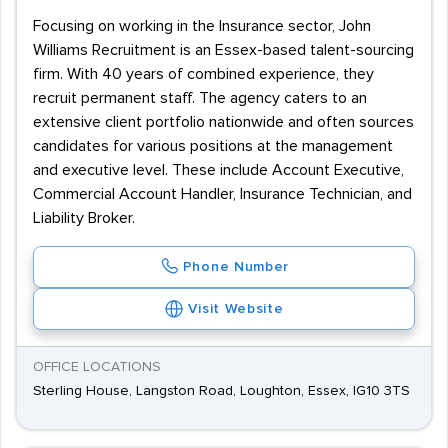
Focusing on working in the Insurance sector, John
Williams Recruitment is an Essex-based talent-sourcing
firm. With 40 years of combined experience, they
recruit permanent staff. The agency caters to an
extensive client portfolio nationwide and often sources
candidates for various positions at the management
and executive level. These include Account Executive,
Commercial Account Handler, Insurance Technician, and
Liability Broker.
Phone Number
Visit Website
OFFICE LOCATIONS
Sterling House, Langston Road, Loughton, Essex, IG10 3TS