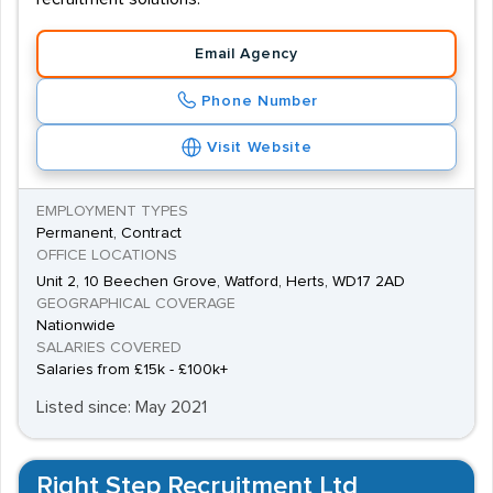
Email Agency
Phone Number
Visit Website
EMPLOYMENT TYPES
Permanent, Contract
OFFICE LOCATIONS
Unit 2, 10 Beechen Grove, Watford, Herts, WD17 2AD
GEOGRAPHICAL COVERAGE
Nationwide
SALARIES COVERED
Salaries from £15k - £100k+
Listed since: May 2021
Right Step Recruitment Ltd