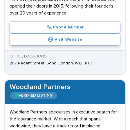
opened their doors in 2015, following their founder's
over 20 years of experience.
Phone Number
Visit Website
OFFICE LOCATIONS
207 Regent Street, Soho, London, W1B 3HH
Woodland Partners
VERIFIED LISTING
Woodland Partners specialises in executive search for
the Insurance market. With a reach that spans
worldwide, they have a track record in placing