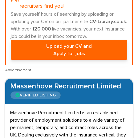
recruiters find you!
Save yourself hours of searching by uploading or
updating your CV on our partner site
CV-Library.co.uk
.
With over
120,000
live vacancies, your next Insurance
job could be in your inbox tomorrow.
Upload your CV and
Apply for jobs
Advertisement
Massenhove Recruitment Limited
VERIFIED LISTING
Massenhove Recruitment Limited is an established
provider of employment solutions to a wide variety of
permanent, temporary, and contract roles across the
UK. Dealing exclusively with the Insurance vertical, they