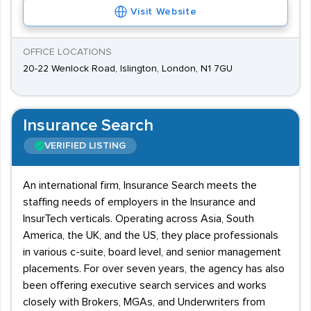
Visit Website
OFFICE LOCATIONS
20-22 Wenlock Road, Islington, London, N1 7GU
Insurance Search
VERIFIED LISTING
An international firm, Insurance Search meets the
staffing needs of employers in the Insurance and
InsurTech verticals. Operating across Asia, South
America, the UK, and the US, they place professionals
in various c-suite, board level, and senior management
placements. For over seven years, the agency has also
been offering executive search services and works
closely with Brokers, MGAs, and Underwriters from