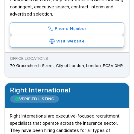
contingent, executive search, contract, interim and
advertised selection.
Phone Number
Visit Website
OFFICE LOCATIONS
70 Gracechurch Street, City of London, London, EC3V 0HR
Right International
VERIFIED LISTING
Right International are executive-focused recruitment
specialists that operate across the Insurance sector.
They have been hiring candidates for all types of