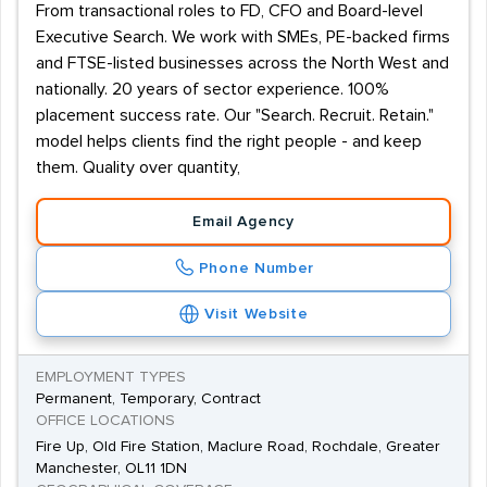
From transactional roles to FD, CFO and Board-level
Executive Search. We work with SMEs, PE-backed firms
and FTSE-listed businesses across the North West and
nationally. 20 years of sector experience. 100%
placement success rate. Our "Search. Recruit. Retain."
model helps clients find the right people - and keep
them. Quality over quantity,
Email Agency
Phone Number
Visit Website
EMPLOYMENT TYPES
Permanent, Temporary, Contract
OFFICE LOCATIONS
Fire Up, Old Fire Station, Maclure Road, Rochdale, Greater
Manchester, OL11 1DN