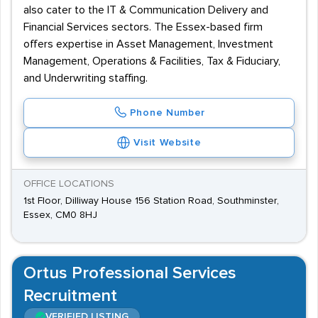
also cater to the IT & Communication Delivery and
Financial Services sectors. The Essex-based firm
offers expertise in Asset Management, Investment
Management, Operations & Facilities, Tax & Fiduciary,
and Underwriting staffing.
Phone Number
Visit Website
OFFICE LOCATIONS
1st Floor, Dilliway House 156 Station Road, Southminster,
Essex, CM0 8HJ
Ortus Professional Services
Recruitment
VERIFIED LISTING