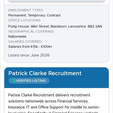
EMPLOYMENT TYPES
Permanent, Temporary, Contract
OFFICE LOCATIONS
Pump House, Weir Street, Blackburn, Lancashire, BB2 2AN
GEOGRAPHICAL COVERAGE
Nationwide
SALARIES COVERED
Salaries from £15k - £100k+
Listed since: June 2026
Patrick Clarke Recruitment
VERIFIED LISTING
Patrick Clarke Recruitment delivers recruitment
solutions nationwide across Financial Services,
Insurance, IT and Office Support for middle to senior-