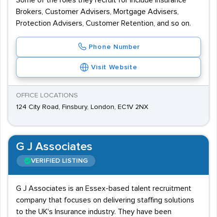
Some of the roles they recruit for include Insurance
Brokers, Customer Advisers, Mortgage Advisers,
Protection Advisers, Customer Retention, and so on.
Phone Number
Visit Website
OFFICE LOCATIONS
124 City Road, Finsbury, London, EC1V 2NX
G J Associates
VERIFIED LISTING
G J Associates is an Essex-based talent recruitment
company that focuses on delivering staffing solutions
to the UK's Insurance industry. They have been