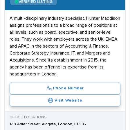
VERIFIED LISTING
A multi-disciplinary industry specialist, Hunter Maddison
assigns professionals to a broad range of positions at
all levels, such as board, executive, and senior-level
roles. They work with employers across the UK, EMEA,
and APAC in the sectors of Accounting & Finance,
Corporate Strategy, Insurance, IT, and Mergers and
Acquisitions. Since its establishment in 2015, the
agency has been offering its expertise from its
headquarters in London.
Phone Number
Visit Website
OFFICE LOCATIONS
1-13 Adler Street, Aldgate, London, E1 1EG