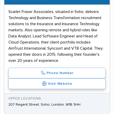
Scarlet Fraser Associates, situated in Soho, delivers
Technology and Business Transformation recruitment
solutions to the Insurance and Insurance Technology
markets. Also opening remote and hybrid roles like
Data Analyst, Lead Software Engineer and Head of
Cloud Operations, their client portfolio includes
AmTrust International, Syncsort and VTB Capital. They
opened their doors in 2015, following their founder's
over 20 years of experience.
Phone Number
Visit Website
OFFICE LOCATIONS
207 Regent Street, Soho, London, W1B 3HH