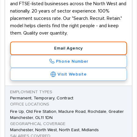
and FTSE-listed businesses across the North West and
nationally. 20 years of sector experience. 100%
placement success rate. Our "Search. Recruit. Retain."
model helps clients find the right people - and keep
them. Quality over quantity,
Email Agency
Phone Number
Visit Website
EMPLOYMENT TYPES
Permanent, Temporary, Contract
OFFICE LOCATIONS
Fire Up, Old Fire Station, Maclure Road, Rochdale, Greater
Manchester, OL11 1DN
GEOGRAPHICAL COVERAGE
Manchester, North West, North East, Midlands
SALARIES COVERED