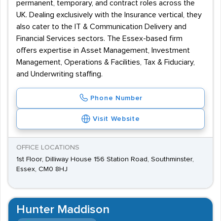
permanent, temporary, and contract roles across the
UK. Dealing exclusively with the Insurance vertical, they
also cater to the IT & Communication Delivery and
Financial Services sectors. The Essex-based firm
offers expertise in Asset Management, Investment
Management, Operations & Facilities, Tax & Fiduciary,
and Underwriting staffing.
Phone Number
Visit Website
OFFICE LOCATIONS
1st Floor, Dilliway House 156 Station Road, Southminster,
Essex, CM0 8HJ
Hunter Maddison