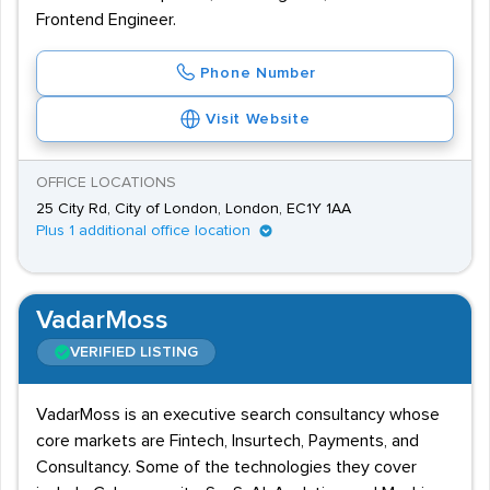
Frontend Engineer.
Phone Number
Visit Website
OFFICE LOCATIONS
25 City Rd, City of London, London, EC1Y 1AA
Plus 1 additional office location
VadarMoss
VERIFIED LISTING
VadarMoss is an executive search consultancy whose
core markets are Fintech, Insurtech, Payments, and
Consultancy. Some of the technologies they cover