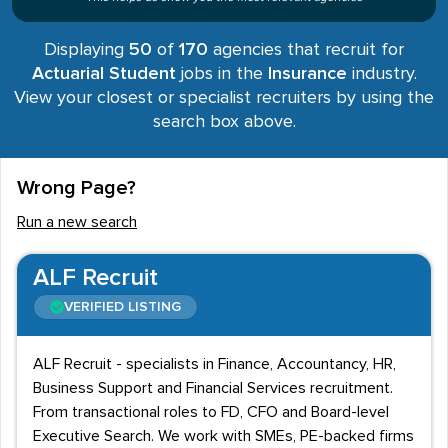
Displaying
50
of
170
agencies that recruit for
Actuarial Student
jobs in the
Insurance
industry.
View your closest or specialist recruiters by using the
search box above.
Wrong Page?
Run a new search
ALF Recruit
VERIFIED LISTING
ALF Recruit - specialists in Finance, Accountancy, HR,
Business Support and Financial Services recruitment.
From transactional roles to FD, CFO and Board-level
Executive Search. We work with SMEs, PE-backed firms