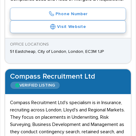
Phone Number
Visit Website
OFFICE LOCATIONS
51 Eastcheap, City of London, London, EC3M 1JP
Compass Recruitment Ltd
VERIFIED LISTING
Compass Recruitment Ltd's specialism is in Insurance,
recruiting across London, Lloyd's and Regional Markets.
They focus on placements in Underwriting, Risk
Surveying, Business Development and Management as
they conduct contingency search, retained search, and