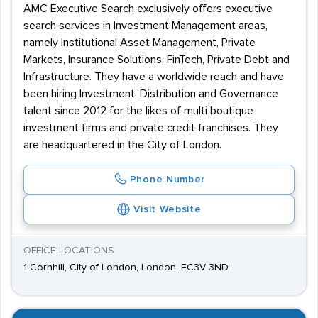
AMC Executive Search exclusively offers executive
search services in Investment Management areas,
namely Institutional Asset Management, Private
Markets, Insurance Solutions, FinTech, Private Debt and
Infrastructure. They have a worldwide reach and have
been hiring Investment, Distribution and Governance
talent since 2012 for the likes of multi boutique
investment firms and private credit franchises. They
are headquartered in the City of London.
Phone Number
Visit Website
OFFICE LOCATIONS
1 Cornhill, City of London, London, EC3V 3ND