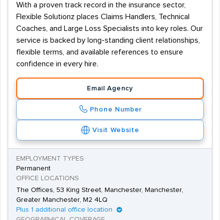
With a proven track record in the insurance sector,
Flexible Solutionz places Claims Handlers, Technical
Coaches, and Large Loss Specialists into key roles. Our
service is backed by long-standing client relationships,
flexible terms, and available references to ensure
confidence in every hire.
Email Agency
Phone Number
Visit Website
EMPLOYMENT TYPES
Permanent
OFFICE LOCATIONS
The Offices, 53 King Street, Manchester, Manchester,
Greater Manchester, M2 4LQ
Plus 1 additional office location
GEOGRAPHICAL COVERAGE