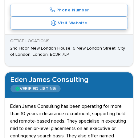
Phone Number
Visit Website
OFFICE LOCATIONS
2nd Floor, New London House, 6 New London Street, City
of London, London, EC3R 7LP
Eden James Consulting
VERIFIED LISTING
Eden James Consulting has been operating for more
than 10 years in Insurance recruitment, supporting field
and remote-based needs. They specialise in executing
mid to senior-level placements on an executive or
contingency search basis. They also offer named