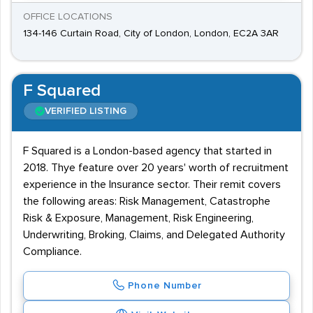
OFFICE LOCATIONS
134-146 Curtain Road, City of London, London, EC2A 3AR
F Squared
VERIFIED LISTING
F Squared is a London-based agency that started in
2018. Thye feature over 20 years' worth of recruitment
experience in the Insurance sector. Their remit covers
the following areas: Risk Management, Catastrophe
Risk & Exposure, Management, Risk Engineering,
Underwriting, Broking, Claims, and Delegated Authority
Compliance.
Phone Number