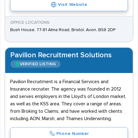
Visit Website
OFFICE LOCATIONS
Bush House, 77-81 Alma Road, Bristol, Avon, BS8 2DP
Pavilion Recruitment Solutions
VERIFIED LISTING
Pavilion Recruitment is a Financial Services and
Insurance recruiter. The agency was founded in 2012
and serves employers in the Lloyd's of London market,
as well as the KSS area. They cover a range of areas,
from Broking to Claims, and have worked with clients
including AON, Marsh, and Thames Underwriting.
Phone Number