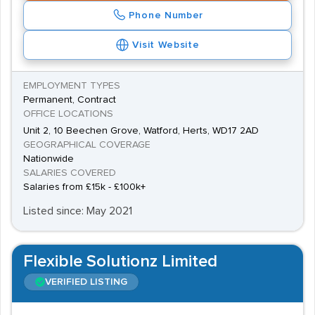
Phone Number
Visit Website
EMPLOYMENT TYPES
Permanent, Contract
OFFICE LOCATIONS
Unit 2, 10 Beechen Grove, Watford, Herts, WD17 2AD
GEOGRAPHICAL COVERAGE
Nationwide
SALARIES COVERED
Salaries from £15k - £100k+
Listed since: May 2021
Flexible Solutionz Limited
VERIFIED LISTING