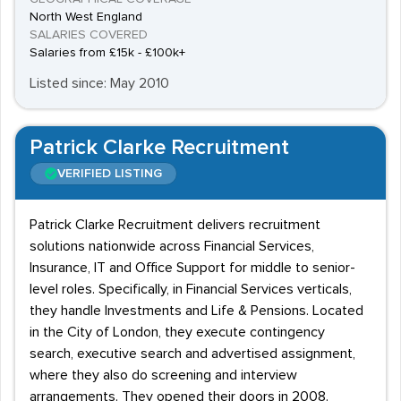
North West England
SALARIES COVERED
Salaries from £15k - £100k+
Listed since: May 2010
Patrick Clarke Recruitment
VERIFIED LISTING
Patrick Clarke Recruitment delivers recruitment
solutions nationwide across Financial Services,
Insurance, IT and Office Support for middle to senior-
level roles. Specifically, in Financial Services verticals,
they handle Investments and Life & Pensions. Located
in the City of London, they execute contingency
search, executive search and advertised assignment,
where they also do screening and interview
arrangements. They opened their doors in 2008.