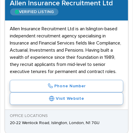
Allen Insurance Recruitment Ltd
VERIFIED LISTING
Allen Insurance Recruitment Ltd is an Islington-based
independent recruitment agency specialising in
Insurance and Financial Services fields like Compliance,
Actuarial, Investments and Pensions. Having built a
wealth of experience since their foundation in 1989,
they recruit applicants from mid-level to senior
executive tenures for permanent and contract roles.
Phone Number
Visit Website
OFFICE LOCATIONS
20-22 Wenlock Road, Islington, London, N1 7GU