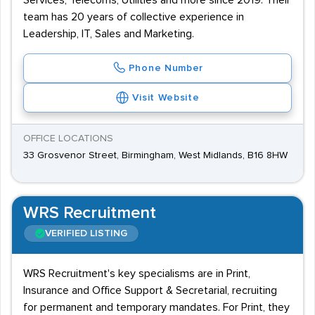
Services, Telecoms, Utilities and more since 2019. Their
team has 20 years of collective experience in
Leadership, IT, Sales and Marketing.
Phone Number
Visit Website
OFFICE LOCATIONS
33 Grosvenor Street, Birmingham, West Midlands, B16 8HW
WRS Recruitment
VERIFIED LISTING
WRS Recruitment's key specialisms are in Print,
Insurance and Office Support & Secretarial, recruiting
for permanent and temporary mandates. For Print, they