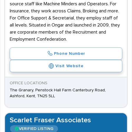
source staff like Machine Minders and Operators. For
Insurance, they work across Claims, Broking and more.
For Office Support & Secretarial, they employ staff of
all levels. Situated in Ongar and launched in 2009, they
are corporate members of the Recruitment and
Employment Confederation.
Phone Number
Visit Website
OFFICE LOCATIONS
The Granary, Penstock Hall Farm Canterbury Road,
Ashford, Kent, TN25 5LL
Scarlet Fraser Associates
VERIFIED LISTING