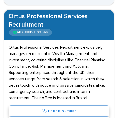
Ortus Professional Services
Recruitment
VERIFIED LISTING
Ortus Professional Services Recruitment exclusively
manages recruitment in Wealth Management and
Investment, covering disciplines like Financial Planning,
Compliance, Risk Management and Actuarial.
Supporting enterprises throughout the UK, their
services range from search & selection in which they
get in touch with active and passive candidates alike,
contingency search, and contract and interim
recruitment. Their office is located in Bristol.
Phone Number