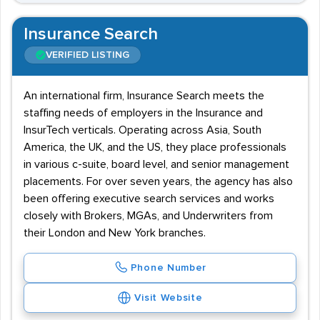
Insurance Search
VERIFIED LISTING
An international firm, Insurance Search meets the
staffing needs of employers in the Insurance and
InsurTech verticals. Operating across Asia, South
America, the UK, and the US, they place professionals
in various c-suite, board level, and senior management
placements. For over seven years, the agency has also
been offering executive search services and works
closely with Brokers, MGAs, and Underwriters from
their London and New York branches.
Phone Number
Visit Website