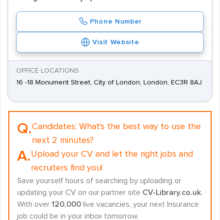
Phone Number
Visit Website
OFFICE LOCATIONS
16 -18 Monument Street, City of London, London, EC3R 8AJ
Q.
Candidates:
What's the best way to use the
next 2 minutes?
A.
Upload your CV and let the right jobs and
recruiters find you!
Save yourself hours of searching by uploading or
updating your CV on our partner site
CV-Library.co.uk
.
With over
120,000
live vacancies, your next Insurance
job could be in your inbox tomorrow.