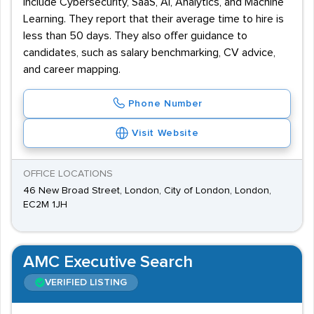
include Cybersecurity, SaaS, AI, Analytics, and Machine
Learning. They report that their average time to hire is
less than 50 days. They also offer guidance to
candidates, such as salary benchmarking, CV advice,
and career mapping.
Phone Number
Visit Website
OFFICE LOCATIONS
46 New Broad Street, London, City of London, London,
EC2M 1JH
AMC Executive Search
VERIFIED LISTING