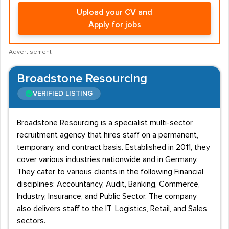
Upload your CV and
Apply for jobs
Advertisement
Broadstone Resourcing
VERIFIED LISTING
Broadstone Resourcing is a specialist multi-sector
recruitment agency that hires staff on a permanent,
temporary, and contract basis. Established in 2011, they
cover various industries nationwide and in Germany.
They cater to various clients in the following Financial
disciplines: Accountancy, Audit, Banking, Commerce,
Industry, Insurance, and Public Sector. The company
also delivers staff to the IT, Logistics, Retail, and Sales
sectors.