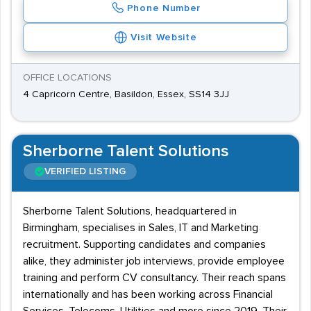
Phone Number
Visit Website
OFFICE LOCATIONS
4 Capricorn Centre, Basildon, Essex, SS14 3JJ
Sherborne Talent Solutions
VERIFIED LISTING
Sherborne Talent Solutions, headquartered in
Birmingham, specialises in Sales, IT and Marketing
recruitment. Supporting candidates and companies
alike, they administer job interviews, provide employee
training and perform CV consultancy. Their reach spans
internationally and has been working across Financial