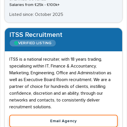
Salaries from £25k - £100k+
Listed since: October 2025
ITSS Recruitment
VERIFIED LISTING
ITSS is a national recruiter, with 18 years trading,
specialising within IT, Finance & Accountancy,
Marketing, Engineeriing, Office and Administration as
well as Executive Board Room recruitment. We are a
partner of choice for hundreds of clients, instilling
confidence, discretion and an ability, through our
networks and contacts, to consistently deliver
recruitment solutions.
Email Agency