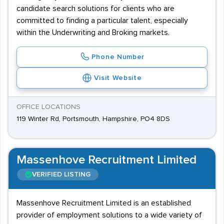
candidate search solutions for clients who are
committed to finding a particular talent, especially
within the Underwriting and Broking markets.
Phone Number
Visit Website
OFFICE LOCATIONS
119 Winter Rd, Portsmouth, Hampshire, PO4 8DS
Massenhove Recruitment Limited
VERIFIED LISTING
Massenhove Recruitment Limited is an established
provider of employment solutions to a wide variety of