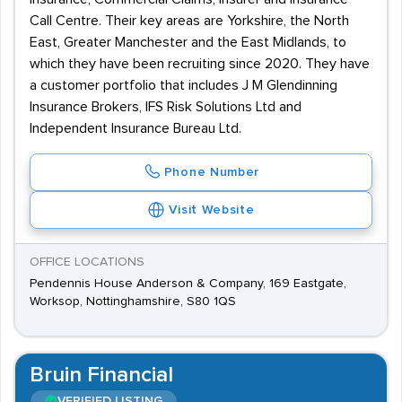
Call Centre. Their key areas are Yorkshire, the North
East, Greater Manchester and the East Midlands, to
which they have been recruiting since 2020. They have
a customer portfolio that includes J M Glendinning
Insurance Brokers, IFS Risk Solutions Ltd and
Independent Insurance Bureau Ltd.
Phone Number
Visit Website
OFFICE LOCATIONS
Pendennis House Anderson & Company, 169 Eastgate,
Worksop, Nottinghamshire, S80 1QS
Bruin Financial
VERIFIED LISTING