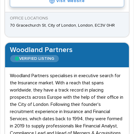
Visit Website
OFFICE LOCATIONS
70 Gracechurch St, City of London, London, EC3V 0HR
Woodland Partners
VERIFIED LISTING
Woodland Partners specialises in executive search for
the Insurance market. With a reach that spans
worldwide, they have a track record in placing
prospects across Europe with the help of their office in
the City of London. Following their founder's
recruitment experience in Insurance and Financial
Services, which dates back to 1994, they were formed
in 2019 to supply professionals like Financial Analyst,
Compliance Lead and Head of Mergers & Acquisitions.