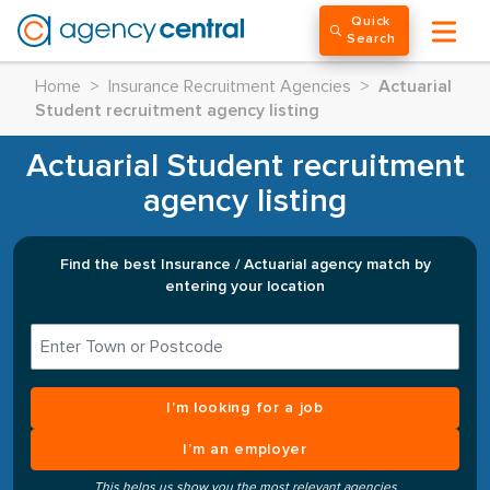
Quick
Search
Home
>
Insurance Recruitment Agencies
>
Actuarial
Student recruitment agency listing
Actuarial Student recruitment
agency listing
Find the best Insurance / Actuarial agency match by
entering your location
I’m looking for a job
I’m an employer
This helps us show you the most relevant agencies