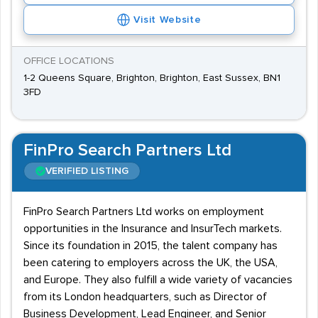
Visit Website
OFFICE LOCATIONS
1-2 Queens Square, Brighton, Brighton, East Sussex, BN1
3FD
FinPro Search Partners Ltd
VERIFIED LISTING
FinPro Search Partners Ltd works on employment
opportunities in the Insurance and InsurTech markets.
Since its foundation in 2015, the talent company has
been catering to employers across the UK, the USA,
and Europe. They also fulfill a wide variety of vacancies
from its London headquarters, such as Director of
Business Development, Lead Engineer, and Senior