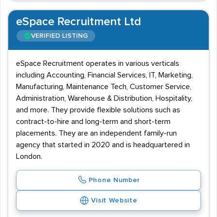
eSpace Recruitment Ltd
VERIFIED LISTING
eSpace Recruitment operates in various verticals
including Accounting, Financial Services, IT, Marketing,
Manufacturing, Maintenance Tech, Customer Service,
Administration, Warehouse & Distribution, Hospitality,
and more. They provide flexible solutions such as
contract-to-hire and long-term and short-term
placements. They are an independent family-run
agency that started in 2020 and is headquartered in
London.
Phone Number
Visit Website