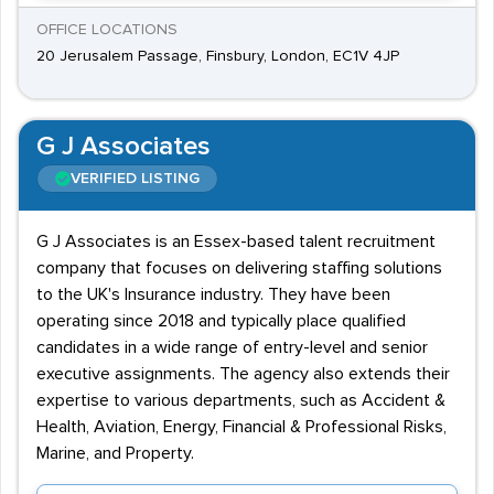
OFFICE LOCATIONS
20 Jerusalem Passage, Finsbury, London, EC1V 4JP
G J Associates
VERIFIED LISTING
G J Associates is an Essex-based talent recruitment
company that focuses on delivering staffing solutions
to the UK's Insurance industry. They have been
operating since 2018 and typically place qualified
candidates in a wide range of entry-level and senior
executive assignments. The agency also extends their
expertise to various departments, such as Accident &
Health, Aviation, Energy, Financial & Professional Risks,
Marine, and Property.