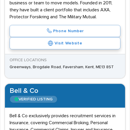
business or team to move models. Founded in 2011,
they have built a client portfolio that includes AXA,
Protector Forsikring and The Military Mutual.
Phone Number
Visit Website
OFFICE LOCATIONS
Greenways, Brogdale Road, Faversham, Kent, ME13 8ST
Bell & Co
VERIFIED LISTING
Bell & Co exclusively provides recruitment services in
Insurance, covering Commercial Broking, Personal
Insurance, Commercial Claims, Insurer and Insurance