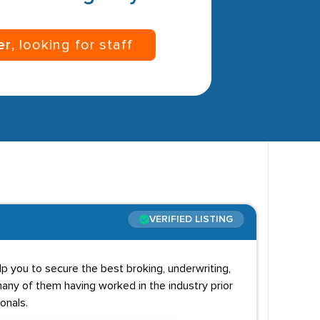
er
, looking for staff
VERIFIED LISTING
p you to secure the best broking, underwriting,
any of them having worked in the industry prior
onals.