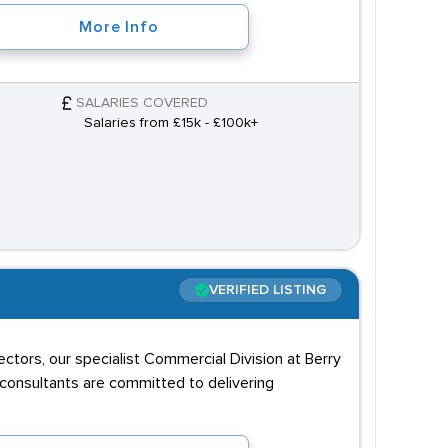
More Info
SALARIES COVERED
Salaries from £15k - £100k+
VERIFIED LISTING
sectors, our specialist Commercial Division at Berry
 consultants are committed to delivering