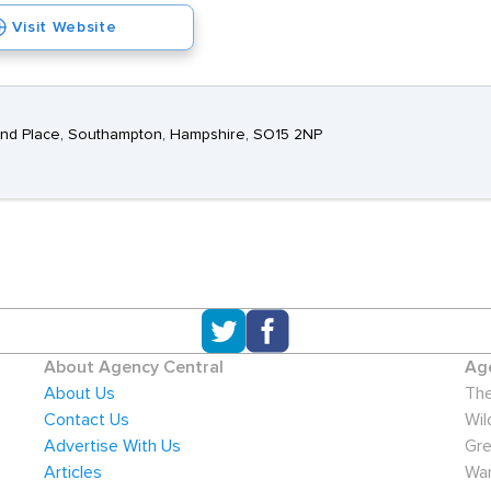
Visit Website
rland Place, Southampton, Hampshire, SO15 2NP
About Agency Central
Age
About Us
The
Contact Us
Wil
Advertise With Us
Gre
Articles
War