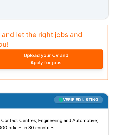
and let the right jobs and
ou!
Upload your CV and
Apply for jobs
VERIFIED LISTING
; Contact Centres; Engineering and Automotive;
00 offices in 80 countries.