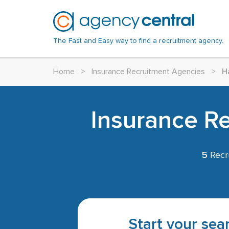
The Fast and Easy way to find a recruitment agency.
Home
>
Insurance Recruitment Agencies
>
H
Insurance R
5
Recr
Start your sear