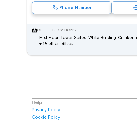
Phone Number
OFFICE LOCATIONS
First Floor, Tower Suites, White Building, Cumbe
+ 19 other offices
Help
Privacy Policy
Cookie Policy