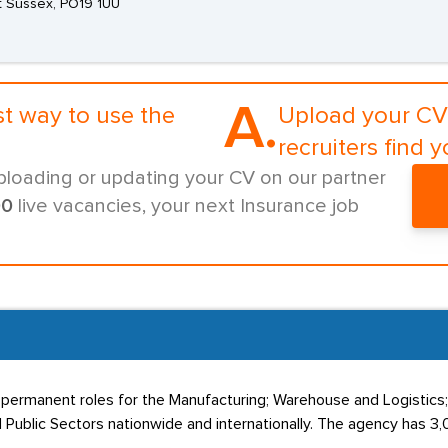
t Sussex, PO19 1UU
A.
st way to use the
Upload your CV 
recruiters find y
ploading or updating your CV on our partner
00
live vacancies, your next Insurance job
 permanent roles for the Manufacturing; Warehouse and Logistics
 Public Sectors nationwide and internationally. The agency has 3,0