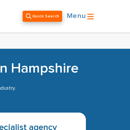
Menu
Quick Search
in Hampshire
dustry.
pecialist agency