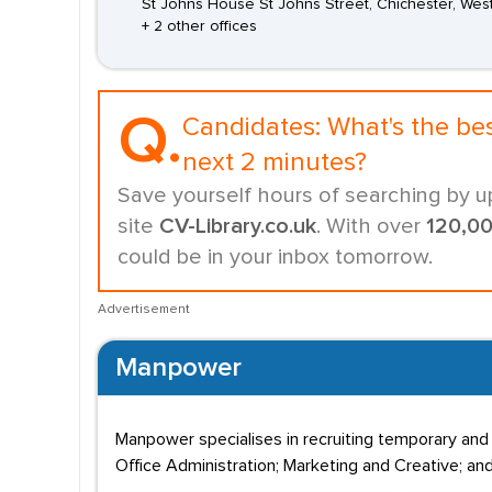
St Johns House St Johns Street, Chichester, Wes
+ 2 other offices
Q.
Candidates:
What's the be
next 2 minutes?
Save yourself hours of searching by u
site
CV-Library.co.uk
. With over
120,0
could be in your inbox tomorrow.
Advertisement
Manpower
Manpower specialises in recruiting temporary and
Office Administration; Marketing and Creative; and