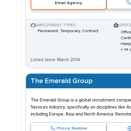
Email Agency
EMPLOYMENT TYPES
OFFIC
Permanent, Temporary, Contract
Offic
Centr
Hamp
+ 14 
Listed since: March 2014
The Emerald Group
The Emerald Group is a global recruitment compan
Services industry, specifically on disciplines like
including Europe, Asia and North America. Remote 
Phone Number