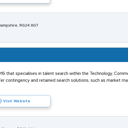
, Hampshire, RG24 8GT
016 that specialises in talent search within the Technology, Commer
fer contingency and retained search solutions, such as market m
Visit Website