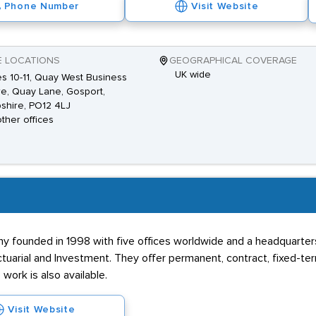
Phone Number
Visit Website
E LOCATIONS
GEOGRAPHICAL COVERAGE
UK wide
es 10-11, Quay West Business
e, Quay Lane, Gosport,
shire, PO12 4LJ
other offices
y founded in 1998 with five offices worldwide and a headquarters
 Actuarial and Investment. They offer permanent, contract, fixed-te
work is also available.
Visit Website