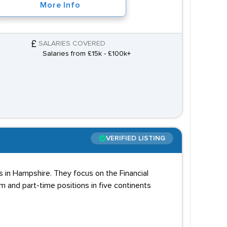
More Info
SALARIES COVERED
Salaries from £15k - £100k+
VERIFIED LISTING
 in Hampshire. They focus on the Financial
rm and part-time positions in five continents