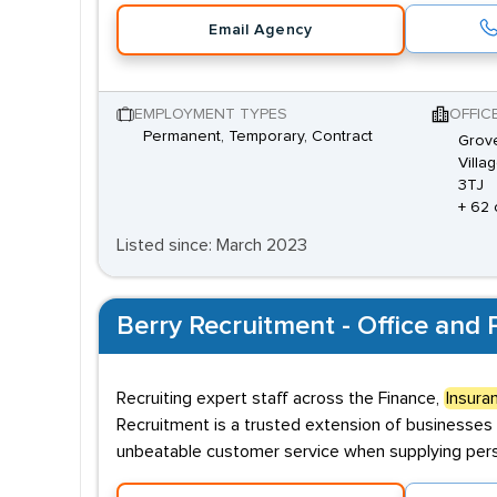
Email Agency
EMPLOYMENT TYPES
OFFIC
Permanent, Temporary, Contract
Grove
Villa
3TJ
+ 62 
Listed since: March 2023
Berry Recruitment - Office and P
Recruiting expert staff across the Finance,
Insura
Recruitment is a trusted extension of businesses 
unbeatable customer service when supplying perso