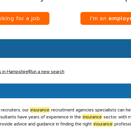
ooking for a job
I’m an
employ
s in Hampshire
|
Run a new search
recruiters, our
insurance
recruitment agencies specialists can hel
nsultants have years of experience in the
insurance
sector, with m
rovide advice and guidance in finding the right
insurance
professi