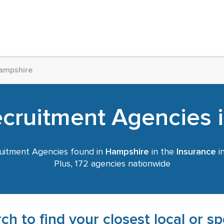
ampshire
ecruitment Agencies 
uitment Agencies found in
Hampshire
in the
Insurance
in
Plus, 172 agencies nationwide
ch to find your closest local or s