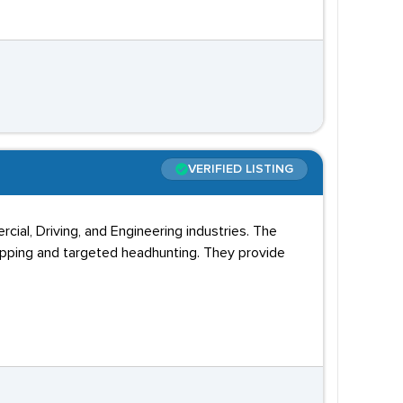
VERIFIED LISTING
cial, Driving, and Engineering industries. The
apping and targeted headhunting. They provide