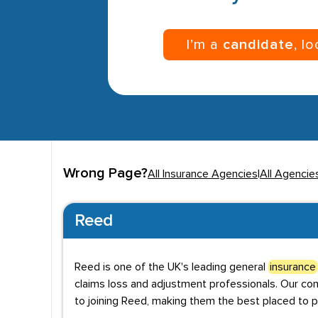
I’m a
candidate
, l
Wrong Page?
All Insurance Agencies
|
All Agencie
Reed
Reed is one of the UK's leading general
insurance
claims loss and adjustment professionals. Our co
to joining Reed, making them the best placed to p