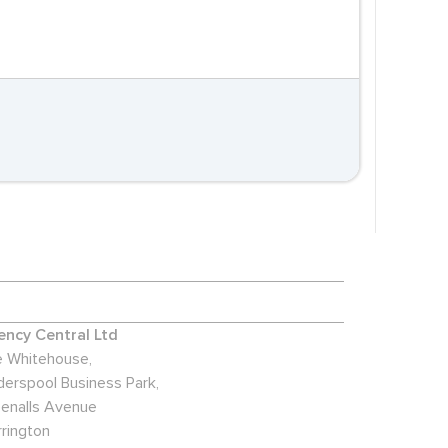
ncy Central Ltd
 Whitehouse,
derspool Business Park,
enalls Avenue
rington