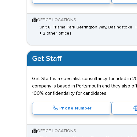
OFFICE LOCATIONS
Unit 8, Prisma Park Berrington Way, Basingstoke
+ 2 other offices
Get Staff
Get Staff is a specialist consultancy founded in 2
company is based in Portsmouth and they also of
100% confidentiality for candidates.
Phone Number
OFFICE LOCATIONS