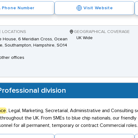
Phone Number
Visit Website
E LOCATIONS
GEOGRAPHICAL COVERAGE
UK Wide
 House, 6 Meridian Cross, Ocean
ge, Southampton, Hampshire, SO14
other offices
rofessional division
nce
, Legal, Marketing, Secretarial, Administrative and Consulting 
throughout the UK. From SMEs to blue chip nationals, our friendly
nnel for all permanent, temporary or contract Commercial roles.