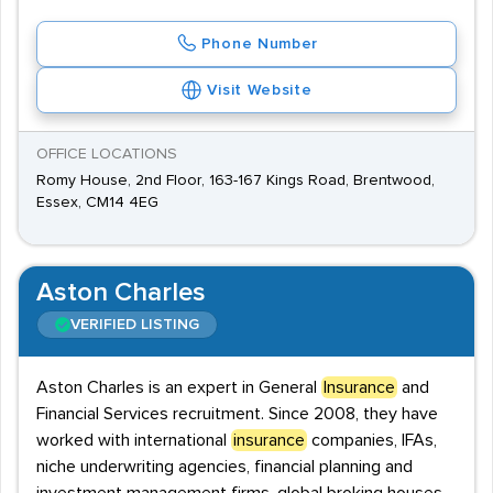
Phone Number
Visit Website
OFFICE LOCATIONS
Romy House, 2nd Floor, 163-167 Kings Road, Brentwood,
Essex, CM14 4EG
Aston Charles
VERIFIED LISTING
Aston Charles is an expert in General
Insurance
and
Financial Services recruitment. Since 2008, they have
worked with international
insurance
companies, IFAs,
niche underwriting agencies, financial planning and