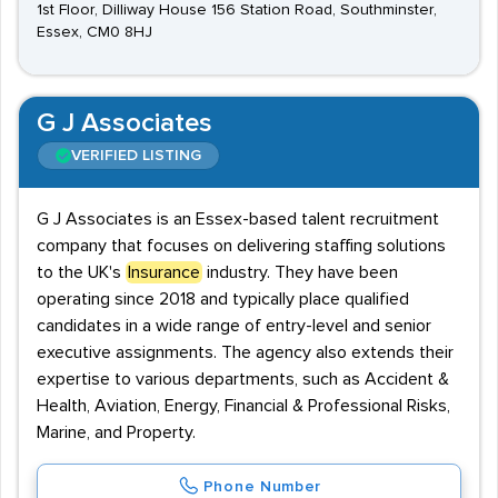
1st Floor, Dilliway House 156 Station Road, Southminster,
Essex, CM0 8HJ
G J Associates
VERIFIED LISTING
G J Associates is an Essex-based talent recruitment
company that focuses on delivering staffing solutions
to the UK's
Insurance
industry. They have been
operating since 2018 and typically place qualified
candidates in a wide range of entry-level and senior
executive assignments. The agency also extends their
expertise to various departments, such as Accident &
Health, Aviation, Energy, Financial & Professional Risks,
Marine, and Property.
Phone Number