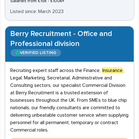
Salaries from £15k - £100k+
Listed since: March 2023
Berry Recruitment - Office and
Professional division
VERIFIED LISTING
Recruiting expert staff across the Finance,
Insurance
,
Legal, Marketing, Secretarial, Administrative and
Consulting sectors, our specialist Commercial Division
at Berry Recruitment is a trusted extension of
businesses throughout the UK. From SMEs to blue chip
nationals, our friendly consultants are committed to
delivering unbeatable customer service when supplying
personnel for all permanent, temporary or contract
Commercial roles.