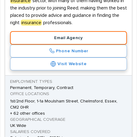
insurance
sector, with many of them having worked in
the industry prior to joining Reed, making them the best
placed to provide advice and guidance in finding the
right
insurance
professionals.
Email Agency
Phone Number
Visit Website
EMPLOYMENT TYPES
Permanent, Temporary, Contract
OFFICE LOCATIONS
1st/2nd Floor, 1-1a Moulsham Street, Chelmsford, Essex,
CM2 0HR
+ 62 other offices
GEOGRAPHICAL COVERAGE
UK Wide
SALARIES COVERED