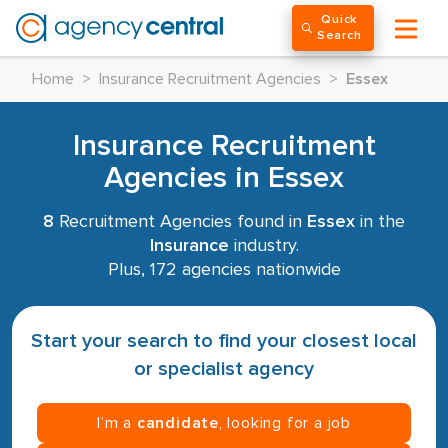
Quick
Search
Home
>
Insurance Recruitment Agencies
>
Essex
Insurance Recruitment
Agencies in Essex
8
Recruitment Agencies found in
Essex
in the
Insurance
industry.
Plus, 172 agencies nationwide
Start your search to find your closest local
or specialist agency
I’m a
candidate
, looking for a job