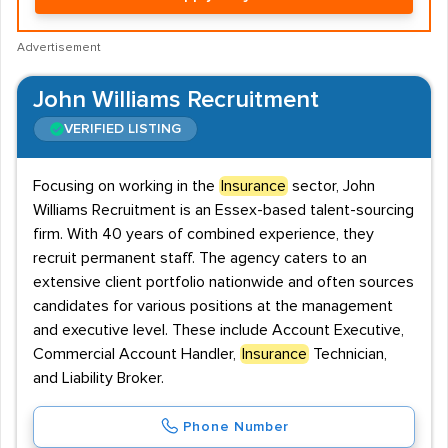
Advertisement
John Williams Recruitment
VERIFIED LISTING
Focusing on working in the
Insurance
sector, John
Williams Recruitment is an Essex-based talent-sourcing
firm. With 40 years of combined experience, they
recruit permanent staff. The agency caters to an
extensive client portfolio nationwide and often sources
candidates for various positions at the management
and executive level. These include Account Executive,
Commercial Account Handler,
Insurance
Technician,
and Liability Broker.
Phone Number