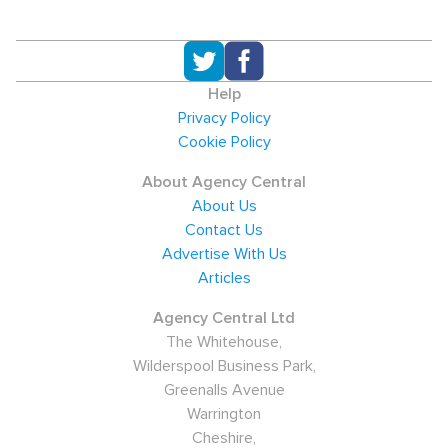
Help
Privacy Policy
Cookie Policy
About Agency Central
About Us
Contact Us
Advertise With Us
Articles
Agency Central Ltd
The Whitehouse,
Wilderspool Business Park,
Greenalls Avenue
Warrington
Cheshire,