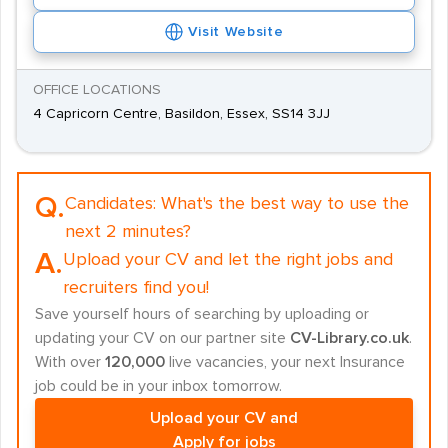
Visit Website
OFFICE LOCATIONS
4 Capricorn Centre, Basildon, Essex, SS14 3JJ
Q.
Candidates:
What's the best way to use the
next 2 minutes?
A.
Upload your CV and let the right jobs and
recruiters find you!
Save yourself hours of searching by uploading or
updating your CV on our partner site
CV-Library.co.uk
.
With over
120,000
live vacancies, your next Insurance
job could be in your inbox tomorrow.
Upload your CV and
Apply for jobs