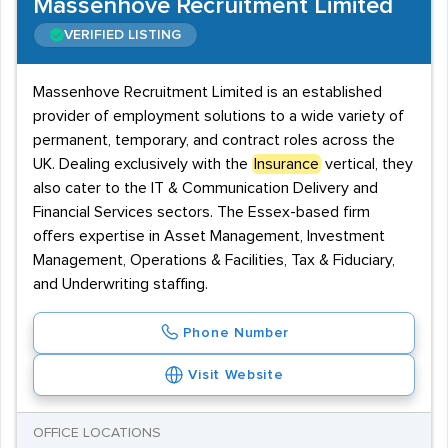
Massenhove Recruitment Limited
VERIFIED LISTING
Massenhove Recruitment Limited is an established
provider of employment solutions to a wide variety of
permanent, temporary, and contract roles across the
UK. Dealing exclusively with the
Insurance
vertical, they
also cater to the IT & Communication Delivery and
Financial Services sectors. The Essex-based firm
offers expertise in Asset Management, Investment
Management, Operations & Facilities, Tax & Fiduciary,
and Underwriting staffing.
Phone Number
Visit Website
OFFICE LOCATIONS