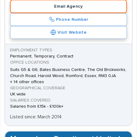
Email Agency
Phone Number
Visit Website
EMPLOYMENT TYPES
Permanent, Temporary, Contract
OFFICE LOCATIONS
Suits G5 & G6, Bates Business Centre, The Old Brickworks,
Church Road, Harold Wood, Romford, Essex, RM3 0JA
+ 14 other offices
GEOGRAPHICAL COVERAGE
UK wide
SALARIES COVERED
Salaries from £15k - £100k+
Listed since: March 2014