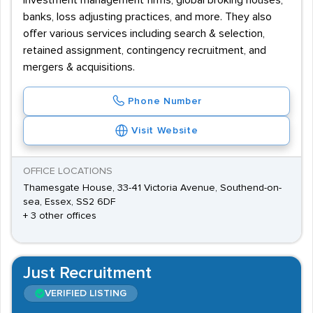
investment management firms, global broking houses,
banks, loss adjusting practices, and more. They also
offer various services including search & selection,
retained assignment, contingency recruitment, and
mergers & acquisitions.
Phone Number
Visit Website
OFFICE LOCATIONS
Thamesgate House, 33-41 Victoria Avenue, Southend-on-
sea, Essex, SS2 6DF
+ 3 other offices
Just Recruitment
VERIFIED LISTING