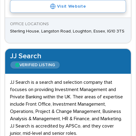
Visit Website
OFFICE LOCATIONS
Sterling House, Langston Road, Loughton, Essex, IG10 3TS
JJ Search
VERIFIED LISTING
JJ Search is a search and selection company that
focuses on providing Investment Management and
Private Banking within the UK. Their areas of expertise
include Front Office, Investment Management,
Operations, Project & Change Management, Business
Analysis & Management, HR & Finance, and Marketing.
JJ Search is accredited by APSCo, and they cover
junior, mid-level and senior roles.