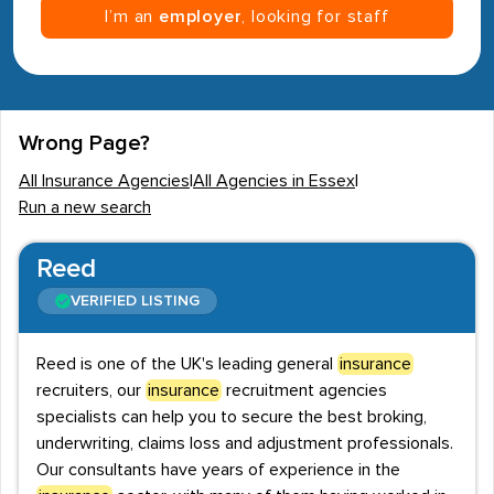
I’m an
employer
, looking for staff
Wrong Page?
All Insurance Agencies
|
All Agencies in Essex
|
Run a new search
Reed
VERIFIED LISTING
Reed is one of the UK's leading general
insurance
recruiters, our
insurance
recruitment agencies
specialists can help you to secure the best broking,
underwriting, claims loss and adjustment professionals.
Our consultants have years of experience in the