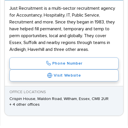
Just Recruitment is a multi-sector recruitment agency
for Accountancy, Hospitality, IT, Public Service,
Recruitment and more. Since they began in 1983, they
have helped fill permanent, temporary and temp to
perm opportunities, local and globally. They cover
Essex, Suffolk and nearby regions through teams in
Ardleigh, Haverhill and three other areas.
Phone Number
Visit Website
OFFICE LOCATIONS
Crispin House, Maldon Road, Witham, Essex, CM8 2UR
+ 4 other offices