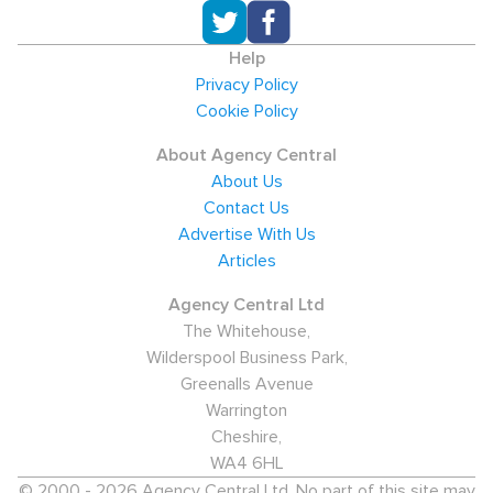
Help
Privacy Policy
Cookie Policy
About Agency Central
About Us
Contact Us
Advertise With Us
Articles
Agency Central Ltd
The Whitehouse,
Wilderspool Business Park,
Greenalls Avenue
Warrington
Cheshire,
WA4 6HL
© 2000 - 2026 Agency Central Ltd. No part of this site may