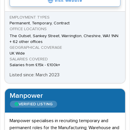
Visit Website
EMPLOYMENT TYPES
Permanent, Temporary, Contract
OFFICE LOCATIONS
The Outset, Sankey Street, Warrington, Cheshire, WA1 1NN
+ 62 other offices
GEOGRAPHICAL COVERAGE
UK Wide
SALARIES COVERED
Salaries from £15k - £100k+
Listed since: March 2023
Manpower
VERIFIED LISTING
Manpower specialises in recruiting temporary and
permanent roles for the Manufacturing; Warehouse and