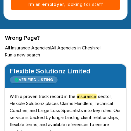
I’m an
employer
, looking for staff
Wrong Page?
All Insurance Agencies
|
All Agencies in Cheshire
|
Run a new search
Flexible Solutionz Limited
VERIFIED LISTING
With a proven track record in the
insurance
sector,
Flexible Solutionz places Claims Handlers, Technical
Coaches, and Large Loss Specialists into key roles. Our
service is backed by long-standing client relationships,
flexible terms, and available references to ensure