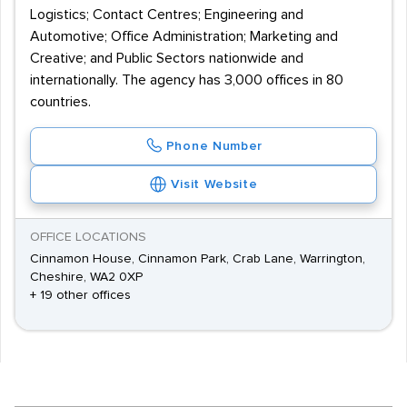
Logistics; Contact Centres; Engineering and
Automotive; Office Administration; Marketing and
Creative; and Public Sectors nationwide and
internationally. The agency has 3,000 offices in 80
countries.
Phone Number
Visit Website
OFFICE LOCATIONS
Cinnamon House, Cinnamon Park, Crab Lane, Warrington,
Cheshire, WA2 0XP
+ 19 other offices