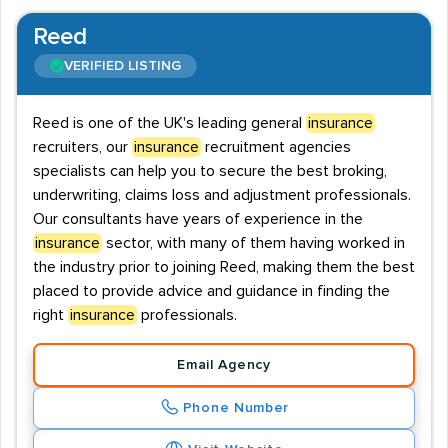
Reed
VERIFIED LISTING
Reed is one of the UK's leading general
insurance
recruiters, our
insurance
recruitment agencies
specialists can help you to secure the best broking,
underwriting, claims loss and adjustment professionals.
Our consultants have years of experience in the
insurance
sector, with many of them having worked in
the industry prior to joining Reed, making them the best
placed to provide advice and guidance in finding the
right
insurance
professionals.
Email Agency
Phone Number