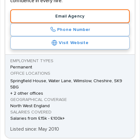
confidence in every hire.
Email Agency
Phone Number
Visit Website
EMPLOYMENT TYPES
Permanent
OFFICE LOCATIONS
Springfield House, Water Lane, Wilmslow, Cheshire, SK9
5BG
+ 2 other offices
GEOGRAPHICAL COVERAGE
North West England
SALARIES COVERED
Salaries from £15k - £100k+
Listed since: May 2010