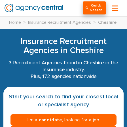
Quick
Search
Home
>
Insurance Recruitment Agencies
>
Cheshire
Insurance Recruitment
Agencies in Cheshire
3
Recruitment Agencies found in
Cheshire
in the
Insurance
industry.
Plus, 172 agencies nationwide
Start your search to find your closest local
or specialist agency
I’m a
candidate
, looking for a job