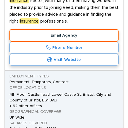
insurance
sector, with many of them having worked in
the industry prior to joining Reed, making them the best
placed to provide advice and guidance in finding the
right
insurance
professionals.
Email Agency
Phone Number
Visit Website
EMPLOYMENT TYPES
Permanent, Temporary, Contract
OFFICE LOCATIONS
4th Floor, Castlemead, Lower Castle St, Bristol, City and
County of Bristol, BS1 3AG
+ 62 other offices
GEOGRAPHICAL COVERAGE
UK Wide
SALARIES COVERED