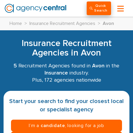
Quick
Search
Home
>
Insurance Recruitment Agencies
>
Avon
Insurance Recruitment
Agencies in Avon
5
Recruitment Agencies found in
Avon
in the
Insurance
industry.
Plus, 172 agencies nationwide
Start your search to find your closest local
or specialist agency
I’m a
candidate
, looking for a job