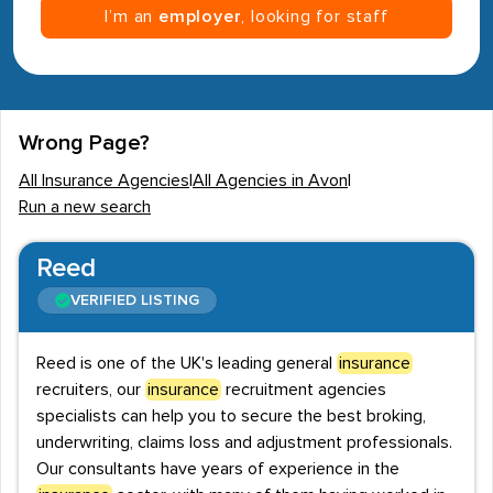
I’m an
employer
, looking for staff
Wrong Page?
All Insurance Agencies
|
All Agencies in Avon
|
Run a new search
Reed
VERIFIED LISTING
Reed is one of the UK's leading general
insurance
recruiters, our
insurance
recruitment agencies
specialists can help you to secure the best broking,
underwriting, claims loss and adjustment professionals.
Our consultants have years of experience in the