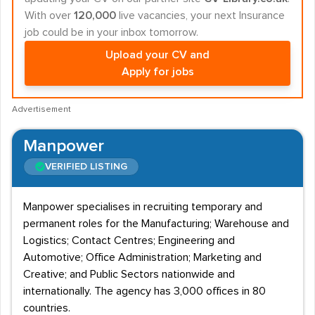
With over
120,000
live vacancies, your next Insurance
job could be in your inbox tomorrow.
Upload your CV and
Apply for jobs
Advertisement
Manpower
VERIFIED LISTING
Manpower specialises in recruiting temporary and
permanent roles for the Manufacturing; Warehouse and
Logistics; Contact Centres; Engineering and
Automotive; Office Administration; Marketing and
Creative; and Public Sectors nationwide and
internationally. The agency has 3,000 offices in 80
countries.