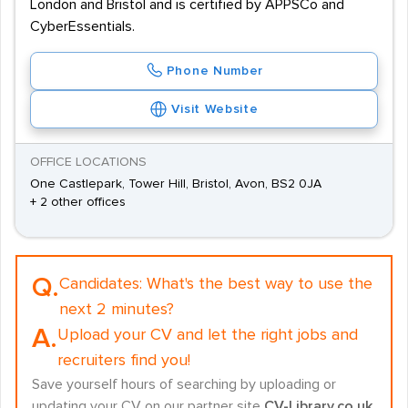
London and Bristol and is certified by APPSCo and
CyberEssentials.
Phone Number
Visit Website
OFFICE LOCATIONS
One Castlepark, Tower Hill, Bristol, Avon, BS2 0JA
+ 2 other offices
Q.
Candidates:
What's the best way to use the
next 2 minutes?
A.
Upload your CV and let the right jobs and
recruiters find you!
Save yourself hours of searching by uploading or
updating your CV on our partner site
CV-Library.co.uk
.