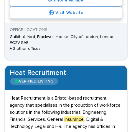
Phone Number
Visit Website
OFFICE LOCATIONS
Guildhall Yard, Blackwell House, City of London, London,
EC2V 5AE
+ 2 other offices
Heat Recruitment
VERIFIED LISTING
Heat Recruitment is a Bristol-based recruitment
agency that specialises in the production of workforce
solutions in the following industries: Engineering,
Financial Services, General
Insurance
, Digital &
Technology, Legal and HR. The agency has offices in