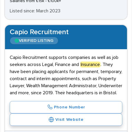
Salaries from £15k - £100k+
Listed since: March 2023
Capio Recruitment
VERIFIED LISTING
Capio Recruitment supports companies as well as job
seekers across Legal, Finance and
Insurance
. They
have been placing applicants for permanent, temporary,
contract and interim appointments, such as Property
Lawyer, Wealth Management Administrator, Underwriter
and more, since 2019. Their headquarters is in Bristol.
Phone Number
Visit Website