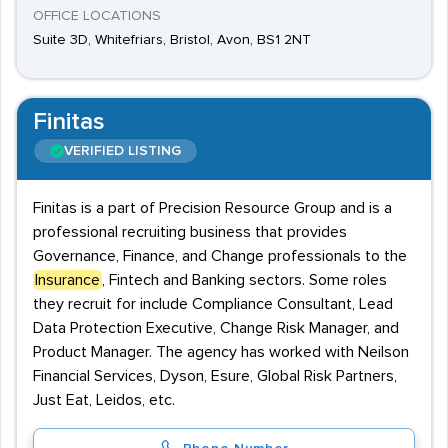
OFFICE LOCATIONS
Suite 3D, Whitefriars, Bristol, Avon, BS1 2NT
Finitas
VERIFIED LISTING
Finitas is a part of Precision Resource Group and is a
professional recruiting business that provides
Governance, Finance, and Change professionals to the
Insurance
, Fintech and Banking sectors. Some roles
they recruit for include Compliance Consultant, Lead
Data Protection Executive, Change Risk Manager, and
Product Manager. The agency has worked with Neilson
Financial Services, Dyson, Esure, Global Risk Partners,
Just Eat, Leidos, etc.