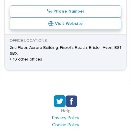
Phone Number
Visit Website
OFFICE LOCATIONS
2nd Floor, Aurora Building, Finzel's Reach, Bristol, Avon, BS1
6BX
+ 19 other offices
Help
Privacy Policy
Cookie Policy