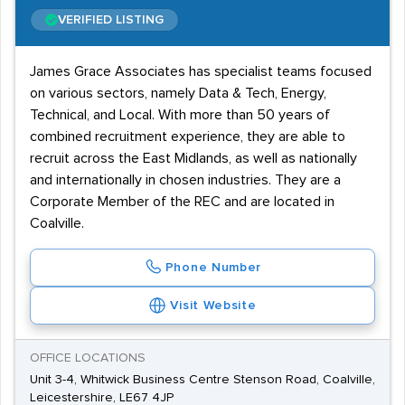
VERIFIED LISTING
James Grace Associates has specialist teams focused
on various sectors, namely Data & Tech, Energy,
Technical, and Local. With more than 50 years of
combined recruitment experience, they are able to
recruit across the East Midlands, as well as nationally
and internationally in chosen industries. They are a
Corporate Member of the REC and are located in
Coalville.
Phone Number
Visit Website
OFFICE LOCATIONS
Unit 3-4, Whitwick Business Centre Stenson Road, Coalville,
Leicestershire, LE67 4JP