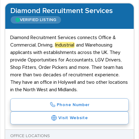
Diamond Recruitment Services
VERIFIED LISTING
Diamond Recruitment Services connects Office &
Commercial, Driving,
Industrial
and Warehousing
applicants with establishments across the UK. They
provide Opportunities for Accountants, LGV Drivers,
Shop Fitters, Order Pickers and more. Their team has
more than two decades of recruitment experience.
They have an office in Holywell and two other locations
in the North West and Midlands.
Phone Number
Visit Website
OFFICE LOCATIONS