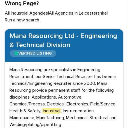
Wrong Page?
as Walkers, Masterfoods and Pukka Pies will recruit
All Industrial Agencies
|
All Agencies in Leicestershire
|
staff with an industrial background.
Run a new search
Industrial employment covers a wide range of
employment opportunities, from engineers, machinists
Mana Resourcing Ltd - Engineering
and warehouse operatives to other, non-manual roles
& Technical Division
such as project managers, researchers and
VERIFIED LISTING
administrative staff. Qualifications needed within this
industry will vary depending on the role, with certain
Mana Resourcing are specialists in Engineering
positions requiring degrees or vocational qualifications,
Recruitment, our Senior Technical Recruiter has been a
and others offering on the job training.
Technical/|Engineering Recruiter since 2000. Mana
Resourcing provide permanent staff for the following
Recruitment agencies handle a wide variety of roles
disciplines; Applications, Automotive,
within the industrial sector, be these permanent,
Chemical/Process, Electrical, Electronics, Field/Service,
temporary, part time or contract positions.
Health & Safety,
Industrial
, Instrumentation,
Leicestershire is home to recruitment agencies that
Maintenance, Manufacturing, Mechanical, Structural and
Welding/plating/pipefitting
focus specifically on the industrial sector, making it