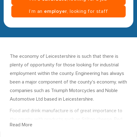
I’m an
employer
, looking for staff
The economy of Leicestershire is such that there is
plenty of opportunity for those looking for industrial
employment within the county. Engineering has always
been a major component of the county's economy, with
companies such as Triumph Motorcycles and Noble
Automotive Ltd based in Leicestershire.
Food and drink manufacture is of great importance to
the county, with products such as Stilton cheese, Red
Read More
Leicester and the Melton Mowbray pork pie all
produced in Leicestershire. In addition, employers such