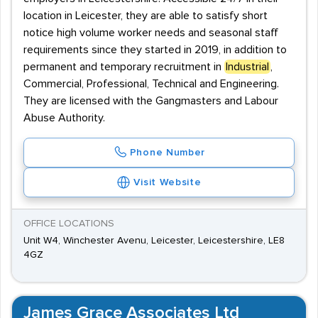
location in Leicester, they are able to satisfy short
notice high volume worker needs and seasonal staff
requirements since they started in 2019, in addition to
permanent and temporary recruitment in
Industrial
,
Commercial, Professional, Technical and Engineering.
They are licensed with the Gangmasters and Labour
Abuse Authority.
Phone Number
Visit Website
OFFICE LOCATIONS
Unit W4, Winchester Avenu, Leicester, Leicestershire, LE8
4GZ
James Grace Associates Ltd