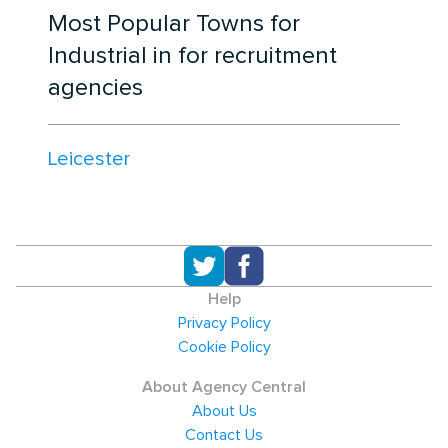
Most Popular Towns for
Industrial in for recruitment
agencies
Leicester
Help
Privacy Policy
Cookie Policy
About Agency Central
About Us
Contact Us