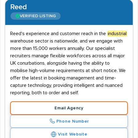
Reed
VERIFIED LISTING
Reed's experience and customer reach in the
industrial
warehouse sector is nationwide, and we engage with
more than 15,000 workers annually. Our specialist
recruiters manage flexible workforces across all major
UK conurbations, alongside having the ability to
mobilise high-volume requirements at short notice. We
offer the latest in booking management and time-
capture technology, providing intelligent and nuanced
reporting, both to order and self.
Email Agency
Phone Number
Visit Website