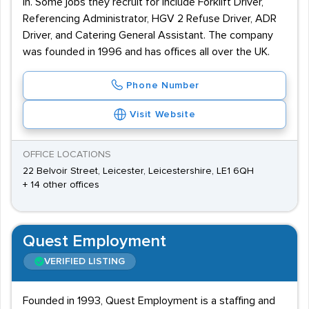
in. Some jobs they recruit for include Forklift Driver,
Referencing Administrator, HGV 2 Refuse Driver, ADR
Driver, and Catering General Assistant. The company
was founded in 1996 and has offices all over the UK.
Phone Number
Visit Website
OFFICE LOCATIONS
22 Belvoir Street, Leicester, Leicestershire, LE1 6QH
+ 14 other offices
Quest Employment
VERIFIED LISTING
Founded in 1993, Quest Employment is a staffing and