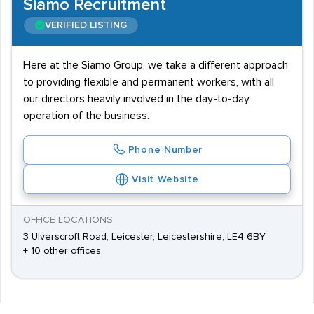
Siamo Recruitment
VERIFIED LISTING
Here at the Siamo Group, we take a different approach
to providing flexible and permanent workers, with all
our directors heavily involved in the day-to-day
operation of the business.
Phone Number
Visit Website
OFFICE LOCATIONS
3 Ulverscroft Road, Leicester, Leicestershire, LE4 6BY
+ 10 other offices