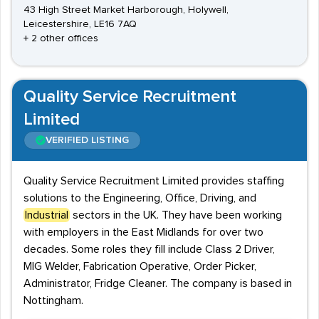
43 High Street Market Harborough, Holywell,
Leicestershire, LE16 7AQ
+ 2 other offices
Quality Service Recruitment
Limited
VERIFIED LISTING
Quality Service Recruitment Limited provides staffing
solutions to the Engineering, Office, Driving, and
Industrial
sectors in the UK. They have been working
with employers in the East Midlands for over two
decades. Some roles they fill include Class 2 Driver,
MIG Welder, Fabrication Operative, Order Picker,
Administrator, Fridge Cleaner. The company is based in
Nottingham.