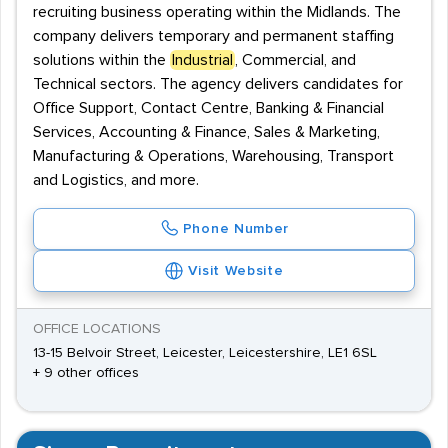
recruiting business operating within the Midlands. The
company delivers temporary and permanent staffing
solutions within the
Industrial
, Commercial, and
Technical sectors. The agency delivers candidates for
Office Support, Contact Centre, Banking & Financial
Services, Accounting & Finance, Sales & Marketing,
Manufacturing & Operations, Warehousing, Transport
and Logistics, and more.
Phone Number
Visit Website
OFFICE LOCATIONS
13-15 Belvoir Street, Leicester, Leicestershire, LE1 6SL
+ 9 other offices