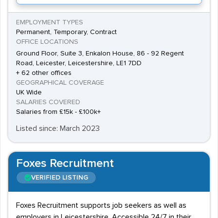
EMPLOYMENT TYPES
Permanent, Temporary, Contract
OFFICE LOCATIONS
Ground Floor, Suite 3, Enkalon House, 86 - 92 Regent
Road, Leicester, Leicestershire, LE1 7DD
+ 62 other offices
GEOGRAPHICAL COVERAGE
UK Wide
SALARIES COVERED
Salaries from £15k - £100k+
Listed since: March 2023
Foxes Recruitment
VERIFIED LISTING
Foxes Recruitment supports job seekers as well as
employers in Leicestershire. Accessible 24/7 in their