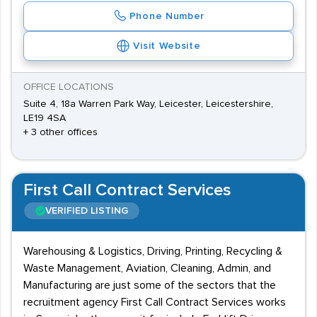
Phone Number
Visit Website
OFFICE LOCATIONS
Suite 4, 18a Warren Park Way, Leicester, Leicestershire,
LE19 4SA
+ 3 other offices
First Call Contract Services
VERIFIED LISTING
Warehousing & Logistics, Driving, Printing, Recycling &
Waste Management, Aviation, Cleaning, Admin, and
Manufacturing are just some of the sectors that the
recruitment agency First Call Contract Services works