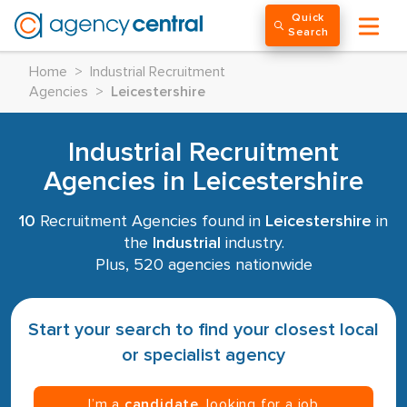
Quick
Search
Home
>
Industrial Recruitment
Agencies
>
Leicestershire
Industrial Recruitment
Agencies in Leicestershire
10
Recruitment Agencies found in
Leicestershire
in
the
Industrial
industry.
Plus, 520 agencies nationwide
Start your search to find your closest local
or specialist agency
I’m a
candidate
, looking for a job