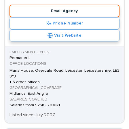
easier for both job seekers and employers to find
Email Agency
exactly what they are looking for.
Phone Number
Visit Website
EMPLOYMENT TYPES
Permanent
OFFICE LOCATIONS
Mana House, Overdale Road, Leicester, Leicestershire, LE2
3YJ
+ 5 other offices
GEOGRAPHICAL COVERAGE
Midlands, East Anglia
SALARIES COVERED
Salaries from £25k - £100k+
Listed since: July 2007