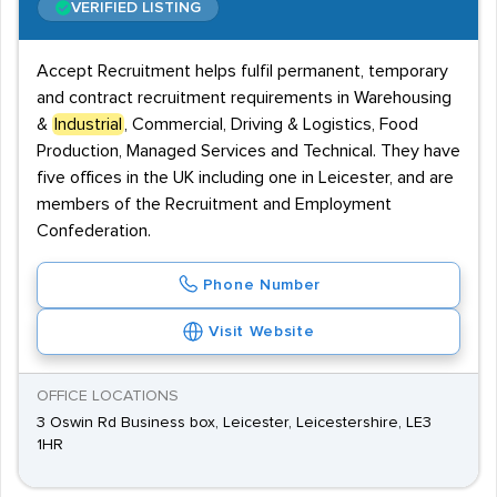
VERIFIED LISTING
Accept Recruitment helps fulfil permanent, temporary
and contract recruitment requirements in Warehousing
&
Industrial
, Commercial, Driving & Logistics, Food
Production, Managed Services and Technical. They have
five offices in the UK including one in Leicester, and are
members of the Recruitment and Employment
Confederation.
Phone Number
Visit Website
OFFICE LOCATIONS
3 Oswin Rd Business box, Leicester, Leicestershire, LE3
1HR