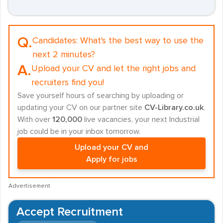
Q.
Candidates:
What's the best way to use the
next 2 minutes?
A.
Upload your CV and let the right jobs and
recruiters find you!
Save yourself hours of searching by uploading or
updating your CV on our partner site
CV-Library.co.uk
.
With over
120,000
live vacancies, your next Industrial
job could be in your inbox tomorrow.
Upload your CV and
Apply for jobs
Advertisement
Accept Recruitment