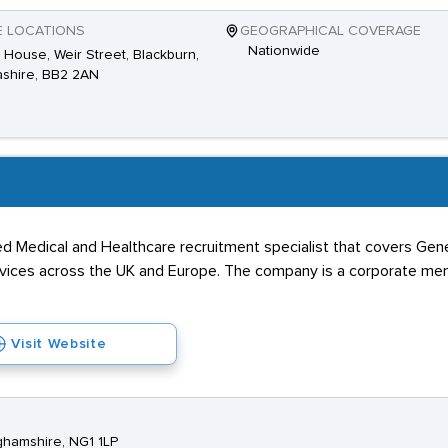
E LOCATIONS
GEOGRAPHICAL COVERAGE
Nationwide
House, Weir Street, Blackburn,
shire, BB2 2AN
ed Medical and Healthcare recruitment specialist that covers Gene
ervices across the UK and Europe. The company is a corporate me
Visit Website
ghamshire, NG1 1LP