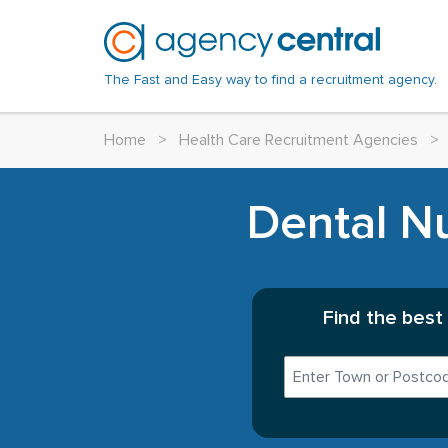
The Fast and Easy way to find a recruitment agency.
Home
>
Health Care Recruitment Agencies
>
Dental Nu
Find the best