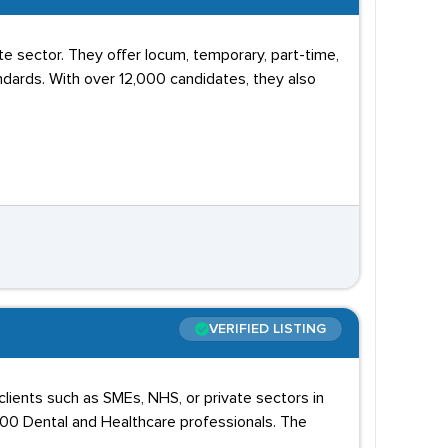
e sector. They offer locum, temporary, part-time,
ards. With over 12,000 candidates, they also
VERIFIED LISTING
lients such as SMEs, NHS, or private sectors in
000 Dental and Healthcare professionals. The