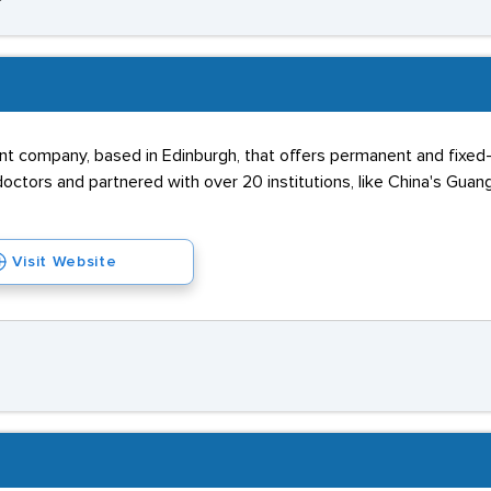
nt company, based in Edinburgh, that offers permanent and fixed-ter
octors and partnered with over 20 institutions, like China's Gu
Visit Website