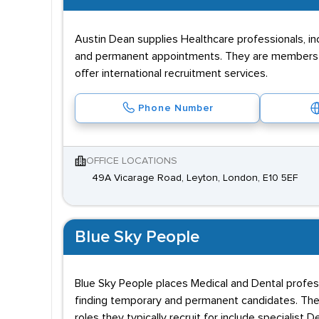
Austin Dean supplies Healthcare professionals, in
and permanent appointments. They are members o
offer international recruitment services.
Phone Number
OFFICE LOCATIONS
49A Vicarage Road, Leyton, London, E10 5EF
Blue Sky People
Blue Sky People places Medical and Dental profess
finding temporary and permanent candidates. They
roles they typically recruit for include specialist 