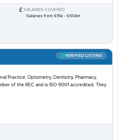
SALARIES COVERED
Salaries from £15k - £100k+
VERIFIED LISTING
ral Practice, Optometry, Dentistry, Pharmacy,
mber of the REC and is ISO 9001 accredited. They