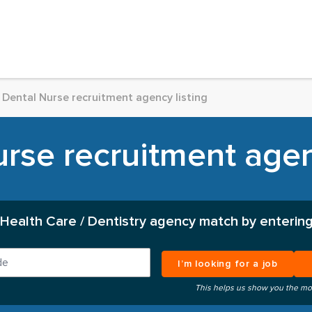
Dental Nurse recruitment agency listing
rse recruitment agen
 Health Care / Dentistry agency match by entering
I’m looking for a job
This helps us show you the mo