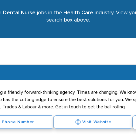
or
Dental Nurse
jobs in the
Health Care
industry. View you
search box above.
g a friendly forward-thinking agency. Times are changing. We know
has the cutting edge to ensure the best solutions for you. We spe
 Trades & Labour & more. Get in touch to get the ball rolling.
Phone Number
Visit Website