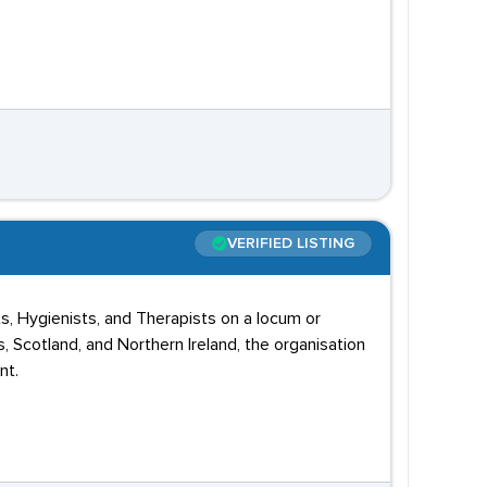
VERIFIED LISTING
s, Hygienists, and Therapists on a locum or
 Scotland, and Northern Ireland, the organisation
nt.