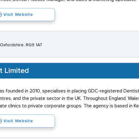
Visit Website
 Oxfordshire, RG9 1AT
t Limited
s founded in 2010, specialises in placing GDC-registered Dentist
res, and the private sector in the UK. Throughout England, Wales,
ate clinics to private corporate groups. The agency is based in Ke
Visit Website