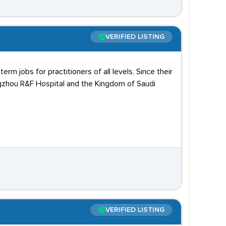
VERIFIED LISTING
m jobs for practitioners of all levels. Since their
angzhou R&F Hospital and the Kingdom of Saudi
VERIFIED LISTING