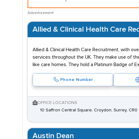
Advertisement
Allied & Clinical Health Care Re
Allied & Clinical Health Care Recruitment, with o
services throughout the UK. They make use of their
like care homes. They hold a Platinum Badge of Ex
Phone Number
OFFICE LOCATIONS
10 Saffron Central Square, Croydon, Surrey, CR0
Austin Dean