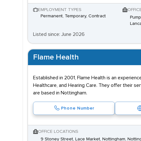
EMPLOYMENT TYPES
OFFIC
Permanent, Temporary, Contract
Pump 
Lanca
Listed since: June 2026
Flame Health
Established in 2001, Flame Health is an experienc
Healthcare, and Hearing Care. They offer their s
are based in Nottingham.
Phone Number
OFFICE LOCATIONS
9 Stoney Street, Lace Market, Nottingham, Nottin