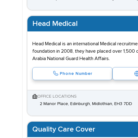
Head Medical
Head Medical is an international Medical recruitme
foundation in 2008, they have placed over 1,500 d
Arabia National Guard Health Affairs.
Phone Number
OFFICE LOCATIONS
2 Manor Place, Edinburgh, Midlothian, EH3 7DD
Quality Care Cover