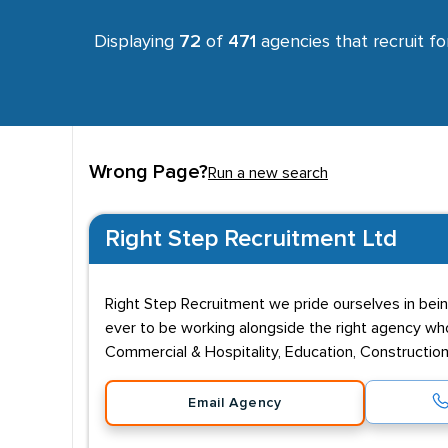
Displaying
72
of
471
agencies that recruit f
Wrong Page?
Run a new search
Right Step Recruitment Ltd
Right Step Recruitment we pride ourselves in bein
ever to be working alongside the right agency who 
Commercial & Hospitality, Education, Construction,
Email Agency