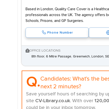
Based in London, Quality Care Cover is a Healthca
professionals across the UK. The agency offers b
Schools, Prisons, and GP Surgeries.
Phone Number
OFFICE LOCATIONS
8th floor, 6 Mitre Passage, Greenwich, London, S
Q.
Candidates:
What's the be
next 2 minutes?
Save yourself hours of searching by u
site
CV-Library.co.uk
. With over
120,0
could be in your inbox tomorrow.