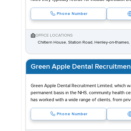
Phone Number
OFFICE LOCATIONS
Chiltern House, Station Road, Henley-on-thames,
Green Apple Dental Recruitmen
Green Apple Dental Recruitment Limited, which wa
permanent basis in the NHS, community health cent
has worked with a wide range of clients, from priv
Phone Number