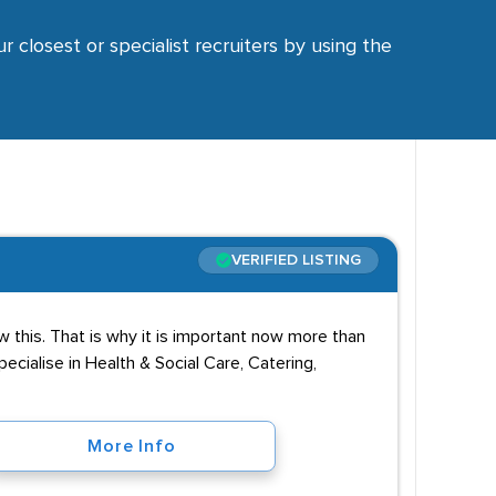
r closest or specialist recruiters by using the
VERIFIED LISTING
 this. That is why it is important now more than
cialise in Health & Social Care, Catering,
More Info