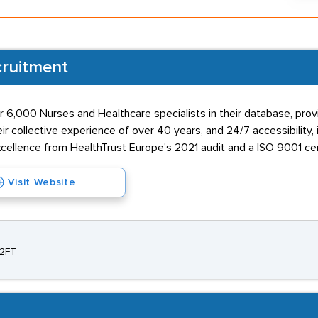
cruitment
ver 6,000 Nurses and Healthcare specialists in their database, p
 collective experience of over 40 years, and 24/7 accessibility, i
cellence from HealthTrust Europe's 2021 audit and a ISO 9001 cert
Visit Website
 2FT