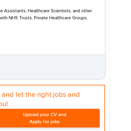
e Assistants, Healthcare Scientists, and other
with NHS Trusts, Private Healthcare Groups,
and let the right jobs and
ou!
Upload your CV and
Apply for jobs