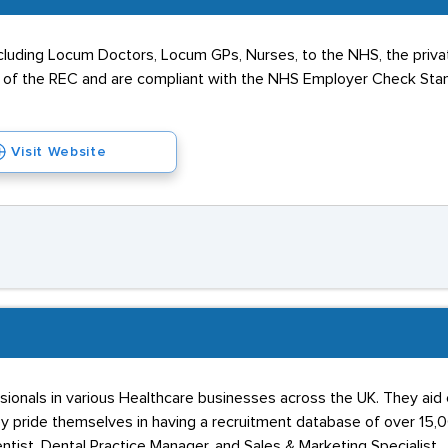
cluding Locum Doctors, Locum GPs, Nurses, to the NHS, the privat
f the REC and are compliant with the NHS Employer Check Stand
Visit Website
ionals in various Healthcare businesses across the UK. They aid c
 pride themselves in having a recruitment database of over 15,
Dentist, Dental Practice Manager, and Sales & Marketing Specialist.