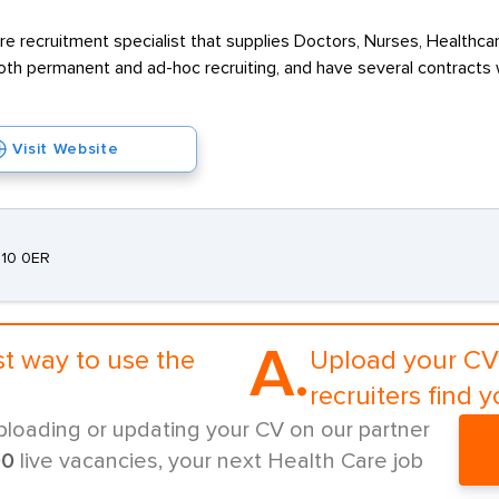
re recruitment specialist that supplies Doctors, Nurses, Healthcar
oth permanent and ad-hoc recruiting, and have several contracts 
Visit Website
E10 0ER
A.
st way to use the
Upload your CV 
recruiters find y
ploading or updating your CV on our partner
00
live vacancies, your next Health Care job