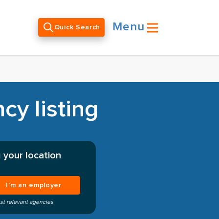
Menu
Quick Search
cy listing
 your location
I’m an employer
st relevant agencies