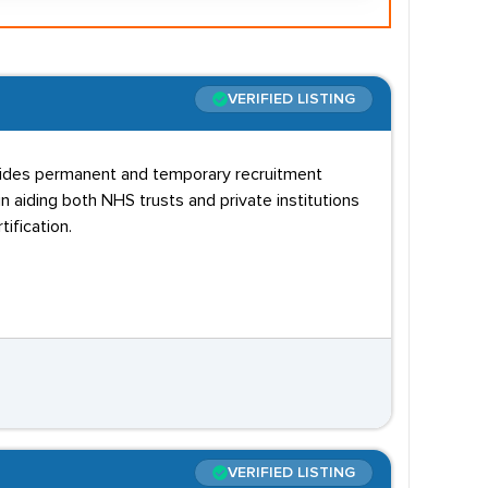
VERIFIED LISTING
rovides permanent and temporary recruitment
n aiding both NHS trusts and private institutions
ification.
VERIFIED LISTING