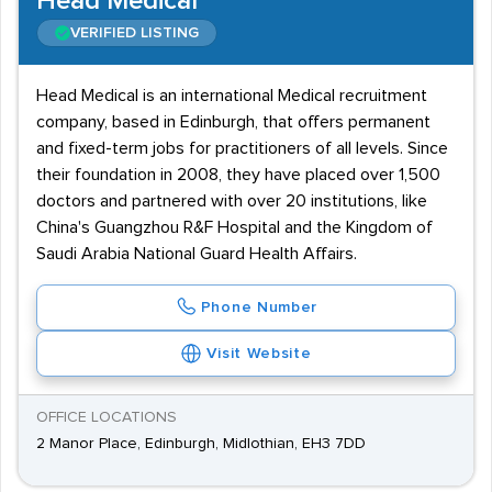
Head Medical
VERIFIED LISTING
Head Medical is an international Medical recruitment
company, based in Edinburgh, that offers permanent
and fixed-term jobs for practitioners of all levels. Since
their foundation in 2008, they have placed over 1,500
doctors and partnered with over 20 institutions, like
China's Guangzhou R&F Hospital and the Kingdom of
Saudi Arabia National Guard Health Affairs.
Phone Number
Visit Website
OFFICE LOCATIONS
2 Manor Place, Edinburgh, Midlothian, EH3 7DD