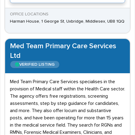
OFFICE LOCATIONS
Harman House, 1 George St, Uxbridge, Middlesex, UB8 1QQ
Med Team Primary Care Services
Ltd
VERIFIED LISTING
Med Team Primary Care Services specialises in the
provision of Medical staff within the Health Care sector.
The agency offers free registrations, screening
assessments, step by step guidance for candidates,
and more. They also offer locum and substantive
posts, and have been operating for more than 15 years
in the medical service field. They search for RGNs and
RMNs, Forensic Medical Examiners, Clinicians, and