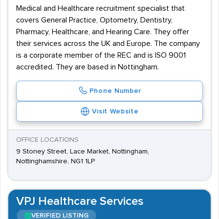
Medical and Healthcare recruitment specialist that
covers General Practice, Optometry, Dentistry,
Pharmacy, Healthcare, and Hearing Care. They offer
their services across the UK and Europe. The company
is a corporate member of the REC and is ISO 9001
accredited. They are based in Nottingham.
Phone Number
Visit Website
OFFICE LOCATIONS
9 Stoney Street, Lace Market, Nottingham,
Nottinghamshire, NG1 1LP
VPJ Healthcare Services
VERIFIED LISTING