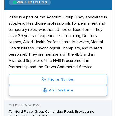
VERIFIED LISTING
Pulse is a part of the Acacium Group. They specialise in
supplying Healthcare professionals for permanent and
temporary roles, whether ad-hoc or fixed-term. They
have 35 years of experience in recruiting Doctors,
Nurses, Allied Health Professionals, Midwives, Mental
Health Nurses, Psychological Therapists, and related
personnel. They are members of the REC and an
Awarded Supplier of the NHS Procurement in
Partnership and the Crown Commercial Service.
Phone Number
Visit Website
OFFICE LOCATIONS
Turnford Place, Great Cambridge Road, Broxbourne,