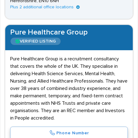
Hertfordshire, EN10 6NH
Plus 2 additional office locations
Pure Healthcare Group
VERIFIED LISTING
Pure Healthcare Group is a recruitment consultancy
that covers the whole of the UK. They specialise in
delivering Health Science Services, Mental Health,
Nursing, and Allied Healthcare Professionals. They have
over 38 years of combined industry experience, and
make permanent, temporary, and fixed-term contract
appointments with NHS Trusts and private care
organisations. They are an REC member and Investors
in People accredited.
Phone Number