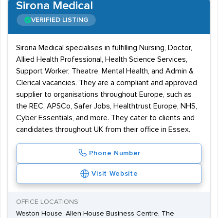
Sirona Medical
VERIFIED LISTING
Sirona Medical specialises in fulfilling Nursing, Doctor,
Allied Health Professional, Health Science Services,
Support Worker, Theatre, Mental Health, and Admin &
Clerical vacancies. They are a compliant and approved
supplier to organisations throughout Europe, such as
the REC, APSCo, Safer Jobs, Healthtrust Europe, NHS,
Cyber Essentials, and more. They cater to clients and
candidates throughout UK from their office in Essex.
Phone Number
Visit Website
OFFICE LOCATIONS
Weston House, Allen House Business Centre, The