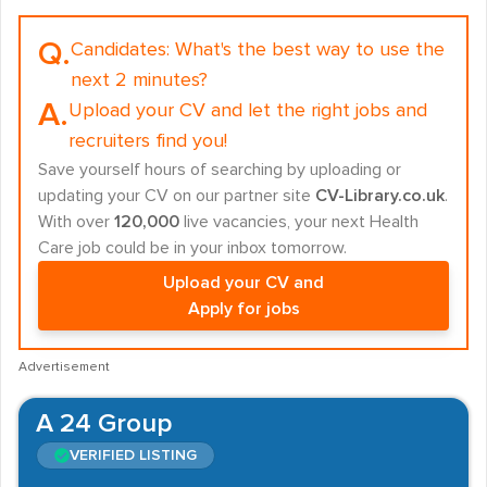
Q.
Candidates:
What's the best way to use the
next 2 minutes?
A.
Upload your CV and let the right jobs and
recruiters find you!
Save yourself hours of searching by uploading or
updating your CV on our partner site
CV-Library.co.uk
.
With over
120,000
live vacancies, your next Health
Care job could be in your inbox tomorrow.
Upload your CV and
Apply for jobs
Advertisement
A 24 Group
VERIFIED LISTING