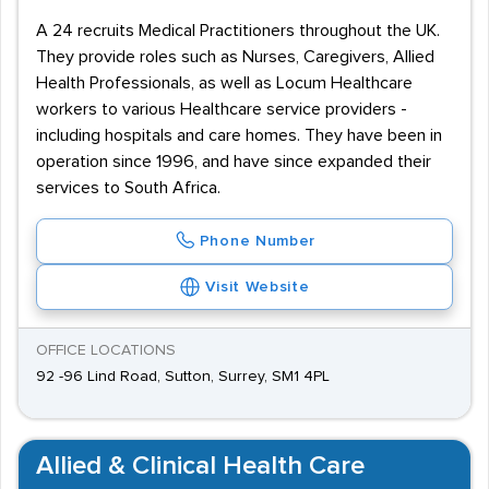
A 24 recruits Medical Practitioners throughout the UK.
They provide roles such as Nurses, Caregivers, Allied
Health Professionals, as well as Locum Healthcare
workers to various Healthcare service providers -
including hospitals and care homes. They have been in
operation since 1996, and have since expanded their
services to South Africa.
Phone Number
Visit Website
OFFICE LOCATIONS
92 -96 Lind Road, Sutton, Surrey, SM1 4PL
Allied & Clinical Health Care