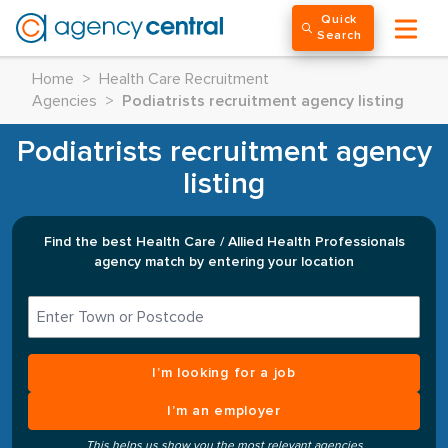
Quick
Search
Home
>
Health Care Recruitment
Agencies
>
Podiatrists recruitment agency listing
Podiatrists recruitment agency
listing
Find the best Health Care / Allied Health Professionals
agency match by entering your location
I’m looking for a job
I’m an employer
This helps us show you the most relevant agencies