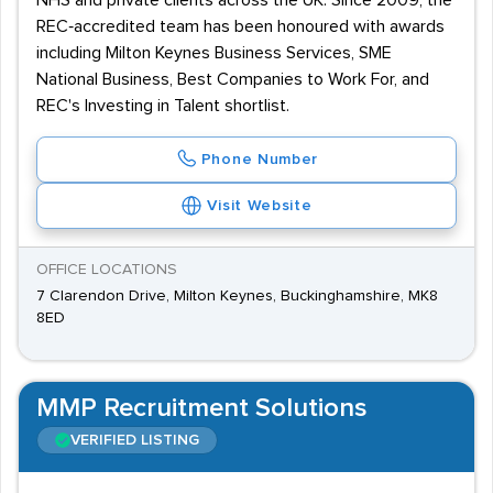
NHS and private clients across the UK. Since 2009, the
REC‑accredited team has been honoured with awards
including Milton Keynes Business Services, SME
National Business, Best Companies to Work For, and
REC's Investing in Talent shortlist.
Phone Number
Visit Website
OFFICE LOCATIONS
7 Clarendon Drive, Milton Keynes, Buckinghamshire, MK8
8ED
MMP Recruitment Solutions
VERIFIED LISTING