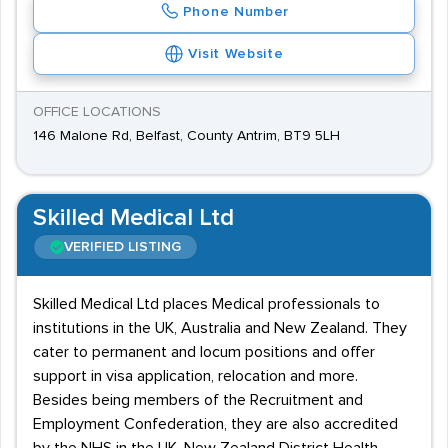
Phone Number
Visit Website
OFFICE LOCATIONS
146 Malone Rd, Belfast, County Antrim, BT9 5LH
Skilled Medical Ltd
VERIFIED LISTING
Skilled Medical Ltd places Medical professionals to
institutions in the UK, Australia and New Zealand. They
cater to permanent and locum positions and offer
support in visa application, relocation and more.
Besides being members of the Recruitment and
Employment Confederation, they are also accredited