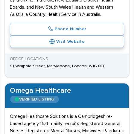
by the NHS in the UK, New Zealand District Health
Boards, and New South Wales Health and Western
Australia Country Health Service in Australia.
Phone Number
Visit Website
OFFICE LOCATIONS
91 Wimpole Street, Marylebone, London, W1G 0EF
Omega Healthcare
VERIFIED LISTING
Omega Healthcare Solutions is a Cambridgeshire-
based agency that mainly recruits Registered General
Nurses, Registered Mental Nurses, Midwives, Paediatric