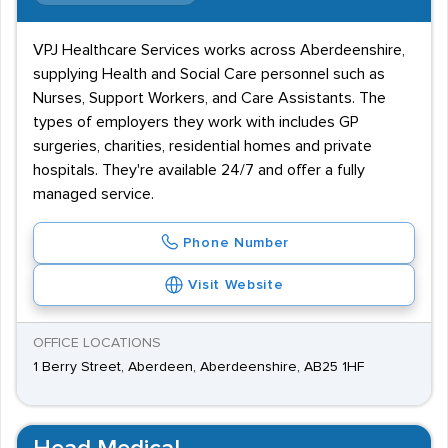
VPJ Healthcare Services works across Aberdeenshire,
supplying Health and Social Care personnel such as
Nurses, Support Workers, and Care Assistants. The
types of employers they work with includes GP
surgeries, charities, residential homes and private
hospitals. They're available 24/7 and offer a fully
managed service.
Phone Number
Visit Website
OFFICE LOCATIONS
1 Berry Street, Aberdeen, Aberdeenshire, AB25 1HF