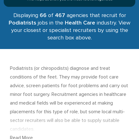
Displaying
66
of
467
agencies that recruit for
Podiatrists
jobs in the
Health Care
industry. View
your closest or specialist recruiters by using the
search box above.
Podiatrists (or chiropodists) diagnose and treat
conditions of the feet. They may provide foot care
advice, screen patients for foot problems and carry out
minor foot surgery. Recruitment agencies in healthcare
and medical fields will be experienced at making
placements for this type of role, but some local multi-
sector recruiters will also be able to supply suitable
candidates.
Read More