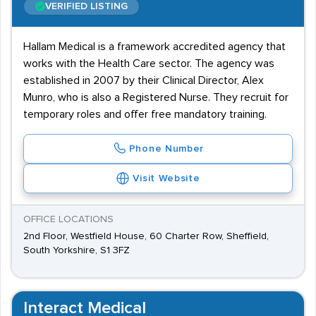
VERIFIED LISTING
Hallam Medical is a framework accredited agency that
works with the Health Care sector. The agency was
established in 2007 by their Clinical Director, Alex
Munro, who is also a Registered Nurse. They recruit for
temporary roles and offer free mandatory training.
Phone Number
Visit Website
OFFICE LOCATIONS
2nd Floor, Westfield House, 60 Charter Row, Sheffield,
South Yorkshire, S1 3FZ
Interact Medical