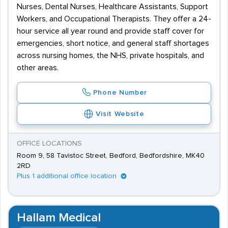
Nurses, Dental Nurses, Healthcare Assistants, Support
Workers, and Occupational Therapists. They offer a 24-
hour service all year round and provide staff cover for
emergencies, short notice, and general staff shortages
across nursing homes, the NHS, private hospitals, and
other areas.
Phone Number
Visit Website
OFFICE LOCATIONS
Room 9, 58 Tavistoc Street, Bedford, Bedfordshire, MK40
2RD
Plus 1 additional office location
Hallam Medical