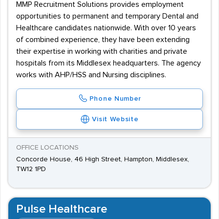
MMP Recruitment Solutions provides employment
opportunities to permanent and temporary Dental and
Healthcare candidates nationwide. With over 10 years
of combined experience, they have been extending
their expertise in working with charities and private
hospitals from its Middlesex headquarters. The agency
works with AHP/HSS and Nursing disciplines.
Phone Number
Visit Website
OFFICE LOCATIONS
Concorde House, 46 High Street, Hampton, Middlesex,
TW12 1PD
Pulse Healthcare