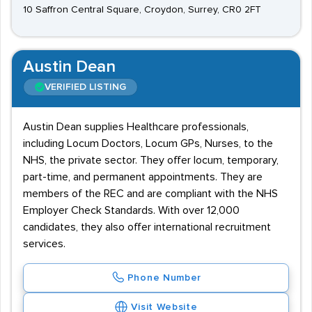
10 Saffron Central Square, Croydon, Surrey, CR0 2FT
Austin Dean
VERIFIED LISTING
Austin Dean supplies Healthcare professionals,
including Locum Doctors, Locum GPs, Nurses, to the
NHS, the private sector. They offer locum, temporary,
part-time, and permanent appointments. They are
members of the REC and are compliant with the NHS
Employer Check Standards. With over 12,000
candidates, they also offer international recruitment
services.
Phone Number
Visit Website