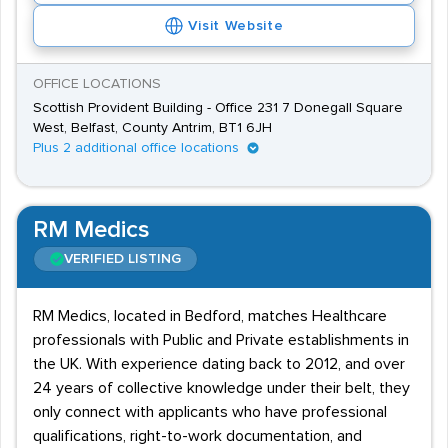
Visit Website
OFFICE LOCATIONS
Scottish Provident Building - Office 231 7 Donegall Square
West, Belfast, County Antrim, BT1 6JH
Plus 2 additional office locations
RM Medics
VERIFIED LISTING
RM Medics, located in Bedford, matches Healthcare
professionals with Public and Private establishments in
the UK. With experience dating back to 2012, and over
24 years of collective knowledge under their belt, they
only connect with applicants who have professional
qualifications, right-to-work documentation, and