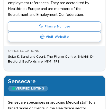
employment references. They are accredited by
Healthtrust Europe and are members of the
Recruitment and Employment Confederation.
Phone Number
Visit Website
OFFICE LOCATIONS
Suite K, Sandland Court, The Pilgrim Centre, Brickhill Dr,
Bedford, Bedfordshire, MK41 7PZ
Sensecare
VERIFIED LISTING
Sensecare specialises in providing Medical staff to a
broad range of clients in the Healthcare sector