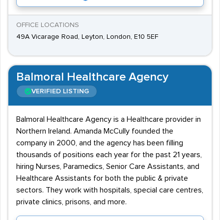
OFFICE LOCATIONS
49A Vicarage Road, Leyton, London, E10 5EF
Balmoral Healthcare Agency
VERIFIED LISTING
Balmoral Healthcare Agency is a Healthcare provider in
Northern Ireland. Amanda McCully founded the
company in 2000, and the agency has been filling
thousands of positions each year for the past 21 years,
hiring Nurses, Paramedics, Senior Care Assistants, and
Healthcare Assistants for both the public & private
sectors. They work with hospitals, special care centres,
private clinics, prisons, and more.