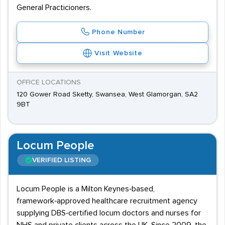
General Practicioners.
Phone Number
Visit Website
OFFICE LOCATIONS
120 Gower Road Sketty, Swansea, West Glamorgan, SA2
9BT
Locum People
VERIFIED LISTING
Locum People is a Milton Keynes‑based,
framework‑approved healthcare recruitment agency
supplying DBS‑certified locum doctors and nurses for