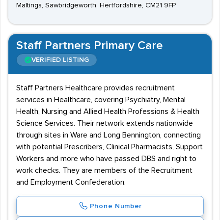
Maltings, Sawbridgeworth, Hertfordshire, CM21 9FP
Staff Partners Primary Care
VERIFIED LISTING
Staff Partners Healthcare provides recruitment
services in Healthcare, covering Psychiatry, Mental
Health, Nursing and Allied Health Professions & Health
Science Services. Their network extends nationwide
through sites in Ware and Long Bennington, connecting
with potential Prescribers, Clinical Pharmacists, Support
Workers and more who have passed DBS and right to
work checks. They are members of the Recruitment
and Employment Confederation.
Phone Number