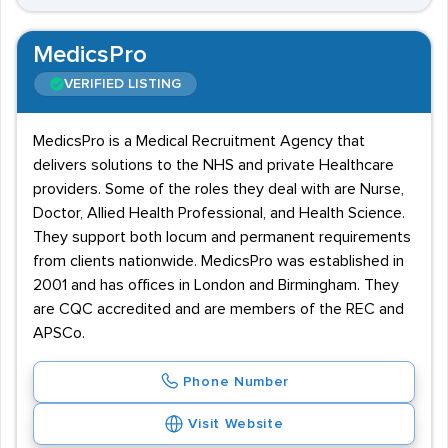
MedicsPro
VERIFIED LISTING
MedicsPro is a Medical Recruitment Agency that
delivers solutions to the NHS and private Healthcare
providers. Some of the roles they deal with are Nurse,
Doctor, Allied Health Professional, and Health Science.
They support both locum and permanent requirements
from clients nationwide. MedicsPro was established in
2001 and has offices in London and Birmingham. They
are CQC accredited and are members of the REC and
APSCo.
Phone Number
Visit Website