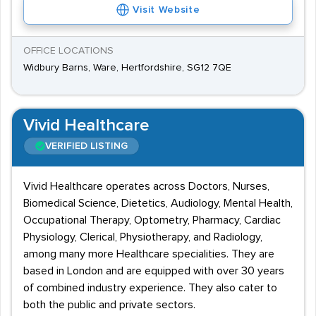
Visit Website
OFFICE LOCATIONS
Widbury Barns, Ware, Hertfordshire, SG12 7QE
Vivid Healthcare
VERIFIED LISTING
Vivid Healthcare operates across Doctors, Nurses,
Biomedical Science, Dietetics, Audiology, Mental Health,
Occupational Therapy, Optometry, Pharmacy, Cardiac
Physiology, Clerical, Physiotherapy, and Radiology,
among many more Healthcare specialities. They are
based in London and are equipped with over 30 years
of combined industry experience. They also cater to
both the public and private sectors.