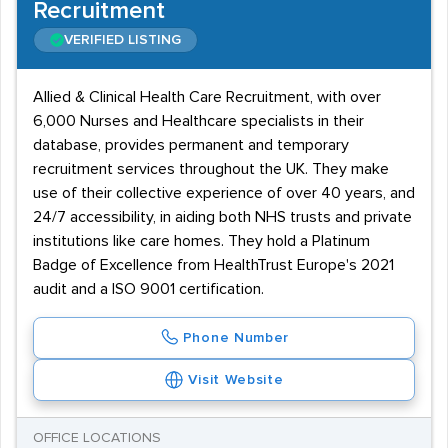
Recruitment
VERIFIED LISTING
Allied & Clinical Health Care Recruitment, with over
6,000 Nurses and Healthcare specialists in their
database, provides permanent and temporary
recruitment services throughout the UK. They make
use of their collective experience of over 40 years, and
24/7 accessibility, in aiding both NHS trusts and private
institutions like care homes. They hold a Platinum
Badge of Excellence from HealthTrust Europe's 2021
audit and a ISO 9001 certification.
Phone Number
Visit Website
OFFICE LOCATIONS