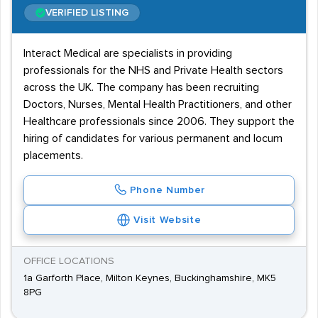
VERIFIED LISTING
Interact Medical are specialists in providing
professionals for the NHS and Private Health sectors
across the UK. The company has been recruiting
Doctors, Nurses, Mental Health Practitioners, and other
Healthcare professionals since 2006. They support the
hiring of candidates for various permanent and locum
placements.
Phone Number
Visit Website
OFFICE LOCATIONS
1a Garforth Place, Milton Keynes, Buckinghamshire, MK5
8PG