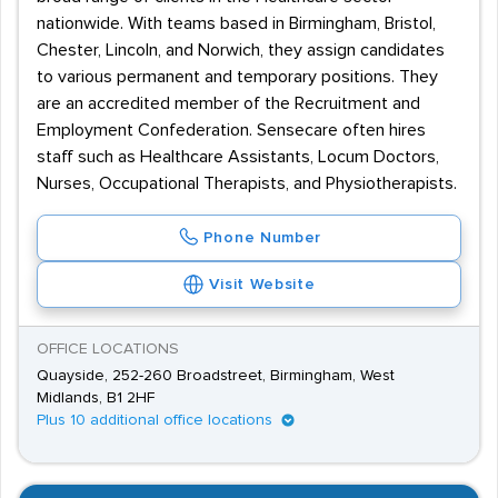
nationwide. With teams based in Birmingham, Bristol,
Chester, Lincoln, and Norwich, they assign candidates
to various permanent and temporary positions. They
are an accredited member of the Recruitment and
Employment Confederation. Sensecare often hires
staff such as Healthcare Assistants, Locum Doctors,
Nurses, Occupational Therapists, and Physiotherapists.
Phone Number
Visit Website
OFFICE LOCATIONS
Quayside, 252-260 Broadstreet, Birmingham, West
Midlands, B1 2HF
Plus 10 additional office locations