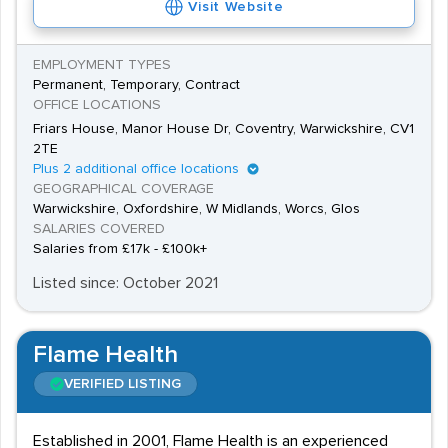
Visit Website
with private sector work. Vacancies are advertised
in publications, national newspapers, through the
EMPLOYMENT TYPES
Society of Chiropodists and Podiatrists, and on
Permanent, Temporary, Contract
OFFICE LOCATIONS
recruitment agencies.
Friars House, Manor House Dr, Coventry, Warwickshire, CV1
2TE
Plus 2 additional office locations
GEOGRAPHICAL COVERAGE
Warwickshire, Oxfordshire, W Midlands, Worcs, Glos
SALARIES COVERED
Salaries from £17k - £100k+
Listed since: October 2021
Flame Health
VERIFIED LISTING
Established in 2001, Flame Health is an experienced