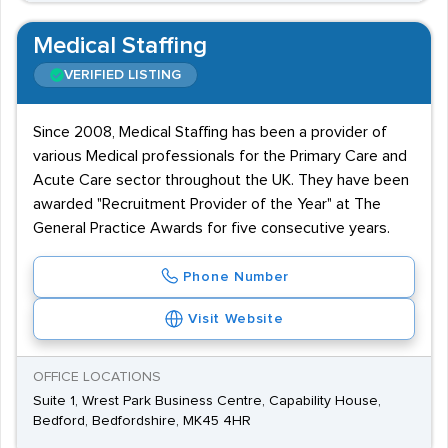
Medical Staffing
VERIFIED LISTING
Since 2008, Medical Staffing has been a provider of
various Medical professionals for the Primary Care and
Acute Care sector throughout the UK. They have been
awarded "Recruitment Provider of the Year" at The
General Practice Awards for five consecutive years.
Phone Number
Visit Website
OFFICE LOCATIONS
Suite 1, Wrest Park Business Centre, Capability House,
Bedford, Bedfordshire, MK45 4HR