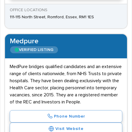
OFFICE LOCATIONS
111-115 North Street, Romford, Essex, RM1 1ES
Medpure
VERIFIED LISTING
MedPure bridges qualified candidates and an extensive
range of clients nationwide, from NHS Trusts to private
hospitals. They have been dealing exclusively with the
Health Care sector, placing personnel into temporary
vacancies, since 2015. They are a registered member
of the REC and Investors in People.
Phone Number
Visit Website