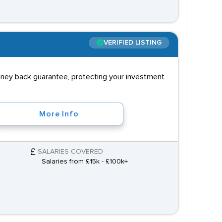
VERIFIED LISTING
money back guarantee, protecting your investment
More Info
SALARIES COVERED
Salaries from £15k - £100k+