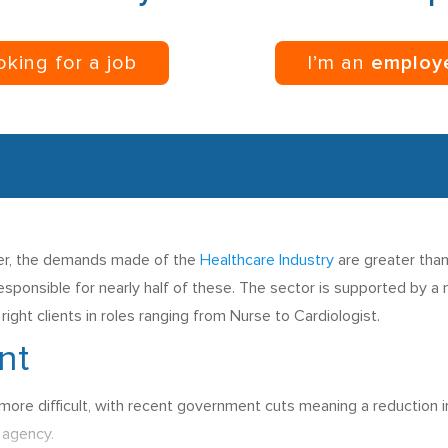
ooking for a job
I’m an
employ
nger, the demands made of the
Healthcare Industry
are greater than
esponsible for nearly half of these. The sector is supported by 
ight clients in roles ranging from Nurse to Cardiologist.
nt
 more difficult, with recent government cuts meaning a reduction i
t agency.