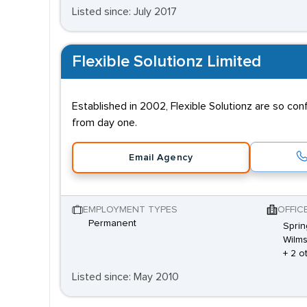
Listed since: July 2017
Flexible Solutionz Limited
Established in 2002, Flexible Solutionz are so co
from day one.
Email Agency
EMPLOYMENT TYPES
OFFIC
Permanent
Sprin
Wilms
+ 2 o
Listed since: May 2010