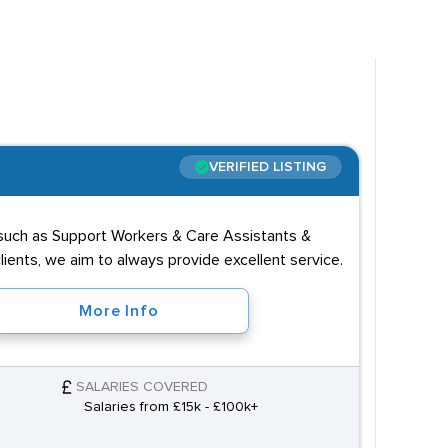
n roles like
Dental Nurse
and Senior Medical
storted due to the diversity of the sector. Roles
VERIFIED LISTING
h. Those looking to become Doctors or
es such as Support Workers & Care Assistants &
ost candidates are also expected to have a caring
ients, we aim to always provide excellent service.
More Info
SALARIES COVERED
Salaries from £15k - £100k+