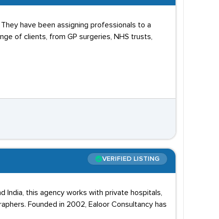
. They have been assigning professionals to a
nge of clients, from GP surgeries, NHS trusts,
VERIFIED LISTING
d India, this agency works with private hospitals,
ographers. Founded in 2002, Ealoor Consultancy has