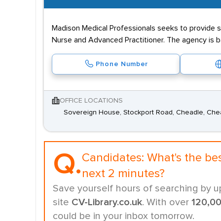
Madison Medical Professionals seeks to provide st
Nurse and Advanced Practitioner. The agency is b
Phone Number
OFFICE LOCATIONS
Sovereign House, Stockport Road, Cheadle, Che
Q.
Candidates:
What's the be
next 2 minutes?
Save yourself hours of searching by u
site
CV-Library.co.uk
. With over
120,0
could be in your inbox tomorrow.