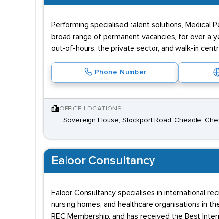
Performing specialised talent solutions, Medical 
broad range of permanent vacancies, for over a ye
out-of-hours, the private sector, and walk-in centr
Phone Number
OFFICE LOCATIONS
Sovereign House, Stockport Road, Cheadle, Che
Ealoor Consultancy
Ealoor Consultancy specialises in international rec
nursing homes, and healthcare organisations in th
REC Membership, and has received the Best Inter