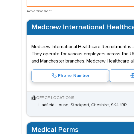
Advertisement
Medcrew International Healthc
Medcrew International Healthcare Recruitment is
They operate for various employers across the UK 
and Manchester branches. Medcrew Healthcare also
Phone Number
OFFICE LOCATIONS
Hadfield House, Stockport, Cheshire, SK4 1RR
Medical Perms