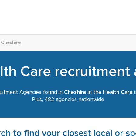
Cheshire
th Care recruitment 
uitment Agencies found in
Cheshire
in the
Health Care
i
Plus, 482 agencies nationwide
ch to find your closest local or s