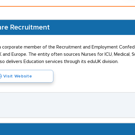
are Recruitment
 a corporate member of the Recruitment and Employment Confede
and Europe. The entity often sources Nurses for ICU, Medical, Su
 delivers Education services through its eduUK division.
Visit Website