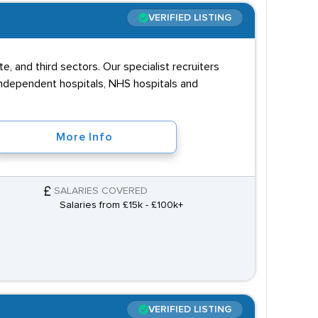
VERIFIED LISTING
te, and third sectors. Our specialist recruiters
, independent hospitals, NHS hospitals and
More Info
SALARIES COVERED
Salaries from £15k - £100k+
VERIFIED LISTING