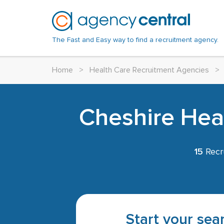
The Fast and Easy way to find a recruitment agency.
Home
>
Health Care Recruitment Agencies
>
Cheshire Heal
15
Recr
Start your sear