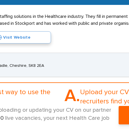
affing solutions in the Healthcare industry. They fill in permane
ased in Stockport and has worked with public and private organis
Visit Website
adle, Cheshire, SK8 2EA
A.
st way to use the
Upload your CV 
recruiters find y
ploading or updating your CV on our partner
00
live vacancies, your next Health Care job