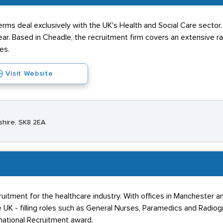
Perms deal exclusively with the UK's Health and Social Care sector
ar. Based in Cheadle, the recruitment firm covers an extensive ra
es.
Visit Website
shire, SK8 2EA
ruitment for the healthcare industry. With offices in Manchester an
e UK - filling roles such as General Nurses, Paramedics and Radi
national Recruitment award.