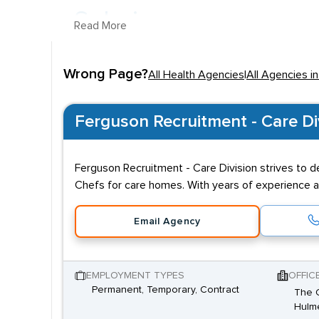
Salaries
Read More
Salaries in the sector vary, depending on job titl
Wrong Page?
Practitioner. In
Cheshire
, the average salary overall
All Health Agencies
|
All Agencies i
within health can include A&E Physician, Midwife, D
Qualifications
Ferguson Recruitment - Care Di
Due to the expertise and responsibility demanded
Ferguson Recruitment - Care Division strives to d
Psychologists
will need relevant degrees, while l
Chefs for care homes. With years of experience an
and empathetic nature and the ability to adjust to
Email Agency
EMPLOYMENT TYPES
OFFIC
Permanent, Temporary, Contract
The C
Hulme