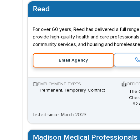
Reed
For over 60 years, Reed has delivered a full range o
provide high-quality health and care professionals
community services, and housing and homelessne
Email Agency
EMPLOYMENT TYPES
OFFIC
Permanent, Temporary, Contract
The O
Chesh
+ 62 
Listed since: March 2023
Madison Medical Professionals