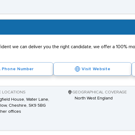
nfident we can deliver you the right candidate, we offer a 100% 
Phone Number
Visit Website
E LOCATIONS
GEOGRAPHICAL COVERAGE
North West England
gfield House, Water Lane,
low, Cheshire, SK9 5BG
ther offices