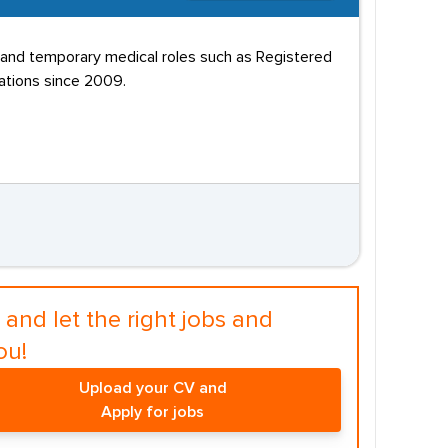
nt and temporary medical roles such as Registered
ations since 2009.
and let the right jobs and
ou!
Upload your CV and
Apply for jobs