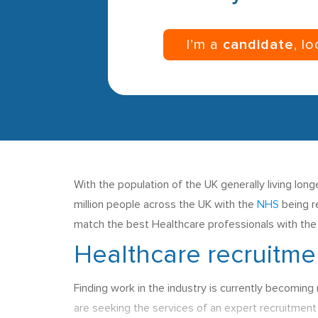
I’m a
candidate
, l
With the population of the UK generally living lo
million people across the UK with the
NHS
being r
match the best Healthcare professionals with the r
Healthcare recruitme
Finding work in the industry is currently becoming
are seeking the services of an expert recruitmen