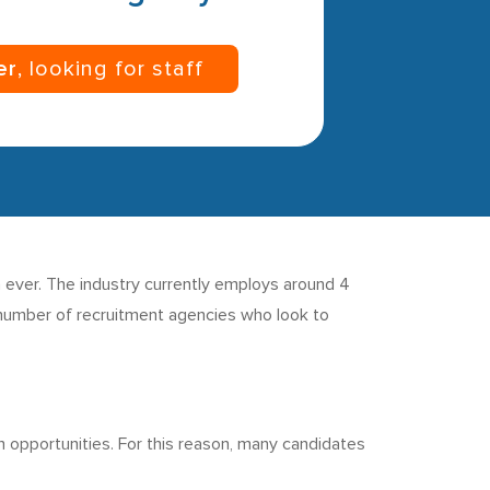
er
, looking for staff
 ever. The industry currently employs around 4
a number of recruitment agencies who look to
n opportunities. For this reason, many candidates