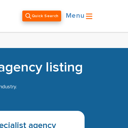
Menu
Quick Search
agency listing
ndustry.
pecialist agency