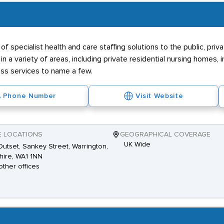
f specialist health and care staffing solutions to the public, priva
 in a variety of areas, including private residential nursing homes
ss services to name a few.
Phone Number
Visit Website
E LOCATIONS
GEOGRAPHICAL COVERAGE
UK Wide
utset, Sankey Street, Warrington,
ire, WA1 1NN
other offices