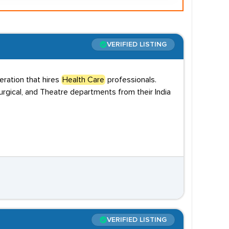
VERIFIED LISTING
ration that hires
Health Care
professionals.
rgical, and Theatre departments from their India
VERIFIED LISTING