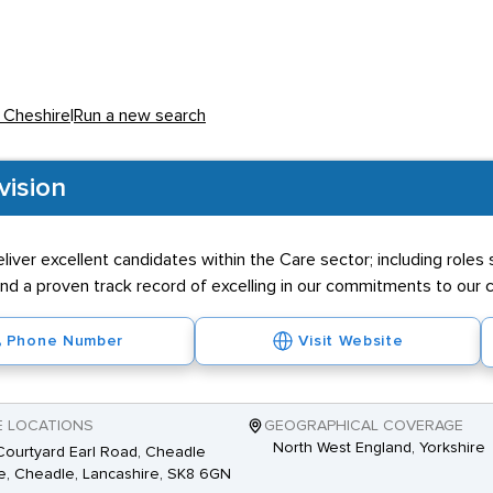
e and experience - and it is common to find a £50K pay gap betwee
 for the health industry is in excess of £35K, but this figure is di
n Cheshire
|
Run a new search
ermatologist, Physiciatrist and GP.
vision
 of most Healthcare professionals the need for graduates is hig
eliver excellent candidates within the Care sector; including rol
ess specialised roles may require work experience or a diploma. M
d a proven track record of excelling in our commitments to our cl
 the long and unsociable hours which many positions entail.
Phone Number
Visit Website
E LOCATIONS
GEOGRAPHICAL COVERAGE
North West England, Yorkshire
ourtyard Earl Road, Cheadle
, Cheadle, Lancashire, SK8 6GN