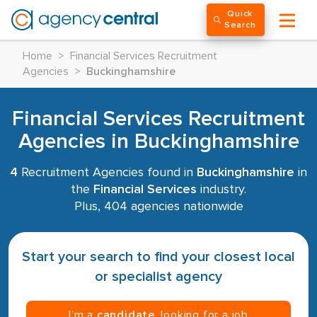
Quick
Search
Home
>
Financial Services Recruitment
Agencies
>
Buckinghamshire
Financial Services Recruitment
Agencies in Buckinghamshire
4
Recruitment Agencies found in
Buckinghamshire
in
the
Financial Services
industry.
Plus, 404 agencies nationwide
Start your search to find your closest local
or specialist agency
I’m a
candidate
, looking for a job