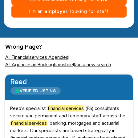
I’m an
employer
, looking for staff
Wrong Page?
All Financialservices Agencies
|
All Agencies in Buckinghamshire
|
Run a new search
Reed
VERIFIED LISTING
Reed's specialist
financial services
(FS) consultants
secure you permanent and temporary staff across the
financial services
, banking, mortgages and actuarial
markets. Our specialists are based strategically in