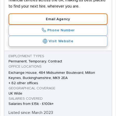
financial centres across the UK, making us best placed
to find your next hire, wherever you are.
Email Agency
Phone Number
Visit Website
EMPLOYMENT TYPES
Permanent, Temporary, Contract
OFFICE LOCATIONS
Exchange House, 484 Midsummer Boulevard, Milton
Keynes, Buckinghamshire, MK9 2EA
+ 62 other offices
GEOGRAPHICAL COVERAGE
UK Wide
SALARIES COVERED
Salaries from £15k - £100k+
Listed since: March 2023