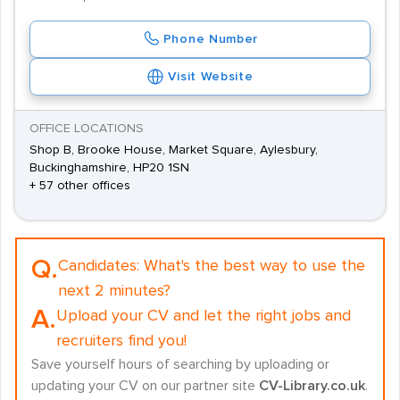
Phone Number
Visit Website
OFFICE LOCATIONS
Shop B, Brooke House, Market Square, Aylesbury,
Buckinghamshire, HP20 1SN
+ 57 other offices
Q.
Candidates:
What's the best way to use the
next 2 minutes?
A.
Upload your CV and let the right jobs and
recruiters find you!
Save yourself hours of searching by uploading or
updating your CV on our partner site
CV-Library.co.uk
.