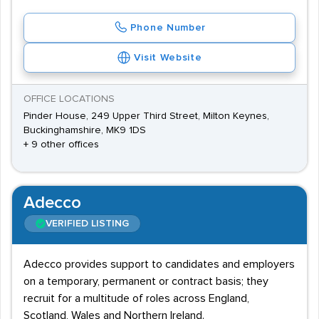
Phone Number
Visit Website
OFFICE LOCATIONS
Pinder House, 249 Upper Third Street, Milton Keynes,
Buckinghamshire, MK9 1DS
+ 9 other offices
Adecco
VERIFIED LISTING
Adecco provides support to candidates and employers
on a temporary, permanent or contract basis; they
recruit for a multitude of roles across England,
Scotland, Wales and Northern Ireland.