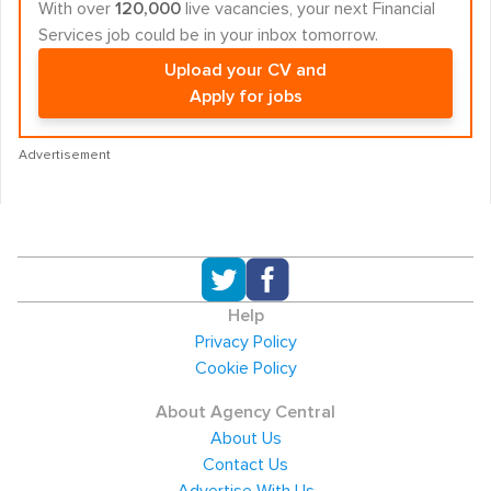
With over
120,000
live vacancies, your next Financial
Services job could be in your inbox tomorrow.
Upload your CV and
Apply for jobs
Advertisement
Help
Privacy Policy
Cookie Policy
About Agency Central
About Us
Contact Us