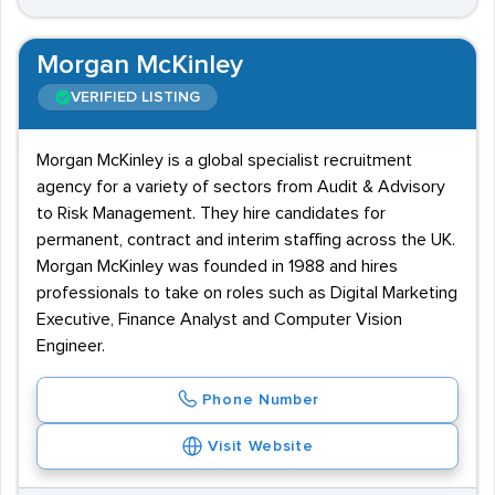
Morgan McKinley
VERIFIED LISTING
Morgan McKinley is a global specialist recruitment
agency for a variety of sectors from Audit & Advisory
to Risk Management. They hire candidates for
permanent, contract and interim staffing across the UK.
Morgan McKinley was founded in 1988 and hires
professionals to take on roles such as Digital Marketing
Executive, Finance Analyst and Computer Vision
Engineer.
Phone Number
Visit Website