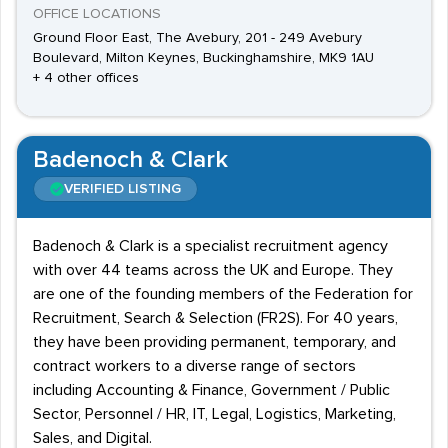
OFFICE LOCATIONS
Ground Floor East, The Avebury, 201 - 249 Avebury
Boulevard, Milton Keynes, Buckinghamshire, MK9 1AU
+ 4 other offices
Badenoch & Clark
VERIFIED LISTING
Badenoch & Clark is a specialist recruitment agency
with over 44 teams across the UK and Europe. They
are one of the founding members of the Federation for
Recruitment, Search & Selection (FR2S). For 40 years,
they have been providing permanent, temporary, and
contract workers to a diverse range of sectors
including Accounting & Finance, Government / Public
Sector, Personnel / HR, IT, Legal, Logistics, Marketing,
Sales, and Digital.