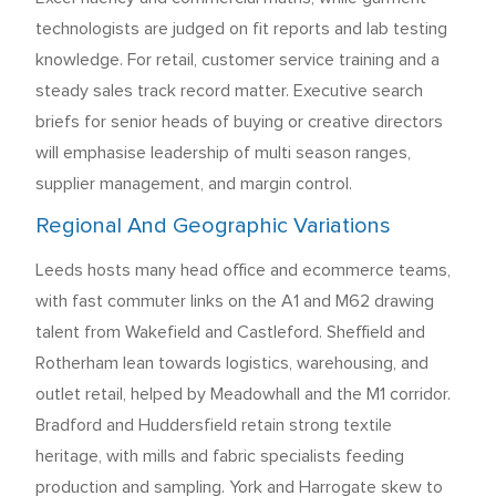
technologists are judged on fit reports and lab testing
knowledge. For retail, customer service training and a
steady sales track record matter. Executive search
briefs for senior heads of buying or creative directors
will emphasise leadership of multi season ranges,
supplier management, and margin control.
Regional And Geographic Variations
Leeds hosts many head office and ecommerce teams,
with fast commuter links on the A1 and M62 drawing
talent from Wakefield and Castleford. Sheffield and
Rotherham lean towards logistics, warehousing, and
outlet retail, helped by Meadowhall and the M1 corridor.
Bradford and Huddersfield retain strong textile
heritage, with mills and fabric specialists feeding
production and sampling. York and Harrogate skew to