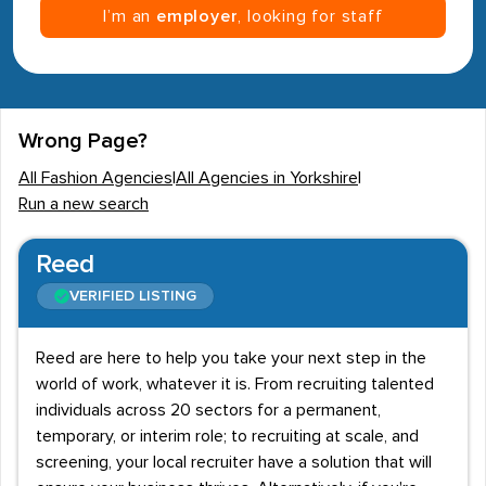
I’m an
employer
, looking for staff
Wrong Page?
All Fashion Agencies
|
All Agencies in Yorkshire
|
Run a new search
Reed
VERIFIED LISTING
Reed are here to help you take your next step in the
world of work, whatever it is. From recruiting talented
individuals across 20 sectors for a permanent,
temporary, or interim role; to recruiting at scale, and
screening, your local recruiter have a solution that will