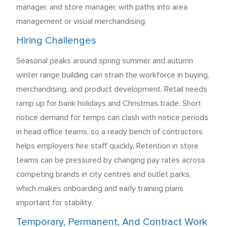
manager, and store manager, with paths into area
management or visual merchandising.
Hiring Challenges
Seasonal peaks around spring summer and autumn
winter range building can strain the workforce in buying,
merchandising, and product development. Retail needs
ramp up for bank holidays and Christmas trade. Short
notice demand for temps can clash with notice periods
in head office teams, so a ready bench of contractors
helps employers hire staff quickly. Retention in store
teams can be pressured by changing pay rates across
competing brands in city centres and outlet parks,
which makes onboarding and early training plans
important for stability.
Temporary, Permanent, And Contract Work