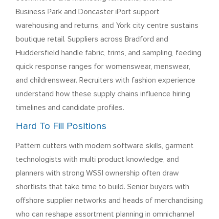
Business Park and Doncaster iPort support
warehousing and returns, and York city centre sustains
boutique retail. Suppliers across Bradford and
Huddersfield handle fabric, trims, and sampling, feeding
quick response ranges for womenswear, menswear,
and childrenswear. Recruiters with fashion experience
understand how these supply chains influence hiring
timelines and candidate profiles.
Hard To Fill Positions
Pattern cutters with modern software skills, garment
technologists with multi product knowledge, and
planners with strong WSSI ownership often draw
shortlists that take time to build. Senior buyers with
offshore supplier networks and heads of merchandising
who can reshape assortment planning in omnichannel