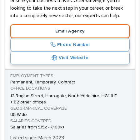
ensure your business thrives. Alternatively, if you're
looking to take the next step in your career, or break
into a completely new sector, our experts can help.
Email Agency
Phone Number
Visit Website
EMPLOYMENT TYPES
Permanent, Temporary, Contract
OFFICE LOCATIONS
12 Raglan Street, Harrogate, North Yorkshire, HG1 1LE
+ 62 other offices
GEOGRAPHICAL COVERAGE
UK Wide
SALARIES COVERED
Salaries from £15k - £100k+
Listed since: March 2023