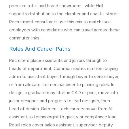
premium retail and brand showrooms, while Hull
supports distribution to the Humber and coastal stores.
Recruitment consultants use this mix to match local
employers with candidates who can travel across these
commuter links.
Roles And Career Paths
Recruiters place assistants and juniors through to
heads of department. Common routes run from buying
admin to assistant buyer, through buyer to senior buyer,
or from allocator to merchandiser to planning roles. In
design, a graduate may start in CAD or print, move into
junior designer, and progress to lead designer, then
head of design. Garment tech careers move from fit
assistant to technologist to quality or compliance lead.
Retail roles cover sales assistant, supervisor, deputy