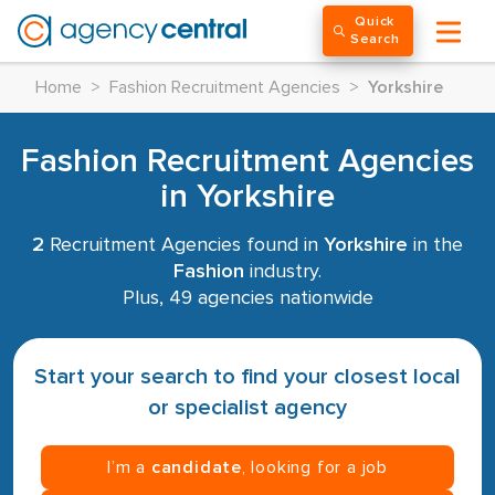
Quick
Search
Home
>
Fashion Recruitment Agencies
>
Yorkshire
Fashion Recruitment Agencies
in Yorkshire
2
Recruitment Agencies found in
Yorkshire
in the
Fashion
industry.
Plus, 49 agencies nationwide
Start your search to find your closest local
or specialist agency
I’m a
candidate
, looking for a job