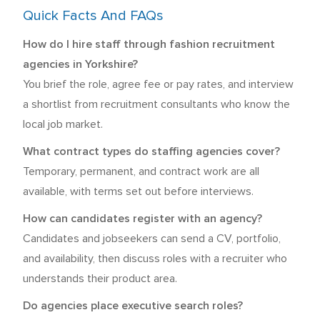
Quick Facts And FAQs
How do I hire staff through fashion recruitment
agencies in Yorkshire?
You brief the role, agree fee or pay rates, and interview
a shortlist from recruitment consultants who know the
local job market.
What contract types do staffing agencies cover?
Temporary, permanent, and contract work are all
available, with terms set out before interviews.
How can candidates register with an agency?
Candidates and jobseekers can send a CV, portfolio,
and availability, then discuss roles with a recruiter who
understands their product area.
Do agencies place executive search roles?