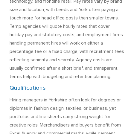
technology, and frontline retail. Pay rates vary by brand
size and location, with Leeds and York often paying a
touch more for head office posts than smaller towns.
Temp agencies will quote hourly rates that cover
holiday pay and statutory costs, and employment firms
handling permanent hires will work on either a
percentage fee or a fixed charge, with recruitment fees
reflecting seniority and scarcity. Agency costs are
usually confirmed after a short brief, and transparent
terms help with budgeting and retention planning.
Qualifications
Hiring managers in Yorkshire often look for degrees or
diplomas in fashion design, textiles, or business, yet
portfolios and line sheets carry strong weight for
creative roles. Merchandisers and buyers benefit from
Excel fluency and commercial maths, while garment