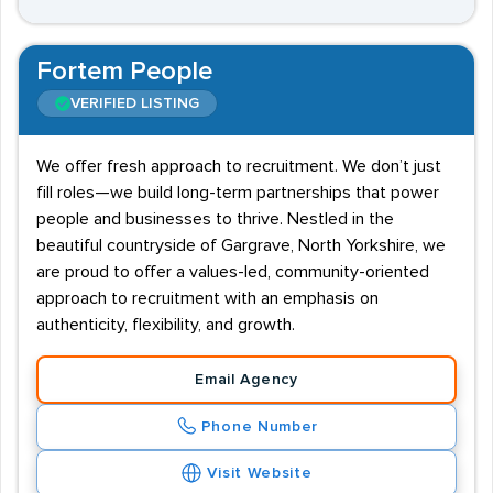
Fortem People
VERIFIED LISTING
We offer fresh approach to recruitment. We don’t just
fill roles—we build long-term partnerships that power
people and businesses to thrive. Nestled in the
beautiful countryside of Gargrave, North Yorkshire, we
are proud to offer a values-led, community-oriented
approach to recruitment with an emphasis on
authenticity, flexibility, and growth.
Email Agency
Phone Number
Visit Website