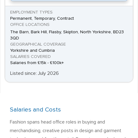
EMPLOYMENT TYPES
Permanent, Temporary, Contract
OFFICE LOCATIONS
The Barn, Bark Hill, Flasby, Skipton, North Yorkshire, BD23
3QD
GEOGRAPHICAL COVERAGE
Yorkshire and Cumbria
SALARIES COVERED
Salaries from £15k - £100k+
Listed since: July 2026
Salaries and Costs
Fashion spans head office roles in buying and
merchandising, creative posts in design and garment