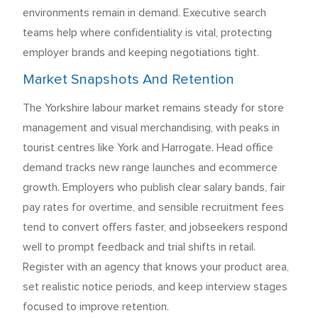
environments remain in demand. Executive search
teams help where confidentiality is vital, protecting
employer brands and keeping negotiations tight.
Market Snapshots And Retention
The Yorkshire labour market remains steady for store
management and visual merchandising, with peaks in
tourist centres like York and Harrogate. Head office
demand tracks new range launches and ecommerce
growth. Employers who publish clear salary bands, fair
pay rates for overtime, and sensible recruitment fees
tend to convert offers faster, and jobseekers respond
well to prompt feedback and trial shifts in retail.
Register with an agency that knows your product area,
set realistic notice periods, and keep interview stages
focused to improve retention.