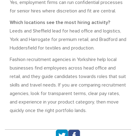
Yes, employment firms can run confidential processes
for senior hires where discretion and fit are central.
Which locations see the most hiring activity?
Leeds and Sheffield lead for head office and logistics,
York and Harrogate for premium retail, and Bradford and
Huddersfield for textiles and production.
Fashion recruitment agencies in Yorkshire help local
businesses find employees across head office and
retail, and they guide candidates towards roles that suit
skills and travel needs. If you are comparing recruitment
agencies, look for transparent terms, clear pay rates,
and experience in your product category, then move
quickly once the right portfolio lands.