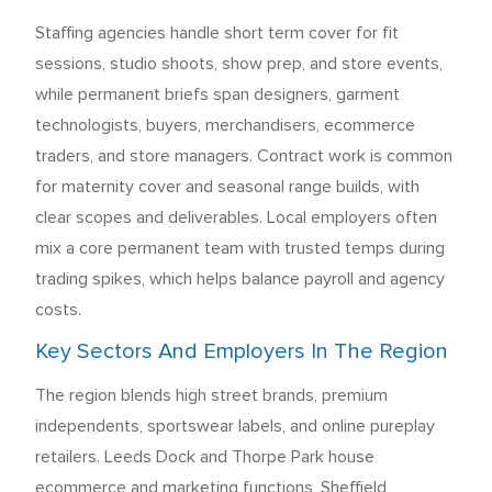
Staffing agencies handle short term cover for fit
sessions, studio shoots, show prep, and store events,
while permanent briefs span designers, garment
technologists, buyers, merchandisers, ecommerce
traders, and store managers. Contract work is common
for maternity cover and seasonal range builds, with
clear scopes and deliverables. Local employers often
mix a core permanent team with trusted temps during
trading spikes, which helps balance payroll and agency
costs.
Key Sectors And Employers In The Region
The region blends high street brands, premium
independents, sportswear labels, and online pureplay
retailers. Leeds Dock and Thorpe Park house
ecommerce and marketing functions, Sheffield