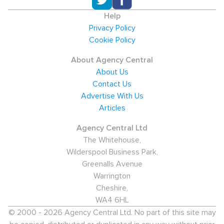
Help
Privacy Policy
Cookie Policy
About Agency Central
About Us
Contact Us
Advertise With Us
Articles
Agency Central Ltd
The Whitehouse,
Wilderspool Business Park,
Greenalls Avenue
Warrington
Cheshire,
WA4 6HL
© 2000 - 2026 Agency Central Ltd. No part of this site may