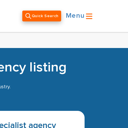
Menu
Quick Search
ncy listing
stry.
pecialist agency