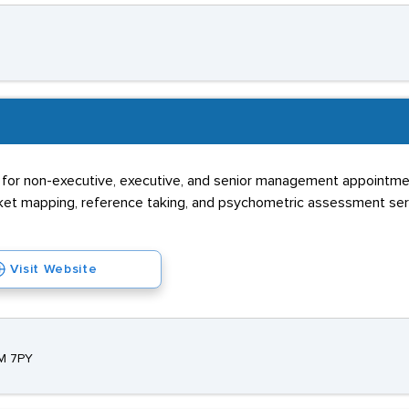
s for non-executive, executive, and senior management appointme
market mapping, reference taking, and psychometric assessment se
Visit Website
2M 7PY