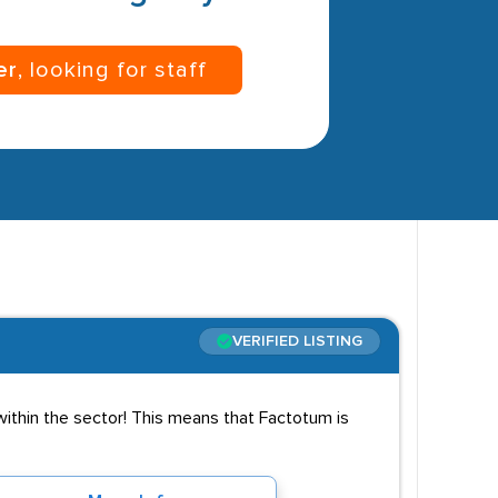
er
, looking for staff
VERIFIED LISTING
 within the sector! This means that Factotum is