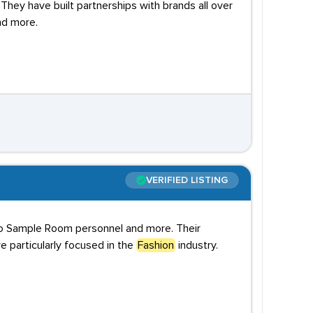
They have built partnerships with brands all over
nd more.
VERIFIED LISTING
to Sample Room personnel and more. Their
 particularly focused in the
Fashion
industry.