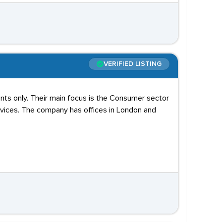
VERIFIED LISTING
nts only. Their main focus is the Consumer sector
rvices. The company has offices in London and