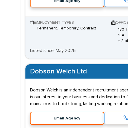
Email Agency
EMPLOYMENT TYPES
OFFIC
Permanent, Temporary, Contract
180 
1EA
+ 2 o
Listed since: May 2026
Dobson Welch Ltd
Dobson Welch is an independent recruitment agenc
is our interest in your business and dedication to
main aim is to build strong, lasting working relatio
Email Agency