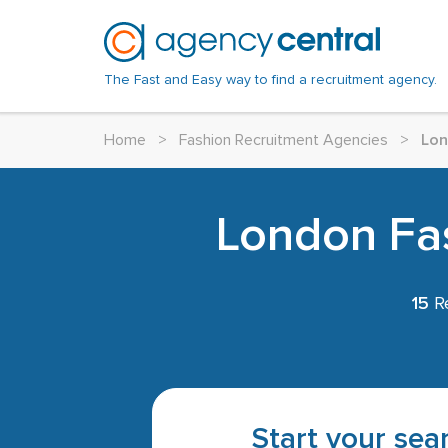
The Fast and Easy way to find a recruitment agency.
Home
>
Fashion Recruitment Agencies
>
Lo
London Fas
15
Re
Start your sear