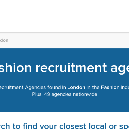
ndon
hion recruitment age
cruitment Agencies found in
London
in the
Fashion
indu
Plus, 49 agencies nationwide
ch to find your closest local or s