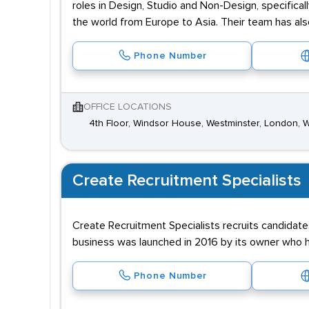
roles in Design, Studio and Non-Design, specifical
the world from Europe to Asia. Their team has als
Phone Number
OFFICE LOCATIONS
4th Floor, Windsor House, Westminster, London,
Create Recruitment Specialists
Create Recruitment Specialists recruits candidate
business was launched in 2016 by its owner who ha
Phone Number