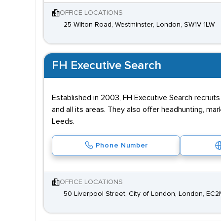
OFFICE LOCATIONS
25 Wilton Road, Westminster, London, SW1V 1LW
FH Executive Search
Established in 2003, FH Executive Search recruit
and all its areas. They also offer headhunting, 
Leeds.
Phone Number
OFFICE LOCATIONS
50 Liverpool Street, City of London, London, EC