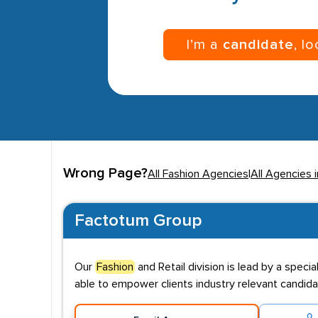
I’m a
candidate
, l
Wrong Page?
All Fashion Agencies
|
All Agencies 
Factotum Group
Our
Fashion
and Retail division is lead by a speci
able to empower clients industry relevant candida