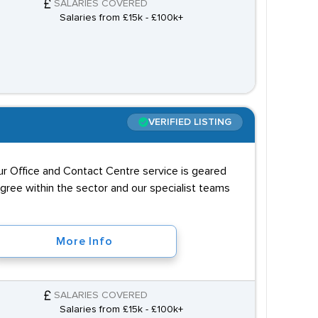
SALARIES COVERED
Salaries from £15k - £100k+
VERIFIED LISTING
our Office and Contact Centre service is geared
igree within the sector and our specialist teams
More Info
SALARIES COVERED
Salaries from £15k - £100k+