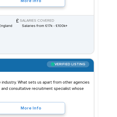
More Info
SALARIES COVERED
England
Salaries from £17k - £100k+
VERIFIED LISTING
 industry. What sets us apart from other agencies
nt and consultative recruitment specialist whose
More Info