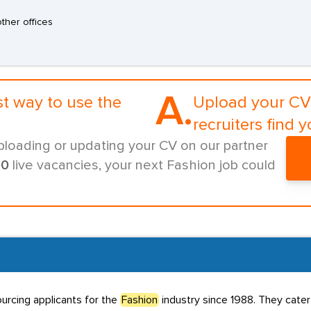
other offices
A.
st way to use the
Upload your CV 
recruiters find y
ploading or updating your CV on our partner
00
live vacancies, your next Fashion job could
urcing applicants for the
Fashion
industry since 1988. They cater 