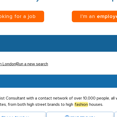
ooking for a job
I’m an
employ
in London
|
Run a new search
alist Consultant with a contact network of over 10,000 people, all
tes, from both high street brands to high
fashion
houses.