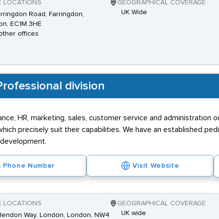
E LOCATIONS
GEOGRAPHICAL COVERAGE
UK Wide
rringdon Road, Farringdon,
on, EC1M 3HE
other offices
rofessional division
inance, HR, marketing, sales, customer service and administration 
ich precisely suit their capabilities. We have an established ped
r development.
Phone Number
Visit Website
E LOCATIONS
GEOGRAPHICAL COVERAGE
UK wide
Hendon Way, London, London, NW4