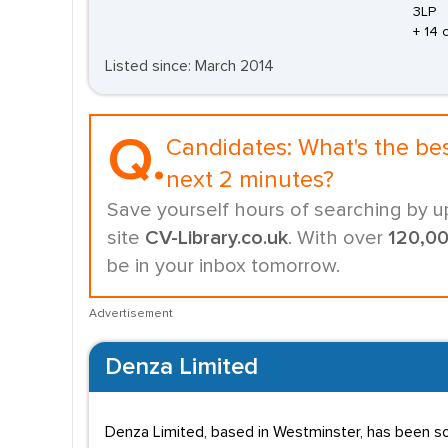
3LP
+ 14 
Listed since: March 2014
Q.
Candidates:
What's the be
next 2 minutes?
Save yourself hours of searching by u
site
CV-Library.co.uk
. With over
120,0
be in your inbox tomorrow.
Advertisement
Denza Limited
Denza Limited, based in Westminster, has been so