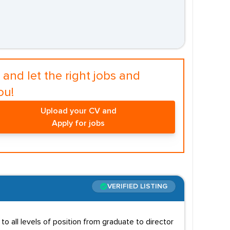
and let the right jobs and
ou!
Upload your CV and
Apply for jobs
VERIFIED LISTING
to all levels of position from graduate to director