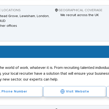
E LOCATIONS
GEOGRAPHICAL COVERAGE
We recruit across the UK
tead Grove, Lewisham, London,
4UD
ther offices
he world of work, whatever it is. From recruiting talented individ
g, your local recruiter have a solution that will ensure your business
ly new sector, our experts can help.
Phone Number
Visit Website