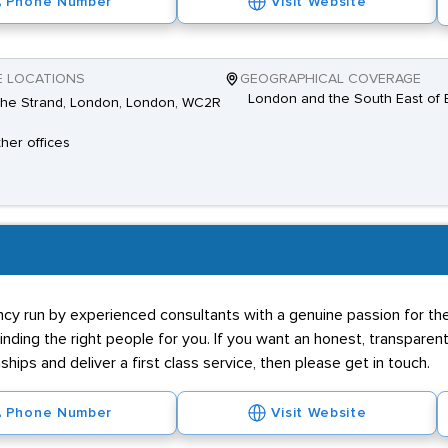
Phone Number
Visit Website
E LOCATIONS
GEOGRAPHICAL COVERAGE
London and the South East of 
The Strand, London, London, WC2R
ther offices
y run by experienced consultants with a genuine passion for the
 finding the right people for you. If you want an honest, transpare
nships and deliver a first class service, then please get in touch.
Phone Number
Visit Website