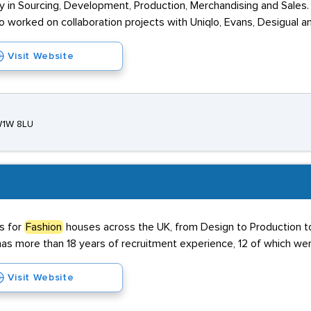
ly in Sourcing, Development, Production, Merchandising and Sales. 
o worked on collaboration projects with Uniqlo, Evans, Desigual a
Visit Website
 W1W 8LU
s for
Fashion
houses across the UK, from Design to Production 
s more than 18 years of recruitment experience, 12 of which were
Visit Website