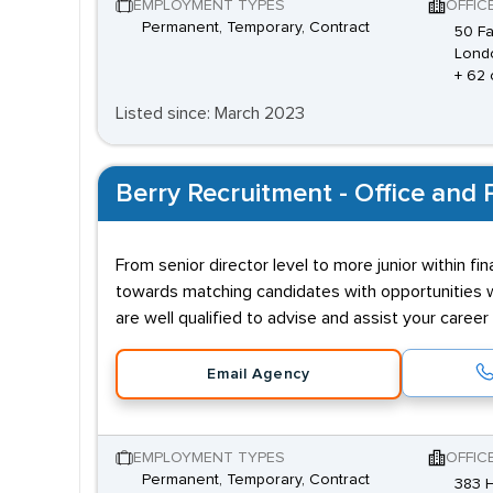
EMPLOYMENT TYPES
OFFIC
Permanent, Temporary, Contract
50 Fa
Lond
+ 62 
Listed since: March 2023
Berry Recruitment - Office and P
From senior director level to more junior within f
towards matching candidates with opportunities wh
are well qualified to advise and assist your caree
Email Agency
EMPLOYMENT TYPES
OFFIC
Permanent, Temporary, Contract
383 