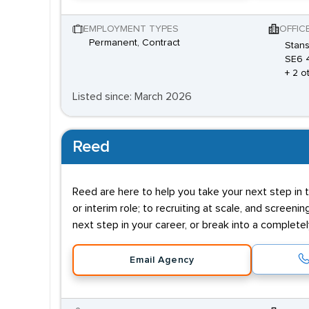
EMPLOYMENT TYPES
OFFIC
Permanent, Contract
Stans
SE6 
+ 2 o
Listed since: March 2026
Reed
Reed are here to help you take your next step in t
or interim role; to recruiting at scale, and screenin
next step in your career, or break into a complete
Email Agency