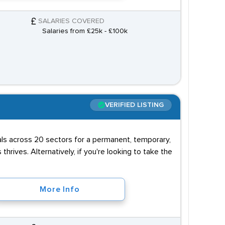
SALARIES COVERED
Salaries from £25k - £100k
VERIFIED LISTING
uals across 20 sectors for a permanent, temporary,
 thrives. Alternatively, if you're looking to take the
More Info