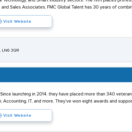
al Technology, and Smart Industry sectors. The firm places profes
, and Sales Associates. FMC Global Talent has 30 years of combi
Visit Website
e, LN6 3QR
. Since launching in 2014, they have placed more than 340 veterans
in, Accounting, IT, and more. They've won eight awards and support
Visit Website