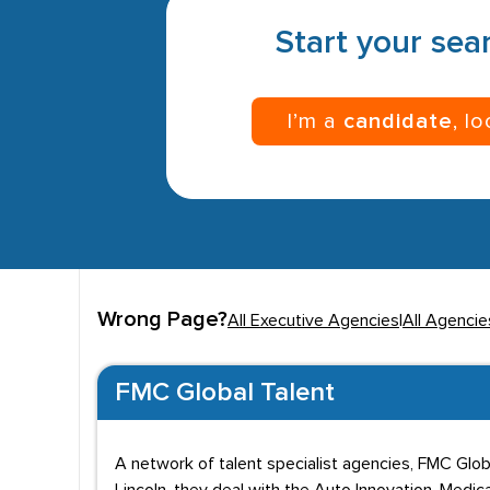
Start your sear
I’m a
candidate
, l
Wrong Page?
All Executive Agencies
|
All Agencies
FMC Global Talent
A network of talent specialist agencies, FMC Globa