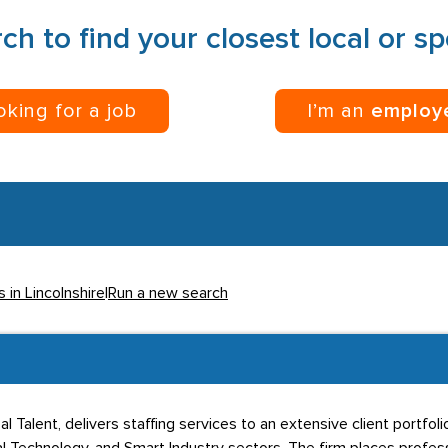
ch to find your closest local or s
ooking for a job
I’m an
employ
 in Lincolnshire
|
Run a new search
l Talent, delivers staffing services to an extensive client portfol