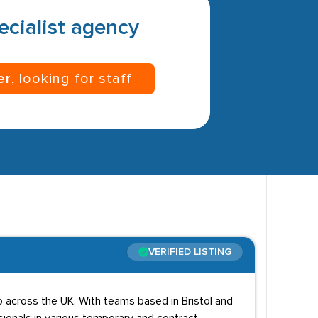
pecialist agency
er
, looking for staff
VERIFIED LISTING
io across the UK. With teams based in Bristol and