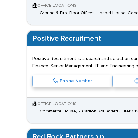
OFFICE LOCATIONS
Ground & First Floor Offices, Lindpet House, Cond
Positive Recruitment
Positive Recruitment is a search and selection co
Finance, Senior Management, IT, and Engineering p
Phone Number
OFFICE LOCATIONS
Commerce House, 2 Carlton Boulevard Outer Circl
Red Rock Partnership