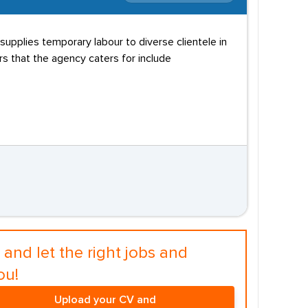
supplies temporary labour to diverse clientele in
s that the agency caters for include
and let the right jobs and
ou!
Upload your CV and