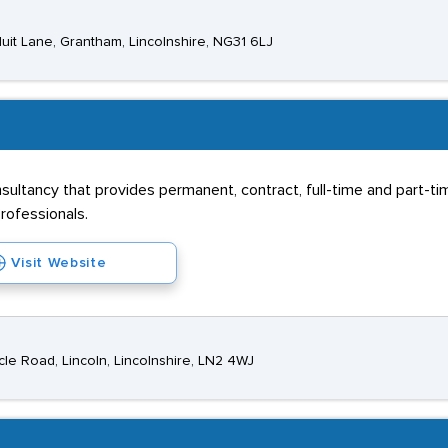
uit Lane, Grantham, Lincolnshire, NG31 6LJ
nsultancy that provides permanent, contract, full-time and part-
rofessionals.
Visit Website
e Road, Lincoln, Lincolnshire, LN2 4WJ