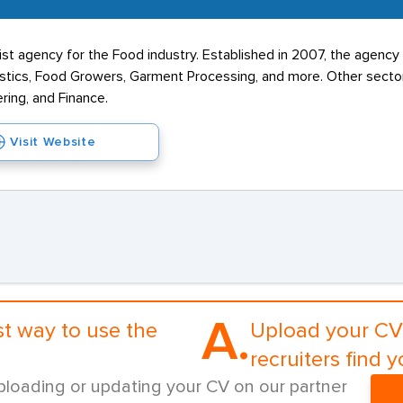
list agency for the Food industry. Established in 2007, the agency 
stics, Food Growers, Garment Processing, and more. Other sector
ring, and Finance.
Visit Website
A.
st way to use the
Upload your CV 
recruiters find y
ploading or updating your CV on our partner