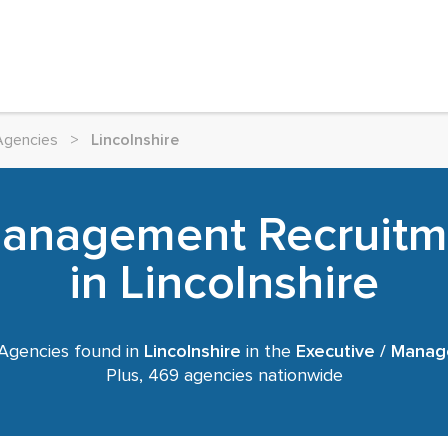
Agencies
>
Lincolnshire
 Management Recruitm
in Lincolnshire
Agencies found in
Lincolnshire
in the
Executive / Mana
Plus, 469 agencies nationwide