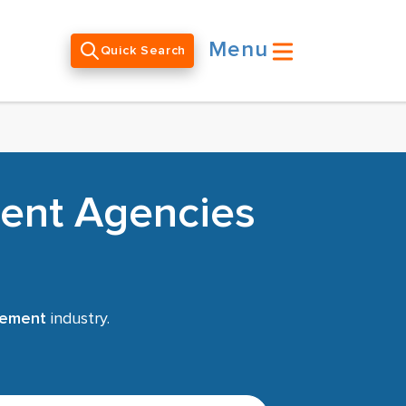
Menu
Quick Search
ent Agencies
gement
industry.