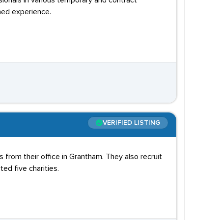
sionals in various temporary and contract
ned experience.
VERIFIED LISTING
 from their office in Grantham. They also recruit
ed five charities.