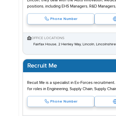
Lincoln, they deal with the Auto Innovation, Medic
positions, including EHS Managers, R&D Managers
Phone Number
OFFICE LOCATIONS
Fairfax House, 2 Henley Way, Lincoln, Lincolnshir
Recruit Me
Recuit Me is a specialist in Ex-Forces recruitment
for roles in Engineering, Supply Chain, Supply Cha
Phone Number