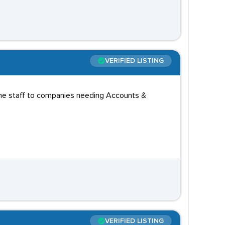
VERIFIED LISTING
time staff to companies needing Accounts &
VERIFIED LISTING