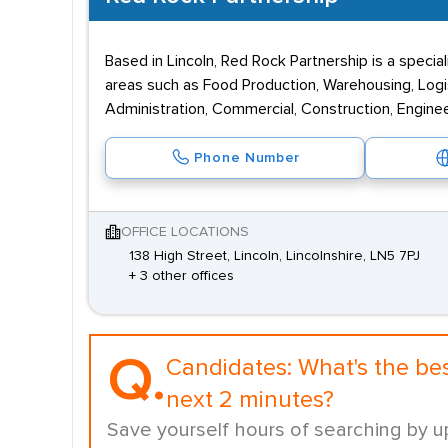
Based in Lincoln, Red Rock Partnership is a specia
areas such as Food Production, Warehousing, Logi
Administration, Commercial, Construction, Enginee
Phone Number
OFFICE LOCATIONS
138 High Street, Lincoln, Lincolnshire, LN5 7PJ
+ 3 other offices
Q.
Candidates:
What's the be
next 2 minutes?
Save yourself hours of searching by u