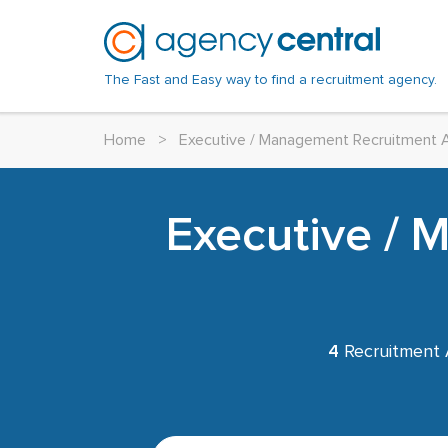
The Fast and Easy way to find a recruitment agency.
Home
>
Executive / Management Recruitment 
Executive /
4
Recruitment 