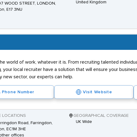
United Kingdom
 97 WOOD STREET, LONDON,
on, E17 3NU
he world of work, whatever it is. From recruiting talented individ
g, your local recruiter have a solution that will ensure your business
ly new sector, our experts can help.
Phone Number
Visit Website
E LOCATIONS
GEOGRAPHICAL COVERAGE
UK Wide
rringdon Road, Farringdon,
on, EC1M 3HE
other offices