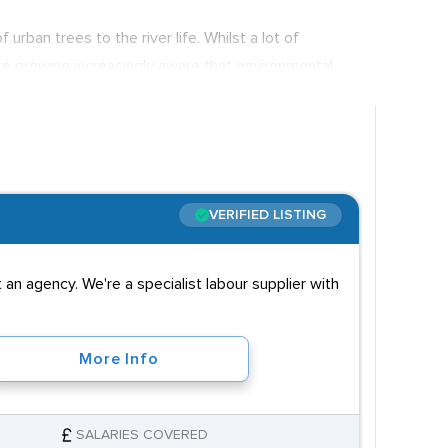
rban trees to the river life. Whilst a lot of
are growing increasingly aware that environmental
ronmental teams in order to play their part in
nior research personnel, so salaries are wide and
e city of London.
VERIFIED LISTING
an agency. We're a specialist labour supplier with
More Info
SALARIES COVERED