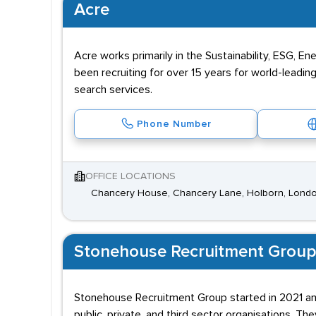
Acre
Acre works primarily in the Sustainability, ESG, 
been recruiting for over 15 years for world-leadi
search services.
Phone Number
OFFICE LOCATIONS
Chancery House, Chancery Lane, Holborn, Lond
Stonehouse Recruitment Group
Stonehouse Recruitment Group started in 2021 and
public, private, and third sector organisations. The