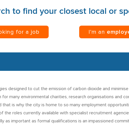
ch to find your closest local or s
ooking for a job
I’m an
employ
gies designed to cut the emission of carbon dioxide and minimise
n for many environmental charities, research organisations and co
nd that is why the city is home to so many employment opportuniti
 the roles currently available with specialist recruitment agencies
ly as important as formal qualifications is an impassioned commi