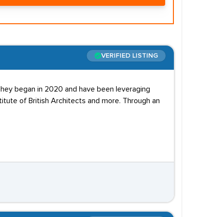
VERIFIED LISTING
 They began in 2020 and have been leveraging
titute of British Architects and more. Through an