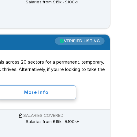
Salaries from £15k - £100k+
VERIFIED LISTING
uals across 20 sectors for a permanent, temporary,
 thrives. Alternatively, if you're looking to take the
More Info
SALARIES COVERED
Salaries from £15k - £100k+