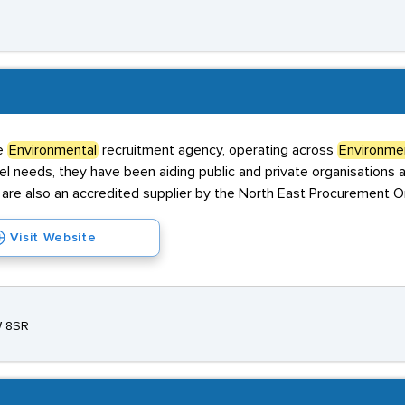
he
Environmental
recruitment agency, operating across
Environme
needs, they have been aiding public and private organisations ali
are also an accredited supplier by the North East Procurement Or
Visit Website
W 8SR