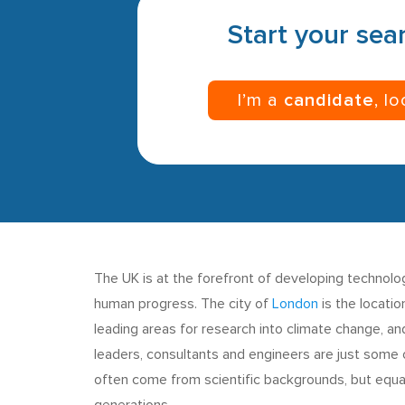
Start your sear
I’m a
candidate
, l
The UK is at the forefront of developing technolo
human progress. The city of
London
is the locatio
leading areas for research into climate change, a
leaders, consultants and engineers are just some of
often come from scientific backgrounds, but equal