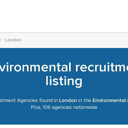
>
London
vironmental recruitm
listing
itment Agencies found in
London
in the
Environmental
i
Plus, 106 agencies nationwide