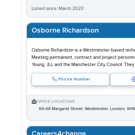
Listed since: March 2023
Osborne Richardson
Osborne Richardson is a Westminster-based nic
Meeting permanent, contract and project personnel 
Young, JLL and the Manchester City Council. They 
Phone Number
OFFICE LOCATIONS
66-68 Margaret Street, Westminster, London, W1
Careers4change