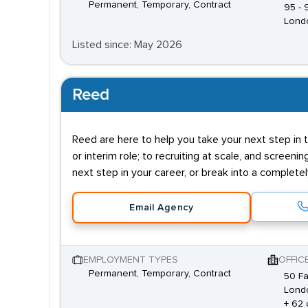
Permanent, Temporary, Contract
95 -
Lond
Listed since: May 2026
Reed
Reed are here to help you take your next step in t
or interim role; to recruiting at scale, and screenin
next step in your career, or break into a complete
Email Agency
EMPLOYMENT TYPES
OFFIC
Permanent, Temporary, Contract
50 Fa
Lond
+ 62 