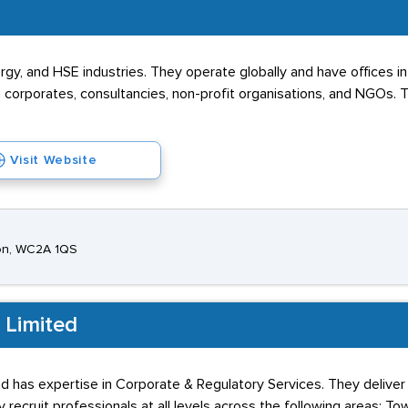
Energy, and HSE industries. They operate globally and have office
ng corporates, consultancies, non-profit organisations, and NGOs.
Visit Website
on, WC2A 1QS
 Limited
 has expertise in Corporate & Regulatory Services. They deliver 
y recruit professionals at all levels across the following areas: To