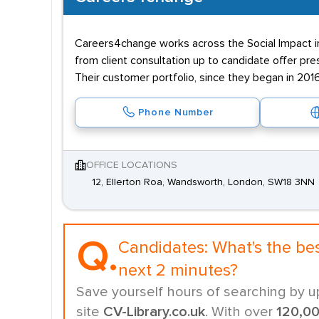
Careers4change works across the Social Impact ind
from client consultation up to candidate offer pr
Their customer portfolio, since they began in 2016
Phone Number
OFFICE LOCATIONS
12, Ellerton Roa, Wandsworth, London, SW18 3NN
Q.
Candidates:
What's the be
next 2 minutes?
Save yourself hours of searching by u
site
CV-Library.co.uk
. With over
120,0