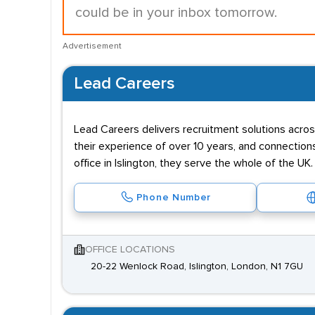
could be in your inbox tomorrow.
Advertisement
Lead Careers
Lead Careers delivers recruitment solutions acr
their experience of over 10 years, and connections
office in Islington, they serve the whole of the UK.
Phone Number
OFFICE LOCATIONS
20-22 Wenlock Road, Islington, London, N1 7GU