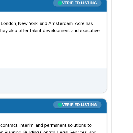
VERIFIED LISTING
s in London, New York, and Amsterdam. Acre has
 They also offer talent development and executive
VERIFIED LISTING
contract, interim, and permanent solutions to
wn Planning, Building Control, Legal Services, and