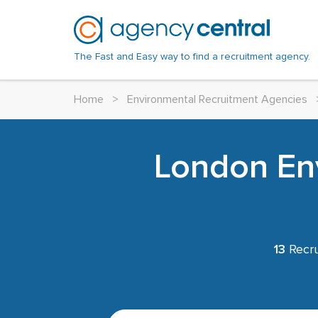
The Fast and Easy way to find a recruitment agency.
Home
>
Environmental Recruitment Agencies
London En
13
Recru