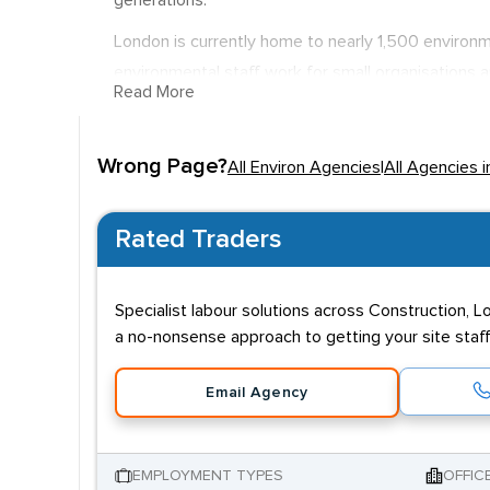
generations.
London is currently home to nearly 1,500 environmen
environmental staff work for small organisations a
Read More
issues are a matter of good PR. It is not unusual 
tackling climate change and other environmental i
Wrong Page?
varied. However, it is not unusual for research wo
All Environ Agencies
|
All Agencies 
Rated Traders
Specialist labour solutions across Construction, L
a no-nonsense approach to getting your site staff
Email Agency
EMPLOYMENT TYPES
OFFIC