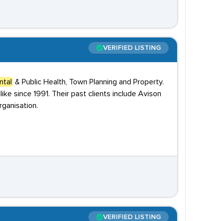
VERIFIED LISTING
ntal
& Public Health, Town Planning and Property.
ke since 1991. Their past clients include Avison
ganisation.
VERIFIED LISTING