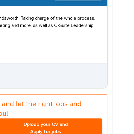
andsworth. Taking charge of the whole process,
eting and more, as well as C-Suite Leadership.
.
and let the right jobs and
ou!
Upload your CV and
Apply for jobs