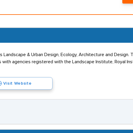
oss Landscape & Urban Design, Ecology, Architecture and Design.
 with agencies registered with the Landscape Institute, Royal Ins
Visit Website