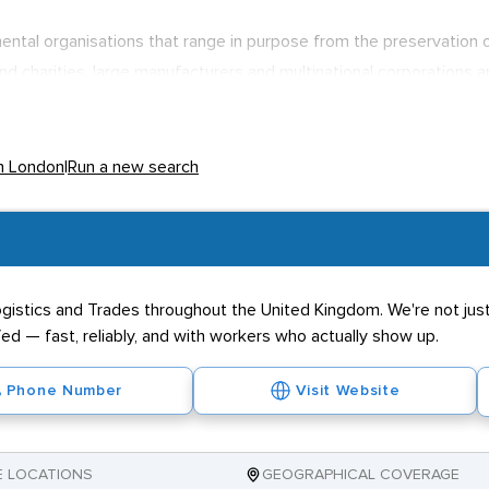
tal organisations that range in purpose from the preservation of u
nd charities, large manufacturers and multinational corporations 
for London-based firms such as
BP
and
HSBC
to hire their own envi
ssues.Environmental workers range from administration staff to se
rkers in environmental sciences to earn in excess of £60,000 in th
in London
|
Run a new search
ogistics and Trades throughout the United Kingdom. We're not just 
ed — fast, reliably, and with workers who actually show up.
Phone Number
Visit Website
E LOCATIONS
GEOGRAPHICAL COVERAGE