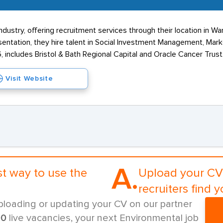
ustry, offering recruitment services through their location in W
esentation, they hire talent in Social Investment Management, Mark
, includes Bristol & Bath Regional Capital and Oracle Cancer Trust
Visit Website
A.
st way to use the
Upload your CV 
recruiters find y
ploading or updating your CV on our partner
00
live vacancies, your next Environmental job