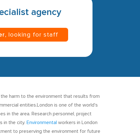
pecialist agency
er
, looking for staff
 the harm to the environment that results from
mmercial entities.London is one of the world's
es in the area. Research personnel, project
 in the city.
Environmental
workers in London
tment to preserving the environment for future