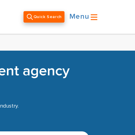
Menu
Quick Search
ent agency
ndustry.