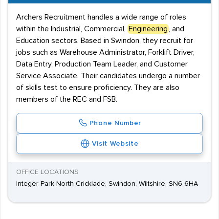
Archers Recruitment handles a wide range of roles
within the Industrial, Commercial,
Engineering
, and
Education sectors. Based in Swindon, they recruit for
jobs such as Warehouse Administrator, Forklift Driver,
Data Entry, Production Team Leader, and Customer
Service Associate. Their candidates undergo a number
of skills test to ensure proficiency. They are also
members of the REC and FSB.
Phone Number
Visit Website
OFFICE LOCATIONS
Integer Park North Cricklade, Swindon, Wiltshire, SN6 6HA