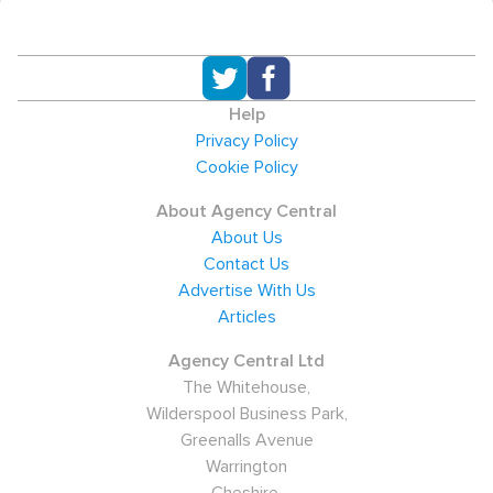
Help
Privacy Policy
Cookie Policy
About Agency Central
About Us
Contact Us
Advertise With Us
Articles
Agency Central Ltd
The Whitehouse,
Wilderspool Business Park,
Greenalls Avenue
Warrington