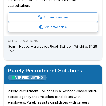
is a member of the REC and holds a GLAA
accreditation.
Phone Number
Visit Website
OFFICE LOCATIONS
Gemini House, Hargreaves Road, Swindon, Wiltshire, SN25
5AZ
Purely Recruitment Solutions
VERIFIED LISTING
Purely Recruitment Solutions is a Swindon-based multi-
sector agency that matches candidates with
employers. Purely assists candidates with careers