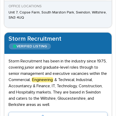
OFFICE LOCATIONS
Unit 7, Copse Farm, South Marston Park, Swindon, Wiltshire,
SN3 4UQ
Storm Recruitment
VERIFIED LISTING
Storm Recruitment has been in the industry since 1975,
covering junior and graduate-level roles through to
senior management and executive vacancies within the
Commercial,
Engineering
& Technical, Industrial,
Accountancy & Finance, IT, Technology, Construction,
and Hospitality markets. They are based in Swindon
and caters to the Wiltshire, Gloucestershire, and
Berkshire areas as well.