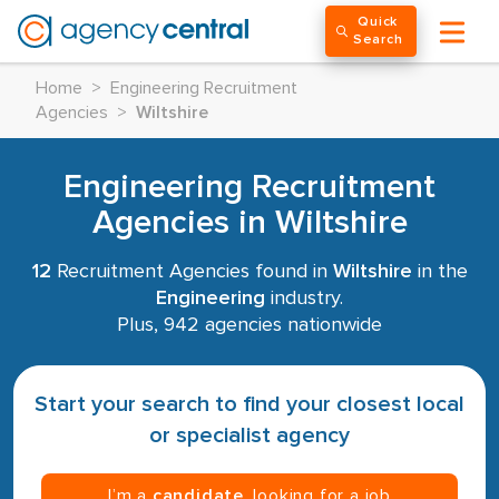
Quick
Search
Home
>
Engineering Recruitment
Agencies
>
Wiltshire
Engineering Recruitment
Agencies in Wiltshire
12
Recruitment Agencies found in
Wiltshire
in the
Engineering
industry.
Plus, 942 agencies nationwide
Start your search to find your closest local
or specialist agency
I’m a
candidate
, looking for a job