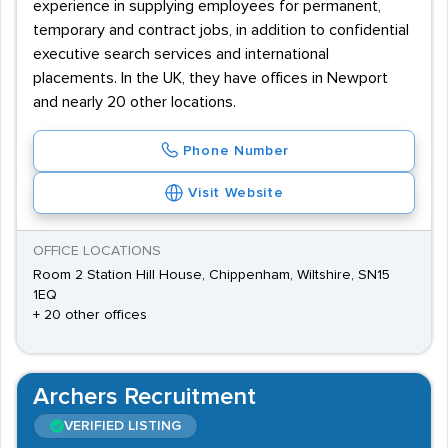
experience in supplying employees for permanent,
temporary and contract jobs, in addition to confidential
executive search services and international
placements. In the UK, they have offices in Newport
and nearly 20 other locations.
Phone Number
Visit Website
OFFICE LOCATIONS
Room 2 Station Hill House, Chippenham, Wiltshire, SN15
1EQ
+ 20 other offices
Archers Recruitment
VERIFIED LISTING