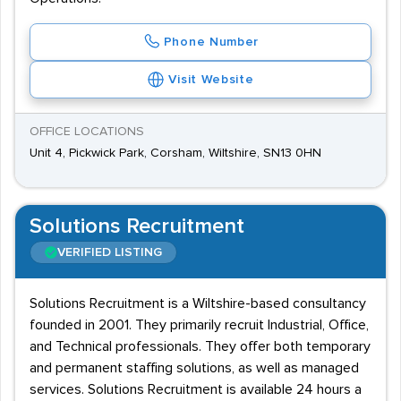
Phone Number
Visit Website
OFFICE LOCATIONS
Unit 4, Pickwick Park, Corsham, Wiltshire, SN13 0HN
Solutions Recruitment
VERIFIED LISTING
Solutions Recruitment is a Wiltshire-based consultancy
founded in 2001. They primarily recruit Industrial, Office,
and Technical professionals. They offer both temporary
and permanent staffing solutions, as well as managed
services. Solutions Recruitment is available 24 hours a