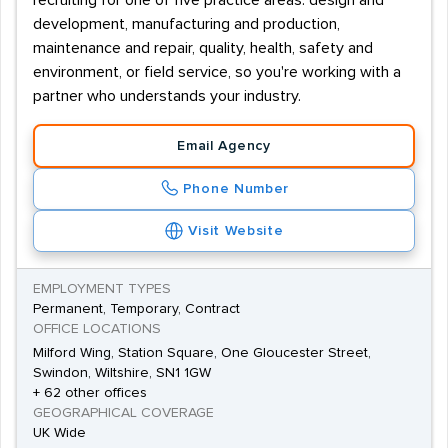
recruiting for one of five practice areas: design and
development, manufacturing and production,
maintenance and repair, quality, health, safety and
environment, or field service, so you're working with a
partner who understands your industry.
Email Agency
Phone Number
Visit Website
EMPLOYMENT TYPES
Permanent, Temporary, Contract
OFFICE LOCATIONS
Milford Wing, Station Square, One Gloucester Street,
Swindon, Wiltshire, SN1 1GW
+ 62 other offices
GEOGRAPHICAL COVERAGE
UK Wide