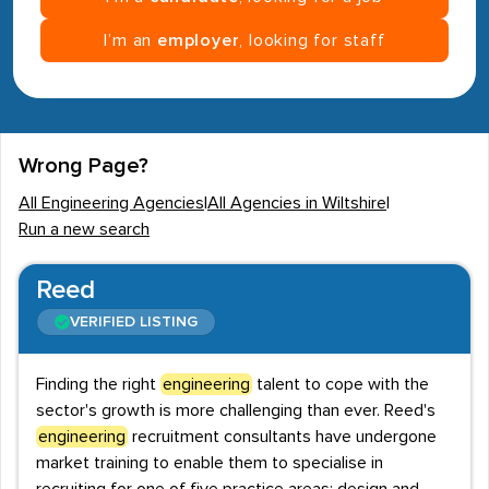
I’m an
employer
, looking for staff
Wrong Page?
All Engineering Agencies
|
All Agencies in Wiltshire
|
Run a new search
Reed
VERIFIED LISTING
Finding the right
engineering
talent to cope with the
sector's growth is more challenging than ever. Reed's
engineering
recruitment consultants have undergone
market training to enable them to specialise in