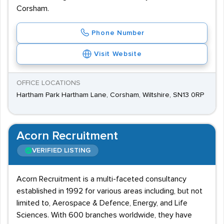
Corsham.
Phone Number
Visit Website
OFFICE LOCATIONS
Hartham Park Hartham Lane, Corsham, Wiltshire, SN13 0RP
Acorn Recruitment
VERIFIED LISTING
Acorn Recruitment is a multi-faceted consultancy
established in 1992 for various areas including, but not
limited to, Aerospace & Defence, Energy, and Life
Sciences. With 600 branches worldwide, they have