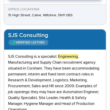
OFFICE LOCATIONS
15 High Street, Calne, Wiltshire, SN11 0BS
SJS Consulting
VERIFIED LISTING
SJS Consulting is a specialist
Engineering
,
Manufacturing and Supply Chain recruitment agency
situated in Corsham. They have been accommodating
permanent, interim and fixed term contract roles in
Research & Development, Logistics, Marketing,
Procurement, Sales and HR since 2009. Examples of
job openings they may have are Automation Engineer,
Quality Specialist, Site Leader, Health & Safety
Manager, Hygiene Manager and Head of Production
Operations.