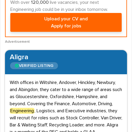
With over
120,000
live vacancies, your next
Engineering job could be in your inbox tomorrow.
Upload your CV and
Apply for jobs
Advertisement
Aligra
VERIFIED LISTING
With offices in Wiltshire, Andover, Hinckley, Newbury,
and Abingdon, they cater to a wide range of areas such
as Gloucestershire, Oxfordshire, Hampshire, and
beyond. Covering the Finance, Automotive, Driving,
Engineering
, Logistics, and Executive industries, they
will recruit for roles such as Stock Controller, Van Driver,
Bar & Waiting Staff, Recycling Loader, and more. Aligra