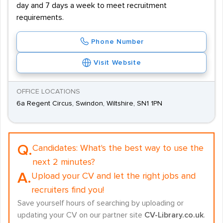
day and 7 days a week to meet recruitment
requirements.
Phone Number
Visit Website
OFFICE LOCATIONS
6a Regent Circus, Swindon, Wiltshire, SN1 1PN
Q.
Candidates:
What's the best way to use the
next 2 minutes?
A.
Upload your CV and let the right jobs and
recruiters find you!
Save yourself hours of searching by uploading or
updating your CV on our partner site
CV-Library.co.uk
.