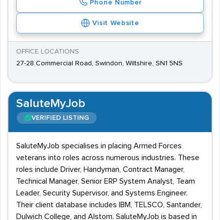
Phone Number
Visit Website
OFFICE LOCATIONS
27-28 Commercial Road, Swindon, Wiltshire, SN1 5NS
SaluteMyJob
VERIFIED LISTING
SaluteMyJob specialises in placing Armed Forces
veterans into roles across numerous industries. These
roles include Driver, Handyman, Contract Manager,
Technical Manager, Senior ERP System Analyst, Team
Leader, Security Supervisor, and Systems Engineer.
Their client database includes IBM, TELSCO, Santander,
Dulwich College, and Alstom. SaluteMyJob is based in