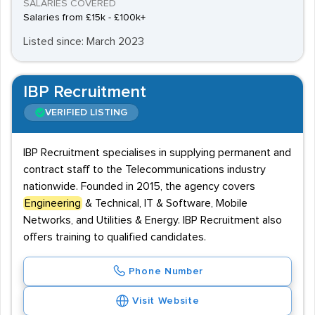
SALARIES COVERED
Salaries from £15k - £100k+
Listed since: March 2023
IBP Recruitment
VERIFIED LISTING
IBP Recruitment specialises in supplying permanent and
contract staff to the Telecommunications industry
nationwide. Founded in 2015, the agency covers
Engineering
& Technical, IT & Software, Mobile
Networks, and Utilities & Energy. IBP Recruitment also
offers training to qualified candidates.
Phone Number
Visit Website