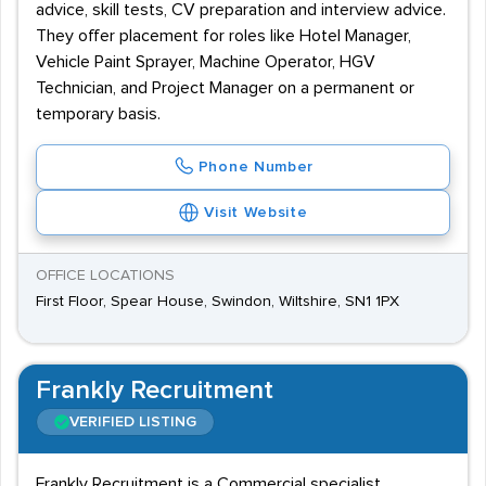
advice, skill tests, CV preparation and interview advice.
They offer placement for roles like Hotel Manager,
Vehicle Paint Sprayer, Machine Operator, HGV
Technician, and Project Manager on a permanent or
temporary basis.
Phone Number
Visit Website
OFFICE LOCATIONS
First Floor, Spear House, Swindon, Wiltshire, SN1 1PX
Frankly Recruitment
VERIFIED LISTING
Frankly Recruitment is a Commercial specialist