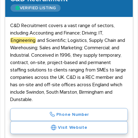
VERIFIED LISTING
C&D Recruitment covers a vast range of sectors,
including Accounting and Finance; Driving; IT,
Engineering
and Scientific; Logistics, Supply Chain and
Warehousing; Sales and Marketing; Commercial; and
Industrial. Conceived in 1996, they supply temporary,
contract, on-site, project-based and permanent
staffing solutions to clients ranging from SMEs to large
companies across the UK. C&D is a REC member and
has on-site and off-site offices across England which
include Swindon, South Marston, Birmingham and
Dunstable.
Phone Number
Visit Website