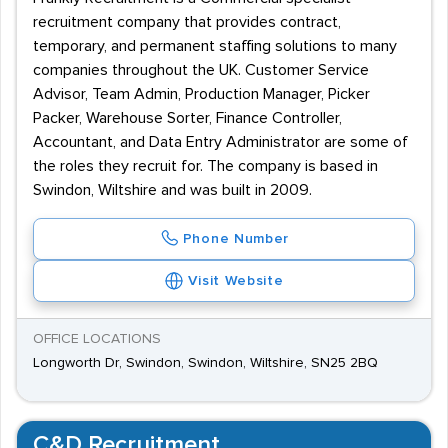
recruitment company that provides contract,
temporary, and permanent staffing solutions to many
companies throughout the UK. Customer Service
Advisor, Team Admin, Production Manager, Picker
Packer, Warehouse Sorter, Finance Controller,
Accountant, and Data Entry Administrator are some of
the roles they recruit for. The company is based in
Swindon, Wiltshire and was built in 2009.
Phone Number
Visit Website
OFFICE LOCATIONS
Longworth Dr, Swindon, Swindon, Wiltshire, SN25 2BQ
C&D Recruitment