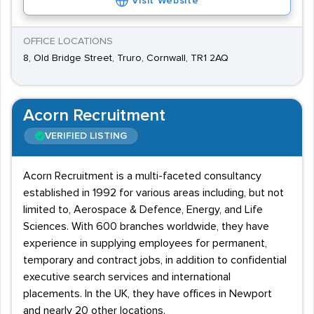
Visit Website
OFFICE LOCATIONS
8, Old Bridge Street, Truro, Cornwall, TR1 2AQ
Acorn Recruitment
VERIFIED LISTING
Acorn Recruitment is a multi-faceted consultancy
established in 1992 for various areas including, but not
limited to, Aerospace & Defence, Energy, and Life
Sciences. With 600 branches worldwide, they have
experience in supplying employees for permanent,
temporary and contract jobs, in addition to confidential
executive search services and international
placements. In the UK, they have offices in Newport
and nearly 20 other locations.