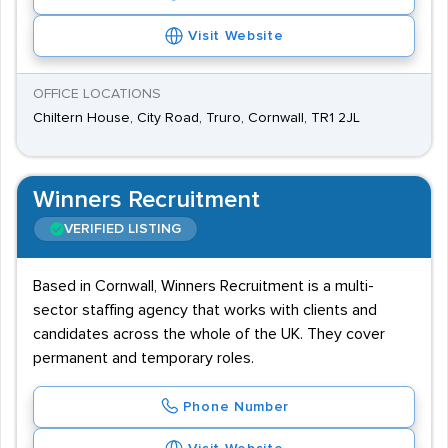
Visit Website
OFFICE LOCATIONS
Chiltern House, City Road, Truro, Cornwall, TR1 2JL
Winners Recruitment
VERIFIED LISTING
Based in Cornwall, Winners Recruitment is a multi-
sector staffing agency that works with clients and
candidates across the whole of the UK. They cover
permanent and temporary roles.
Phone Number