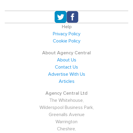
Help
Privacy Policy
Cookie Policy
About Agency Central
About Us
Contact Us
Advertise With Us
Articles
Agency Central Ltd
The Whitehouse,
Wilderspool Business Park,
Greenalls Avenue
Warrington
Cheshire,