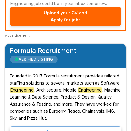
Engineering job could be in your inbox tomorrow.
Upload your CV and
Apply for jobs
Advertisement
Formula Recruitment
VERIFIED LISTING
Founded in 2017, Formula recruitment provides tailored
staffing solutions to several markets such as Software
Engineering
, Architecture, Mobile
Engineering
, Machine
Learning & Data Science, Product & Design, Quality
Assurance & Testing, and more. They have worked for
companies such as Burberry, Tesco, Chainalysis, IMG,
Sky, and Pizza Hut.