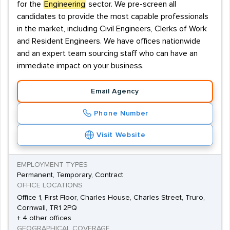
for the
Engineering
sector. We pre-screen all
candidates to provide the most capable professionals
in the market, including Civil Engineers, Clerks of Work
and Resident Engineers. We have offices nationwide
and an expert team sourcing staff who can have an
immediate impact on your business.
Email Agency
Phone Number
Visit Website
EMPLOYMENT TYPES
Permanent, Temporary, Contract
OFFICE LOCATIONS
Office 1, First Floor, Charles House, Charles Street, Truro,
Cornwall, TR1 2PQ
+ 4 other offices
GEOGRAPHICAL COVERAGE