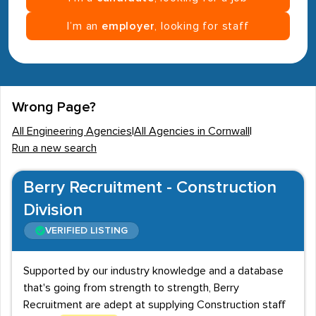
I’m an
employer
, looking for staff
Wrong Page?
All Engineering Agencies
|
All Agencies in Cornwall
|
Run a new search
Berry Recruitment - Construction
Division
VERIFIED LISTING
Supported by our industry knowledge and a database
that's going from strength to strength, Berry
Recruitment are adept at supplying Construction staff