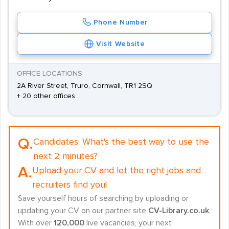
Phone Number
Visit Website
OFFICE LOCATIONS
2A River Street, Truro, Cornwall, TR1 2SQ
+ 20 other offices
Q.
Candidates:
What's the best way to use the
next 2 minutes?
A.
Upload your CV and let the right jobs and
recruiters find you!
Save yourself hours of searching by uploading or
updating your CV on our partner site
CV-Library.co.uk
.
With over
120,000
live vacancies, your next