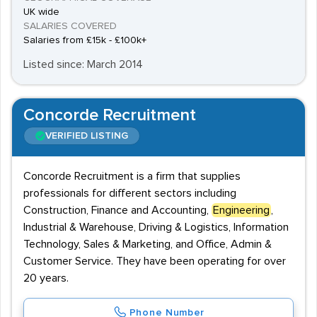
UK wide
SALARIES COVERED
Salaries from £15k - £100k+
Listed since: March 2014
Concorde Recruitment
VERIFIED LISTING
Concorde Recruitment is a firm that supplies
professionals for different sectors including
Construction, Finance and Accounting,
Engineering
,
Industrial & Warehouse, Driving & Logistics, Information
Technology, Sales & Marketing, and Office, Admin &
Customer Service. They have been operating for over
20 years.
Phone Number