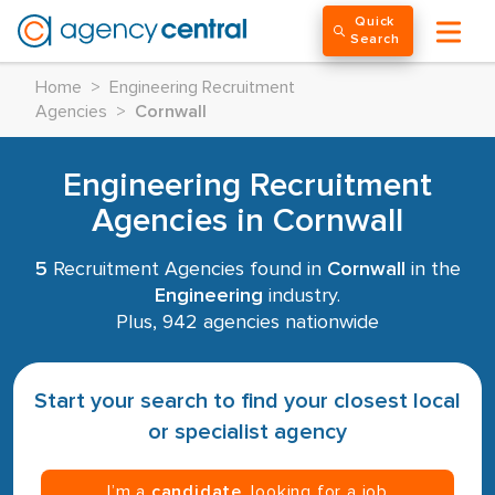
Quick
Search
Home
>
Engineering Recruitment
Agencies
>
Cornwall
Engineering Recruitment
Agencies in Cornwall
5
Recruitment Agencies found in
Cornwall
in the
Engineering
industry.
Plus, 942 agencies nationwide
Start your search to find your closest local
or specialist agency
I’m a
candidate
, looking for a job