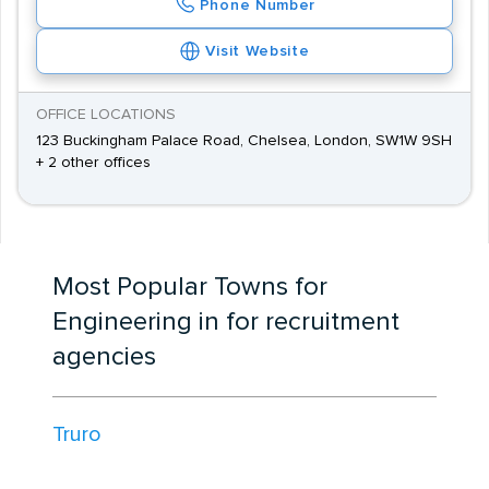
Phone Number
Visit Website
OFFICE LOCATIONS
123 Buckingham Palace Road, Chelsea, London, SW1W 9SH
+ 2 other offices
Most Popular Towns for
Engineering in for recruitment
agencies
Truro