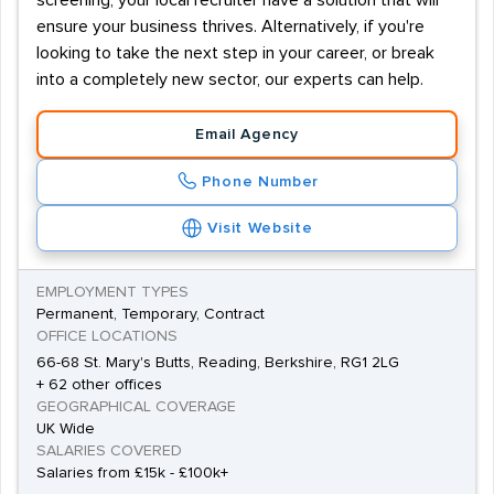
screening, your local recruiter have a solution that will
ensure your business thrives. Alternatively, if you're
looking to take the next step in your career, or break
into a completely new sector, our experts can help.
Email Agency
Phone Number
Visit Website
EMPLOYMENT TYPES
Permanent, Temporary, Contract
OFFICE LOCATIONS
66-68 St. Mary's Butts, Reading, Berkshire, RG1 2LG
+ 62 other offices
GEOGRAPHICAL COVERAGE
UK Wide
SALARIES COVERED
Salaries from £15k - £100k+