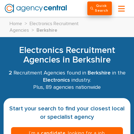
Quick
Search
Home
>
Electronics Recruitment
Agencies
>
Berkshire
Electronics Recruitment
Agencies in Berkshire
2
Recruitment Agencies found in
Berkshire
in the
Electronics
industry.
Plus, 89 agencies nationwide
Start your search to find your closest local
or specialist agency
I’m a
candidate
, looking for a job