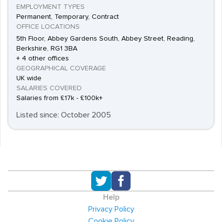
EMPLOYMENT TYPES
Permanent, Temporary, Contract
OFFICE LOCATIONS
5th Floor, Abbey Gardens South, Abbey Street, Reading,
Berkshire, RG1 3BA
+ 4 other offices
GEOGRAPHICAL COVERAGE
UK wide
SALARIES COVERED
Salaries from £17k - £100k+
Listed since: October 2005
Help
Privacy Policy
Cookie Policy