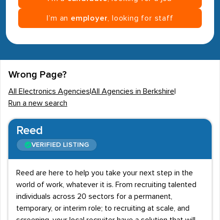
I’m an
employer
, looking for staff
Wrong Page?
All Electronics Agencies
|
All Agencies in Berkshire
|
Run a new search
Reed
VERIFIED LISTING
Reed are here to help you take your next step in the
world of work, whatever it is. From recruiting talented
individuals across 20 sectors for a permanent,
temporary, or interim role; to recruiting at scale, and