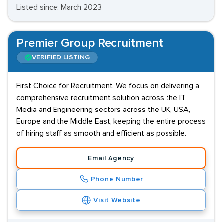
Listed since: March 2023
Premier Group Recruitment
VERIFIED LISTING
First Choice for Recruitment. We focus on delivering a
comprehensive recruitment solution across the IT,
Media and Engineering sectors across the UK, USA,
Europe and the Middle East, keeping the entire process
of hiring staff as smooth and efficient as possible.
Email Agency
Phone Number
Visit Website