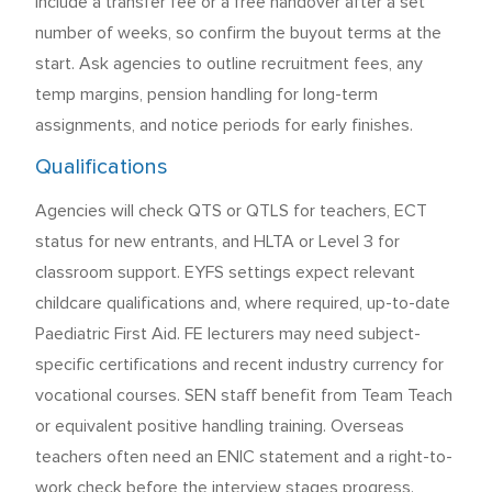
include a transfer fee or a free handover after a set
number of weeks, so confirm the buyout terms at the
start. Ask agencies to outline recruitment fees, any
temp margins, pension handling for long-term
assignments, and notice periods for early finishes.
Qualifications
Agencies will check QTS or QTLS for teachers, ECT
status for new entrants, and HLTA or Level 3 for
classroom support. EYFS settings expect relevant
childcare qualifications and, where required, up-to-date
Paediatric First Aid. FE lecturers may need subject-
specific certifications and recent industry currency for
vocational courses. SEN staff benefit from Team Teach
or equivalent positive handling training. Overseas
teachers often need an ENIC statement and a right-to-
work check before the interview stages progress.