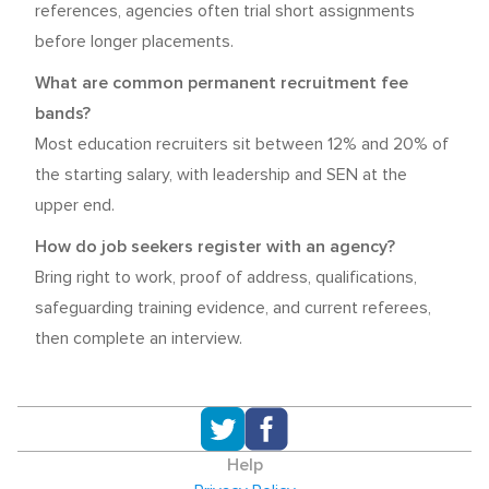
references, agencies often trial short assignments
before longer placements.
What are common permanent recruitment fee
bands?
Most education recruiters sit between 12% and 20% of
the starting salary, with leadership and SEN at the
upper end.
How do job seekers register with an agency?
Bring right to work, proof of address, qualifications,
safeguarding training evidence, and current referees,
then complete an interview.
Help