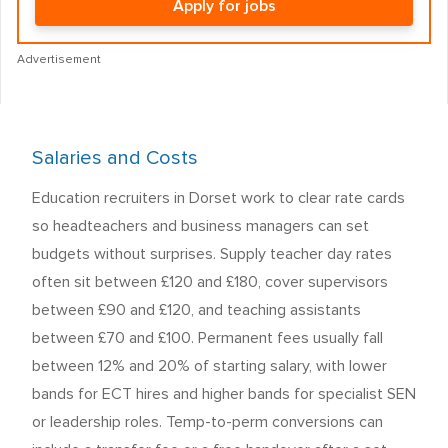
Apply for jobs
Advertisement
Salaries and Costs
Education recruiters in Dorset work to clear rate cards
so headteachers and business managers can set
budgets without surprises. Supply teacher day rates
often sit between £120 and £180, cover supervisors
between £90 and £120, and teaching assistants
between £70 and £100. Permanent fees usually fall
between 12% and 20% of starting salary, with lower
bands for ECT hires and higher bands for specialist SEN
or leadership roles. Temp-to-perm conversions can