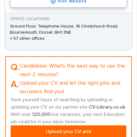
Visit Website
OFFICE LOCATIONS
Ground Floor, Telephone House, 18 Christchurch Road,
Bournemouth, Dorset, BH1 3NE
+ 57 other offices
Q.
Candidates:
What's the best way to use the
next 2 minutes?
A.
Upload your CV and let the right jobs and
recruiters find you!
Save yourself hours of searching by uploading or
updating your CV on our partner site
CV-Library.co.uk
.
With over
120,000
live vacancies, your next Education
job could be in your inbox tomorrow.
Upload your CV and