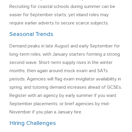
Recruiting for coastal schools during summer can be
easier for September starts, yet inland roles may
require earlier adverts to secure scarce subjects.
Seasonal Trends
Demand peaks in late August and early September for
long-term roles, with January starters forming a strong
second wave. Short-term supply rises in the winter
months, then again around mock exam and SATs
periods. Agencies will flag exam invigilator availability in
spring, and tutoring demand increases ahead of GCSEs.
Register with an agency by early summer if you want
September placements, or brief agencies by mid-
November if you plan a January hire.
Hiring Challenges