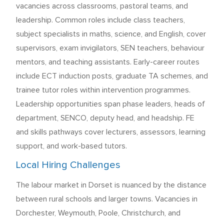
vacancies across classrooms, pastoral teams, and
leadership. Common roles include class teachers,
subject specialists in maths, science, and English, cover
supervisors, exam invigilators, SEN teachers, behaviour
mentors, and teaching assistants. Early-career routes
include ECT induction posts, graduate TA schemes, and
trainee tutor roles within intervention programmes.
Leadership opportunities span phase leaders, heads of
department, SENCO, deputy head, and headship. FE
and skills pathways cover lecturers, assessors, learning
support, and work-based tutors.
Local Hiring Challenges
The labour market in Dorset is nuanced by the distance
between rural schools and larger towns. Vacancies in
Dorchester, Weymouth, Poole, Christchurch, and