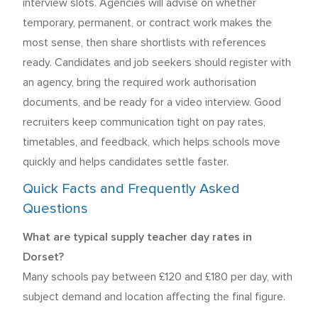
interview slots. Agencies will advise on whether
temporary, permanent, or contract work makes the
most sense, then share shortlists with references
ready. Candidates and job seekers should register with
an agency, bring the required work authorisation
documents, and be ready for a video interview. Good
recruiters keep communication tight on pay rates,
timetables, and feedback, which helps schools move
quickly and helps candidates settle faster.
Quick Facts and Frequently Asked
Questions
What are typical supply teacher day rates in
Dorset?
Many schools pay between £120 and £180 per day, with
subject demand and location affecting the final figure.