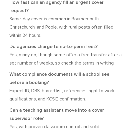
How fast can an agency fill an urgent cover
request?
Same-day cover is common in Bournemouth,
Christchurch, and Poole, with rural posts often filled
within 24 hours.
Do agencies charge temp-to-perm fees?
Yes, many do, though some offer a free transfer after a
set number of weeks, so check the terms in writing.
What compliance documents will a school see
before a booking?
Expect ID, DBS, barred list, references, right to work,
qualifications, and KCSIE confirmation.
Can a teaching assistant move into a cover
supervisor role?
Yes, with proven classroom control and solid