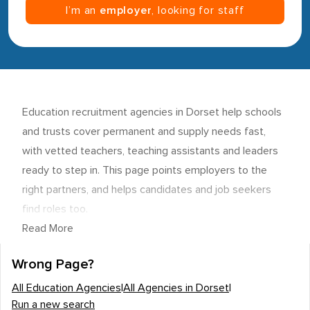
I’m an
employer
, looking for staff
Education recruitment agencies in Dorset help schools
and trusts cover permanent and supply needs fast,
with vetted teachers, teaching assistants and leaders
ready to step in. This page points employers to the
right partners, and helps candidates and job seekers
find roles too.
Read More
Wrong Page?
All Education Agencies
|
All Agencies in Dorset
|
Run a new search