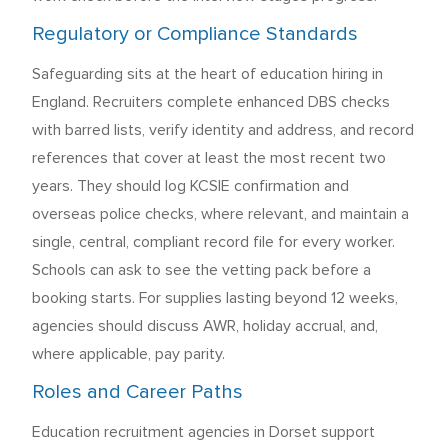
Regulatory or Compliance Standards
Safeguarding sits at the heart of education hiring in
England. Recruiters complete enhanced DBS checks
with barred lists, verify identity and address, and record
references that cover at least the most recent two
years. They should log KCSIE confirmation and
overseas police checks, where relevant, and maintain a
single, central, compliant record file for every worker.
Schools can ask to see the vetting pack before a
booking starts. For supplies lasting beyond 12 weeks,
agencies should discuss AWR, holiday accrual, and,
where applicable, pay parity.
Roles and Career Paths
Education recruitment agencies in Dorset support