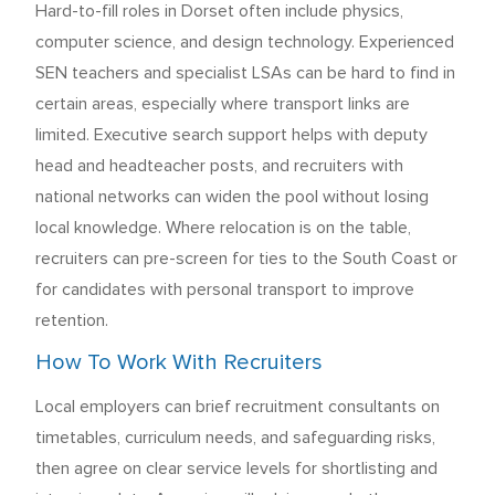
Hard-to-fill roles in Dorset often include physics,
computer science, and design technology. Experienced
SEN teachers and specialist LSAs can be hard to find in
certain areas, especially where transport links are
limited. Executive search support helps with deputy
head and headteacher posts, and recruiters with
national networks can widen the pool without losing
local knowledge. Where relocation is on the table,
recruiters can pre-screen for ties to the South Coast or
for candidates with personal transport to improve
retention.
How To Work With Recruiters
Local employers can brief recruitment consultants on
timetables, curriculum needs, and safeguarding risks,
then agree on clear service levels for shortlisting and