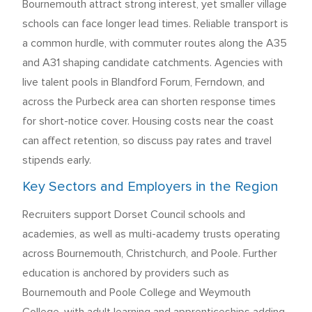
Bournemouth attract strong interest, yet smaller village
schools can face longer lead times. Reliable transport is
a common hurdle, with commuter routes along the A35
and A31 shaping candidate catchments. Agencies with
live talent pools in Blandford Forum, Ferndown, and
across the Purbeck area can shorten response times
for short-notice cover. Housing costs near the coast
can affect retention, so discuss pay rates and travel
stipends early.
Key Sectors and Employers in the Region
Recruiters support Dorset Council schools and
academies, as well as multi-academy trusts operating
across Bournemouth, Christchurch, and Poole. Further
education is anchored by providers such as
Bournemouth and Poole College and Weymouth