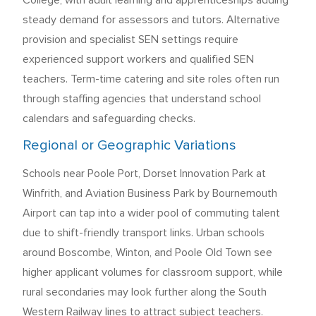
College, with adult learning and apprenticeships adding
steady demand for assessors and tutors. Alternative
provision and specialist SEN settings require
experienced support workers and qualified SEN
teachers. Term-time catering and site roles often run
through staffing agencies that understand school
calendars and safeguarding checks.
Regional or Geographic Variations
Schools near Poole Port, Dorset Innovation Park at
Winfrith, and Aviation Business Park by Bournemouth
Airport can tap into a wider pool of commuting talent
due to shift-friendly transport links. Urban schools
around Boscombe, Winton, and Poole Old Town see
higher applicant volumes for classroom support, while
rural secondaries may look further along the South
Western Railway lines to attract subject teachers.