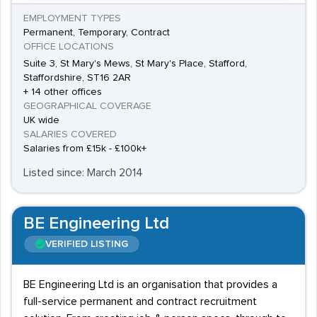
EMPLOYMENT TYPES
Permanent, Temporary, Contract
OFFICE LOCATIONS
Suite 3, St Mary's Mews, St Mary's Place, Stafford,
Staffordshire, ST16 2AR
+ 14 other offices
GEOGRAPHICAL COVERAGE
UK wide
SALARIES COVERED
Salaries from £15k - £100k+
Listed since: March 2014
BE Engineering Ltd
VERIFIED LISTING
BE Engineering Ltd is an organisation that provides a
full-service permanent and contract recruitment