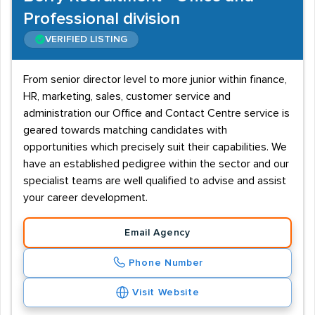
Professional division
VERIFIED LISTING
From senior director level to more junior within finance,
HR, marketing, sales, customer service and
administration our Office and Contact Centre service is
geared towards matching candidates with
opportunities which precisely suit their capabilities. We
have an established pedigree within the sector and our
specialist teams are well qualified to advise and assist
your career development.
Email Agency
Phone Number
Visit Website