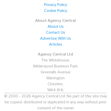
Privacy Policy
Cookie Policy
About Agency Central
About Us
Contact Us
Advertise With Us
Articles
Agency Central Ltd
The Whitehouse,
Wilderspool Business Park,
Greenalls Avenue
Warrington
Cheshire,
WA4 6HL
© 2000 - 2026 Agency Central Ltd. No part of this site may
be copied, distributed or duplicated in any way without prior
consent of the owner