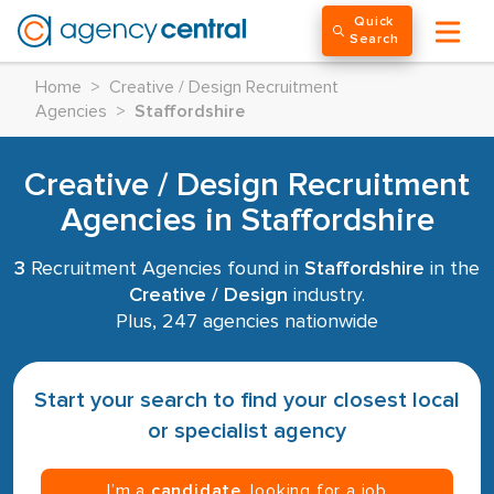
Quick
Search
Home
>
Creative / Design Recruitment
Agencies
>
Staffordshire
Creative / Design Recruitment
Agencies in Staffordshire
3
Recruitment Agencies found in
Staffordshire
in the
Creative / Design
industry.
Plus, 247 agencies nationwide
Start your search to find your closest local
or specialist agency
I’m a
candidate
, looking for a job