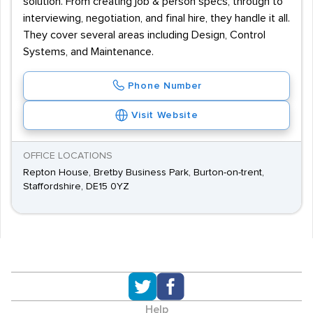
solution. From creating job & person specs, through to
interviewing, negotiation, and final hire, they handle it all.
They cover several areas including Design, Control
Systems, and Maintenance.
Phone Number
Visit Website
OFFICE LOCATIONS
Repton House, Bretby Business Park, Burton-on-trent,
Staffordshire, DE15 0YZ
Help