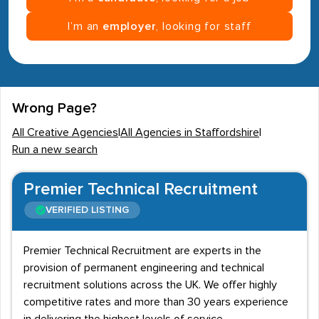
I’m an
employer
, looking for staff
Wrong Page?
All Creative Agencies
|
All Agencies in Staffordshire
|
Run a new search
Premier Technical Recruitment
VERIFIED LISTING
Premier Technical Recruitment are experts in the
provision of permanent engineering and technical
recruitment solutions across the UK. We offer highly
competitive rates and more than 30 years experience