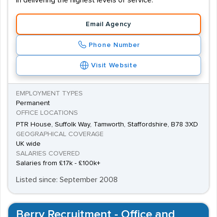
in delivering the highest levels of service.
Email Agency
Phone Number
Visit Website
EMPLOYMENT TYPES
Permanent
OFFICE LOCATIONS
PTR House, Suffolk Way, Tamworth, Staffordshire, B78 3XD
GEOGRAPHICAL COVERAGE
UK wide
SALARIES COVERED
Salaries from £17k - £100k+
Listed since: September 2008
Berry Recruitment - Office and