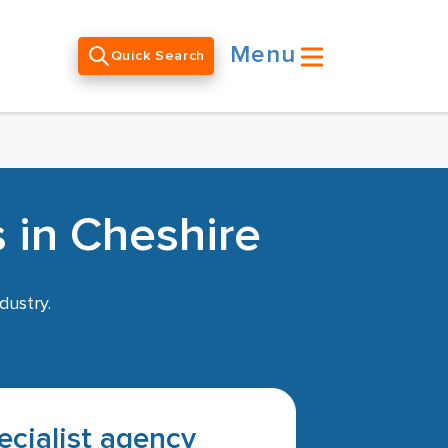
Menu
Quick Search
 in Cheshire
dustry.
pecialist agency