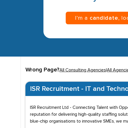
I’m a
candidate
, l
Wrong Page?
All Consulting Agencies
|
All Agenci
ISR Recruitment - IT and Techno
ISR Recruitment Ltd - Connecting Talent with Oppo
reputation for delivering high-quality staffing so
blue-chip organisations to innovative SMEs, we m