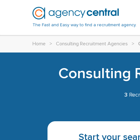
The Fast and Easy way to find a recruitment agency.
Home
>
Consulting Recruitment Agencies
>
Consulting 
3
Recr
Start your sear