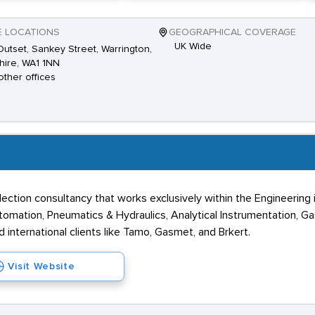
E LOCATIONS
GEOGRAPHICAL COVERAGE
UK Wide
utset, Sankey Street, Warrington,
ire, WA1 1NN
other offices
ection consultancy that works exclusively within the Engineering i
tomation, Pneumatics & Hydraulics, Analytical Instrumentation, Ga
 international clients like Tamo, Gasmet, and Brkert.
Visit Website