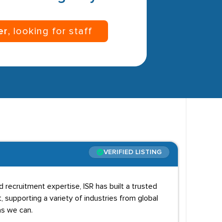
er
, looking for staff
VERIFIED LISTING
recruitment expertise, ISR has built a trusted
, supporting a variety of industries from global
as we can.