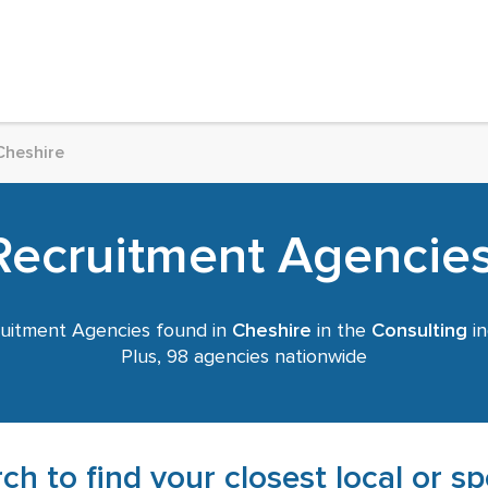
Cheshire
Recruitment Agencies
uitment Agencies found in
Cheshire
in the
Consulting
in
Plus, 98 agencies nationwide
ch to find your closest local or s