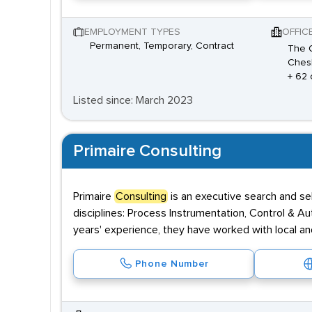
EMPLOYMENT TYPES
OFFIC
Permanent, Temporary, Contract
The O
Chesh
+ 62 
Listed since: March 2023
Primaire Consulting
Primaire
Consulting
is an executive search and sel
disciplines: Process Instrumentation, Control & Au
years' experience, they have worked with local and
Phone Number