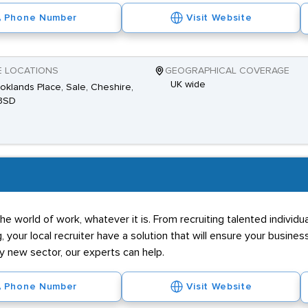
Phone Number
Visit Website
E LOCATIONS
GEOGRAPHICAL COVERAGE
UK wide
oklands Place, Sale, Cheshire,
3SD
he world of work, whatever it is. From recruiting talented individ
g, your local recruiter have a solution that will ensure your business
ly new sector, our experts can help.
Phone Number
Visit Website