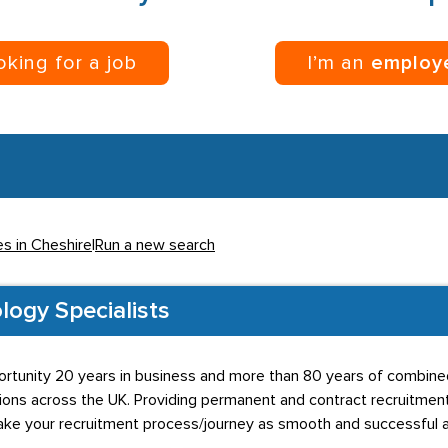
ooking for a job
I’m an
employ
es in Cheshire
|
Run a new search
logy Specialists
rtunity 20 years in business and more than 80 years of combined 
lutions across the UK. Providing permanent and contract recruitment
ake your recruitment process/journey as smooth and successful 