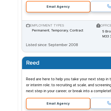
Email Agency
EMPLOYMENT TYPES
OFFIC
Permanent, Temporary, Contract
5 Bro
M33 
Listed since: September 2008
Reed
Reed are here to help you take your next step in t
or interim role; to recruiting at scale, and screenin
next step in your career, or break into a complete
Email Agency