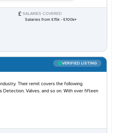
SALARIES COVERED
Salaries from £15k - £100k+
VERIFIED LISTING
ndustry. Their remit covers the following
s Detection, Valves, and so on. With over fifteen