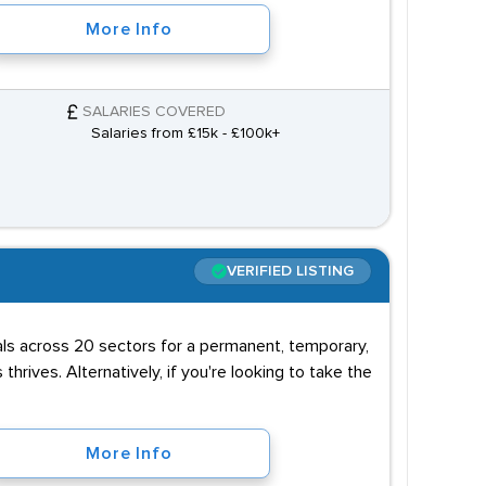
More Info
SALARIES COVERED
Salaries from £15k - £100k+
VERIFIED LISTING
uals across 20 sectors for a permanent, temporary,
 thrives. Alternatively, if you're looking to take the
More Info