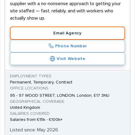
supplier with a no-nonsense approach to getting your
site staffed — fast, reliably, and with workers who
actually show up.
Email Agency
Phone Number
Visit Website
EMPLOYMENT TYPES
Permanent, Temporary, Contract
OFFICE LOCATIONS
95 - 97 WOOD STREET, LONDON, London, E17 3NU
GEOGRAPHICAL COVERAGE
United Kingdom
SALARIES COVERED
Salaries from £15k - £100k+
Listed since: May 2026