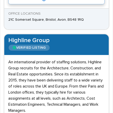
OFFICE LOCATIONS
21C Somerset Square, Bristol, Avon, BS48 1RQ
Highline Group
VERIFIED LISTING
An international provider of staffing solutions, Highline
Group recruits for the Architecture, Construction, and
Real Estate opportunities. Since its establishment in
2015, they have been delivering staff to a wide variety
of roles across the UK and Europe. From their Paris and
London offices, they typically hire for various
assignments at all levels, such as Architects, Cost
Estimation Engineers, Technical Managers, and Work
Managers.