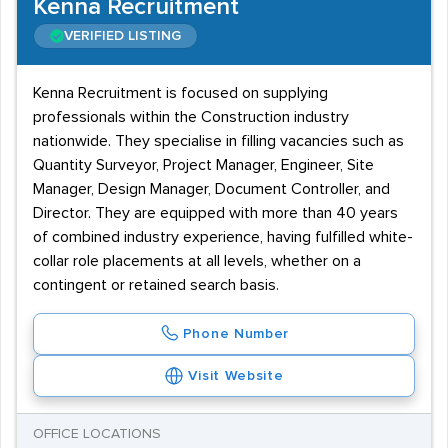
Kenna Recruitment
VERIFIED LISTING
Kenna Recruitment is focused on supplying
professionals within the Construction industry
nationwide. They specialise in filling vacancies such as
Quantity Surveyor, Project Manager, Engineer, Site
Manager, Design Manager, Document Controller, and
Director. They are equipped with more than 40 years
of combined industry experience, having fulfilled white-
collar role placements at all levels, whether on a
contingent or retained search basis.
Phone Number
Visit Website
OFFICE LOCATIONS