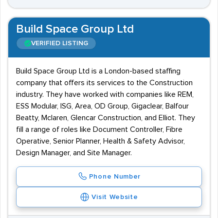
Build Space Group Ltd
VERIFIED LISTING
Build Space Group Ltd is a London-based staffing
company that offers its services to the Construction
industry. They have worked with companies like REM,
ESS Modular, ISG, Area, OD Group, Gigaclear, Balfour
Beatty, Mclaren, Glencar Construction, and Elliot. They
fill a range of roles like Document Controller, Fibre
Operative, Senior Planner, Health & Safety Advisor,
Design Manager, and Site Manager.
Phone Number
Visit Website