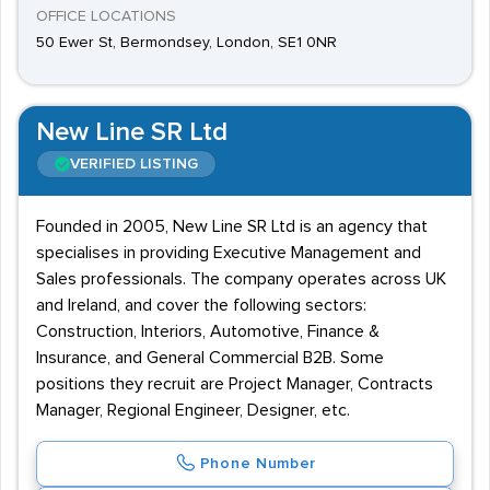
OFFICE LOCATIONS
50 Ewer St, Bermondsey, London, SE1 0NR
New Line SR Ltd
VERIFIED LISTING
Founded in 2005, New Line SR Ltd is an agency that
specialises in providing Executive Management and
Sales professionals. The company operates across UK
and Ireland, and cover the following sectors:
Construction, Interiors, Automotive, Finance &
Insurance, and General Commercial B2B. Some
positions they recruit are Project Manager, Contracts
Manager, Regional Engineer, Designer, etc.
Phone Number