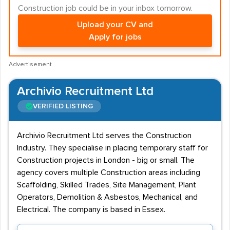
Construction job could be in your inbox tomorrow.
Upload your CV and
Apply for jobs
Advertisement
Archivio Recruitment Ltd
VERIFIED LISTING
Archivio Recruitment Ltd serves the Construction
Industry. They specialise in placing temporary staff for
Construction projects in London - big or small. The
agency covers multiple Construction areas including
Scaffolding, Skilled Trades, Site Management, Plant
Operators, Demolition & Asbestos, Mechanical, and
Electrical. The company is based in Essex.