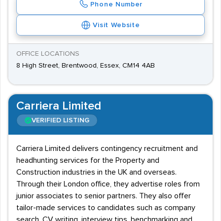
Phone Number
Visit Website
OFFICE LOCATIONS
8 High Street, Brentwood, Essex, CM14 4AB
Carriera Limited
VERIFIED LISTING
Carriera Limited delivers contingency recruitment and
headhunting services for the Property and
Construction industries in the UK and overseas.
Through their London office, they advertise roles from
junior associates to senior partners. They also offer
tailor-made services to candidates such as company
search, CV writing, interview tips, benchmarking and