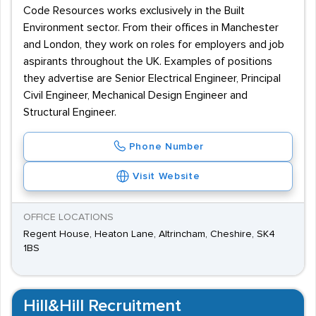
Code Resources works exclusively in the Built
Environment sector. From their offices in Manchester
and London, they work on roles for employers and job
aspirants throughout the UK. Examples of positions
they advertise are Senior Electrical Engineer, Principal
Civil Engineer, Mechanical Design Engineer and
Structural Engineer.
Phone Number
Visit Website
OFFICE LOCATIONS
Regent House, Heaton Lane, Altrincham, Cheshire, SK4
1BS
Hill&Hill Recruitment