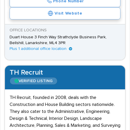
Phone Number
Visit Website
OFFICE LOCATIONS
Duart House 3 Finch Way Strathclyde Business Park,
Bellshill, Lanarkshire, ML4 3PR
Plus 1 additional office location
TH Recruit
VERIFIED LISTING
TH Recruit, founded in 2008, deals with the
Construction and House Building sectors nationwide.
They also cater to the Administrative, Engineering,
Design & Technical, Interior Design, Landscape
Architecture, Planning, Sales & Marketing, and Surveying