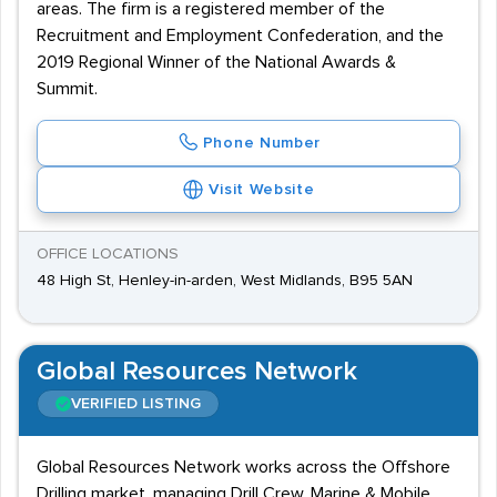
areas. The firm is a registered member of the
Recruitment and Employment Confederation, and the
2019 Regional Winner of the National Awards &
Summit.
Phone Number
Visit Website
OFFICE LOCATIONS
48 High St, Henley-in-arden, West Midlands, B95 5AN
Global Resources Network
VERIFIED LISTING
Global Resources Network works across the Offshore
Drilling market, managing Drill Crew, Marine & Mobile