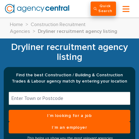
Quick
Search
Home
>
Construction Recruitment
Agencies
>
Dryliner recruitment agency listing
Dryliner recruitment agency
listing
Find the best Construction / Building & Construction
Trades & Labour agency match by entering your location
I’m looking for a job
I’m an employer
This helps us show you the most relevant agencies