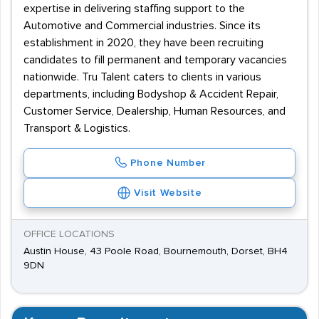
expertise in delivering staffing support to the
Automotive and Commercial industries. Since its
establishment in 2020, they have been recruiting
candidates to fill permanent and temporary vacancies
nationwide. Tru Talent caters to clients in various
departments, including Bodyshop & Accident Repair,
Customer Service, Dealership, Human Resources, and
Transport & Logistics.
Phone Number
Visit Website
OFFICE LOCATIONS
Austin House, 43 Poole Road, Bournemouth, Dorset, BH4
9DN