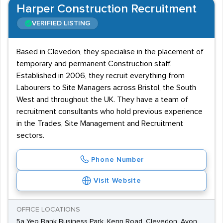
Harper Construction Recruitment
VERIFIED LISTING
Based in Clevedon, they specialise in the placement of
temporary and permanent Construction staff.
Established in 2006, they recruit everything from
Labourers to Site Managers across Bristol, the South
West and throughout the UK. They have a team of
recruitment consultants who hold previous experience
in the Trades, Site Management and Recruitment
sectors.
Phone Number
Visit Website
OFFICE LOCATIONS
5a Yeo Bank Business Park, Kenn Road, Clevedon, Avon,