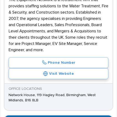
provides staffing solutions to the Water Treatment, Fire
& Security, and Construction sectors. Established in
2007, the agency specialises in providing Engineers
and Operational Leaders, Sales Professionals, Board
Level Appointments, and Mergers & Acquisitions to
their clients throughout the UK. Some roles they recruit
for are Project Manager, EV Site Manager, Service
Engineer, and more.
Phone Number
Visit Website
OFFICE LOCATIONS
Network House, 119 Hagley Road, Birmingham, West
Midlands, B16 8LB