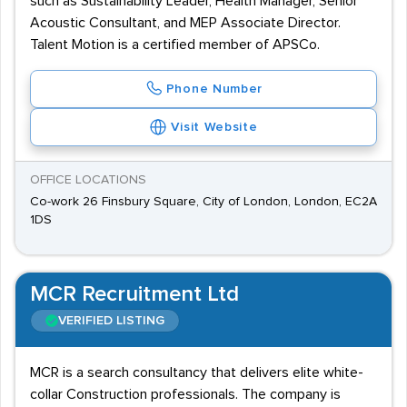
such as Sustainability Leader, Health Manager, Senior
Acoustic Consultant, and MEP Associate Director.
Talent Motion is a certified member of APSCo.
Phone Number
Visit Website
OFFICE LOCATIONS
Co-work 26 Finsbury Square, City of London, London, EC2A
1DS
MCR Recruitment Ltd
VERIFIED LISTING
MCR is a search consultancy that delivers elite white-
collar Construction professionals. The company is