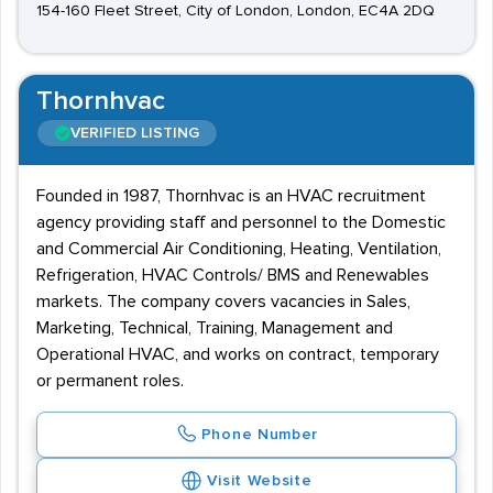
154-160 Fleet Street, City of London, London, EC4A 2DQ
Thornhvac
VERIFIED LISTING
Founded in 1987, Thornhvac is an HVAC recruitment
agency providing staff and personnel to the Domestic
and Commercial Air Conditioning, Heating, Ventilation,
Refrigeration, HVAC Controls/ BMS and Renewables
markets. The company covers vacancies in Sales,
Marketing, Technical, Training, Management and
Operational HVAC, and works on contract, temporary
or permanent roles.
Phone Number
Visit Website