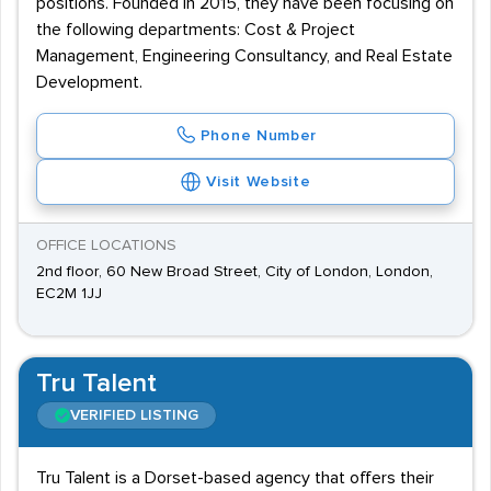
positions. Founded in 2015, they have been focusing on
the following departments: Cost & Project
Management, Engineering Consultancy, and Real Estate
Development.
Phone Number
Visit Website
OFFICE LOCATIONS
2nd floor, 60 New Broad Street, City of London, London,
EC2M 1JJ
Tru Talent
VERIFIED LISTING
Tru Talent is a Dorset-based agency that offers their