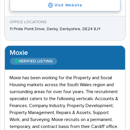
Visit Website
OFFICE LOCATIONS
11 Pride Point Drive, Derby, Derbyshire, DE24 8JY
Moxie
VERIFIED LISTING
Moxie has been working for the Property and Social
Housing markets across the South Wales region and
surrounding areas for over four years. The recruitment
specialist caters to the following verticals: Accounts &
Finances, Company Industry, Property Development,
Property Management, Repairs & Assets, Support
Work, and Surveying. Moxie recruits on a permanent,
temporary, and contract basis from their Cardiff office.