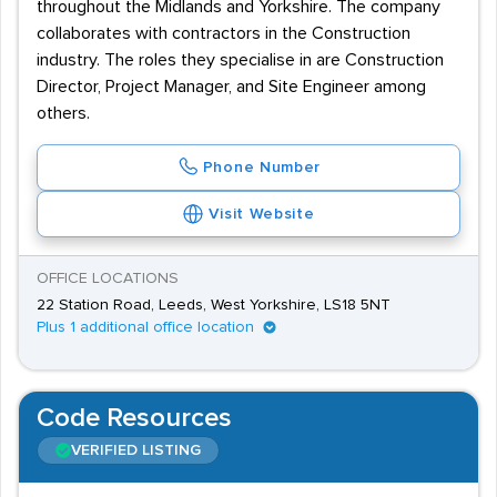
throughout the Midlands and Yorkshire. The company
collaborates with contractors in the Construction
industry. The roles they specialise in are Construction
Director, Project Manager, and Site Engineer among
others.
Phone Number
Visit Website
OFFICE LOCATIONS
22 Station Road, Leeds, West Yorkshire, LS18 5NT
Plus 1 additional office location
Code Resources
VERIFIED LISTING