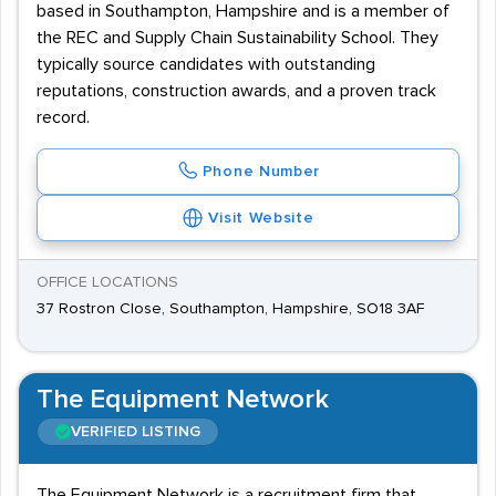
based in Southampton, Hampshire and is a member of
the REC and Supply Chain Sustainability School. They
typically source candidates with outstanding
reputations, construction awards, and a proven track
record.
Phone Number
Visit Website
OFFICE LOCATIONS
37 Rostron Close, Southampton, Hampshire, SO18 3AF
The Equipment Network
VERIFIED LISTING
The Equipment Network is a recruitment firm that