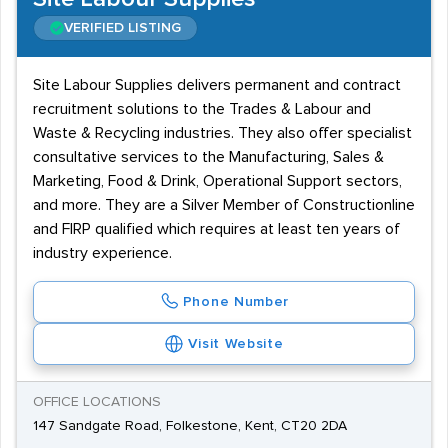
VERIFIED LISTING
Site Labour Supplies delivers permanent and contract
recruitment solutions to the Trades & Labour and
Waste & Recycling industries. They also offer specialist
consultative services to the Manufacturing, Sales &
Marketing, Food & Drink, Operational Support sectors,
and more. They are a Silver Member of Constructionline
and FIRP qualified which requires at least ten years of
industry experience.
Phone Number
Visit Website
OFFICE LOCATIONS
147 Sandgate Road, Folkestone, Kent, CT20 2DA