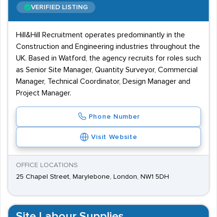
VERIFIED LISTING
Hill&Hill Recruitment operates predominantly in the
Construction and Engineering industries throughout the
UK. Based in Watford, the agency recruits for roles such
as Senior Site Manager, Quantity Surveyor, Commercial
Manager, Technical Coordinator, Design Manager and
Project Manager.
Phone Number
Visit Website
OFFICE LOCATIONS
25 Chapel Street, Marylebone, London, NW1 5DH
Site Labour Supplies