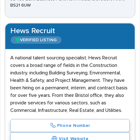
BS21 6UW
Hews Recruit
VERIFIED LISTING
A national talent sourcing specialist, Hews Recruit
covers a broad range of fields in the Construction
industry, including Building Surveying, Environmental,
Health & Safety, and Project Management. They have
been hiring on a permanent, interim, and contract basis
for over five years. From their Bristol office, they also
provide services for various sectors, such as
Commercial, Infrastructure, Real Estate, and Utilities.
Phone Number
Visit Website