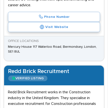
career advice.
Phone Number
Visit Website
OFFICE LOCATIONS
Mercury House 117 Waterloo Road, Bermondsey, London,
SE1 8UL
Redd Brick Recruitment
VERIFIED LISTING
Redd Brick Recruitment works in the Construction
industry in the United Kingdom. They specialise in
executive recruitment for Construction professionals