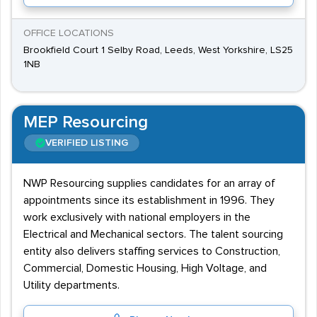
OFFICE LOCATIONS
Brookfield Court 1 Selby Road, Leeds, West Yorkshire, LS25
1NB
MEP Resourcing
VERIFIED LISTING
NWP Resourcing supplies candidates for an array of
appointments since its establishment in 1996. They
work exclusively with national employers in the
Electrical and Mechanical sectors. The talent sourcing
entity also delivers staffing services to Construction,
Commercial, Domestic Housing, High Voltage, and
Utility departments.