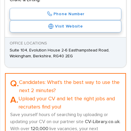
Phone Number
Visit Website
OFFICE LOCATIONS
Suite 104, Evolution House 2-6 Easthampstead Road,
Wokingham, Berkshire, RG40 2EG
Q.
Candidates:
What's the best way to use the
next 2 minutes?
A.
Upload your CV and let the right jobs and
recruiters find you!
Save yourself hours of searching by uploading or
updating your CV on our partner site
CV-Library.co.uk
.
With over
120,000
live vacancies, your next