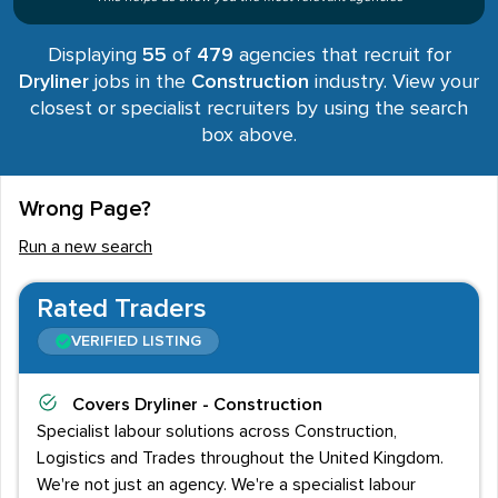
Displaying
55
of
479
agencies that recruit for
Dryliner
jobs in the
Construction
industry. View your
closest or specialist recruiters by using the search
box above.
Wrong Page?
Run a new search
Rated Traders
VERIFIED LISTING
Covers
Dryliner - Construction
Specialist labour solutions across Construction,
Logistics and Trades throughout the United Kingdom.
We're not just an agency. We're a specialist labour