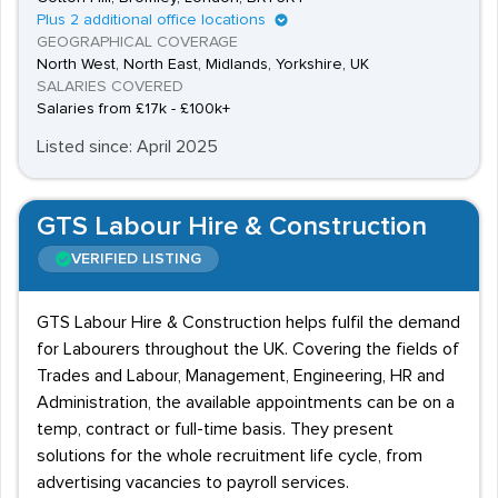
Plus 2 additional office locations
GEOGRAPHICAL COVERAGE
North West, North East, Midlands, Yorkshire, UK
SALARIES COVERED
Salaries from £17k - £100k+
Listed since: April 2025
GTS Labour Hire & Construction
VERIFIED LISTING
GTS Labour Hire & Construction helps fulfil the demand
for Labourers throughout the UK. Covering the fields of
Trades and Labour, Management, Engineering, HR and
Administration, the available appointments can be on a
temp, contract or full-time basis. They present
solutions for the whole recruitment life cycle, from
advertising vacancies to payroll services.