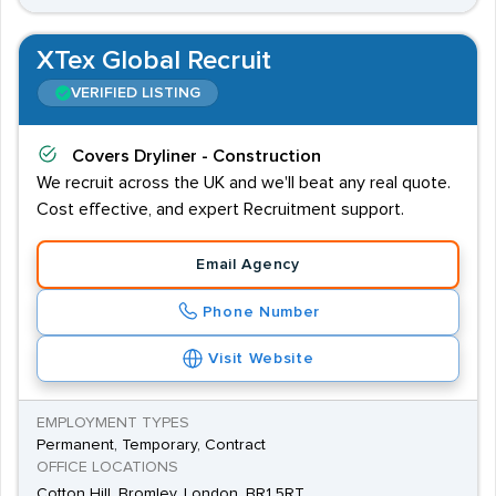
XTex Global Recruit
VERIFIED LISTING
Covers
Dryliner - Construction
We recruit across the UK and we'll beat any real quote.
Cost effective, and expert Recruitment support.
Email Agency
Phone Number
Visit Website
EMPLOYMENT TYPES
Permanent, Temporary, Contract
OFFICE LOCATIONS
Cotton Hill, Bromley, London, BR1 5RT