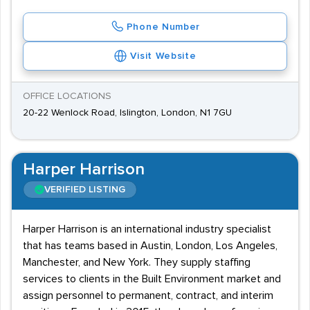
Phone Number
Visit Website
OFFICE LOCATIONS
20-22 Wenlock Road, Islington, London, N1 7GU
Harper Harrison
VERIFIED LISTING
Harper Harrison is an international industry specialist
that has teams based in Austin, London, Los Angeles,
Manchester, and New York. They supply staffing
services to clients in the Built Environment market and
assign personnel to permanent, contract, and interim