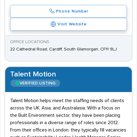
Phone Number
Visit Website
OFFICE LOCATIONS
22 Cathedral Road, Cardiff, South Glamorgan, CF11 9LJ
Talent Motion
VERIFIED LISTING
Talent Motion helps meet the staffing needs of clients
across the UK, Asia, and Australasia. With a focus on
the Built Environment sector, they have been placing
professionals in a diverse range of roles since 2012.
From their offices in London, they typically fill vacancies