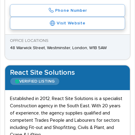
Phone Number
Visit Website
OFFICE LOCATIONS
48 Warwick Street, Westminster, London, W1B 5AW
React Site Solutions
VERIFIED LISTING
Established in 2012, React Site Solutions is a specialist
Construction agency in the South East. With 20 years
of experience, the agency supplies qualified and
competent Trades People and Labourers for sectors
including Fit-out and Shopfitting, Civils & Plant, and
Crane & Lifting.