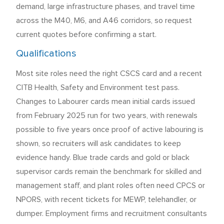
demand, large infrastructure phases, and travel time
across the M40, M6, and A46 corridors, so request
current quotes before confirming a start.
Qualifications
Most site roles need the right CSCS card and a recent
CITB Health, Safety and Environment test pass.
Changes to Labourer cards mean initial cards issued
from February 2025 run for two years, with renewals
possible to five years once proof of active labouring is
shown, so recruiters will ask candidates to keep
evidence handy. Blue trade cards and gold or black
supervisor cards remain the benchmark for skilled and
management staff, and plant roles often need CPCS or
NPORS, with recent tickets for MEWP, telehandler, or
dumper. Employment firms and recruitment consultants