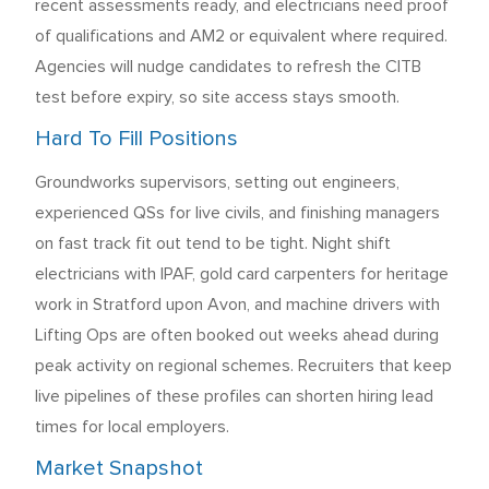
recent assessments ready, and electricians need proof
of qualifications and AM2 or equivalent where required.
Agencies will nudge candidates to refresh the CITB
test before expiry, so site access stays smooth.
Hard To Fill Positions
Groundworks supervisors, setting out engineers,
experienced QSs for live civils, and finishing managers
on fast track fit out tend to be tight. Night shift
electricians with IPAF, gold card carpenters for heritage
work in Stratford upon Avon, and machine drivers with
Lifting Ops are often booked out weeks ahead during
peak activity on regional schemes. Recruiters that keep
live pipelines of these profiles can shorten hiring lead
times for local employers.
Market Snapshot