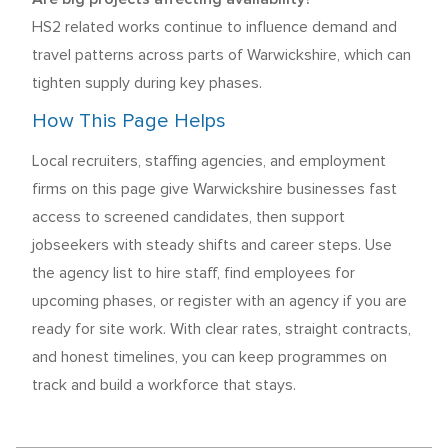
HS2 related works continue to influence demand and
travel patterns across parts of Warwickshire, which can
tighten supply during key phases.
How This Page Helps
Local recruiters, staffing agencies, and employment
firms on this page give Warwickshire businesses fast
access to screened candidates, then support
jobseekers with steady shifts and career steps. Use
the agency list to hire staff, find employees for
upcoming phases, or register with an agency if you are
ready for site work. With clear rates, straight contracts,
and honest timelines, you can keep programmes on
track and build a workforce that stays.