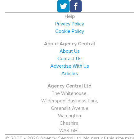
Help
Privacy Policy
Cookie Policy
About Agency Central
About Us
Contact Us
Advertise With Us
Articles
Agency Central Ltd
The Whitehouse,
Wilderspool Business Park,
Greenalls Avenue
Warrington
Cheshire,
WA4 6HL
© 2000 - 2026 Agency Central Ltd. No part of this site may