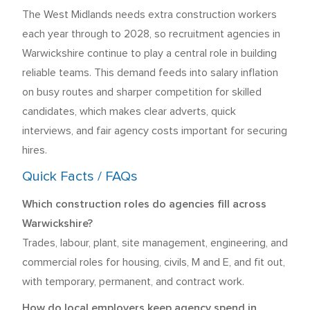
The West Midlands needs extra construction workers
each year through to 2028, so recruitment agencies in
Warwickshire continue to play a central role in building
reliable teams. This demand feeds into salary inflation
on busy routes and sharper competition for skilled
candidates, which makes clear adverts, quick
interviews, and fair agency costs important for securing
hires.
Quick Facts / FAQs
Which construction roles do agencies fill across
Warwickshire?
Trades, labour, plant, site management, engineering, and
commercial roles for housing, civils, M and E, and fit out,
with temporary, permanent, and contract work.
How do local employers keep agency spend in