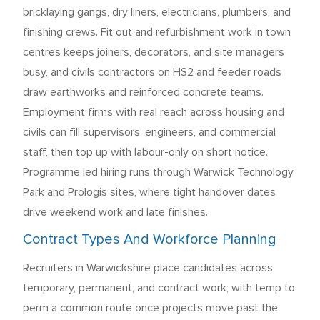
bricklaying gangs, dry liners, electricians, plumbers, and
finishing crews. Fit out and refurbishment work in town
centres keeps joiners, decorators, and site managers
busy, and civils contractors on HS2 and feeder roads
draw earthworks and reinforced concrete teams.
Employment firms with real reach across housing and
civils can fill supervisors, engineers, and commercial
staff, then top up with labour-only on short notice.
Programme led hiring runs through Warwick Technology
Park and Prologis sites, where tight handover dates
drive weekend work and late finishes.
Contract Types And Workforce Planning
Recruiters in Warwickshire place candidates across
temporary, permanent, and contract work, with temp to
perm a common route once projects move past the