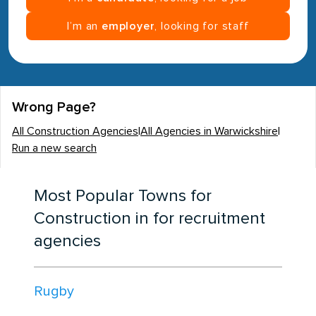
I’m an
employer
, looking for staff
Wrong Page?
All Construction Agencies
|
All Agencies in Warwickshire
|
Run a new search
Most Popular Towns for
Construction in for recruitment
agencies
Rugby