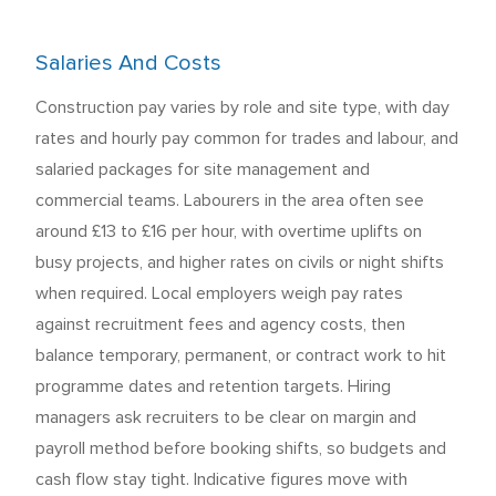
Salaries And Costs
Construction pay varies by role and site type, with day
rates and hourly pay common for trades and labour, and
salaried packages for site management and
commercial teams. Labourers in the area often see
around £13 to £16 per hour, with overtime uplifts on
busy projects, and higher rates on civils or night shifts
when required. Local employers weigh pay rates
against recruitment fees and agency costs, then
balance temporary, permanent, or contract work to hit
programme dates and retention targets. Hiring
managers ask recruiters to be clear on margin and
payroll method before booking shifts, so budgets and
cash flow stay tight. Indicative figures move with