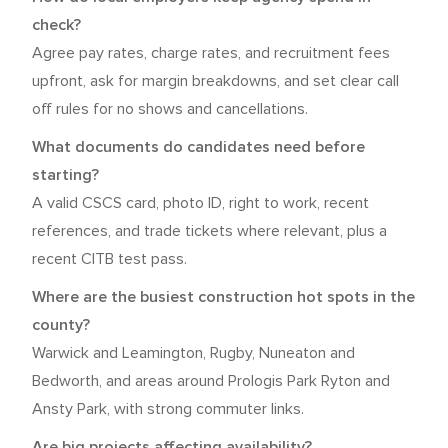
check?
Agree pay rates, charge rates, and recruitment fees
upfront, ask for margin breakdowns, and set clear call
off rules for no shows and cancellations.
What documents do candidates need before
starting?
A valid CSCS card, photo ID, right to work, recent
references, and trade tickets where relevant, plus a
recent CITB test pass.
Where are the busiest construction hot spots in the
county?
Warwick and Leamington, Rugby, Nuneaton and
Bedworth, and areas around Prologis Park Ryton and
Ansty Park, with strong commuter links.
Are big projects affecting availability?