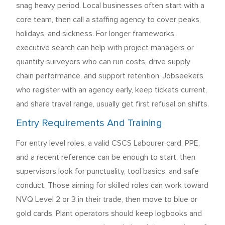
snag heavy period. Local businesses often start with a
core team, then call a staffing agency to cover peaks,
holidays, and sickness. For longer frameworks,
executive search can help with project managers or
quantity surveyors who can run costs, drive supply
chain performance, and support retention. Jobseekers
who register with an agency early, keep tickets current,
and share travel range, usually get first refusal on shifts.
Entry Requirements And Training
For entry level roles, a valid CSCS Labourer card, PPE,
and a recent reference can be enough to start, then
supervisors look for punctuality, tool basics, and safe
conduct. Those aiming for skilled roles can work toward
NVQ Level 2 or 3 in their trade, then move to blue or
gold cards. Plant operators should keep logbooks and