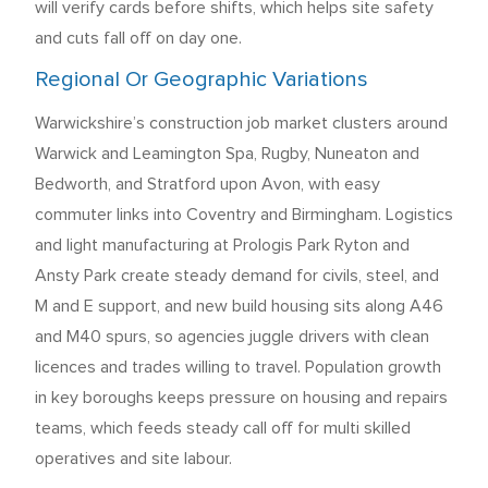
will verify cards before shifts, which helps site safety
and cuts fall off on day one.
Regional Or Geographic Variations
Warwickshire’s construction job market clusters around
Warwick and Leamington Spa, Rugby, Nuneaton and
Bedworth, and Stratford upon Avon, with easy
commuter links into Coventry and Birmingham. Logistics
and light manufacturing at Prologis Park Ryton and
Ansty Park create steady demand for civils, steel, and
M and E support, and new build housing sits along A46
and M40 spurs, so agencies juggle drivers with clean
licences and trades willing to travel. Population growth
in key boroughs keeps pressure on housing and repairs
teams, which feeds steady call off for multi skilled
operatives and site labour.