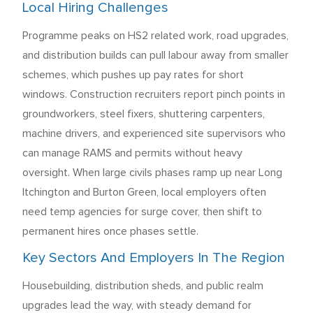
Local Hiring Challenges
Programme peaks on HS2 related work, road upgrades,
and distribution builds can pull labour away from smaller
schemes, which pushes up pay rates for short
windows. Construction recruiters report pinch points in
groundworkers, steel fixers, shuttering carpenters,
machine drivers, and experienced site supervisors who
can manage RAMS and permits without heavy
oversight. When large civils phases ramp up near Long
Itchington and Burton Green, local employers often
need temp agencies for surge cover, then shift to
permanent hires once phases settle.
Key Sectors And Employers In The Region
Housebuilding, distribution sheds, and public realm
upgrades lead the way, with steady demand for