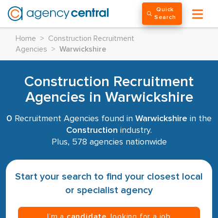
Quick
Search
Home
>
Construction Recruitment
Agencies
>
Warwickshire
Construction Recruitment
Agencies in Warwickshire
0
Recruitment Agencies found in
Warwickshire
in the
Construction
industry.
Plus, 578 agencies nationwide
Start your search to find your closest local
or specialist agency
I’m a
candidate
, looking for a job