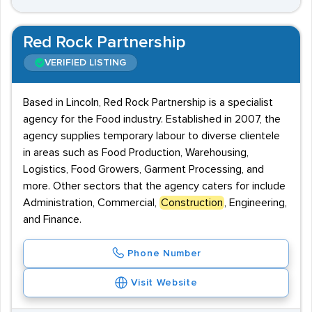
Red Rock Partnership
VERIFIED LISTING
Based in Lincoln, Red Rock Partnership is a specialist
agency for the Food industry. Established in 2007, the
agency supplies temporary labour to diverse clientele
in areas such as Food Production, Warehousing,
Logistics, Food Growers, Garment Processing, and
more. Other sectors that the agency caters for include
Administration, Commercial,
Construction
, Engineering,
and Finance.
Phone Number
Visit Website