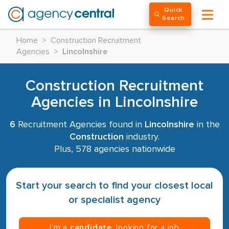
Quick
Search
Home
>
Construction Recruitment
Agencies
>
Lincolnshire
Construction Recruitment
Agencies in Lincolnshire
6
Recruitment Agencies found in
Lincolnshire
in the
Construction
industry.
Plus, 578 agencies nationwide
Start your search to find your closest local
or specialist agency
I’m a
candidate
, looking for a job