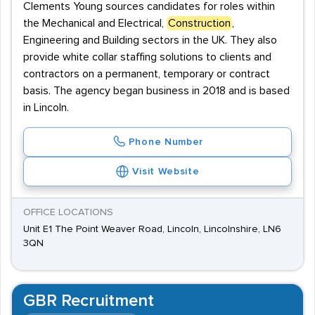
Clements Young sources candidates for roles within
the Mechanical and Electrical,
Construction
,
Engineering and Building sectors in the UK. They also
provide white collar staffing solutions to clients and
contractors on a permanent, temporary or contract
basis. The agency began business in 2018 and is based
in Lincoln.
Phone Number
Visit Website
OFFICE LOCATIONS
Unit E1 The Point Weaver Road, Lincoln, Lincolnshire, LN6
3QN
GBR Recruitment