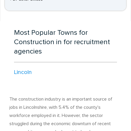
Most Popular Towns for
Construction in for recruitment
agencies
Lincoln
The construction industry is an important source of
jobs in Lincolnshire, with 5.4% of the county's
workforce employed in it. However, the sector
struggled during the economic downturn of recent