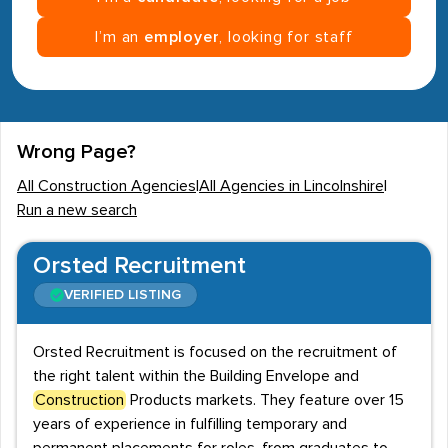
I’m an
employer
, looking for staff
Wrong Page?
All Construction Agencies
|
All Agencies in Lincolnshire
|
Run a new search
Orsted Recruitment
VERIFIED LISTING
Orsted Recruitment is focused on the recruitment of
the right talent within the Building Envelope and
Construction
Products markets. They feature over 15
years of experience in fulfilling temporary and