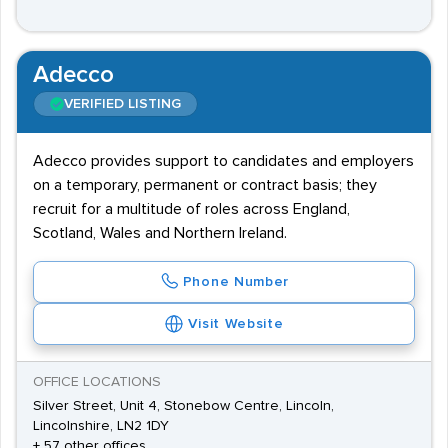
Adecco
VERIFIED LISTING
Adecco provides support to candidates and employers
on a temporary, permanent or contract basis; they
recruit for a multitude of roles across England,
Scotland, Wales and Northern Ireland.
Phone Number
Visit Website
OFFICE LOCATIONS
Silver Street, Unit 4, Stonebow Centre, Lincoln,
Lincolnshire, LN2 1DY
+ 57 other offices