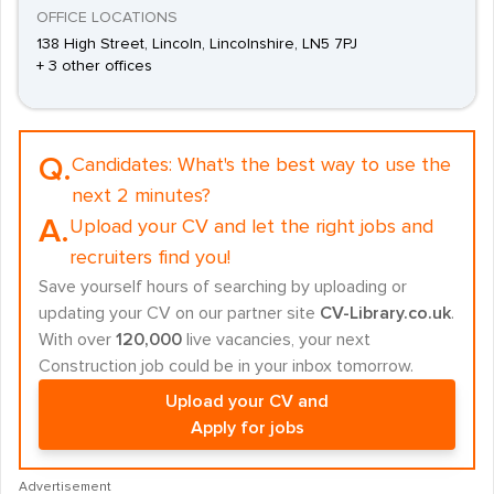
OFFICE LOCATIONS
138 High Street, Lincoln, Lincolnshire, LN5 7PJ
+ 3 other offices
Q.
Candidates:
What's the best way to use the
next 2 minutes?
A.
Upload your CV and let the right jobs and
recruiters find you!
Save yourself hours of searching by uploading or
updating your CV on our partner site
CV-Library.co.uk
.
With over
120,000
live vacancies, your next
Construction job could be in your inbox tomorrow.
Upload your CV and
Apply for jobs
Advertisement