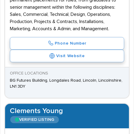
permanent placements for roles, from graduates to
senior management within the following disciplines:
Sales, Commercial, Technical, Design, Operations,
Production, Projects & Contracts, Installations,
Marketing, Accounts & Admin, and Management.
Phone Number
Visit Website
OFFICE LOCATIONS
BG Futures Building, Longdales Road, Lincoln, Lincolnshire,
LN1 3DY
Clements Young
VERIFIED LISTING