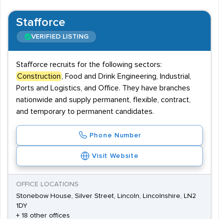
Stafforce
VERIFIED LISTING
Stafforce recruits for the following sectors:
Construction
, Food and Drink Engineering, Industrial,
Ports and Logistics, and Office. They have branches
nationwide and supply permanent, flexible, contract,
and temporary to permanent candidates.
Phone Number
Visit Website
OFFICE LOCATIONS
Stonebow House, Silver Street, Lincoln, Lincolnshire, LN2
1DY
+ 18 other offices