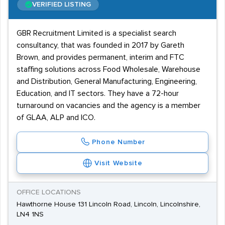
VERIFIED LISTING
GBR Recruitment Limited is a specialist search
consultancy, that was founded in 2017 by Gareth
Brown, and provides permanent, interim and FTC
staffing solutions across Food Wholesale, Warehouse
and Distribution, General Manufacturing, Engineering,
Education, and IT sectors. They have a 72-hour
turnaround on vacancies and the agency is a member
of GLAA, ALP and ICO.
Phone Number
Visit Website
OFFICE LOCATIONS
Hawthorne House 131 Lincoln Road, Lincoln, Lincolnshire,
LN4 1NS