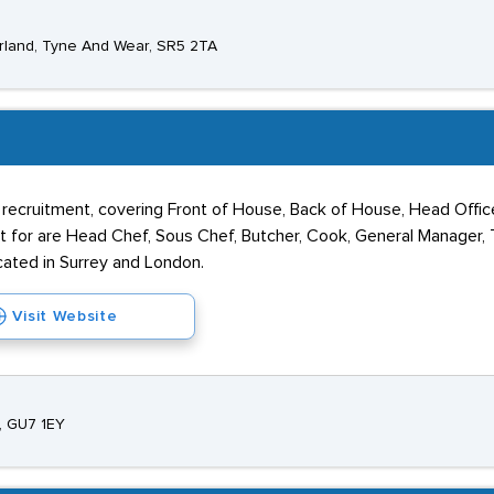
erland, Tyne And Wear, SR5 2TA
 recruitment, covering Front of House, Back of House, Head Offic
uit for are Head Chef, Sous Chef, Butcher, Cook, General Manager,
cated in Surrey and London.
Visit Website
y, GU7 1EY