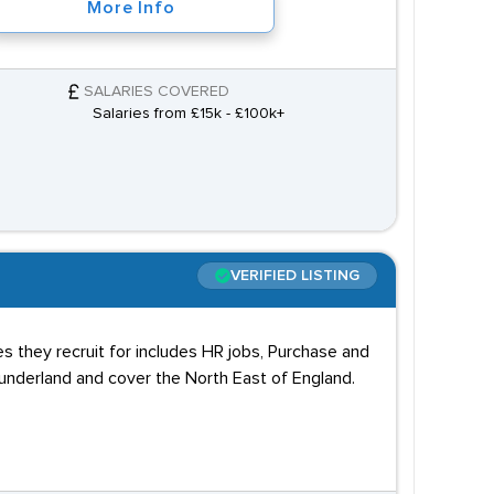
More Info
SALARIES COVERED
Salaries from £15k - £100k+
VERIFIED LISTING
es they recruit for includes HR jobs, Purchase and
underland and cover the North East of England.