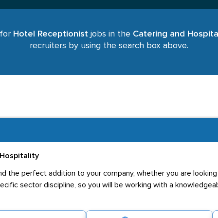
 for
Hotel Receptionist
jobs in the
Catering and Hospital
recruiters by using the search box above.
Hospitality
u find the perfect addition to your company, whether you are lookin
pecific sector discipline, so you will be working with a knowledge