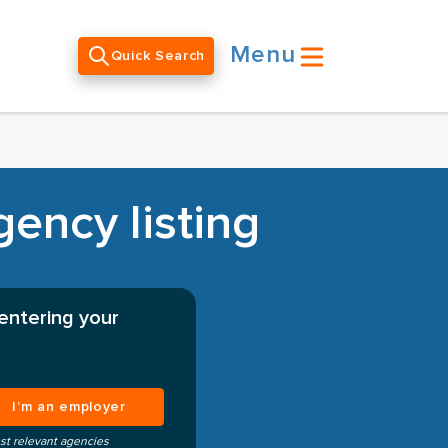
Menu
Quick Search
gency listing
 entering your
I’m an employer
st relevant agencies