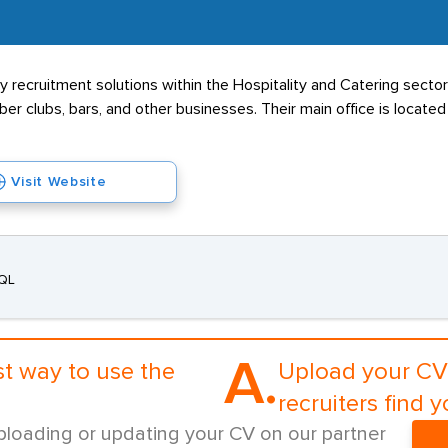
ecruitment solutions within the Hospitality and Catering sectors
ber clubs, bars, and other businesses. Their main office is locate
Visit Website
3QL
A.
st way to use the
Upload your CV 
recruiters find y
ploading or updating your CV on our partner