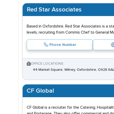
Red Star Associates
Based in Oxfordshire, Red Star Associates is a st
levels, recruiting from Commis Chef to General M
Phone Number
OFFICE LOCATIONS
44 Market Square, Witney, Oxfordshire, OX28 6A
CF Global
CF Global is a recruiter for the Catering, Hospit
and Porterage. They also offer commercial and do