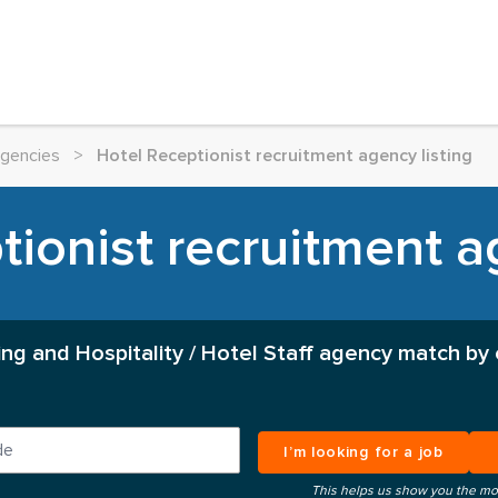
Agencies
>
Hotel Receptionist recruitment agency listing
ionist recruitment a
ing and Hospitality / Hotel Staff agency match by
I’m looking for a job
This helps us show you the mo