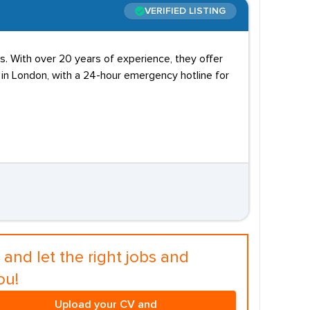
VERIFIED LISTING
. With over 20 years of experience, they offer
d in London, with a 24-hour emergency hotline for
and let the right jobs and
ou!
Upload your CV and