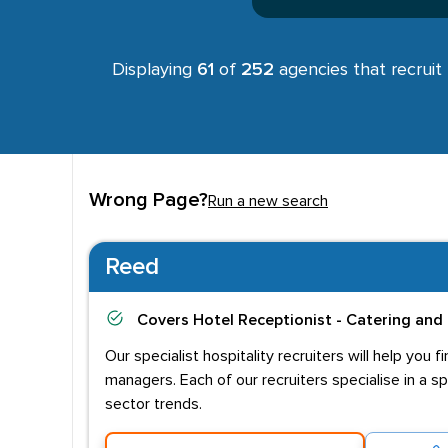
Displaying
61
of
252
agencies that recruit
Wrong Page?
Run a new search
Reed
Covers
Hotel Receptionist - Catering and 
Our specialist hospitality recruiters will help yo
managers. Each of our recruiters specialise in a s
sector trends.