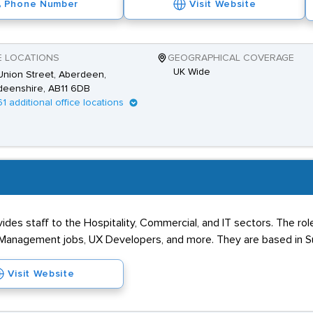
Phone Number
Visit Website
E LOCATIONS
GEOGRAPHICAL COVERAGE
UK Wide
nion Street, Aberdeen,
deenshire, AB11 6DB
61 additional office locations
ides staff to the Hospitality, Commercial, and IT sectors. The rol
r Management jobs, UX Developers, and more. They are based in S
Visit Website