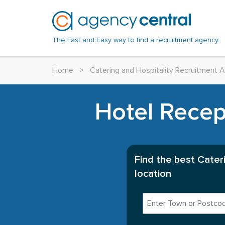
The Fast and Easy way to find a recruitment agency.
Home
>
Catering and Hospitality Recruitment 
Hotel Recept
Find the best Cater
location