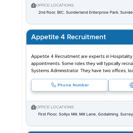
OFFICE LOCATIONS
2nd floor, BIC, Sunderland Enterprise Park, Sund
Appetite 4 Recruitment
Appetite 4 Recruitment are experts in Hospitality
appointments. Some roles they will typically recr
Systems Administrator. They have two offices, lo
Phone Number
OFFICE LOCATIONS
First Floor, Sollys Mill, Mill Lane, Godalming, Surre