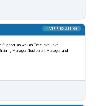
VERIFIED LISTING
e Support, as well as Executive Level
 Training Manager, Restaurant Manager, and