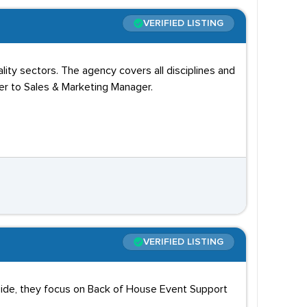
VERIFIED LISTING
ity sectors. The agency covers all disciplines and
er to Sales & Marketing Manager.
VERIFIED LISTING
yside, they focus on Back of House Event Support