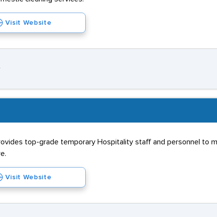
Visit Website
Y
rovides top-grade temporary Hospitality staff and personnel to m
e.
Visit Website