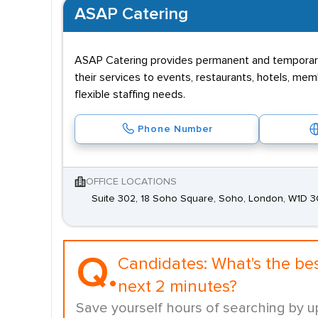
ASAP Catering
ASAP Catering provides permanent and temporary r
their services to events, restaurants, hotels, mem
flexible staffing needs.
Phone Number
OFFICE LOCATIONS
Suite 302, 18 Soho Square, Soho, London, W1D 
Q.
Candidates:
What's the be
next 2 minutes?
Save yourself hours of searching by u