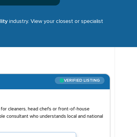
ity
industry. View your closest or specialist
VERIFIED LISTING
g for cleaners, head chefs or front-of-house
able consultant who understands local and national