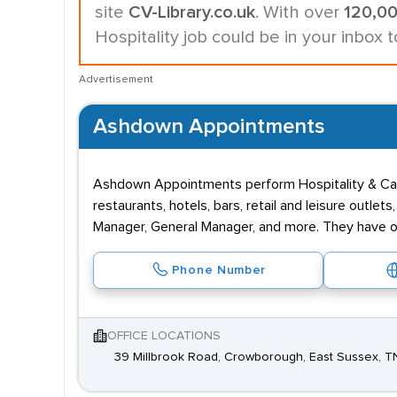
site
CV-Library.co.uk
. With over
120,0
Hospitality job could be in your inbox 
Advertisement
Ashdown Appointments
Ashdown Appointments perform Hospitality & Cater
restaurants, hotels, bars, retail and leisure out
Manager, General Manager, and more. They have o
Phone Number
OFFICE LOCATIONS
39 Millbrook Road, Crowborough, East Sussex, 