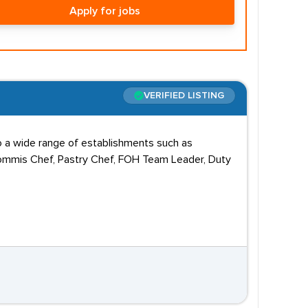
Apply for jobs
VERIFIED LISTING
o a wide range of establishments such as
, Commis Chef, Pastry Chef, FOH Team Leader, Duty