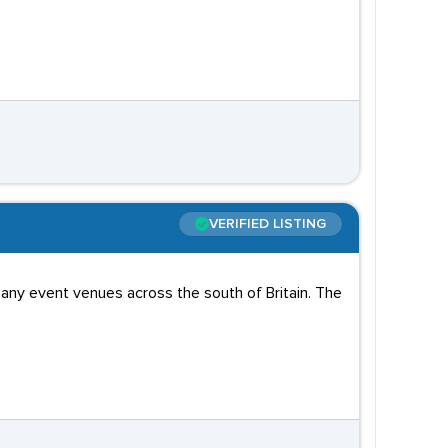
VERIFIED LISTING
any event venues across the south of Britain. The