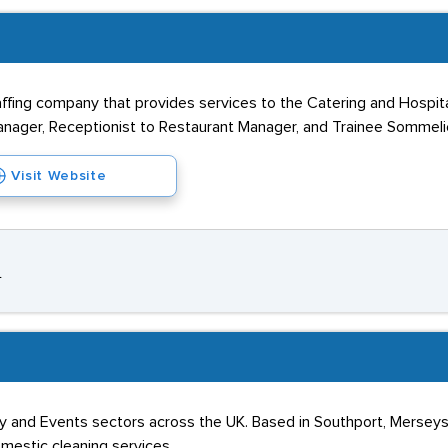
affing company that provides services to the Catering and Hospital
anager, Receptionist to Restaurant Manager, and Trainee Sommeli
Visit Website
L
ality and Events sectors across the UK. Based in Southport, Merse
mestic cleaning services.