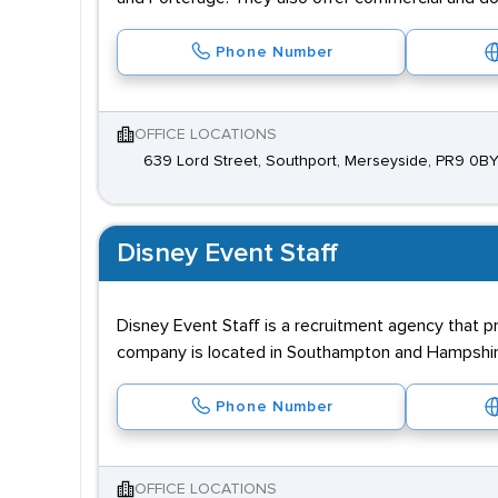
Phone Number
OFFICE LOCATIONS
639 Lord Street, Southport, Merseyside, PR9 0B
Disney Event Staff
Disney Event Staff is a recruitment agency that p
company is located in Southampton and Hampshir
Phone Number
OFFICE LOCATIONS