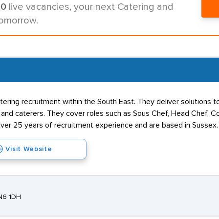
00
live vacancies, your next Catering and
tomorrow.
ing recruitment within the South East. They deliver solutions t
lets, and caterers. They cover roles such as Sous Chef, Head Chef
ver 25 years of recruitment experience and are based in Sussex.
Visit Website
TN6 1DH