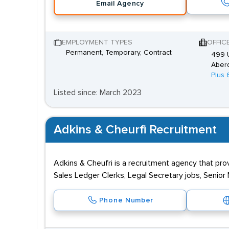
Email Agency
EMPLOYMENT TYPES
OFFIC
Permanent, Temporary, Contract
499 U
Aber
Plus 
Listed since: March 2023
Adkins & Cheurfi Recruitment
Adkins & Cheufri is a recruitment agency that prov
Sales Ledger Clerks, Legal Secretary jobs, Senio
Phone Number