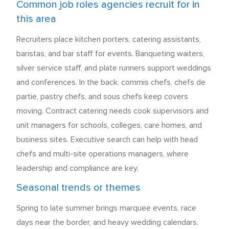
Common job roles agencies recruit for in
this area
Recruiters place kitchen porters, catering assistants,
baristas, and bar staff for events. Banqueting waiters,
silver service staff, and plate runners support weddings
and conferences. In the back, commis chefs, chefs de
partie, pastry chefs, and sous chefs keep covers
moving. Contract catering needs cook supervisors and
unit managers for schools, colleges, care homes, and
business sites. Executive search can help with head
chefs and multi-site operations managers, where
leadership and compliance are key.
Seasonal trends or themes
Spring to late summer brings marquee events, race
days near the border, and heavy wedding calendars.