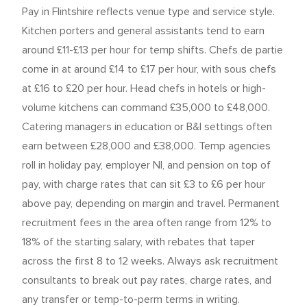
Pay in Flintshire reflects venue type and service style.
Kitchen porters and general assistants tend to earn
around £11-£13 per hour for temp shifts. Chefs de partie
come in at around £14 to £17 per hour, with sous chefs
at £16 to £20 per hour. Head chefs in hotels or high-
volume kitchens can command £35,000 to £48,000.
Catering managers in education or B&I settings often
earn between £28,000 and £38,000. Temp agencies
roll in holiday pay, employer NI, and pension on top of
pay, with charge rates that can sit £3 to £6 per hour
above pay, depending on margin and travel. Permanent
recruitment fees in the area often range from 12% to
18% of the starting salary, with rebates that taper
across the first 8 to 12 weeks. Always ask recruitment
consultants to break out pay rates, charge rates, and
any transfer or temp-to-perm terms in writing.