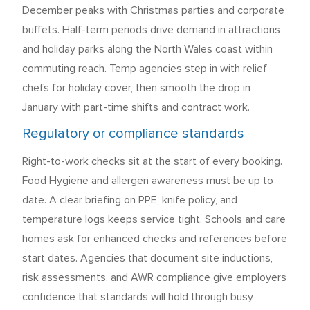
December peaks with Christmas parties and corporate
buffets. Half-term periods drive demand in attractions
and holiday parks along the North Wales coast within
commuting reach. Temp agencies step in with relief
chefs for holiday cover, then smooth the drop in
January with part-time shifts and contract work.
Regulatory or compliance standards
Right-to-work checks sit at the start of every booking.
Food Hygiene and allergen awareness must be up to
date. A clear briefing on PPE, knife policy, and
temperature logs keeps service tight. Schools and care
homes ask for enhanced checks and references before
start dates. Agencies that document site inductions,
risk assessments, and AWR compliance give employers
confidence that standards will hold through busy