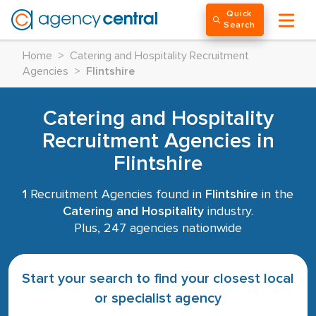
Quick
Search
Home
>
Catering and Hospitality Recruitment
Agencies
>
Flintshire
Catering and Hospitality
Recruitment Agencies in
Flintshire
1
Recruitment Agencies found in
Flintshire
in the
Catering and Hospitality
industry.
Plus, 247 agencies nationwide
Start your search to find your closest local
or specialist agency