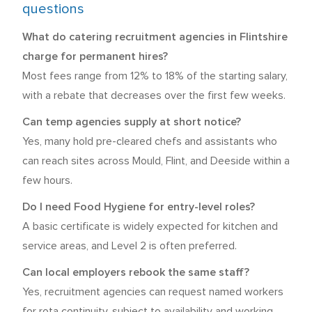
questions
What do catering recruitment agencies in Flintshire
charge for permanent hires?
Most fees range from 12% to 18% of the starting salary,
with a rebate that decreases over the first few weeks.
Can temp agencies supply at short notice?
Yes, many hold pre-cleared chefs and assistants who
can reach sites across Mould, Flint, and Deeside within a
few hours.
Do I need Food Hygiene for entry-level roles?
A basic certificate is widely expected for kitchen and
service areas, and Level 2 is often preferred.
Can local employers rebook the same staff?
Yes, recruitment agencies can request named workers
for rota continuity, subject to availability and working