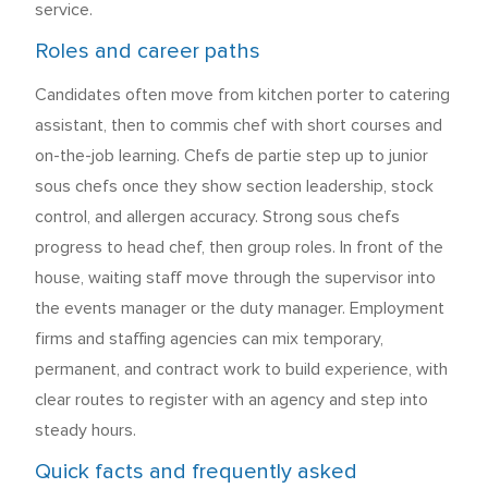
service.
Roles and career paths
Candidates often move from kitchen porter to catering
assistant, then to commis chef with short courses and
on-the-job learning. Chefs de partie step up to junior
sous chefs once they show section leadership, stock
control, and allergen accuracy. Strong sous chefs
progress to head chef, then group roles. In front of the
house, waiting staff move through the supervisor into
the events manager or the duty manager. Employment
firms and staffing agencies can mix temporary,
permanent, and contract work to build experience, with
clear routes to register with an agency and step into
steady hours.
Quick facts and frequently asked