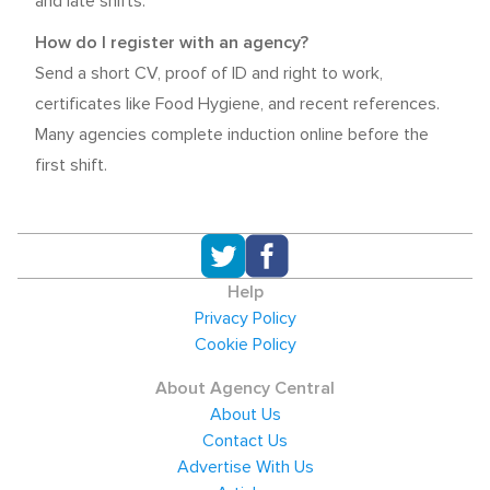
and late shifts.
How do I register with an agency?
Send a short CV, proof of ID and right to work,
certificates like Food Hygiene, and recent references.
Many agencies complete induction online before the
first shift.
Help
Privacy Policy
Cookie Policy
About Agency Central
About Us
Contact Us
Advertise With Us