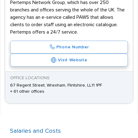
Pertemps Network Group, which has over 250
branches and offices serving the whole of the UK. The
agency has an e-service called PAWS that allows
clients to order staff using an electronic catalogue.
Pertemps offers a 24/7 service.
Phone Number
Visit Website
OFFICE LOCATIONS
67 Regent Street, Wrexham, Flintshire, LL11 1PF
+ 61 other offices
Salaries and Costs