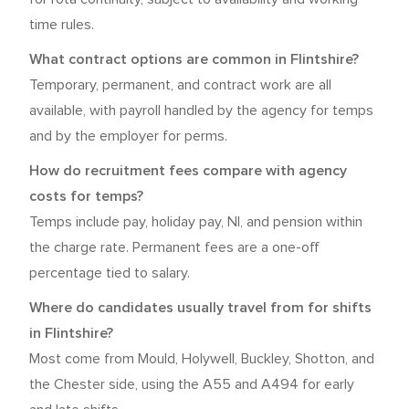
time rules.
What contract options are common in Flintshire?
Temporary, permanent, and contract work are all
available, with payroll handled by the agency for temps
and by the employer for perms.
How do recruitment fees compare with agency
costs for temps?
Temps include pay, holiday pay, NI, and pension within
the charge rate. Permanent fees are a one-off
percentage tied to salary.
Where do candidates usually travel from for shifts
in Flintshire?
Most come from Mould, Holywell, Buckley, Shotton, and
the Chester side, using the A55 and A494 for early