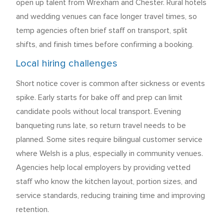
open up talent from Wrexham and Chester. Rural hotels
and wedding venues can face longer travel times, so
temp agencies often brief staff on transport, split
shifts, and finish times before confirming a booking.
Local hiring challenges
Short notice cover is common after sickness or events
spike. Early starts for bake off and prep can limit
candidate pools without local transport. Evening
banqueting runs late, so return travel needs to be
planned. Some sites require bilingual customer service
where Welsh is a plus, especially in community venues.
Agencies help local employers by providing vetted
staff who know the kitchen layout, portion sizes, and
service standards, reducing training time and improving
retention.