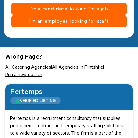
I’m a
candidate
, looking for a job
I’m an
employer
, looking for staff
Wrong Page?
All Catering Agencies
|
All Agencies in Flintshire
|
Run a new search
Pertemps
VERIFIED LISTING
Pertemps is a recruitment consultancy that supplies
permanent, contract and temporary staffing solutions
to a wide variety of sectors. The firm is a part of the