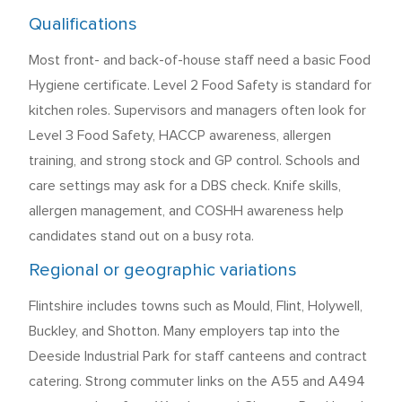
Qualifications
Most front- and back-of-house staff need a basic Food
Hygiene certificate. Level 2 Food Safety is standard for
kitchen roles. Supervisors and managers often look for
Level 3 Food Safety, HACCP awareness, allergen
training, and strong stock and GP control. Schools and
care settings may ask for a DBS check. Knife skills,
allergen management, and COSHH awareness help
candidates stand out on a busy rota.
Regional or geographic variations
Flintshire includes towns such as Mould, Flint, Holywell,
Buckley, and Shotton. Many employers tap into the
Deeside Industrial Park for staff canteens and contract
catering. Strong commuter links on the A55 and A494