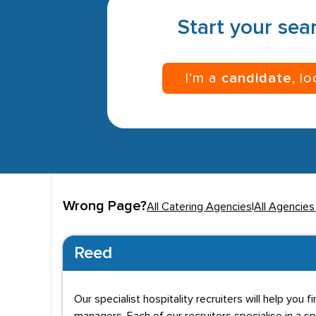
Start your sear
I’m a
candidate
, l
Wrong Page?
All Catering Agencies
|
All Agencies
Reed
Our specialist hospitality recruiters will help yo