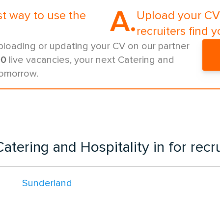
A.
st way to use the
Upload your CV 
recruiters find y
ploading or updating your CV on our partner
00
live vacancies, your next Catering and
tomorrow.
atering and Hospitality in for rec
Sunderland