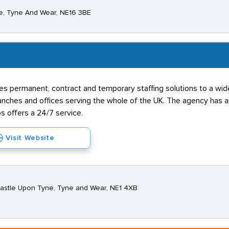
e, Tyne And Wear, NE16 3BE
s permanent, contract and temporary staffing solutions to a wide 
hes and offices serving the whole of the UK. The agency has an 
s offers a 24/7 service.
Visit Website
wcastle Upon Tyne, Tyne and Wear, NE1 4XB