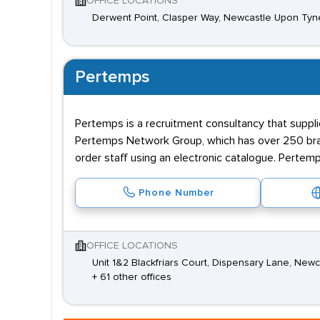
OFFICE LOCATIONS
Derwent Point, Clasper Way, Newcastle Upon Tyn
Pertemps
Pertemps is a recruitment consultancy that supplie
Pertemps Network Group, which has over 250 branc
order staff using an electronic catalogue. Pertemp
Phone Number
OFFICE LOCATIONS
Unit 1&2 Blackfriars Court, Dispensary Lane, Ne
+ 61 other offices