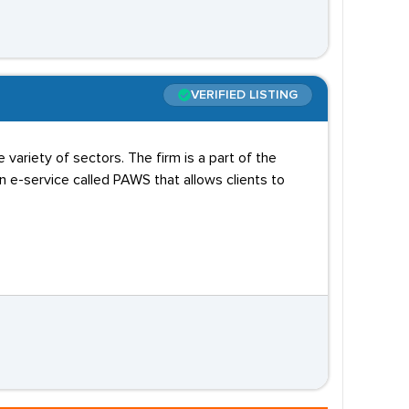
VERIFIED LISTING
variety of sectors. The firm is a part of the
e-service called PAWS that allows clients to