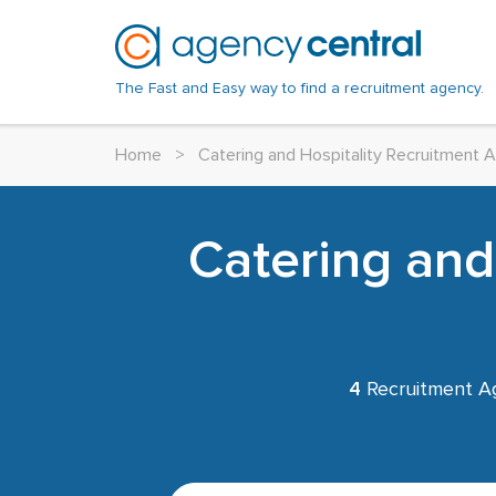
The Fast and Easy way to find a recruitment agency.
Home
>
Catering and Hospitality Recruitment 
Catering and
4
Recruitment A