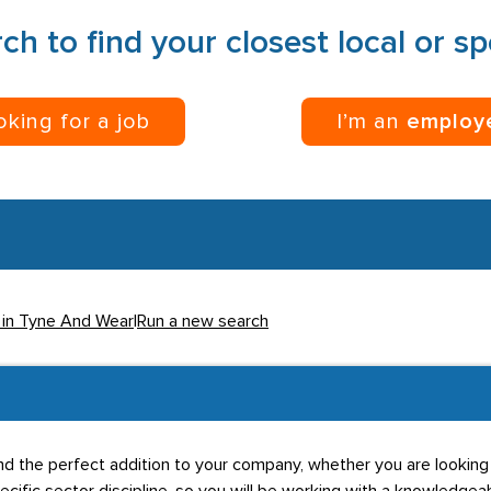
ch to find your closest local or s
ooking for a job
I’m an
employ
 in Tyne And Wear
|
Run a new search
u find the perfect addition to your company, whether you are lookin