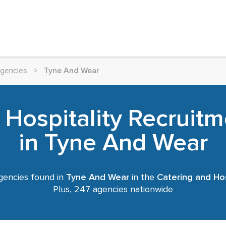
Agencies
>
Tyne And Wear
 Hospitality Recruit
in Tyne And Wear
gencies found in
Tyne And Wear
in the
Catering and Hos
Plus, 247 agencies nationwide