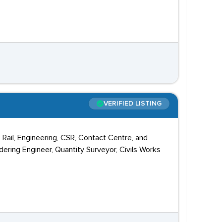
VERIFIED LISTING
, Rail, Engineering, CSR, Contact Centre, and
dering Engineer, Quantity Surveyor, Civils Works