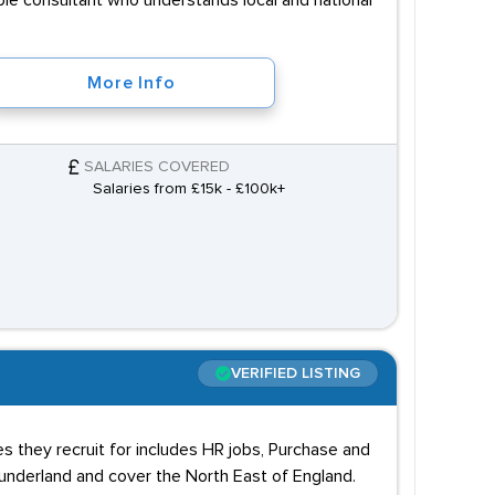
able consultant who understands local and national
More Info
SALARIES COVERED
Salaries from £15k - £100k+
VERIFIED LISTING
es they recruit for includes HR jobs, Purchase and
underland and cover the North East of England.