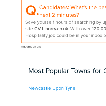
Q.
Candidates:
What's the be
next 2 minutes?
Save yourself hours of searching by u
site
CV-Library.co.uk
. With over
120,0
Hospitality job could be in your inbox 
Advertisement
Most Popular Towns for C
Newcastle Upon Tyne