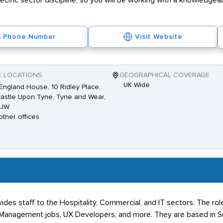
pecific sector discipline, so you will be working with a knowledge
Phone Number
Visit Website
E LOCATIONS
GEOGRAPHICAL COVERAGE
UK Wide
ngland House, 10 Ridley Place,
stle Upon Tyne, Tyne and Wear,
8JW
other offices
ides staff to the Hospitality, Commercial, and IT sectors. The rol
r Management jobs, UX Developers, and more. They are based in S