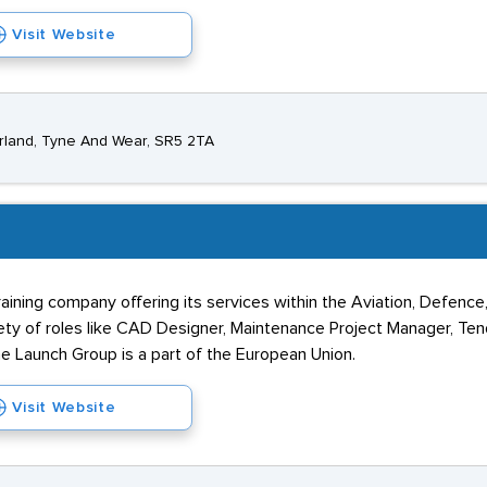
Visit Website
erland, Tyne And Wear, SR5 2TA
raining company offering its services within the Aviation, Defence
iety of roles like CAD Designer, Maintenance Project Manager, Ten
he Launch Group is a part of the European Union.
Visit Website