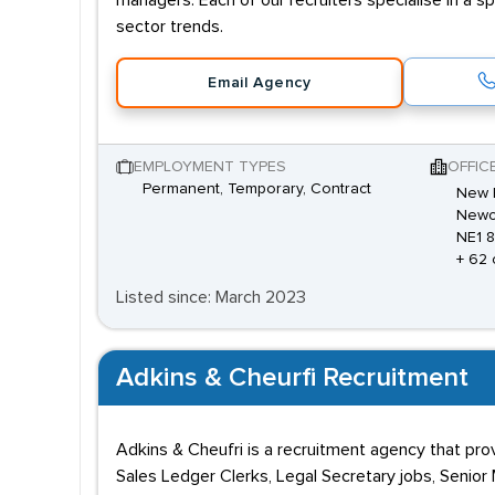
managers. Each of our recruiters specialise in a s
sector trends.
Email Agency
EMPLOYMENT TYPES
OFFIC
Permanent, Temporary, Contract
New E
Newca
NE1 
+ 62 
Listed since: March 2023
Adkins & Cheurfi Recruitment
Adkins & Cheufri is a recruitment agency that prov
Sales Ledger Clerks, Legal Secretary jobs, Senio