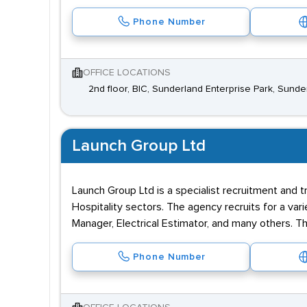
Phone Number
OFFICE LOCATIONS
2nd floor, BIC, Sunderland Enterprise Park, Sund
Launch Group Ltd
Launch Group Ltd is a specialist recruitment and t
Hospitality sectors. The agency recruits for a var
Manager, Electrical Estimator, and many others. T
Phone Number