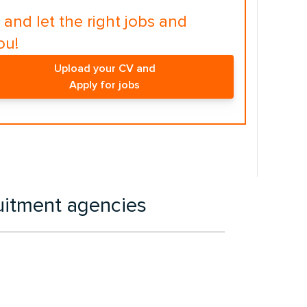
and let the right jobs and
ou!
Upload your CV and
Apply for jobs
ruitment agencies