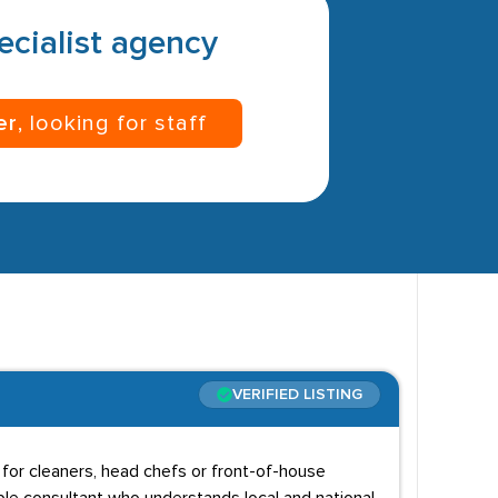
pecialist agency
er
, looking for staff
VERIFIED LISTING
g for cleaners, head chefs or front-of-house