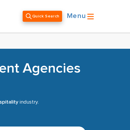
Menu
Quick Search
ment Agencies
pitality
industry.