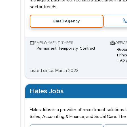
managers. Each of our recruiters specialise in a s
sector trends.
Email Agency
EMPLOYMENT TYPES
OFFIC
Permanent, Temporary, Contract
Groun
Princ
+ 62 
Listed since: March 2023
Hales Jobs
Hales Jobs is a provider of recruitment solutions 
Sales, Accounting & Finance, and Social Care. The