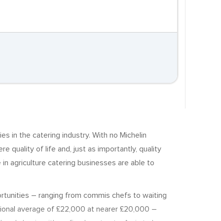
s in the catering industry. With no Michelin
e quality of life and, just as importantly, quality
in agriculture catering businesses are able to
portunities – ranging from commis chefs to waiting
ational average of £22,000 at nearer £20,000 –