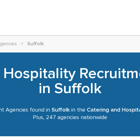
Agencies
>
Suffolk
 Hospitality Recruit
in Suffolk
t Agencies found in
Suffolk
in the
Catering and Hospita
Plus, 247 agencies nationwide