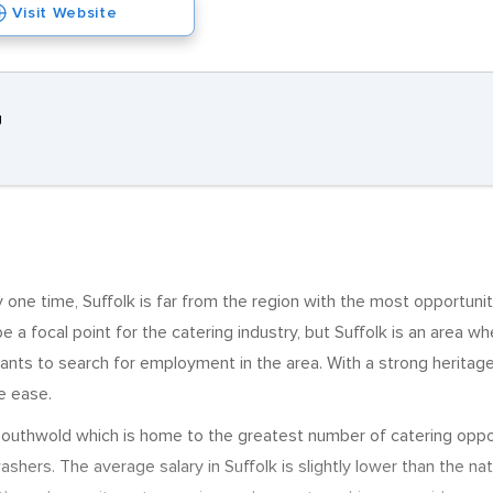
Visit Website
J
one time, Suffolk is far from the region with the most opportunitie
e a focal point for the catering industry, but Suffolk is an area wher
ants to search for employment in the area. With a strong heritage 
e ease.
 is Southwold which is home to the greatest number of catering op
shers. The average salary in Suffolk is slightly lower than the n