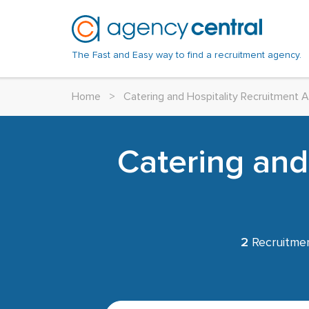
The Fast and Easy way to find a recruitment agency.
Home
>
Catering and Hospitality Recruitment 
Catering and
2
Recruitmen