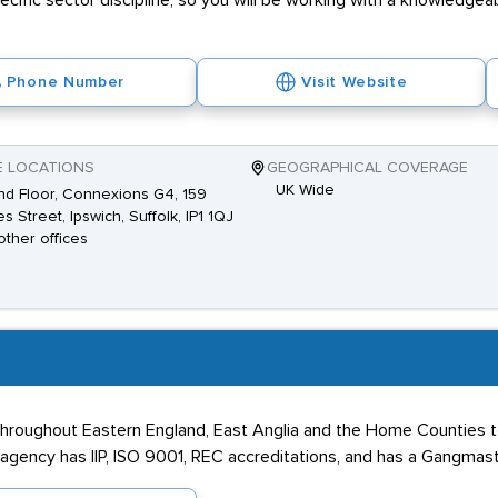
pecific sector discipline, so you will be working with a knowledge
Phone Number
Visit Website
E LOCATIONS
GEOGRAPHICAL COVERAGE
UK Wide
d Floor, Connexions G4, 159
es Street, Ipswich, Suffolk, IP1 1QJ
other offices
throughout Eastern England, East Anglia and the Home Counties to 
 agency has IIP, ISO 9001, REC accreditations, and has a Gangmas