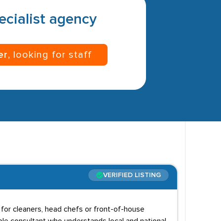
pecialist agency
er
, looking for staff
VERIFIED LISTING
g for cleaners, head chefs or front-of-house