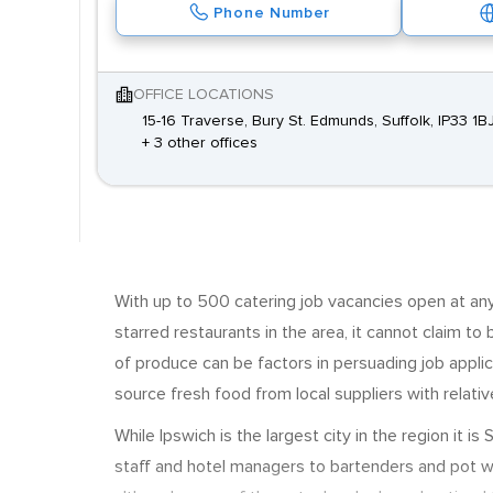
Phone Number
OFFICE LOCATIONS
15-16 Traverse, Bury St. Edmunds, Suffolk, IP33 1B
+ 3 other offices
With up to 500 catering job vacancies open at any 
starred restaurants in the area, it cannot claim to b
of produce can be factors in persuading job applic
source fresh food from local suppliers with relativ
While Ipswich is the largest city in the region it
staff and hotel managers to bartenders and pot wa