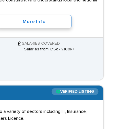
able consultant who understands local and national
More Info
SALARIES COVERED
Salaries from £15k - £100k+
VERIFIED LISTING
a variety of sectors including IT, Insurance,
ters Licence.