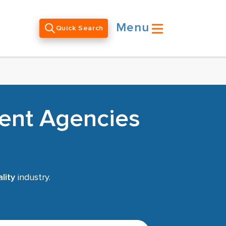
Menu
Quick Search
ment Agencies
lity
industry.