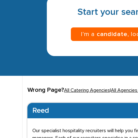
Start your sear
I’m a
candidate
, l
Wrong Page?
All Catering Agencies
|
All Agencies 
Reed
Our specialist hospitality recruiters will help yo