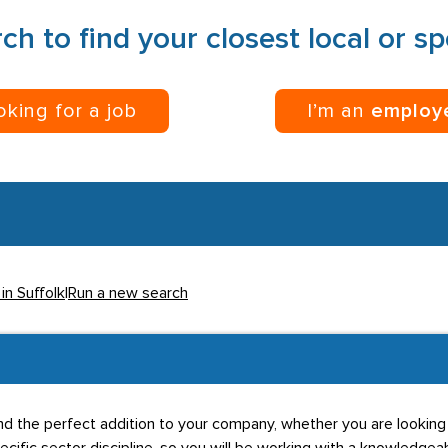
ch to find your closest local or s
ooking for a job
I’m an
employ
in Suffolk
|
Run a new search
u find the perfect addition to your company, whether you are lookin