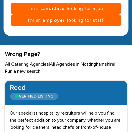
I’m a
candidate
, looking for a job
I’m an
employer
, looking for staff
Wrong Page?
All Catering Agencies
|
All Agencies in Nottinghamshire
|
Run a new search
Reed
VERIFIED LISTING
Our specialist hospitality recruiters will help you find
the perfect addition to your company, whether you are
looking for cleaners, head chefs or front-of-house