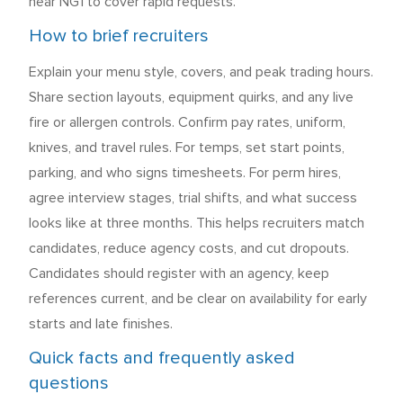
near NG1 to cover rapid requests.
How to brief recruiters
Explain your menu style, covers, and peak trading hours.
Share section layouts, equipment quirks, and any live
fire or allergen controls. Confirm pay rates, uniform,
knives, and travel rules. For temps, set start points,
parking, and who signs timesheets. For perm hires,
agree interview stages, trial shifts, and what success
looks like at three months. This helps recruiters match
candidates, reduce agency costs, and cut dropouts.
Candidates should register with an agency, keep
references current, and be clear on availability for early
starts and late finishes.
Quick facts and frequently asked
questions