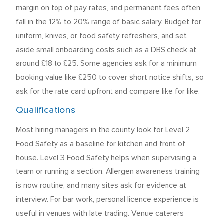
margin on top of pay rates, and permanent fees often
fall in the 12% to 20% range of basic salary. Budget for
uniform, knives, or food safety refreshers, and set
aside small onboarding costs such as a DBS check at
around £18 to £25. Some agencies ask for a minimum
booking value like £250 to cover short notice shifts, so
ask for the rate card upfront and compare like for like.
Qualifications
Most hiring managers in the county look for Level 2
Food Safety as a baseline for kitchen and front of
house. Level 3 Food Safety helps when supervising a
team or running a section. Allergen awareness training
is now routine, and many sites ask for evidence at
interview. For bar work, personal licence experience is
useful in venues with late trading. Venue caterers