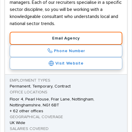
managers. Each of our recruiters specialise in a specific
sector discipline, so you will be working with a
knowledgeable consultant who understands local and
national sector trends.
Email Agency
Phone Number
Visit Website
EMPLOYMENT TYPES
Permanent, Temporary, Contract
OFFICE LOCATIONS
Floor 4, Pearl House, Friar Lane, Nottingham,
Nottinghamshire, NG1 6BT
+ 62 other offices
GEOGRAPHICAL COVERAGE
UK Wide
SALARIES COVERED