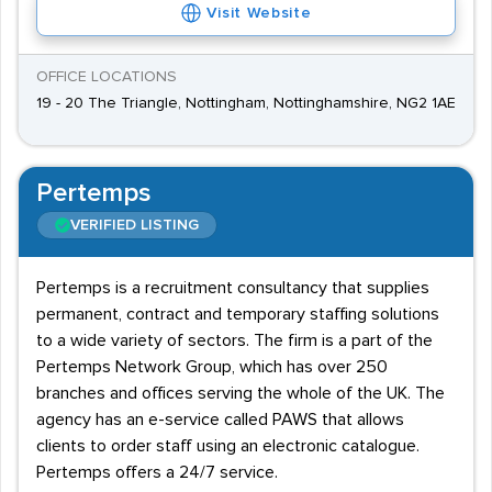
Visit Website
OFFICE LOCATIONS
19 - 20 The Triangle, Nottingham, Nottinghamshire, NG2 1AE
Pertemps
VERIFIED LISTING
Pertemps is a recruitment consultancy that supplies
permanent, contract and temporary staffing solutions
to a wide variety of sectors. The firm is a part of the
Pertemps Network Group, which has over 250
branches and offices serving the whole of the UK. The
agency has an e-service called PAWS that allows
clients to order staff using an electronic catalogue.
Pertemps offers a 24/7 service.