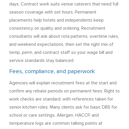
days. Contract work suits venue caterers that need full
season coverage with set hours. Permanent
placements help hotels and independents keep
consistency on quality and ordering. Recruitment
consultants will ask about rota patterns, overtime rules,
and weekend expectations, then set the right mix of
temp, perm, and contract staff so your wage bill and
service standards stay balanced.
Fees, compliance, and paperwork
Agencies will explain recruitment fees at the start and
confirm any rebate periods on permanent hires. Right to
work checks are standard, with references taken for
senior kitchen roles. Many clients ask for basic DBS for
school or care settings. Allergen, HACCP, and
temperature logs are common talking points at