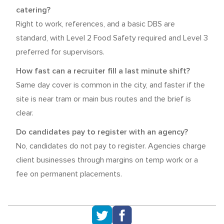
catering?
Right to work, references, and a basic DBS are
standard, with Level 2 Food Safety required and Level 3
preferred for supervisors.
How fast can a recruiter fill a last minute shift?
Same day cover is common in the city, and faster if the
site is near tram or main bus routes and the brief is
clear.
Do candidates pay to register with an agency?
No, candidates do not pay to register. Agencies charge
client businesses through margins on temp work or a
fee on permanent placements.