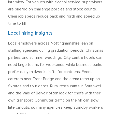
interview. For venues with alcohol service, supervisors
are briefed on challenge policies and stock counts.
Clear job specs reduce back and forth and speed up
time to fill.
Local hiring insights
Local employers across Nottinghamshire lean on
staffing agencies during graduation periods, Christmas
parties, and summer weddings. City centre hotels can
need large teams for weekends, while business parks
prefer early midweek shifts for canteens. Event
caterers near Trent Bridge and the arena ramp up on
fixtures and tour dates. Rural restaurants in Southwell
and the Vale of Belvoir often look for chefs with their
own transport. Commuter traffic on the M1 can slow
late callouts, so many agencies keep standby workers