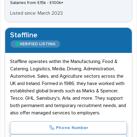
Salaries from £15k - £100k+
Listed since: March 2023
Staffline
VERIFIED LISTING
Staffline operates within the Manufacturing, Food &
Catering, Logisitics, Media, Driving, Administration,
Automotive, Sales, and Agriculture sectors across the
UK and Ireland. Formed in 1986, they have worked with
established global brands such as Marks & Spencer,
Tesco, GHL, Sainsbury's, Arla, and more. They support
both permanent and temporary recruitment needs, and
also offer managed services to employers.
Phone Number