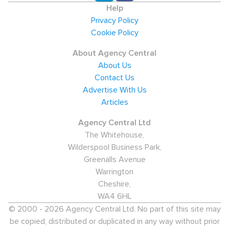
Help
Privacy Policy
Cookie Policy
About Agency Central
About Us
Contact Us
Advertise With Us
Articles
Agency Central Ltd
The Whitehouse,
Wilderspool Business Park,
Greenalls Avenue
Warrington
Cheshire,
WA4 6HL
© 2000 - 2026 Agency Central Ltd. No part of this site may
be copied, distributed or duplicated in any way without prior