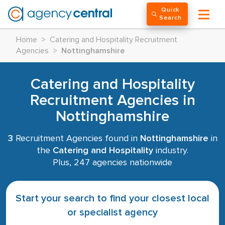
Quick
Search
Home
>
Catering and Hospitality Recruitment
Agencies
>
Nottinghamshire
Catering and Hospitality
Recruitment Agencies in
Nottinghamshire
3
Recruitment Agencies found in
Nottinghamshire
in
the
Catering and Hospitality
industry.
Plus, 247 agencies nationwide
Start your search to find your closest local
or specialist agency