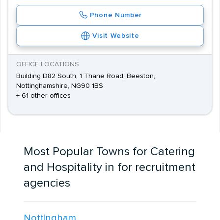
Phone Number
Visit Website
OFFICE LOCATIONS
Building D82 South, 1 Thane Road, Beeston,
Nottinghamshire, NG90 1BS
+ 61 other offices
Most Popular Towns for Catering
and Hospitality in for recruitment
agencies
Nottingham