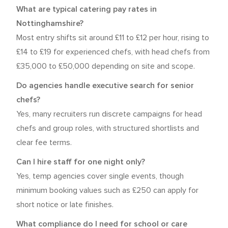
What are typical catering pay rates in
Nottinghamshire?
Most entry shifts sit around £11 to £12 per hour, rising to
£14 to £19 for experienced chefs, with head chefs from
£35,000 to £50,000 depending on site and scope.
Do agencies handle executive search for senior
chefs?
Yes, many recruiters run discrete campaigns for head
chefs and group roles, with structured shortlists and
clear fee terms.
Can I hire staff for one night only?
Yes, temp agencies cover single events, though
minimum booking values such as £250 can apply for
short notice or late finishes.
What compliance do I need for school or care