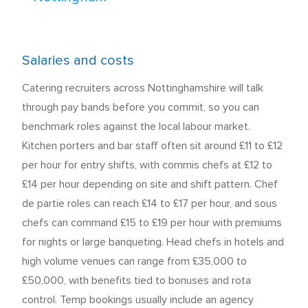
Salaries and costs
Catering recruiters across Nottinghamshire will talk
through pay bands before you commit, so you can
benchmark roles against the local labour market.
Kitchen porters and bar staff often sit around £11 to £12
per hour for entry shifts, with commis chefs at £12 to
£14 per hour depending on site and shift pattern. Chef
de partie roles can reach £14 to £17 per hour, and sous
chefs can command £15 to £19 per hour with premiums
for nights or large banqueting. Head chefs in hotels and
high volume venues can range from £35,000 to
£50,000, with benefits tied to bonuses and rota
control. Temp bookings usually include an agency