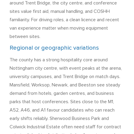
around Trent Bridge, the city centre, and conference
sites value first aid, manual handling, and COSHH
familiarity. For driving roles, a clean licence and recent
van experience matter when moving equipment
between sites.
Regional or geographic variations
The county has a strong hospitality core around
Nottingham city centre, with event peaks at the arena,
university campuses, and Trent Bridge on match days.
Mansfield, Worksop, Newark, and Beeston see steady
demand from hotels, garden centres, and business
parks that host conferences. Sites close to the M1,
A52, A46, and A1 favour candidates who can reach
early shifts reliably. Sherwood Business Park and
Colwick Industrial Estate often need staff for contract