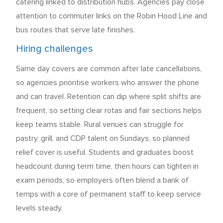
catering linked to distribution hubs. Agencies pay close
attention to commuter links on the Robin Hood Line and
bus routes that serve late finishes.
Hiring challenges
Same day covers are common after late cancellations,
so agencies prioritise workers who answer the phone
and can travel. Retention can dip where split shifts are
frequent, so setting clear rotas and fair sections helps
keep teams stable. Rural venues can struggle for
pastry, grill, and CDP talent on Sundays, so planned
relief cover is useful. Students and graduates boost
headcount during term time, then hours can tighten in
exam periods, so employers often blend a bank of
temps with a core of permanent staff to keep service
levels steady.