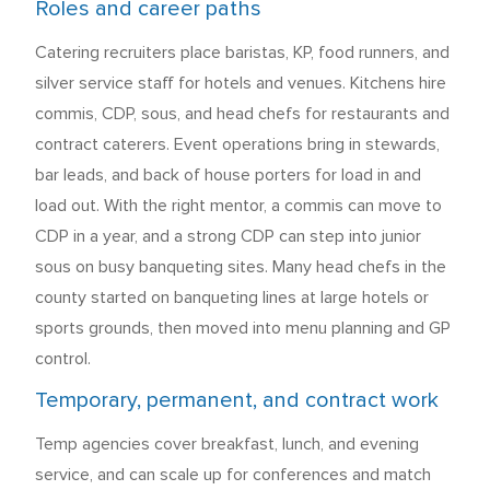
Roles and career paths
Catering recruiters place baristas, KP, food runners, and
silver service staff for hotels and venues. Kitchens hire
commis, CDP, sous, and head chefs for restaurants and
contract caterers. Event operations bring in stewards,
bar leads, and back of house porters for load in and
load out. With the right mentor, a commis can move to
CDP in a year, and a strong CDP can step into junior
sous on busy banqueting sites. Many head chefs in the
county started on banqueting lines at large hotels or
sports grounds, then moved into menu planning and GP
control.
Temporary, permanent, and contract work
Temp agencies cover breakfast, lunch, and evening
service, and can scale up for conferences and match